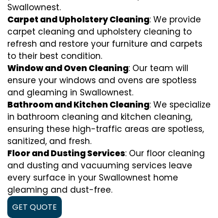
Swallownest.
Carpet and Upholstery Cleaning
: We provide
carpet cleaning and upholstery cleaning to
refresh and restore your furniture and carpets
to their best condition.
Window and Oven Cleaning
: Our team will
ensure your windows and ovens are spotless
and gleaming in Swallownest.
Bathroom and Kitchen Cleaning
: We specialize
in bathroom cleaning and kitchen cleaning,
ensuring these high-traffic areas are spotless,
sanitized, and fresh.
Floor and Dusting Services
: Our floor cleaning
and dusting and vacuuming services leave
every surface in your Swallownest home
gleaming and dust-free.
GET QUOTE