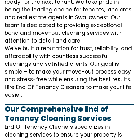
ready for the next tenant. We take pride in
being the leading choice for tenants, landlords,
and real estate agents in Swallownest. Our
team is dedicated to providing exceptional
bond and move-out cleaning services with
attention to detail and care.
We’ve built a reputation for trust, reliability, and
affordability with countless successful
cleanings and satisfied clients. Our goal is
simple – to make your move-out process easy
and stress-free while ensuring the best results.
Hire End Of Tenancy Cleaners to make your life
easier.
Our Comprehensive End of
Tenancy Cleaning Services
End Of Tenancy Cleaners specializes in
cleaning services to ensure your property is