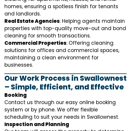
homes, ensuring a spotless finish for tenants
and landlords.
Real Estate Agencies
: Helping agents maintain
properties with top-quality move-out and bond
cleaning for smooth transactions.
Commercial Properties
: Offering cleaning
solutions for offices and commercial spaces,
maintaining a clean environment for
businesses.
Our Work Process in Swallownest
– Simple, Efficient, and Effective
Booking
Contact us through our easy online booking
system or by phone. We offer flexible
scheduling to suit your needs in Swallownest.
Inspection and Planning