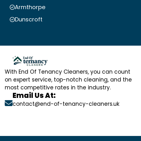
Armthorpe
Dunscroft
With End Of Tenancy Cleaners, you can count
on expert service, top-notch cleaning, and the
most competitive rates in the industry.
Email Us At:
contact@end-of-tenancy-cleaners.uk