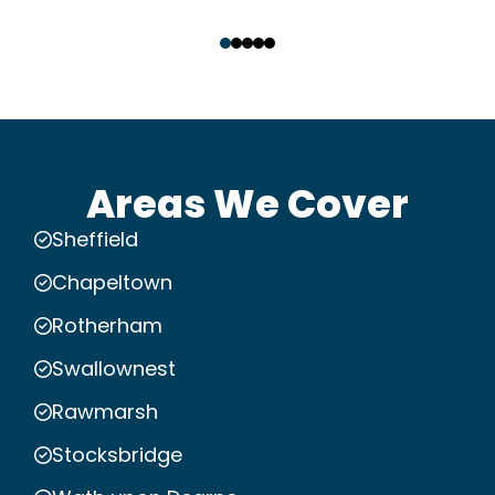
‹
›
Areas We Cover
Sheffield
Chapeltown
Rotherham
Swallownest
Rawmarsh
Stocksbridge