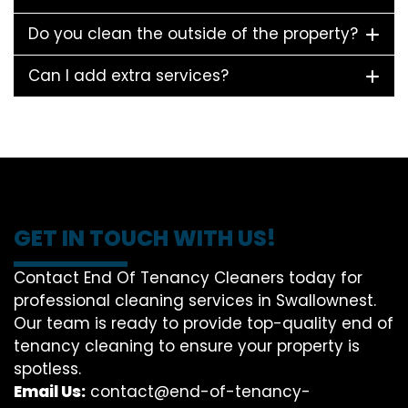
Do you clean the outside of the property?
Can I add extra services?
GET IN TOUCH WITH US!
Contact End Of Tenancy Cleaners today for
professional cleaning services in Swallownest.
Our team is ready to provide top-quality end of
tenancy cleaning to ensure your property is
spotless.
Email Us:
contact@end-of-tenancy-