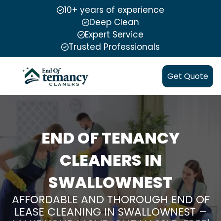
10+ years of experience
Deep Clean
Expert Service
Trusted Professionals
Get Quote
END OF TENANCY
CLEANERS IN
SWALLOWNEST
AFFORDABLE AND THOROUGH END OF
LEASE CLEANING IN SWALLOWNEST –