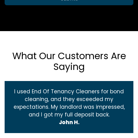
What Our Customers Are
Saying
I used End Of Tenancy Cleaners for bond
cleaning, and they exceeded my
expectations. My landlord was impressed,
and I got my full deposit back.
John H.