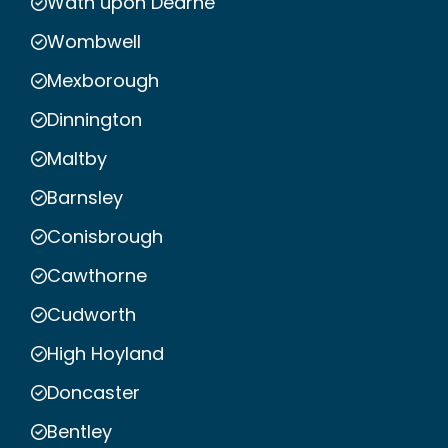
Wath upon Dearne
Wombwell
Mexborough
Dinnington
Maltby
Barnsley
Conisbrough
Cawthorne
Cudworth
High Hoyland
Doncaster
Bentley