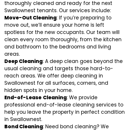
thoroughly cleaned and ready for the next
Swallownest tenants. Our services include:
Move-Out Cleaning
: If you’re preparing to
move out, we’ll ensure your home is left
spotless for the new occupants. Our team will
clean every room thoroughly, from the kitchen
and bathroom to the bedrooms and living
areas.
Deep Cleaning
: A deep clean goes beyond the
usual cleaning and targets those hard-to-
reach areas. We offer deep cleaning in
Swallownest for all surfaces, corners, and
hidden spots in your home.
End-of-Lease
Cleaning
: We provide
professional end-of-lease cleaning services to
help you leave the property in perfect condition
in Swallownest.
Bond Cleaning
: Need bond cleaning? We