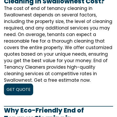
Cleaning in Swallownest Cost?
The cost of
end of tenancy cleaning
in
Swallownest depends on several factors,
including the property size, the level of cleaning
required, and any additional services you may
need. On average, tenants can expect a
reasonable fee for a thorough cleaning that
covers the entire property. We offer customized
quotes based on your unique needs, ensuring
you get the best value for your money. End of
Tenancy Cleaners provides high-quality
cleaning services at competitive rates in
Swallownest. Get a free estimate now.
GET QUOTE
Why Eco-Friendly End of