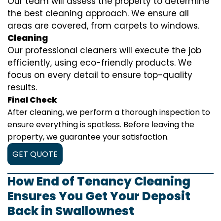
Our team will assess the property to determine
the best cleaning approach. We ensure all
areas are covered, from carpets to windows.
Cleaning
Our professional cleaners will execute the job
efficiently, using eco-friendly products. We
focus on every detail to ensure top-quality
results.
Final Check
After cleaning, we perform a thorough inspection to
ensure everything is spotless. Before leaving the
property, we guarantee your satisfaction.
GET QUOTE
How End of Tenancy Cleaning
Ensures You Get Your Deposit
Back in Swallownest