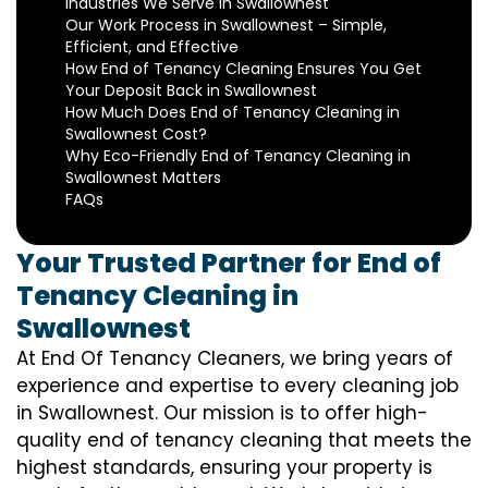
Industries We Serve in Swallownest
Our Work Process in Swallownest – Simple,
Efficient, and Effective
How End of Tenancy Cleaning Ensures You Get
Your Deposit Back in Swallownest
How Much Does End of Tenancy Cleaning in
Swallownest Cost?
Why Eco-Friendly End of Tenancy Cleaning in
Swallownest Matters
FAQs
Your Trusted Partner for End of
Tenancy Cleaning in
Swallownest
At End Of Tenancy Cleaners, we bring years of
experience and expertise to every cleaning job
in Swallownest. Our mission is to offer high-
quality end of tenancy cleaning that meets the
highest standards, ensuring your property is