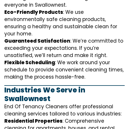
everyone in Swallownest.
Eco-Friendly Products
: We use
environmentally safe cleaning products,
ensuring a healthy and sustainable clean for
your home.
Guaranteed Satisfaction
: We’re committed to
exceeding your expectations. If you’re
unsatisfied, we’ll return and make it right.
Flexible Scheduling
: We work around your
schedule to provide convenient cleaning times,
making the process hassle-free.
Industries We Serve in
Swallownest
End Of Tenancy Cleaners offer professional
cleaning services tailored to various industries:
Residential Properties
: Comprehensive
cleaning for apartments, houses, and rental