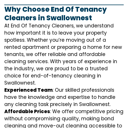
Why Choose End Of Tenancy
Cleaners in Swallownest
At End Of Tenancy Cleaners, we understand
how important it is to leave your property
spotless. Whether you’re moving out of a
rented apartment or preparing a home for new
tenants, we offer reliable and affordable
cleaning services. With years of experience in
the industry, we are proud to be a trusted
choice for end-of-tenancy cleaning in
Swallownest.
Experienced Team
: Our skilled professionals
have the knowledge and expertise to handle
any cleaning task precisely in Swallownest.
Affordable Prices
: We offer competitive pricing
without compromising quality, making bond
cleaning and move-out cleaning accessible to