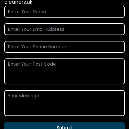
cleaners.uk
Submit