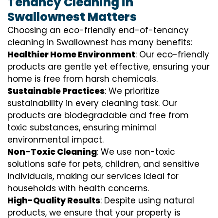
Tenancy Cleaning in
Swallownest Matters
Choosing an eco-friendly end-of-tenancy
cleaning in Swallownest has many benefits:
Healthier Home Environment
: Our eco-friendly
products are gentle yet effective, ensuring your
home is free from harsh chemicals.
Sustainable Practices
: We prioritize
sustainability in every cleaning task. Our
products are biodegradable and free from
toxic substances, ensuring minimal
environmental impact.
Non-Toxic Cleaning
: We use non-toxic
solutions safe for pets, children, and sensitive
individuals, making our services ideal for
households with health concerns.
High-Quality Results
: Despite using natural
products, we ensure that your property is