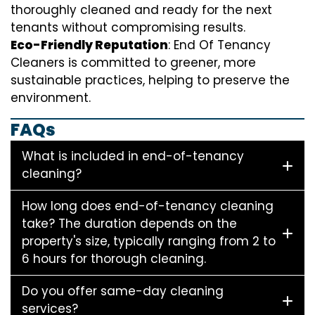
thoroughly cleaned and ready for the next
tenants without compromising results.
Eco-Friendly Reputation
: End Of Tenancy
Cleaners is committed to greener, more
sustainable practices, helping to preserve the
environment.
FAQs
What is included in end-of-tenancy
cleaning?
How long does end-of-tenancy cleaning
take? The duration depends on the
property's size, typically ranging from 2 to
6 hours for thorough cleaning.
Do you offer same-day cleaning
services?