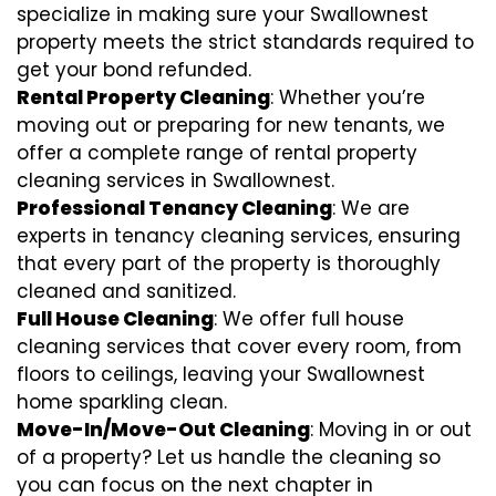
specialize in making sure your Swallownest
property meets the strict standards required to
get your bond refunded.
Rental Property Cleaning
: Whether you’re
moving out or preparing for new tenants, we
offer a complete range of rental property
cleaning services in Swallownest.
Professional Tenancy Cleaning
: We are
experts in tenancy cleaning services, ensuring
that every part of the property is thoroughly
cleaned and sanitized.
Full House Cleaning
: We offer full house
cleaning services that cover every room, from
floors to ceilings, leaving your Swallownest
home sparkling clean.
Move-In/Move-Out Cleaning
: Moving in or out
of a property? Let us handle the cleaning so
you can focus on the next chapter in