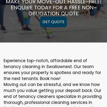
MAKE YOUR MOVE-OUT HASSLE-FREE|
ENQUIRE TODAY FOR A FREE NON-
OBLIGATION QUOTE
GET QUOTE
Experience top-notch, affordable end of
tenancy cleaning in Swallownest. Our team
ensures your property is spotless and ready for
the next tenants. Book now!
Moving out can be stressful, and we know how
much you value getting your deposit back. Our
end of tenancy cleaners specialize in providing
thorough, professional cleaning services in