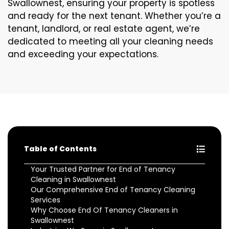
Swallownest, ensuring your property is spotless
and ready for the next tenant. Whether you’re a
tenant, landlord, or real estate agent, we’re
dedicated to meeting all your cleaning needs
and exceeding your expectations.
Table of Contents
Your Trusted Partner for End of Tenancy
Cleaning in Swallownest
Our Comprehensive End of Tenancy Cleaning
Services
Why Choose End Of Tenancy Cleaners in
Swallownest