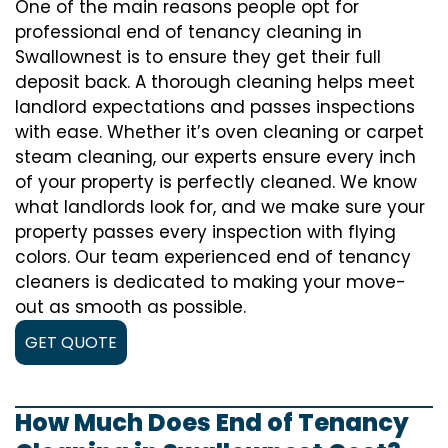
One of the main reasons people opt for
professional end of tenancy cleaning in
Swallownest is to ensure they get their full
deposit back. A thorough cleaning helps meet
landlord expectations and passes inspections
with ease. Whether it’s oven cleaning or carpet
steam cleaning, our experts ensure every inch
of your property is perfectly cleaned. We know
what landlords look for, and we make sure your
property passes every inspection with flying
colors. Our team experienced end of tenancy
cleaners is dedicated to making your move-
out as smooth as possible.
GET QUOTE
How Much Does End of Tenancy