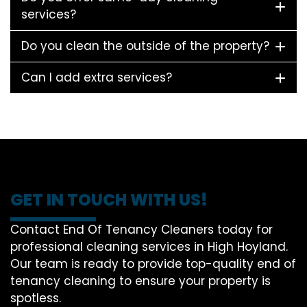
services?
Do you clean the outside of the property?
Can I add extra services?
GET IN TOUCH WITH US!
Contact End Of Tenancy Cleaners today for
professional cleaning services in High Hoyland.
Our team is ready to provide top-quality end of
tenancy cleaning to ensure your property is
spotless.