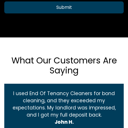
Submit
What Our Customers Are
Saying
I used End Of Tenancy Cleaners for bond
cleaning, and they exceeded my
expectations. My landlord was impressed,
and I got my full deposit back.
John H.