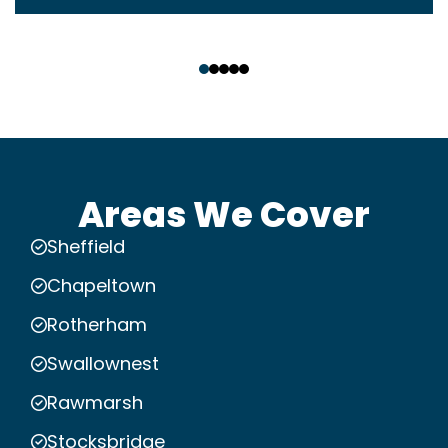
‹
›
Areas We Cover
Sheffield
Chapeltown
Rotherham
Swallownest
Rawmarsh
Stocksbridge