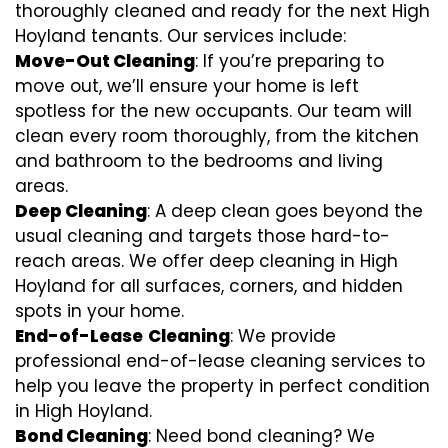
thoroughly cleaned and ready for the next High
Hoyland tenants. Our services include:
Move-Out Cleaning
: If you’re preparing to
move out, we’ll ensure your home is left
spotless for the new occupants. Our team will
clean every room thoroughly, from the kitchen
and bathroom to the bedrooms and living
areas.
Deep Cleaning
: A deep clean goes beyond the
usual cleaning and targets those hard-to-
reach areas. We offer deep cleaning in High
Hoyland for all surfaces, corners, and hidden
spots in your home.
End-of-Lease
Cleaning
: We provide
professional end-of-lease cleaning services to
help you leave the property in perfect condition
in High Hoyland.
Bond Cleaning
: Need bond cleaning? We