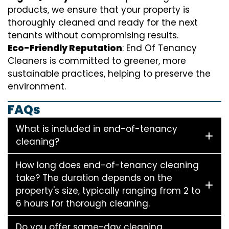
products, we ensure that your property is
thoroughly cleaned and ready for the next
tenants without compromising results.
Eco-Friendly Reputation
: End Of Tenancy
Cleaners is committed to greener, more
sustainable practices, helping to preserve the
environment.
FAQs
What is included in end-of-tenancy
cleaning?
How long does end-of-tenancy cleaning
take? The duration depends on the
property's size, typically ranging from 2 to
6 hours for thorough cleaning.
Do you offer same-day cleaning