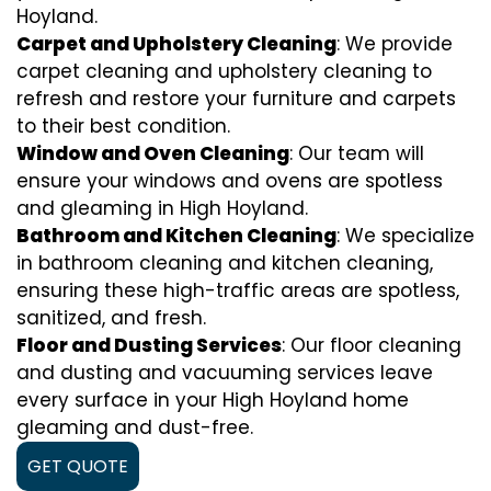
Hoyland.
Carpet and Upholstery Cleaning
: We provide
carpet cleaning and upholstery cleaning to
refresh and restore your furniture and carpets
to their best condition.
Window and Oven Cleaning
: Our team will
ensure your windows and ovens are spotless
and gleaming in High Hoyland.
Bathroom and Kitchen Cleaning
: We specialize
in bathroom cleaning and kitchen cleaning,
ensuring these high-traffic areas are spotless,
sanitized, and fresh.
Floor and Dusting Services
: Our floor cleaning
and dusting and vacuuming services leave
every surface in your High Hoyland home
gleaming and dust-free.
GET QUOTE