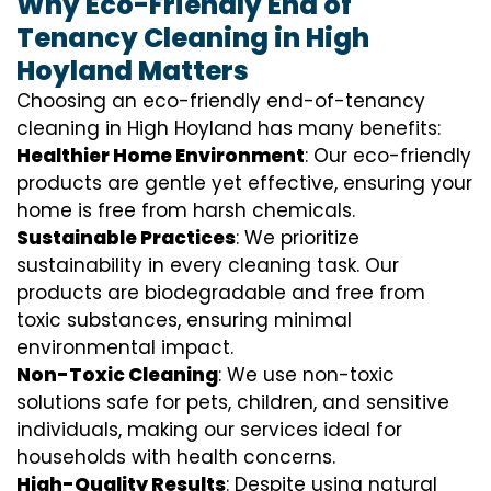
Why Eco-Friendly End of
Tenancy Cleaning in High
Hoyland Matters
Choosing an eco-friendly end-of-tenancy
cleaning in High Hoyland has many benefits:
Healthier Home Environment
: Our eco-friendly
products are gentle yet effective, ensuring your
home is free from harsh chemicals.
Sustainable Practices
: We prioritize
sustainability in every cleaning task. Our
products are biodegradable and free from
toxic substances, ensuring minimal
environmental impact.
Non-Toxic Cleaning
: We use non-toxic
solutions safe for pets, children, and sensitive
individuals, making our services ideal for
households with health concerns.
High-Quality Results
: Despite using natural