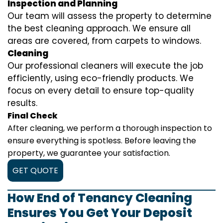
Inspection and Planning
Our team will assess the property to determine
the best cleaning approach. We ensure all
areas are covered, from carpets to windows.
Cleaning
Our professional cleaners will execute the job
efficiently, using eco-friendly products. We
focus on every detail to ensure top-quality
results.
Final Check
After cleaning, we perform a thorough inspection to
ensure everything is spotless. Before leaving the
property, we guarantee your satisfaction.
GET QUOTE
How End of Tenancy Cleaning
Ensures You Get Your Deposit