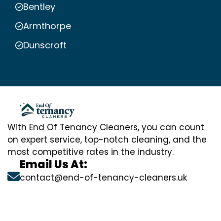
Bentley
Armthorpe
Dunscroft
With End Of Tenancy Cleaners, you can count
on expert service, top-notch cleaning, and the
most competitive rates in the industry.
Email Us At:
contact@end-of-tenancy-cleaners.uk