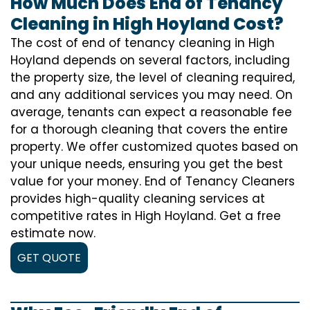
How Much Does End of Tenancy
Cleaning in High Hoyland Cost?
The cost of
end of tenancy cleaning
in High
Hoyland depends on several factors, including
the property size, the level of cleaning required,
and any additional services you may need. On
average, tenants can expect a reasonable fee
for a thorough cleaning that covers the entire
property. We offer customized quotes based on
your unique needs, ensuring you get the best
value for your money. End of Tenancy Cleaners
provides high-quality cleaning services at
competitive rates in High Hoyland. Get a free
estimate now.
GET QUOTE