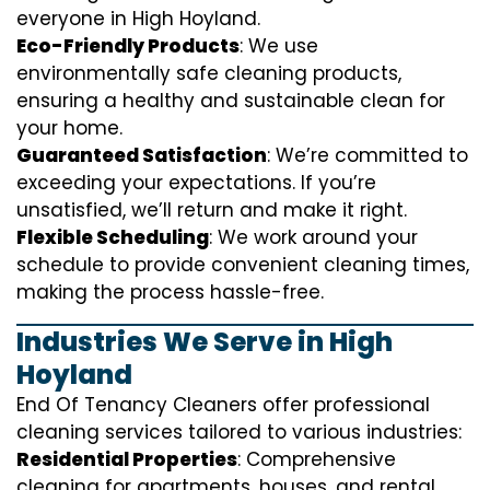
everyone in High Hoyland.
Eco-Friendly Products
: We use
environmentally safe cleaning products,
ensuring a healthy and sustainable clean for
your home.
Guaranteed Satisfaction
: We’re committed to
exceeding your expectations. If you’re
unsatisfied, we’ll return and make it right.
Flexible Scheduling
: We work around your
schedule to provide convenient cleaning times,
making the process hassle-free.
Industries We Serve in High
Hoyland
End Of Tenancy Cleaners offer professional
cleaning services tailored to various industries:
Residential Properties
: Comprehensive
cleaning for apartments, houses, and rental