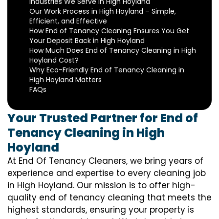
Industries We Serve in High Hoyland
Our Work Process in High Hoyland – Simple,
Efficient, and Effective
How End of Tenancy Cleaning Ensures You Get
Your Deposit Back in High Hoyland
How Much Does End of Tenancy Cleaning in High
Hoyland Cost?
Why Eco-Friendly End of Tenancy Cleaning in
High Hoyland Matters
FAQs
Your Trusted Partner for End of
Tenancy Cleaning in High
Hoyland
At End Of Tenancy Cleaners, we bring years of
experience and expertise to every cleaning job
in High Hoyland. Our mission is to offer high-
quality end of tenancy cleaning that meets the
highest standards, ensuring your property is