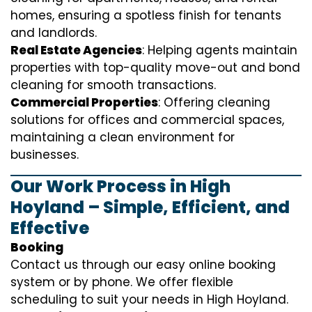
homes, ensuring a spotless finish for tenants
and landlords.
Real Estate Agencies
: Helping agents maintain
properties with top-quality move-out and bond
cleaning for smooth transactions.
Commercial Properties
: Offering cleaning
solutions for offices and commercial spaces,
maintaining a clean environment for
businesses.
Our Work Process in High
Hoyland – Simple, Efficient, and
Effective
Booking
Contact us through our easy online booking
system or by phone. We offer flexible
scheduling to suit your needs in High Hoyland.