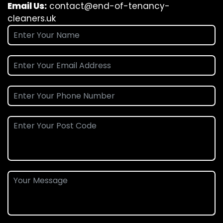
Email Us:
contact@end-of-tenancy-
cleaners.uk