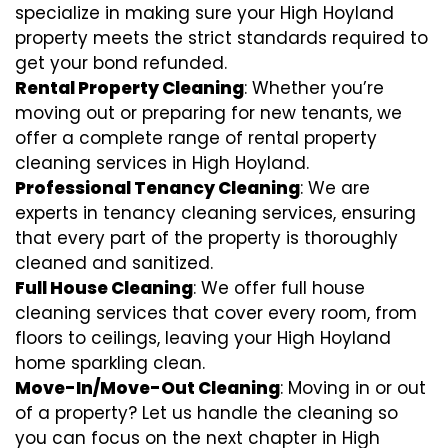
specialize in making sure your High Hoyland
property meets the strict standards required to
get your bond refunded.
Rental Property Cleaning
: Whether you’re
moving out or preparing for new tenants, we
offer a complete range of rental property
cleaning services in High Hoyland.
Professional Tenancy Cleaning
: We are
experts in tenancy cleaning services, ensuring
that every part of the property is thoroughly
cleaned and sanitized.
Full House Cleaning
: We offer full house
cleaning services that cover every room, from
floors to ceilings, leaving your High Hoyland
home sparkling clean.
Move-In/Move-Out Cleaning
: Moving in or out
of a property? Let us handle the cleaning so
you can focus on the next chapter in High