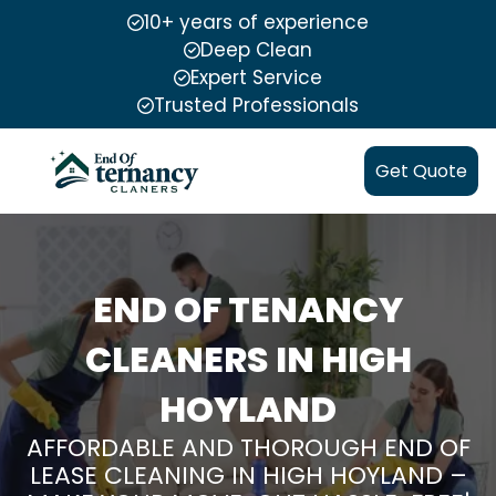
10+ years of experience
Deep Clean
Expert Service
Trusted Professionals
Get Quote
END OF TENANCY
CLEANERS IN HIGH
HOYLAND
AFFORDABLE AND THOROUGH END OF
LEASE CLEANING IN HIGH HOYLAND –