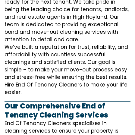
ready for the next tenant. We take pride in
being the leading choice for tenants, landlords,
and real estate agents in High Hoyland. Our
team is dedicated to providing exceptional
bond and move-out cleaning services with
attention to detail and care.
We’ve built a reputation for trust, reliability, and
affordability with countless successful
cleanings and satisfied clients. Our goal is
simple – to make your move-out process easy
and stress-free while ensuring the best results.
Hire End Of Tenancy Cleaners to make your life
easier.
Our Comprehensive End of
Tenancy Cleaning Services
End Of Tenancy Cleaners specializes in
cleaning services to ensure your property is