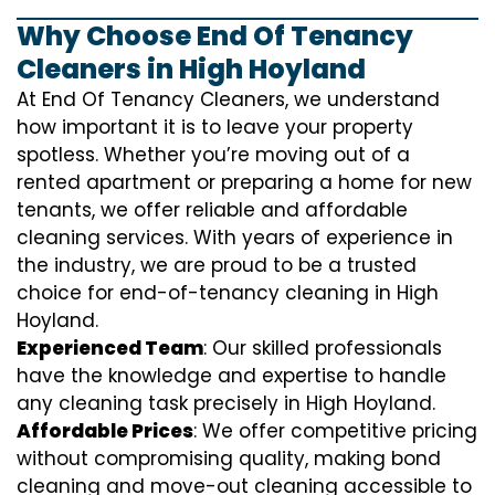
Why Choose End Of Tenancy
Cleaners in High Hoyland
At End Of Tenancy Cleaners, we understand
how important it is to leave your property
spotless. Whether you’re moving out of a
rented apartment or preparing a home for new
tenants, we offer reliable and affordable
cleaning services. With years of experience in
the industry, we are proud to be a trusted
choice for end-of-tenancy cleaning in High
Hoyland.
Experienced Team
: Our skilled professionals
have the knowledge and expertise to handle
any cleaning task precisely in High Hoyland.
Affordable Prices
: We offer competitive pricing
without compromising quality, making bond
cleaning and move-out cleaning accessible to