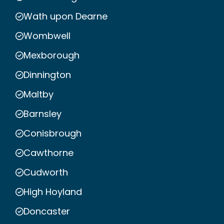
Wath upon Dearne
Wombwell
Mexborough
Dinnington
Maltby
Barnsley
Conisbrough
Cawthorne
Cudworth
High Hoyland
Doncaster