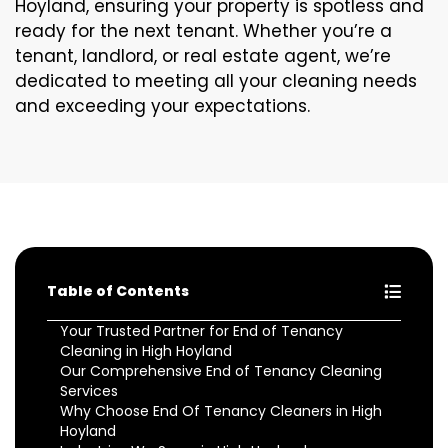
Hoyland, ensuring your property is spotless and
ready for the next tenant. Whether you’re a
tenant, landlord, or real estate agent, we’re
dedicated to meeting all your cleaning needs
and exceeding your expectations.
Table of Contents
Your Trusted Partner for End of Tenancy
Cleaning in High Hoyland
Our Comprehensive End of Tenancy Cleaning
Services
Why Choose End Of Tenancy Cleaners in High
Hoyland