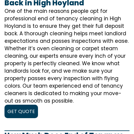
Back in High Hoyland
One of the main reasons people opt for
professional end of tenancy cleaning in High
Hoyland is to ensure they get their full deposit
back. A thorough cleaning helps meet landlord
expectations and passes inspections with ease.
Whether it’s oven cleaning or carpet steam
cleaning, our experts ensure every inch of your
property is perfectly cleaned. We know what
landlords look for, and we make sure your
property passes every inspection with flying
colors. Our team experienced end of tenancy
cleaners is dedicated to making your move-
out as smooth as possible.
GET QUOTE