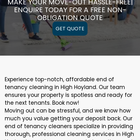
MAKE YOUR MOVE-OUT HASSLE-FREE|
ENQUIRE TODAY FOR A FREE NON-
OBLIGATION QUOTE
GET QUOTE
Experience top-notch, affordable end of
tenancy cleaning in High Hoyland. Our team
ensures your property is spotless and ready for
the next tenants. Book now!
Moving out can be stressful, and we know how
much you value getting your deposit back. Our
end of tenancy cleaners specialize in providing
thorough, professional cleaning services in High