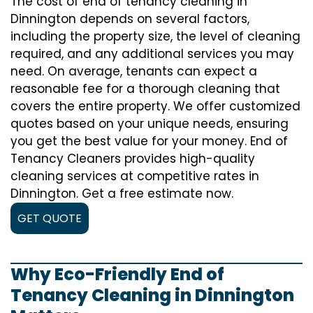
The cost of
end of tenancy cleaning
in
Dinnington depends on several factors,
including the property size, the level of cleaning
required, and any additional services you may
need. On average, tenants can expect a
reasonable fee for a thorough cleaning that
covers the entire property. We offer customized
quotes based on your unique needs, ensuring
you get the best value for your money. End of
Tenancy Cleaners provides high-quality
cleaning services at competitive rates in
Dinnington. Get a free estimate now.
GET QUOTE
Why Eco-Friendly End of
Tenancy Cleaning in Dinnington