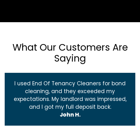
What Our Customers Are
Saying
I used End Of Tenancy Cleaners for bond
cleaning, and they exceeded my
expectations. My landlord was impressed,
and I got my full deposit back.
John H.
‹
›