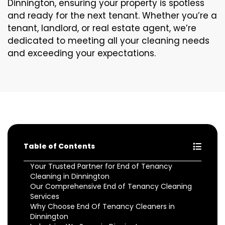
Dinnington, ensuring your property is spotless
and ready for the next tenant. Whether you’re a
tenant, landlord, or real estate agent, we’re
dedicated to meeting all your cleaning needs
and exceeding your expectations.
Table of Contents
Your Trusted Partner for End of Tenancy
Cleaning in Dinnington
Our Comprehensive End of Tenancy Cleaning
Services
Why Choose End Of Tenancy Cleaners in
Dinnington