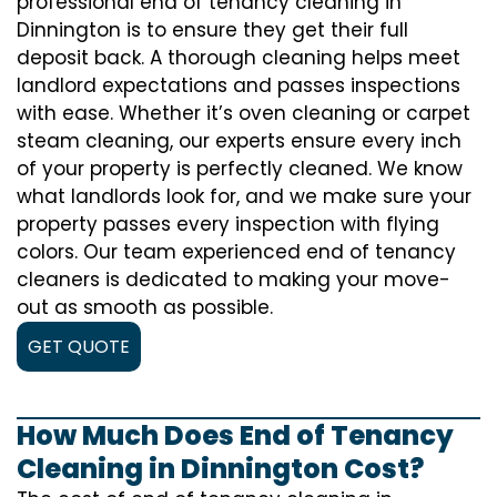
professional end of tenancy cleaning in
Dinnington is to ensure they get their full
deposit back. A thorough cleaning helps meet
landlord expectations and passes inspections
with ease. Whether it’s oven cleaning or carpet
steam cleaning, our experts ensure every inch
of your property is perfectly cleaned. We know
what landlords look for, and we make sure your
property passes every inspection with flying
colors. Our team experienced end of tenancy
cleaners is dedicated to making your move-
out as smooth as possible.
GET QUOTE
How Much Does End of Tenancy
Cleaning in Dinnington Cost?