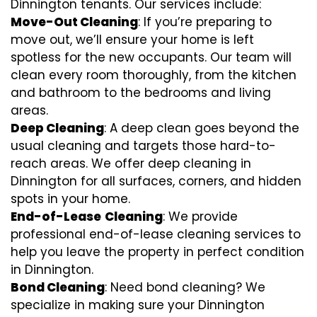
Dinnington tenants. Our services include:
Move-Out Cleaning
: If you’re preparing to
move out, we’ll ensure your home is left
spotless for the new occupants. Our team will
clean every room thoroughly, from the kitchen
and bathroom to the bedrooms and living
areas.
Deep Cleaning
: A deep clean goes beyond the
usual cleaning and targets those hard-to-
reach areas. We offer deep cleaning in
Dinnington for all surfaces, corners, and hidden
spots in your home.
End-of-Lease
Cleaning
: We provide
professional end-of-lease cleaning services to
help you leave the property in perfect condition
in Dinnington.
Bond Cleaning
: Need bond cleaning? We
specialize in making sure your Dinnington