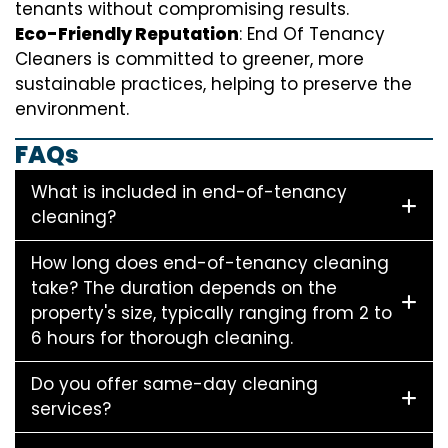
tenants without compromising results.
Eco-Friendly Reputation
: End Of Tenancy
Cleaners is committed to greener, more
sustainable practices, helping to preserve the
environment.
FAQs
What is included in end-of-tenancy
cleaning?
How long does end-of-tenancy cleaning
take? The duration depends on the
property's size, typically ranging from 2 to
6 hours for thorough cleaning.
Do you offer same-day cleaning
services?