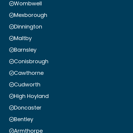
Wombwell
Mexborough
Dinnington
Maltby
Barnsley
Conisbrough
Cawthorne
Cudworth
High Hoyland
Doncaster
Bentley
Armthorpe