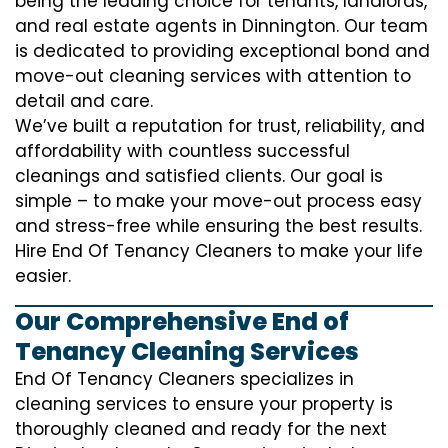
being the leading choice for tenants, landlords,
and real estate agents in Dinnington. Our team
is dedicated to providing exceptional bond and
move-out cleaning services with attention to
detail and care.
We’ve built a reputation for trust, reliability, and
affordability with countless successful
cleanings and satisfied clients. Our goal is
simple – to make your move-out process easy
and stress-free while ensuring the best results.
Hire End Of Tenancy Cleaners to make your life
easier.
Our Comprehensive End of
Tenancy Cleaning Services
End Of Tenancy Cleaners specializes in
cleaning services to ensure your property is
thoroughly cleaned and ready for the next