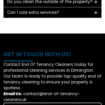
Do you clean the outside of the property?
Can I add extra services?
GET IN TOUCH WITH US!
Contact End Of Tenancy Cleaners today for
professional cleaning services in Dinnington.
Our team is ready to provide top-quality end of
tenancy cleaning to ensure your property is
spotless.
Email Us:
contact@end-of-tenancy-
cleaners.uk