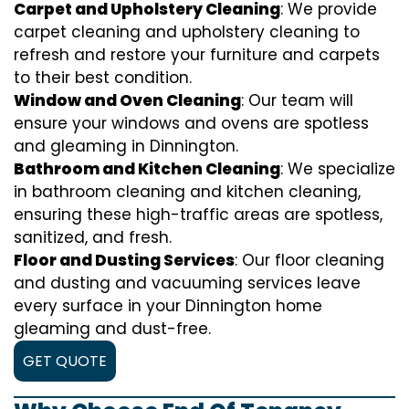
Carpet and Upholstery Cleaning
: We provide
carpet cleaning and upholstery cleaning to
refresh and restore your furniture and carpets
to their best condition.
Window and Oven Cleaning
: Our team will
ensure your windows and ovens are spotless
and gleaming in Dinnington.
Bathroom and Kitchen Cleaning
: We specialize
in bathroom cleaning and kitchen cleaning,
ensuring these high-traffic areas are spotless,
sanitized, and fresh.
Floor and Dusting Services
: Our floor cleaning
and dusting and vacuuming services leave
every surface in your Dinnington home
gleaming and dust-free.
GET QUOTE