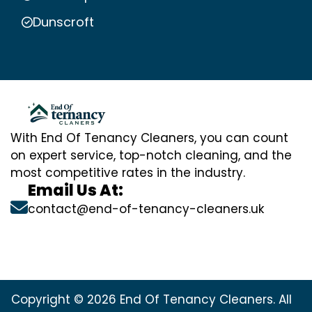
Dunscroft
With End Of Tenancy Cleaners, you can count
on expert service, top-notch cleaning, and the
most competitive rates in the industry.
Email Us At:
contact@end-of-tenancy-cleaners.uk
Copyright © 2026 End Of Tenancy Cleaners. All