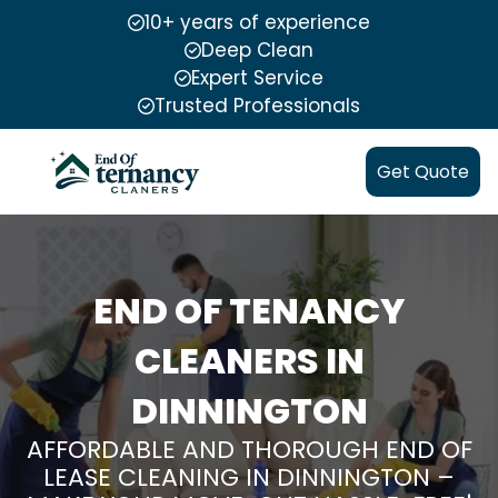
10+ years of experience
Deep Clean
Expert Service
Trusted Professionals
Get Quote
END OF TENANCY
CLEANERS IN
DINNINGTON
AFFORDABLE AND THOROUGH END OF
LEASE CLEANING IN DINNINGTON –