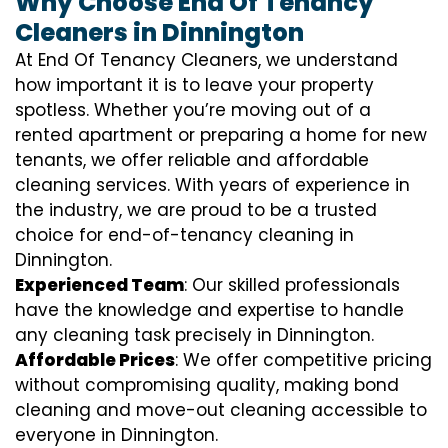
Why Choose End Of Tenancy
Cleaners in Dinnington
At End Of Tenancy Cleaners, we understand
how important it is to leave your property
spotless. Whether you’re moving out of a
rented apartment or preparing a home for new
tenants, we offer reliable and affordable
cleaning services. With years of experience in
the industry, we are proud to be a trusted
choice for end-of-tenancy cleaning in
Dinnington.
Experienced Team
: Our skilled professionals
have the knowledge and expertise to handle
any cleaning task precisely in Dinnington.
Affordable Prices
: We offer competitive pricing
without compromising quality, making bond
cleaning and move-out cleaning accessible to
everyone in Dinnington.