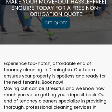
MAKE YOUR MOVE-OUT HASSLE-FREE|
ENQUIRE TODAY FOR A FREE NON-
OBLIGATION QUOTE
GET QUOTE
Experience top-notch, affordable end of
tenancy cleaning in Dinnington. Our team
ensures your property is spotless and ready for
the next tenants. Book now!
Moving out can be stressful, and we know how
much you value getting your deposit back. Our
end of tenancy cleaners specialize in providing
thorough, professional cleaning services in