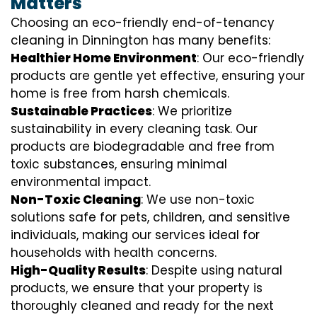
Matters
Choosing an eco-friendly end-of-tenancy
cleaning in Dinnington has many benefits:
Healthier Home Environment
: Our eco-friendly
products are gentle yet effective, ensuring your
home is free from harsh chemicals.
Sustainable Practices
: We prioritize
sustainability in every cleaning task. Our
products are biodegradable and free from
toxic substances, ensuring minimal
environmental impact.
Non-Toxic Cleaning
: We use non-toxic
solutions safe for pets, children, and sensitive
individuals, making our services ideal for
households with health concerns.
High-Quality Results
: Despite using natural
products, we ensure that your property is
thoroughly cleaned and ready for the next