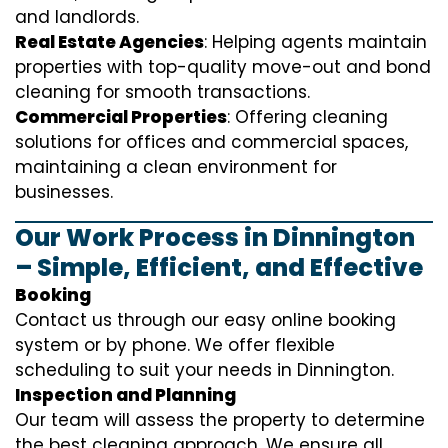
and landlords.
Real Estate Agencies
: Helping agents maintain
properties with top-quality move-out and bond
cleaning for smooth transactions.
Commercial Properties
: Offering cleaning
solutions for offices and commercial spaces,
maintaining a clean environment for
businesses.
Our Work Process in Dinnington
– Simple, Efficient, and Effective
Booking
Contact us through our easy online booking
system or by phone. We offer flexible
scheduling to suit your needs in Dinnington.
Inspection and Planning
Our team will assess the property to determine
the best cleaning approach. We ensure all