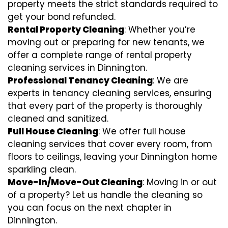
property meets the strict standards required to
get your bond refunded.
Rental Property Cleaning
: Whether you’re
moving out or preparing for new tenants, we
offer a complete range of rental property
cleaning services in Dinnington.
Professional Tenancy Cleaning
: We are
experts in tenancy cleaning services, ensuring
that every part of the property is thoroughly
cleaned and sanitized.
Full House Cleaning
: We offer full house
cleaning services that cover every room, from
floors to ceilings, leaving your Dinnington home
sparkling clean.
Move-In/Move-Out Cleaning
: Moving in or out
of a property? Let us handle the cleaning so
you can focus on the next chapter in
Dinnington.