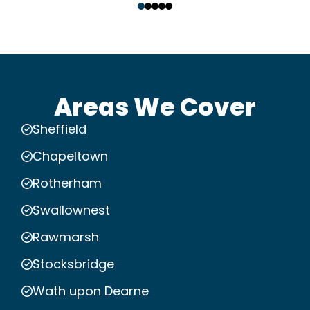
Areas We Cover
Sheffield
Chapeltown
Rotherham
Swallownest
Rawmarsh
Stocksbridge
Wath upon Dearne