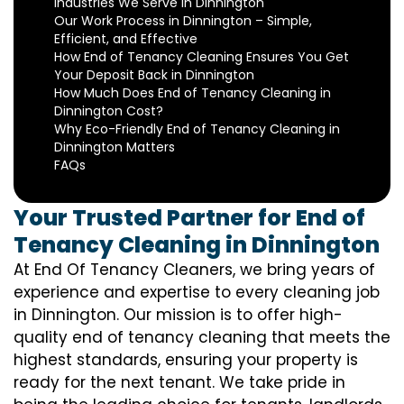
Industries We Serve in Dinnington
Our Work Process in Dinnington – Simple,
Efficient, and Effective
How End of Tenancy Cleaning Ensures You Get
Your Deposit Back in Dinnington
How Much Does End of Tenancy Cleaning in
Dinnington Cost?
Why Eco-Friendly End of Tenancy Cleaning in
Dinnington Matters
FAQs
Your Trusted Partner for End of
Tenancy Cleaning in Dinnington
At End Of Tenancy Cleaners, we bring years of
experience and expertise to every cleaning job
in Dinnington. Our mission is to offer high-
quality end of tenancy cleaning that meets the
highest standards, ensuring your property is
ready for the next tenant. We take pride in