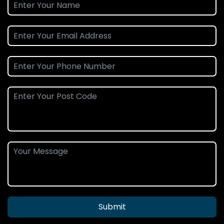
Submit