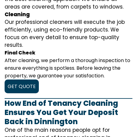
areas are covered, from carpets to windows.
Cleaning
Our professional cleaners will execute the job
efficiently, using eco-friendly products. We
focus on every detail to ensure top-quality
results.
Final Check
After cleaning, we perform a thorough inspection to
ensure everything is spotless. Before leaving the
property, we guarantee your satisfaction.
GET QUOTE
How End of Tenancy Cleaning
Ensures You Get Your Deposit
Back in Dinnington
One of the main reasons people opt for