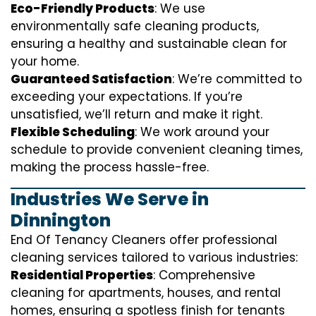
Eco-Friendly Products
: We use
environmentally safe cleaning products,
ensuring a healthy and sustainable clean for
your home.
Guaranteed Satisfaction
: We’re committed to
exceeding your expectations. If you’re
unsatisfied, we’ll return and make it right.
Flexible Scheduling
: We work around your
schedule to provide convenient cleaning times,
making the process hassle-free.
Industries We Serve in
Dinnington
End Of Tenancy Cleaners offer professional
cleaning services tailored to various industries:
Residential Properties
: Comprehensive
cleaning for apartments, houses, and rental
homes, ensuring a spotless finish for tenants