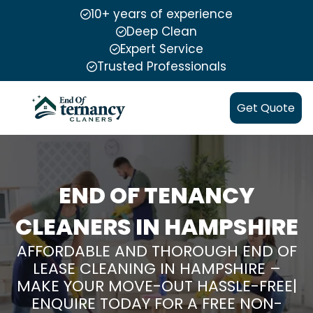
10+ years of experience
Deep Clean
Expert Service
Trusted Professionals
Get Quote
END OF TENANCY
CLEANERS IN HAMPSHIRE
AFFORDABLE AND THOROUGH END OF
LEASE CLEANING IN HAMPSHIRE –
MAKE YOUR MOVE-OUT HASSLE-FREE|
ENQUIRE TODAY FOR A FREE NON-