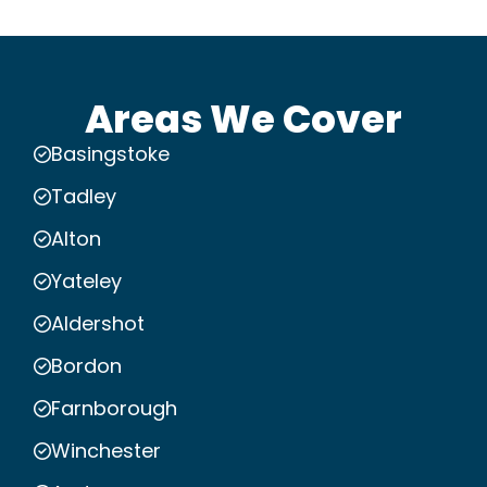
Areas We Cover
Basingstoke
Tadley
Alton
Yateley
Aldershot
Bordon
Farnborough
Winchester