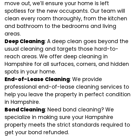
move out, we’ll ensure your home is left
spotless for the new occupants. Our team will
clean every room thoroughly, from the kitchen
and bathroom to the bedrooms and living
areas.
Deep Cleaning
: A deep clean goes beyond the
usual cleaning and targets those hard-to-
reach areas. We offer deep cleaning in
Hampshire for all surfaces, corners, and hidden
spots in your home.
End-of-Lease
Cleaning
: We provide
professional end-of-lease cleaning services to
help you leave the property in perfect condition
in Hampshire.
Bond Cleaning
: Need bond cleaning? We
specialize in making sure your Hampshire
property meets the strict standards required to
get your bond refunded.