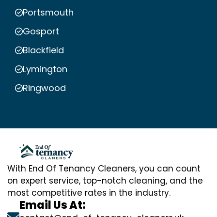
Portsmouth
Gosport
Blackfield
Lymington
Ringwood
With End Of Tenancy Cleaners, you can count
on expert service, top-notch cleaning, and the
most competitive rates in the industry.
Email Us At: