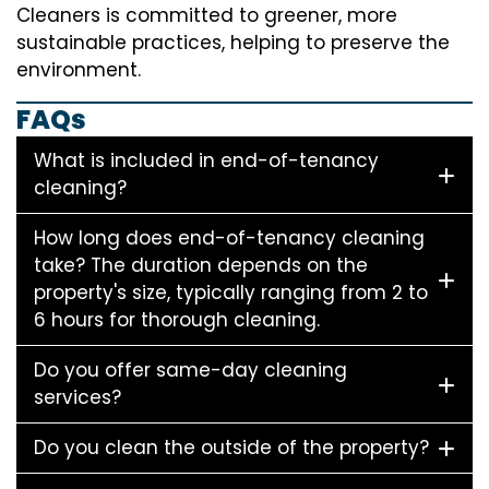
Cleaners is committed to greener, more
sustainable practices, helping to preserve the
environment.
FAQs
What is included in end-of-tenancy
cleaning?
How long does end-of-tenancy cleaning
take? The duration depends on the
property's size, typically ranging from 2 to
6 hours for thorough cleaning.
Do you offer same-day cleaning
services?
Do you clean the outside of the property?