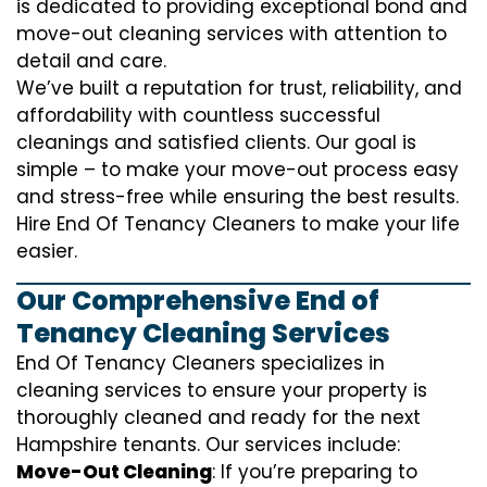
is dedicated to providing exceptional bond and
move-out cleaning services with attention to
detail and care.
We’ve built a reputation for trust, reliability, and
affordability with countless successful
cleanings and satisfied clients. Our goal is
simple – to make your move-out process easy
and stress-free while ensuring the best results.
Hire End Of Tenancy Cleaners to make your life
easier.
Our Comprehensive End of
Tenancy Cleaning Services
End Of Tenancy Cleaners specializes in
cleaning services to ensure your property is
thoroughly cleaned and ready for the next
Hampshire tenants. Our services include:
Move-Out Cleaning
: If you’re preparing to