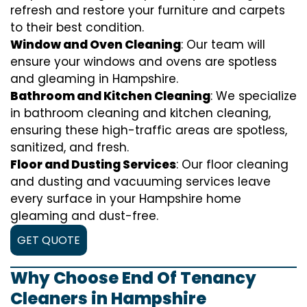
refresh and restore your furniture and carpets
to their best condition.
Window and Oven Cleaning
: Our team will
ensure your windows and ovens are spotless
and gleaming in Hampshire.
Bathroom and Kitchen Cleaning
: We specialize
in bathroom cleaning and kitchen cleaning,
ensuring these high-traffic areas are spotless,
sanitized, and fresh.
Floor and Dusting Services
: Our floor cleaning
and dusting and vacuuming services leave
every surface in your Hampshire home
gleaming and dust-free.
GET QUOTE
Why Choose End Of Tenancy
Cleaners in Hampshire