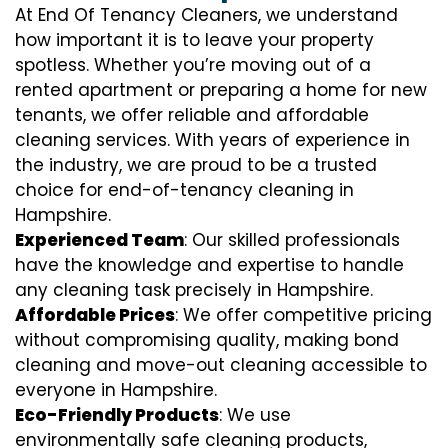
At End Of Tenancy Cleaners, we understand
how important it is to leave your property
spotless. Whether you’re moving out of a
rented apartment or preparing a home for new
tenants, we offer reliable and affordable
cleaning services. With years of experience in
the industry, we are proud to be a trusted
choice for end-of-tenancy cleaning in
Hampshire.
Experienced Team
: Our skilled professionals
have the knowledge and expertise to handle
any cleaning task precisely in Hampshire.
Affordable Prices
: We offer competitive pricing
without compromising quality, making bond
cleaning and move-out cleaning accessible to
everyone in Hampshire.
Eco-Friendly Products
: We use
environmentally safe cleaning products,