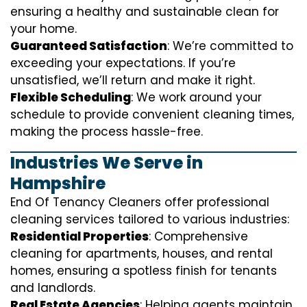
ensuring a healthy and sustainable clean for
your home.
Guaranteed Satisfaction
: We’re committed to
exceeding your expectations. If you’re
unsatisfied, we’ll return and make it right.
Flexible Scheduling
: We work around your
schedule to provide convenient cleaning times,
making the process hassle-free.
Industries We Serve in
Hampshire
End Of Tenancy Cleaners offer professional
cleaning services tailored to various industries:
Residential Properties
: Comprehensive
cleaning for apartments, houses, and rental
homes, ensuring a spotless finish for tenants
and landlords.
Real Estate Agencies
: Helping agents maintain