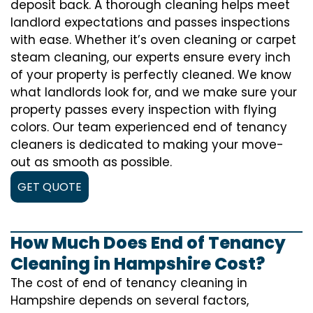
deposit back. A thorough cleaning helps meet
landlord expectations and passes inspections
with ease. Whether it’s oven cleaning or carpet
steam cleaning, our experts ensure every inch
of your property is perfectly cleaned. We know
what landlords look for, and we make sure your
property passes every inspection with flying
colors. Our team experienced end of tenancy
cleaners is dedicated to making your move-
out as smooth as possible.
GET QUOTE
How Much Does End of Tenancy
Cleaning in Hampshire Cost?
The cost of
end of tenancy cleaning
in
Hampshire depends on several factors,