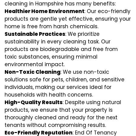
cleaning in Hampshire has many benefits:
Healthier Home Environment
: Our eco-friendly
products are gentle yet effective, ensuring your
home is free from harsh chemicals.
Sustainable Practices
: We prioritize
sustainability in every cleaning task. Our
products are biodegradable and free from
toxic substances, ensuring minimal
environmental impact.
Non-Toxic Cleaning
: We use non-toxic
solutions safe for pets, children, and sensitive
individuals, making our services ideal for
households with health concerns.
High-Quality Results
: Despite using natural
products, we ensure that your property is
thoroughly cleaned and ready for the next
tenants without compromising results.
Eco-Friendly Reputation
: End Of Tenancy