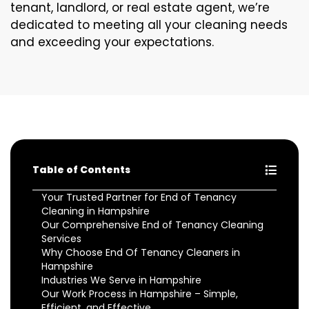
tenant, landlord, or real estate agent, we’re
dedicated to meeting all your cleaning needs
and exceeding your expectations.
Table of Contents
Your Trusted Partner for End of Tenancy
Cleaning in Hampshire
Our Comprehensive End of Tenancy Cleaning
Services
Why Choose End Of Tenancy Cleaners in
Hampshire
Industries We Serve in Hampshire
Our Work Process in Hampshire – Simple,
Efficient, and Effective