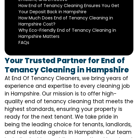
How End of Tenancy Cleaning Ensures You Get
Your Deposit Back in Hampshire
How Much Does End of Tenancy Cleaning in
Hampshire Cost?
Why Eco-Friendly End of Tenancy Cleaning in
Hampshire Matters
FAQs
Your Trusted Partner for End of
Tenancy Cleaning in Hampshire
At End Of Tenancy Cleaners, we bring years of
experience and expertise to every cleaning job
in Hampshire. Our mission is to offer high-
quality end of tenancy cleaning that meets the
highest standards, ensuring your property is
ready for the next tenant. We take pride in
being the leading choice for tenants, landlords,
and real estate agents in Hampshire. Our team