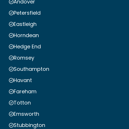
Andover
Petersfield
Eastleigh
Horndean
Hedge End
Romsey
Southampton
Havant
Fareham
Totton
Emsworth
Stubbington