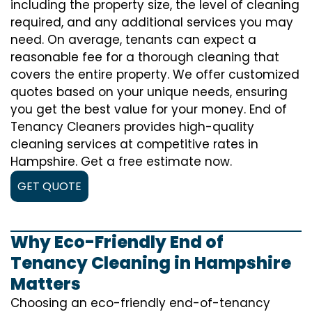
including the property size, the level of cleaning
required, and any additional services you may
need. On average, tenants can expect a
reasonable fee for a thorough cleaning that
covers the entire property. We offer customized
quotes based on your unique needs, ensuring
you get the best value for your money. End of
Tenancy Cleaners provides high-quality
cleaning services at competitive rates in
Hampshire. Get a free estimate now.
GET QUOTE
Why Eco-Friendly End of
Tenancy Cleaning in Hampshire
Matters
Choosing an eco-friendly end-of-tenancy