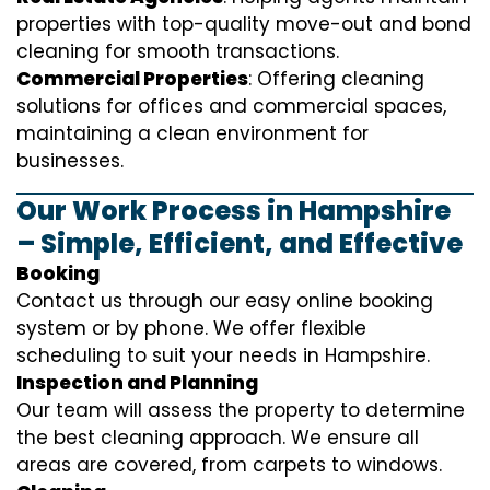
properties with top-quality move-out and bond
cleaning for smooth transactions.
Commercial Properties
: Offering cleaning
solutions for offices and commercial spaces,
maintaining a clean environment for
businesses.
Our Work Process in Hampshire
– Simple, Efficient, and Effective
Booking
Contact us through our easy online booking
system or by phone. We offer flexible
scheduling to suit your needs in Hampshire.
Inspection and Planning
Our team will assess the property to determine
the best cleaning approach. We ensure all
areas are covered, from carpets to windows.