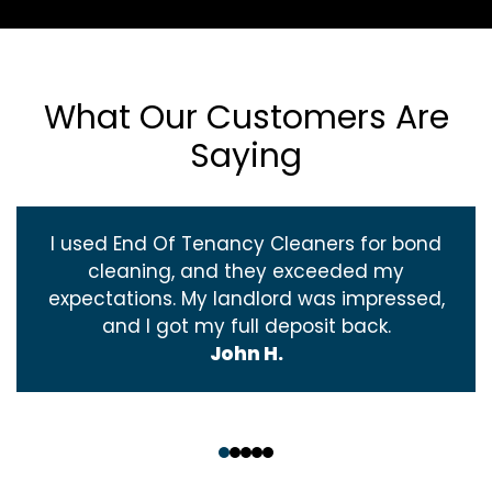
What Our Customers Are
Saying
I used End Of Tenancy Cleaners for bond
cleaning, and they exceeded my
expectations. My landlord was impressed,
and I got my full deposit back.
John H.
‹
›