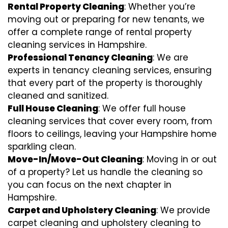
Rental Property Cleaning
: Whether you’re
moving out or preparing for new tenants, we
offer a complete range of rental property
cleaning services in Hampshire.
Professional Tenancy Cleaning
: We are
experts in tenancy cleaning services, ensuring
that every part of the property is thoroughly
cleaned and sanitized.
Full House Cleaning
: We offer full house
cleaning services that cover every room, from
floors to ceilings, leaving your Hampshire home
sparkling clean.
Move-In/Move-Out Cleaning
: Moving in or out
of a property? Let us handle the cleaning so
you can focus on the next chapter in
Hampshire.
Carpet and Upholstery Cleaning
: We provide
carpet cleaning and upholstery cleaning to