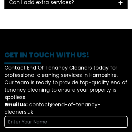
Can I add extra services?
GET IN TOUCH WITH US!
Contact End Of Tenancy Cleaners today for
professional cleaning services in Hampshire.
Our team is ready to provide top-quality end of
tenancy cleaning to ensure your property is
spotless.
Email Us:
contact@end-of-tenancy-
cleaners.uk