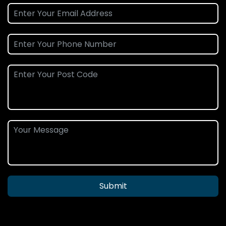
Submit