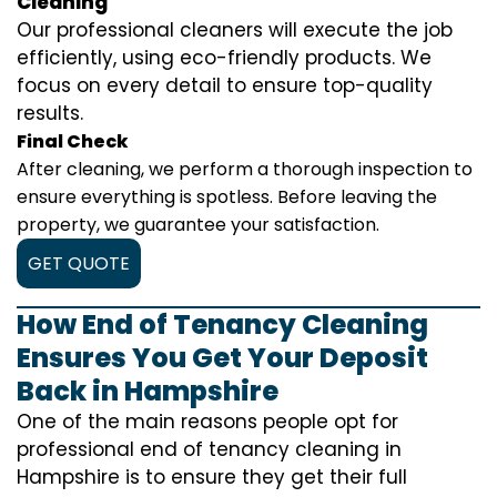
Cleaning
Our professional cleaners will execute the job
efficiently, using eco-friendly products. We
focus on every detail to ensure top-quality
results.
Final Check
After cleaning, we perform a thorough inspection to
ensure everything is spotless. Before leaving the
property, we guarantee your satisfaction.
GET QUOTE
How End of Tenancy Cleaning
Ensures You Get Your Deposit
Back in Hampshire
One of the main reasons people opt for
professional end of tenancy cleaning in
Hampshire is to ensure they get their full