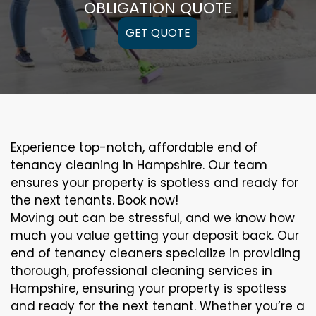
OBLIGATION QUOTE
GET QUOTE
Experience top-notch, affordable end of
tenancy cleaning in Hampshire. Our team
ensures your property is spotless and ready for
the next tenants. Book now!
Moving out can be stressful, and we know how
much you value getting your deposit back. Our
end of tenancy cleaners specialize in providing
thorough, professional cleaning services in
Hampshire, ensuring your property is spotless
and ready for the next tenant. Whether you’re a