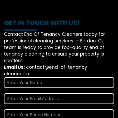
GET IN TOUCH WITH US!
Contact End Of Tenancy Cleaners today for
professional cleaning services in Bordon. Our
team is ready to provide top-quality end of
tenancy cleaning to ensure your property is
spotless.
Email Us:
contact@end-of-tenancy-
cleaners.uk