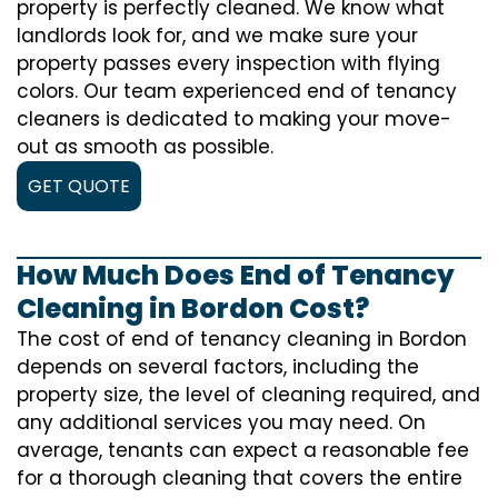
property is perfectly cleaned. We know what
landlords look for, and we make sure your
property passes every inspection with flying
colors. Our team experienced end of tenancy
cleaners is dedicated to making your move-
out as smooth as possible.
GET QUOTE
How Much Does End of Tenancy
Cleaning in Bordon Cost?
The cost of
end of tenancy cleaning
in Bordon
depends on several factors, including the
property size, the level of cleaning required, and
any additional services you may need. On
average, tenants can expect a reasonable fee
for a thorough cleaning that covers the entire