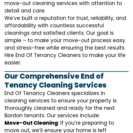
move-out cleaning services with attention to
detail and care.
We’ve built a reputation for trust, reliability, and
affordability with countless successful
cleanings and satisfied clients. Our goal is
simple – to make your move-out process easy
and stress-free while ensuring the best results.
Hire End Of Tenancy Cleaners to make your life
easier.
Our Comprehensive End of
Tenancy Cleaning Services
End Of Tenancy Cleaners specializes in
cleaning services to ensure your property is
thoroughly cleaned and ready for the next
Bordon tenants. Our services include:
Move-Out Cleaning
: If you’re preparing to
move out, we’ll ensure your home is left