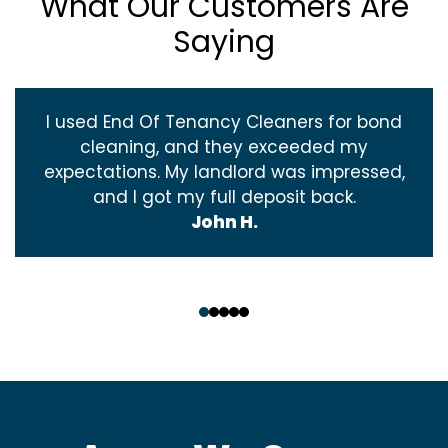
What Our Customers Are
Saying
I used End Of Tenancy Cleaners for bond
cleaning, and they exceeded my
expectations. My landlord was impressed,
and I got my full deposit back.
John H.
‹
›