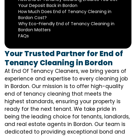
Your Deposit Back in Bordon
How Much Does End of Tenancy Cleaning in
Bordon Cost?
Why Eco-Friendly End of Tenancy Cleaning in
Bordon Matters
FAQs
Your Trusted Partner for End of
Tenancy Cleaning in Bordon
At End Of Tenancy Cleaners, we bring years of
experience and expertise to every cleaning job
in Bordon. Our mission is to offer high-quality
end of tenancy cleaning that meets the
highest standards, ensuring your property is
ready for the next tenant. We take pride in
being the leading choice for tenants, landlords,
and real estate agents in Bordon. Our team is
dedicated to providing exceptional bond and