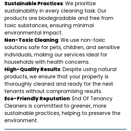
Sustainable Practices
: We prioritize
sustainability in every cleaning task. Our
products are biodegradable and free from
toxic substances, ensuring minimal
environmental impact.
Non-Toxic Cleaning
: We use non-toxic
solutions safe for pets, children, and sensitive
individuals, making our services ideal for
households with health concerns.
High-Quality Results
: Despite using natural
products, we ensure that your property is
thoroughly cleaned and ready for the next
tenants without compromising results.
Eco-Friendly Reputation
: End Of Tenancy
Cleaners is committed to greener, more
sustainable practices, helping to preserve the
environment.