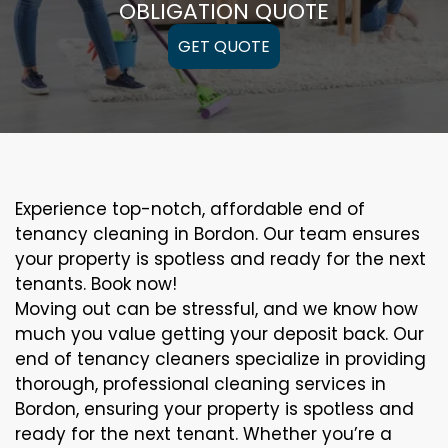
OBLIGATION QUOTE
GET QUOTE
Experience top-notch, affordable end of
tenancy cleaning in Bordon. Our team ensures
your property is spotless and ready for the next
tenants. Book now!
Moving out can be stressful, and we know how
much you value getting your deposit back. Our
end of tenancy cleaners specialize in providing
thorough, professional cleaning services in
Bordon, ensuring your property is spotless and
ready for the next tenant. Whether you’re a