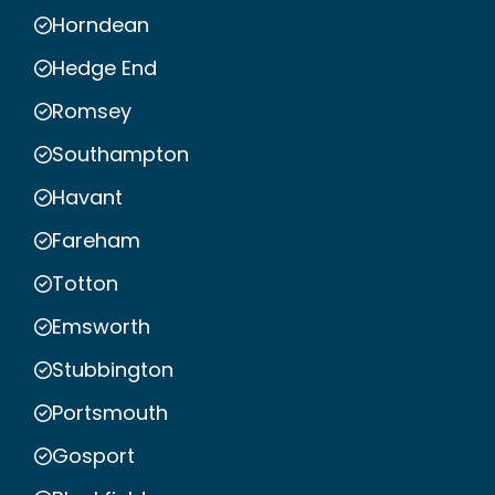
Horndean
Hedge End
Romsey
Southampton
Havant
Fareham
Totton
Emsworth
Stubbington
Portsmouth
Gosport