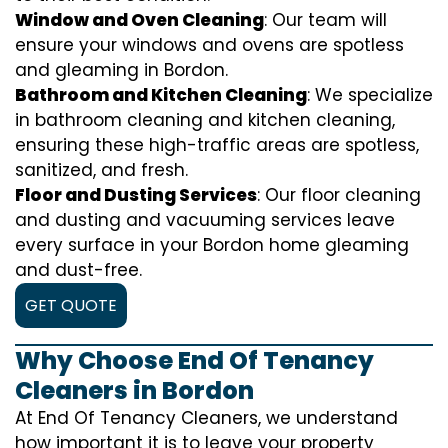
Window and Oven Cleaning
: Our team will
ensure your windows and ovens are spotless
and gleaming in Bordon.
Bathroom and Kitchen Cleaning
: We specialize
in bathroom cleaning and kitchen cleaning,
ensuring these high-traffic areas are spotless,
sanitized, and fresh.
Floor and Dusting Services
: Our floor cleaning
and dusting and vacuuming services leave
every surface in your Bordon home gleaming
and dust-free.
GET QUOTE
Why Choose End Of Tenancy
Cleaners in Bordon
At End Of Tenancy Cleaners, we understand
how important it is to leave your property