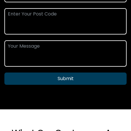
Submit