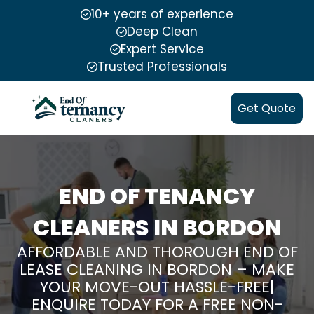
10+ years of experience
Deep Clean
Expert Service
Trusted Professionals
Get Quote
END OF TENANCY
CLEANERS IN BORDON
AFFORDABLE AND THOROUGH END OF
LEASE CLEANING IN BORDON – MAKE
YOUR MOVE-OUT HASSLE-FREE|
ENQUIRE TODAY FOR A FREE NON-