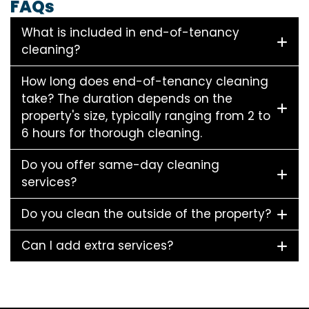
FAQs
What is included in end-of-tenancy
cleaning?
How long does end-of-tenancy cleaning
take? The duration depends on the
property's size, typically ranging from 2 to
6 hours for thorough cleaning.
Do you offer same-day cleaning
services?
Do you clean the outside of the property?
Can I add extra services?