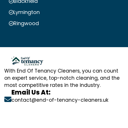
Blackfield
Lymington
Ringwood
With End Of Tenancy Cleaners, you can count
on expert service, top-notch cleaning, and the
most competitive rates in the industry.
Email Us At:
contact@end-of-tenancy-cleaners.uk