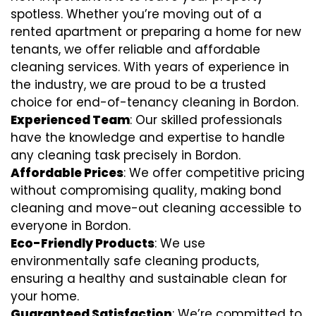
spotless. Whether you’re moving out of a
rented apartment or preparing a home for new
tenants, we offer reliable and affordable
cleaning services. With years of experience in
the industry, we are proud to be a trusted
choice for end-of-tenancy cleaning in Bordon.
Experienced Team
: Our skilled professionals
have the knowledge and expertise to handle
any cleaning task precisely in Bordon.
Affordable Prices
: We offer competitive pricing
without compromising quality, making bond
cleaning and move-out cleaning accessible to
everyone in Bordon.
Eco-Friendly Products
: We use
environmentally safe cleaning products,
ensuring a healthy and sustainable clean for
your home.
Guaranteed Satisfaction
: We’re committed to