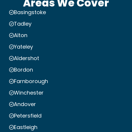
Areas We Cover
Basingstoke
Tadley
Alton
Yateley
Aldershot
Bordon
Farnborough
Winchester
Andover
Petersfield
Eastleigh