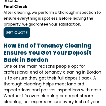
results.
Final Check
After cleaning, we perform a thorough inspection to
ensure everything is spotless. Before leaving the
property, we guarantee your satisfaction.
GET QUOTE
How End of Tenancy Cleaning
Ensures You Get Your Deposit
Back in Bordon
One of the main reasons people opt for
professional end of tenancy cleaning in Bordon
is to ensure they get their full deposit back. A
thorough cleaning helps meet landlord
expectations and passes inspections with ease.
Whether it’s oven cleaning or carpet steam
cleaning, our experts ensure every inch of your