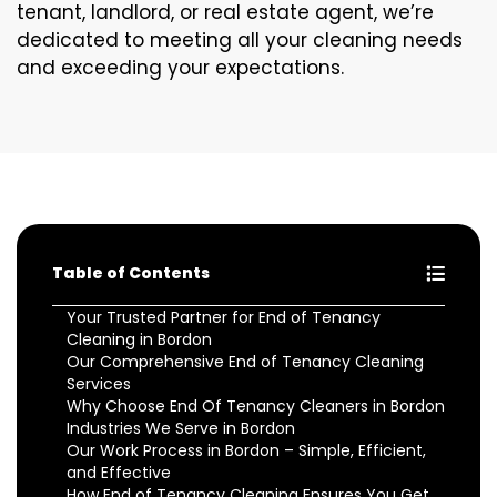
tenant, landlord, or real estate agent, we’re
dedicated to meeting all your cleaning needs
and exceeding your expectations.
Table of Contents
Your Trusted Partner for End of Tenancy
Cleaning in Bordon
Our Comprehensive End of Tenancy Cleaning
Services
Why Choose End Of Tenancy Cleaners in Bordon
Industries We Serve in Bordon
Our Work Process in Bordon – Simple, Efficient,
and Effective
How End of Tenancy Cleaning Ensures You Get