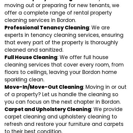
moving out or preparing for new tenants, we
offer a complete range of rental property
cleaning services in Bordon.
Professional Tenancy Cleaning
: We are
experts in tenancy cleaning services, ensuring
that every part of the property is thoroughly
cleaned and sanitized.
Full House Cleaning
: We offer full house
cleaning services that cover every room, from
floors to ceilings, leaving your Bordon home
sparkling clean.
Move-In/Move-Out Cleaning
: Moving in or out
of a property? Let us handle the cleaning so
you can focus on the next chapter in Bordon.
Carpet and Upholstery Cleaning
: We provide
carpet cleaning and upholstery cleaning to
refresh and restore your furniture and carpets
to their best condition.