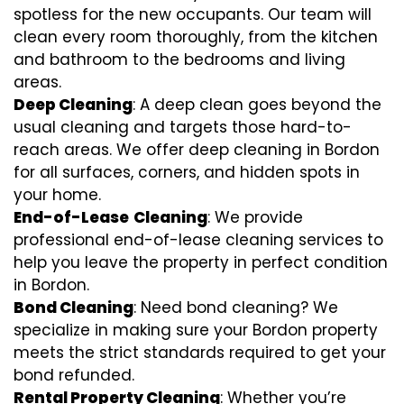
spotless for the new occupants. Our team will
clean every room thoroughly, from the kitchen
and bathroom to the bedrooms and living
areas.
Deep Cleaning
: A deep clean goes beyond the
usual cleaning and targets those hard-to-
reach areas. We offer deep cleaning in Bordon
for all surfaces, corners, and hidden spots in
your home.
End-of-Lease
Cleaning
: We provide
professional end-of-lease cleaning services to
help you leave the property in perfect condition
in Bordon.
Bond Cleaning
: Need bond cleaning? We
specialize in making sure your Bordon property
meets the strict standards required to get your
bond refunded.
Rental Property Cleaning
: Whether you’re