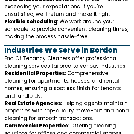
exceeding your expectations. If you’re
unsatisfied, we’ll return and make it right.
Flexible Scheduling
: We work around your
schedule to provide convenient cleaning times,
making the process hassle-free.
Industries We Serve in Bordon
End Of Tenancy Cleaners offer professional
cleaning services tailored to various industries:
Residential Properties
: Comprehensive
cleaning for apartments, houses, and rental
homes, ensuring a spotless finish for tenants
and landlords.
Real Estate Agencies
: Helping agents maintain
properties with top-quality move-out and bond
cleaning for smooth transactions.
Commercial Properties
: Offering cleaning
solutions for offices and commercial spaces,