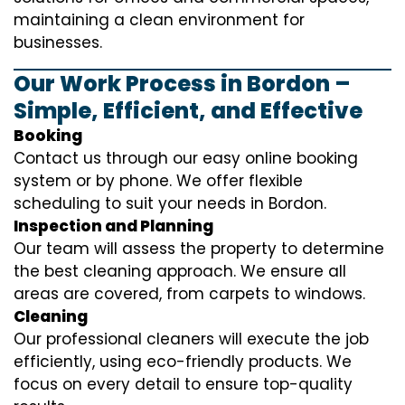
maintaining a clean environment for
businesses.
Our Work Process in Bordon –
Simple, Efficient, and Effective
Booking
Contact us through our easy online booking
system or by phone. We offer flexible
scheduling to suit your needs in Bordon.
Inspection and Planning
Our team will assess the property to determine
the best cleaning approach. We ensure all
areas are covered, from carpets to windows.
Cleaning
Our professional cleaners will execute the job
efficiently, using eco-friendly products. We
focus on every detail to ensure top-quality