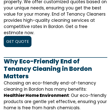
property. We offer customized quotes based on
your unique needs, ensuring you get the best
value for your money. End of Tenancy Cleaners
provides high-quality cleaning services at
competitive rates in Bordon. Get a free
estimate now.
GET QUOTE
Why Eco-Friendly End of
Tenancy Cleaning in Bordon
Matters
Choosing an eco-friendly end-of-tenancy
cleaning in Bordon has many benefits:
Healthier Home Environment
: Our eco-friendly
products are gentle yet effective, ensuring your
home is free from harsh chemicals.