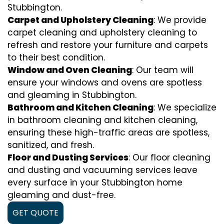
Stubbington.
Carpet and Upholstery Cleaning
: We provide
carpet cleaning and upholstery cleaning to
refresh and restore your furniture and carpets
to their best condition.
Window and Oven Cleaning
: Our team will
ensure your windows and ovens are spotless
and gleaming in Stubbington.
Bathroom and Kitchen Cleaning
: We specialize
in bathroom cleaning and kitchen cleaning,
ensuring these high-traffic areas are spotless,
sanitized, and fresh.
Floor and Dusting Services
: Our floor cleaning
and dusting and vacuuming services leave
every surface in your Stubbington home
gleaming and dust-free.
GET QUOTE