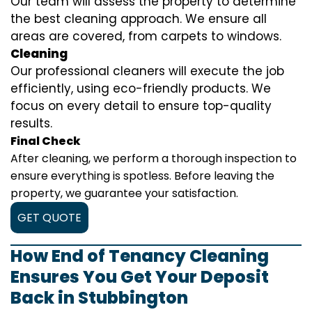
Our team will assess the property to determine
the best cleaning approach. We ensure all
areas are covered, from carpets to windows.
Cleaning
Our professional cleaners will execute the job
efficiently, using eco-friendly products. We
focus on every detail to ensure top-quality
results.
Final Check
After cleaning, we perform a thorough inspection to
ensure everything is spotless. Before leaving the
property, we guarantee your satisfaction.
GET QUOTE
How End of Tenancy Cleaning
Ensures You Get Your Deposit
Back in Stubbington