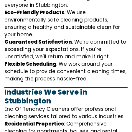
everyone in Stubbington.
Eco-Friendly Products
: We use
environmentally safe cleaning products,
ensuring a healthy and sustainable clean for
your home.
Guaranteed Satisfaction
: We’re committed to
exceeding your expectations. If you’re
unsatisfied, we’ll return and make it right.
Flexible Scheduling
: We work around your
schedule to provide convenient cleaning times,
making the process hassle-free.
Industries We Serve in
Stubbington
End Of Tenancy Cleaners offer professional
cleaning services tailored to various industries:
Residential Properties
: Comprehensive
cleaning for apartments, houses, and rental