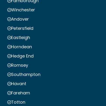
Farnborough
Winchester
Andover
Petersfield
Eastleigh
Horndean
Hedge End
Romsey
Southampton
Havant
Fareham
Totton