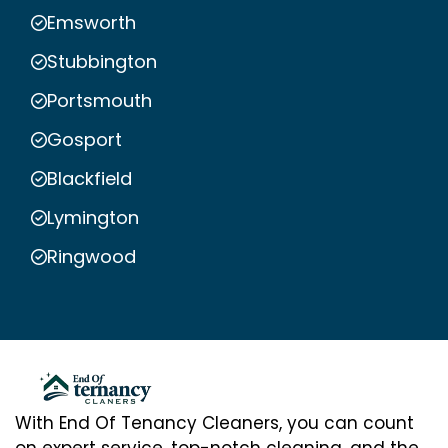
Emsworth
Stubbington
Portsmouth
Gosport
Blackfield
Lymington
Ringwood
With End Of Tenancy Cleaners, you can count