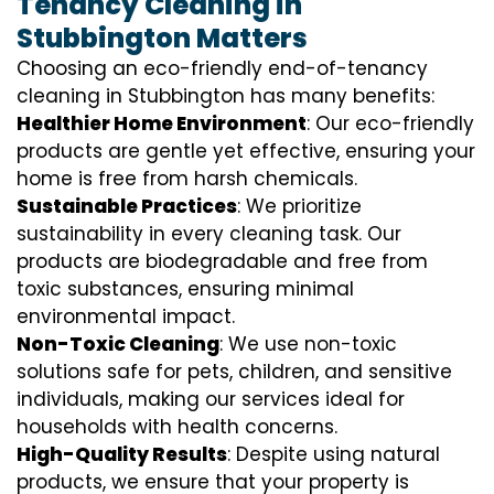
Tenancy Cleaning in
Stubbington Matters
Choosing an eco-friendly end-of-tenancy
cleaning in Stubbington has many benefits:
Healthier Home Environment
: Our eco-friendly
products are gentle yet effective, ensuring your
home is free from harsh chemicals.
Sustainable Practices
: We prioritize
sustainability in every cleaning task. Our
products are biodegradable and free from
toxic substances, ensuring minimal
environmental impact.
Non-Toxic Cleaning
: We use non-toxic
solutions safe for pets, children, and sensitive
individuals, making our services ideal for
households with health concerns.
High-Quality Results
: Despite using natural
products, we ensure that your property is