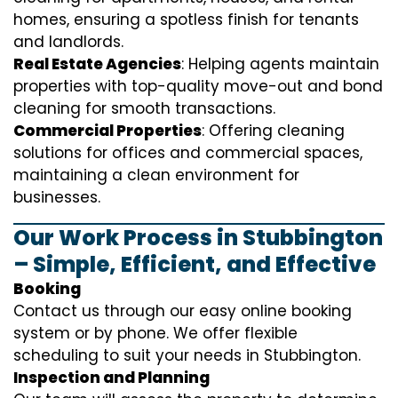
homes, ensuring a spotless finish for tenants
and landlords.
Real Estate Agencies
: Helping agents maintain
properties with top-quality move-out and bond
cleaning for smooth transactions.
Commercial Properties
: Offering cleaning
solutions for offices and commercial spaces,
maintaining a clean environment for
businesses.
Our Work Process in Stubbington
– Simple, Efficient, and Effective
Booking
Contact us through our easy online booking
system or by phone. We offer flexible
scheduling to suit your needs in Stubbington.
Inspection and Planning