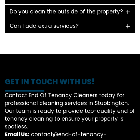
Do you clean the outside of the property?
Can I add extra services?
GET IN TOUCH WITH US!
Contact End Of Tenancy Cleaners today for
professional cleaning services in Stubbington.
Our team is ready to provide top-quality end of
tenancy cleaning to ensure your property is
spotless.
Email Us:
contact@end-of-tenancy-