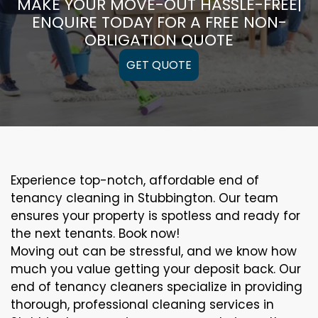
MAKE YOUR MOVE-OUT HASSLE-FREE|
ENQUIRE TODAY FOR A FREE NON-
OBLIGATION QUOTE
GET QUOTE
Experience top-notch, affordable end of
tenancy cleaning in Stubbington. Our team
ensures your property is spotless and ready for
the next tenants. Book now!
Moving out can be stressful, and we know how
much you value getting your deposit back. Our
end of tenancy cleaners specialize in providing
thorough, professional cleaning services in