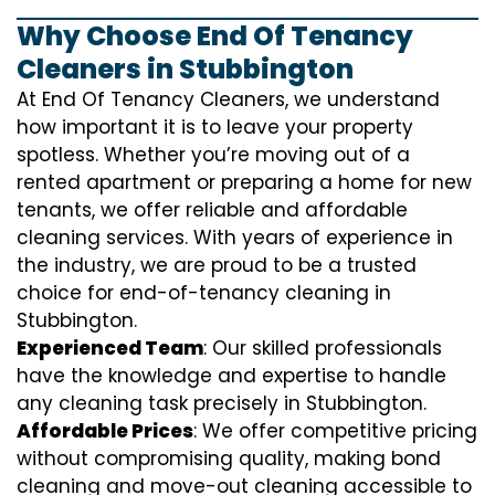
Why Choose End Of Tenancy
Cleaners in Stubbington
At End Of Tenancy Cleaners, we understand
how important it is to leave your property
spotless. Whether you’re moving out of a
rented apartment or preparing a home for new
tenants, we offer reliable and affordable
cleaning services. With years of experience in
the industry, we are proud to be a trusted
choice for end-of-tenancy cleaning in
Stubbington.
Experienced Team
: Our skilled professionals
have the knowledge and expertise to handle
any cleaning task precisely in Stubbington.
Affordable Prices
: We offer competitive pricing
without compromising quality, making bond
cleaning and move-out cleaning accessible to