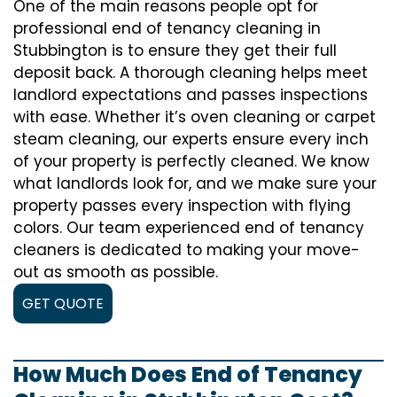
One of the main reasons people opt for
professional end of tenancy cleaning in
Stubbington is to ensure they get their full
deposit back. A thorough cleaning helps meet
landlord expectations and passes inspections
with ease. Whether it’s oven cleaning or carpet
steam cleaning, our experts ensure every inch
of your property is perfectly cleaned. We know
what landlords look for, and we make sure your
property passes every inspection with flying
colors. Our team experienced end of tenancy
cleaners is dedicated to making your move-
out as smooth as possible.
GET QUOTE
How Much Does End of Tenancy