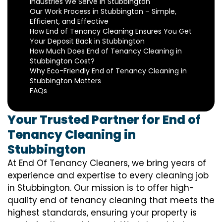
Industries We Serve in Stubbington
Our Work Process in Stubbington – Simple,
Efficient, and Effective
How End of Tenancy Cleaning Ensures You Get
Your Deposit Back in Stubbington
How Much Does End of Tenancy Cleaning in
Stubbington Cost?
Why Eco-Friendly End of Tenancy Cleaning in
Stubbington Matters
FAQs
Your Trusted Partner for End of
Tenancy Cleaning in
Stubbington
At End Of Tenancy Cleaners, we bring years of
experience and expertise to every cleaning job
in Stubbington. Our mission is to offer high-
quality end of tenancy cleaning that meets the
highest standards, ensuring your property is