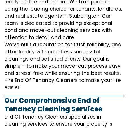
ready for the next tenant. We take pride in
being the leading choice for tenants, landlords,
and real estate agents in Stubbington. Our
team is dedicated to providing exceptional
bond and move-out cleaning services with
attention to detail and care.
We’ve built a reputation for trust, reliability, and
affordability with countless successful
cleanings and satisfied clients. Our goal is
simple – to make your move-out process easy
and stress-free while ensuring the best results.
Hire End Of Tenancy Cleaners to make your life
easier.
Our Comprehensive End of
Tenancy Cleaning Services
End Of Tenancy Cleaners specializes in
cleaning services to ensure your property is