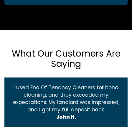
What Our Customers Are
Saying
I used End Of Tenancy Cleaners for bond
cleaning, and they exceeded my
expectations. My landlord was impressed,
and I got my full deposit back.
John H.