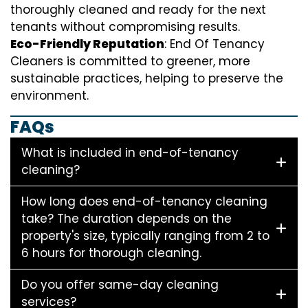
thoroughly cleaned and ready for the next
tenants without compromising results.
Eco-Friendly Reputation
: End Of Tenancy
Cleaners is committed to greener, more
sustainable practices, helping to preserve the
environment.
FAQs
What is included in end-of-tenancy
cleaning?
How long does end-of-tenancy cleaning
take? The duration depends on the
property's size, typically ranging from 2 to
6 hours for thorough cleaning.
Do you offer same-day cleaning
services?