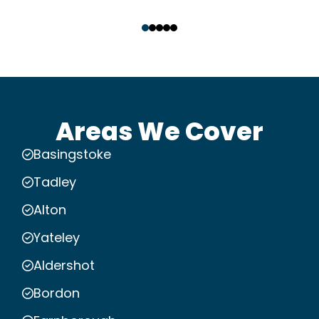
‹
›
Areas We Cover
Basingstoke
Tadley
Alton
Yateley
Aldershot
Bordon