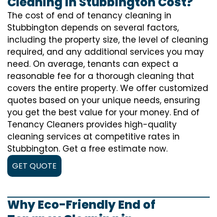
Cleaning in Stubbington Cost?
The cost of
end of tenancy cleaning
in
Stubbington depends on several factors,
including the property size, the level of cleaning
required, and any additional services you may
need. On average, tenants can expect a
reasonable fee for a thorough cleaning that
covers the entire property. We offer customized
quotes based on your unique needs, ensuring
you get the best value for your money. End of
Tenancy Cleaners provides high-quality
cleaning services at competitive rates in
Stubbington. Get a free estimate now.
GET QUOTE
Why Eco-Friendly End of