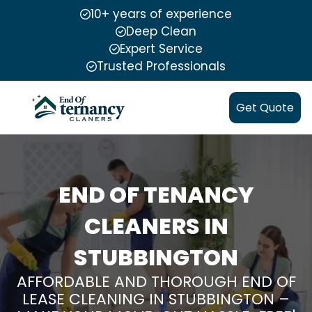
10+ years of experience
Deep Clean
Expert Service
Trusted Professionals
Get Quote
END OF TENANCY
CLEANERS IN
STUBBINGTON
AFFORDABLE AND THOROUGH END OF
LEASE CLEANING IN STUBBINGTON –