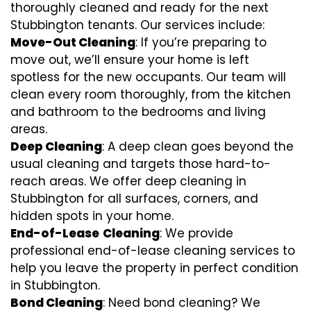
thoroughly cleaned and ready for the next
Stubbington tenants. Our services include:
Move-Out Cleaning
: If you’re preparing to
move out, we’ll ensure your home is left
spotless for the new occupants. Our team will
clean every room thoroughly, from the kitchen
and bathroom to the bedrooms and living
areas.
Deep Cleaning
: A deep clean goes beyond the
usual cleaning and targets those hard-to-
reach areas. We offer deep cleaning in
Stubbington for all surfaces, corners, and
hidden spots in your home.
End-of-Lease
Cleaning
: We provide
professional end-of-lease cleaning services to
help you leave the property in perfect condition
in Stubbington.
Bond Cleaning
: Need bond cleaning? We