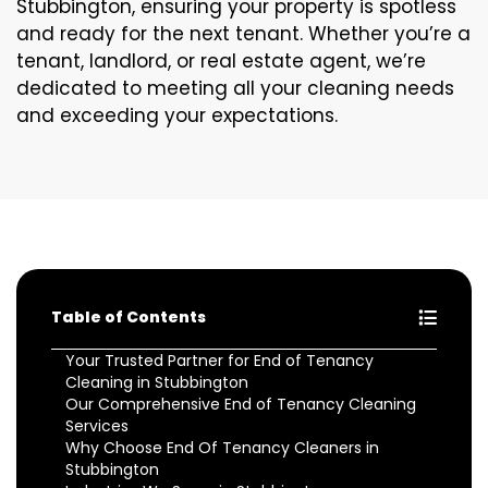
Stubbington, ensuring your property is spotless
and ready for the next tenant. Whether you’re a
tenant, landlord, or real estate agent, we’re
dedicated to meeting all your cleaning needs
and exceeding your expectations.
Table of Contents
Your Trusted Partner for End of Tenancy
Cleaning in Stubbington
Our Comprehensive End of Tenancy Cleaning
Services
Why Choose End Of Tenancy Cleaners in
Stubbington