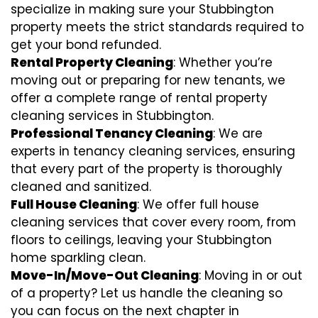
specialize in making sure your Stubbington
property meets the strict standards required to
get your bond refunded.
Rental Property Cleaning
: Whether you’re
moving out or preparing for new tenants, we
offer a complete range of rental property
cleaning services in Stubbington.
Professional Tenancy Cleaning
: We are
experts in tenancy cleaning services, ensuring
that every part of the property is thoroughly
cleaned and sanitized.
Full House Cleaning
: We offer full house
cleaning services that cover every room, from
floors to ceilings, leaving your Stubbington
home sparkling clean.
Move-In/Move-Out Cleaning
: Moving in or out
of a property? Let us handle the cleaning so
you can focus on the next chapter in