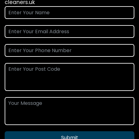
cleaners.uk
Submit