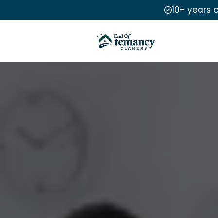
10+ years 