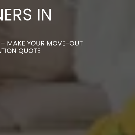
ERS IN
T – MAKE YOUR MOVE-OUT
ATION QUOTE