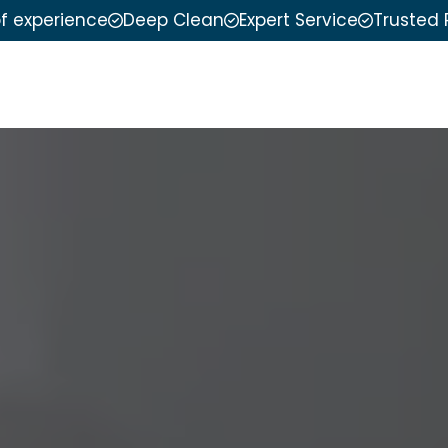
of experience
Deep Clean
Expert Service
Trusted 