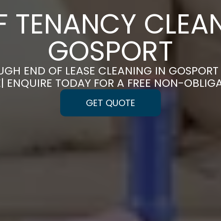
F TENANCY CLEAN
GOSPORT
GH END OF LEASE CLEANING IN GOSPOR
E| ENQUIRE TODAY FOR A FREE NON-OBLIG
GET QUOTE