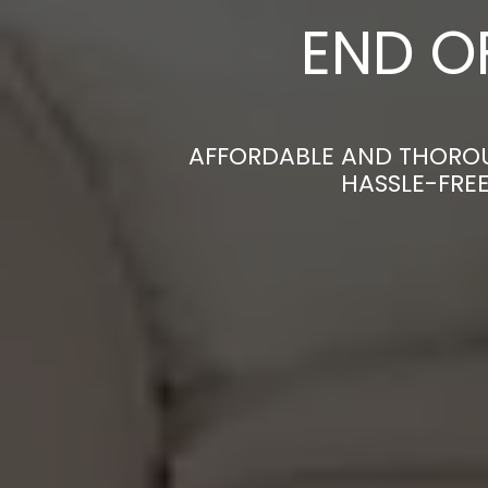
END O
AFFORDABLE AND THOROU
HASSLE-FRE