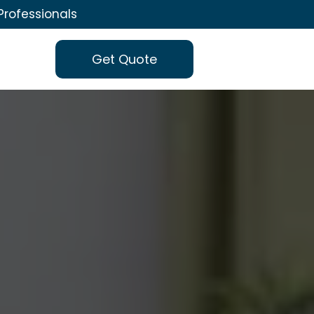
Professionals
Get Quote