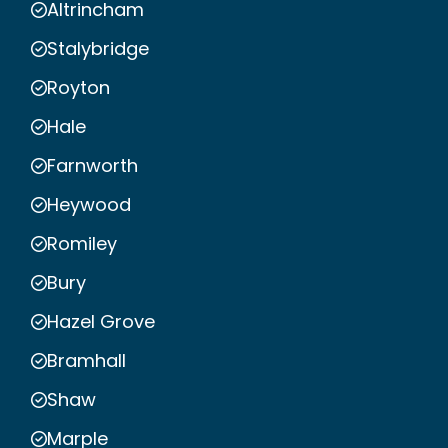
Altrincham
Stalybridge
Royton
Hale
Farnworth
Heywood
Romiley
Bury
Hazel Grove
Bramhall
Shaw
Marple