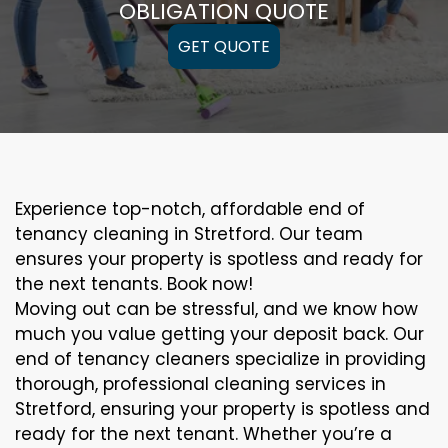
OBLIGATION QUOTE
GET QUOTE
Experience top-notch, affordable end of
tenancy cleaning in Stretford. Our team
ensures your property is spotless and ready for
the next tenants. Book now!
Moving out can be stressful, and we know how
much you value getting your deposit back. Our
end of tenancy cleaners specialize in providing
thorough, professional cleaning services in
Stretford, ensuring your property is spotless and
ready for the next tenant. Whether you’re a