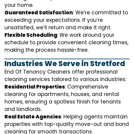
your home.
Guaranteed Satisfaction
: We’re committed to
exceeding your expectations. If you’re
unsatisfied, we’ll return and make it right.
Flexible Scheduling
: We work around your
schedule to provide convenient cleaning times,
making the process hassle-free.
Industries We Serve in Stretford
End Of Tenancy Cleaners offer professional
cleaning services tailored to various industries:
Residential Properties
: Comprehensive
cleaning for apartments, houses, and rental
homes, ensuring a spotless finish for tenants
and landlords.
Real Estate Agencies
: Helping agents maintain
properties with top-quality move-out and bond
cleaning for smooth transactions.