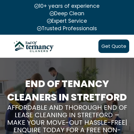
10+ years of experience
Deep Clean
Expert Service
Trusted Professionals
Get Quote
END OF TENANCY
CLEANERS IN STRETFORD
AFFORDABLE AND THOROUGH END OF
LEASE CLEANING IN STRETFORD –
MAKE YOUR MOVE-OUT HASSLE-FREE|
ENQUIRE TODAY FOR A FREE NON-