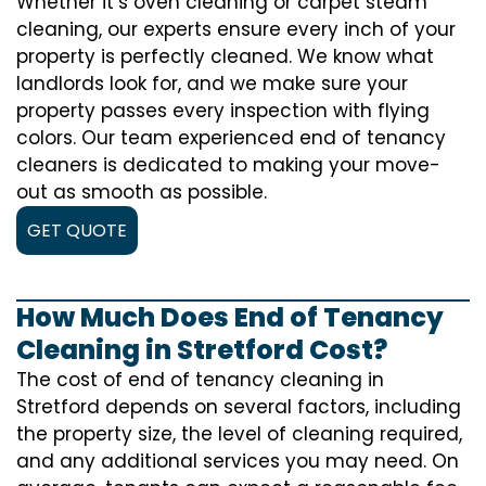
Whether it’s oven cleaning or carpet steam
cleaning, our experts ensure every inch of your
property is perfectly cleaned. We know what
landlords look for, and we make sure your
property passes every inspection with flying
colors. Our team experienced end of tenancy
cleaners is dedicated to making your move-
out as smooth as possible.
GET QUOTE
How Much Does End of Tenancy
Cleaning in Stretford Cost?
The cost of
end of tenancy cleaning
in
Stretford depends on several factors, including
the property size, the level of cleaning required,
and any additional services you may need. On