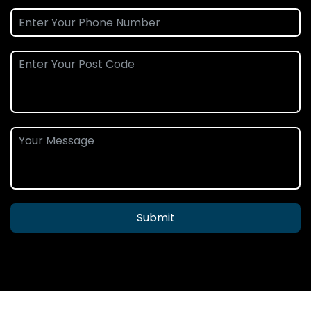
Submit