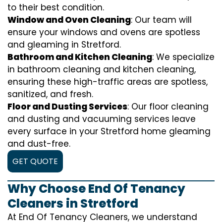
to their best condition.
Window and Oven Cleaning
: Our team will
ensure your windows and ovens are spotless
and gleaming in Stretford.
Bathroom and Kitchen Cleaning
: We specialize
in bathroom cleaning and kitchen cleaning,
ensuring these high-traffic areas are spotless,
sanitized, and fresh.
Floor and Dusting Services
: Our floor cleaning
and dusting and vacuuming services leave
every surface in your Stretford home gleaming
and dust-free.
GET QUOTE
Why Choose End Of Tenancy
Cleaners in Stretford
At End Of Tenancy Cleaners, we understand