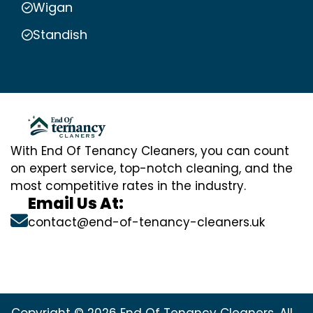
Wigan
Standish
With End Of Tenancy Cleaners, you can count
on expert service, top-notch cleaning, and the
most competitive rates in the industry.
Email Us At:
contact@end-of-tenancy-cleaners.uk