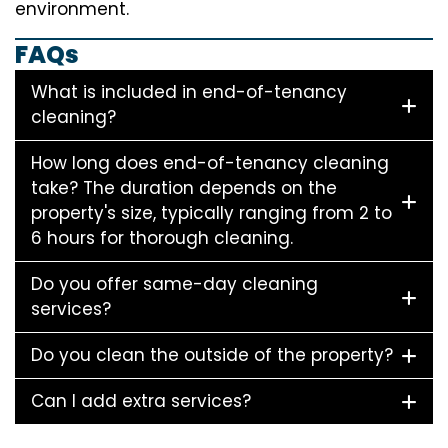
environment.
FAQs
What is included in end-of-tenancy
cleaning?
How long does end-of-tenancy cleaning
take? The duration depends on the
property's size, typically ranging from 2 to
6 hours for thorough cleaning.
Do you offer same-day cleaning
services?
Do you clean the outside of the property?
Can I add extra services?