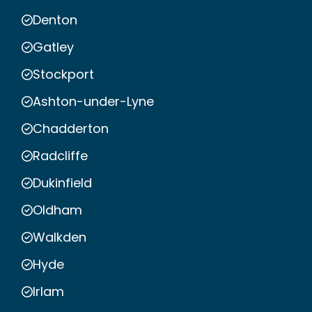
Denton
Gatley
Stockport
Ashton-under-Lyne
Chadderton
Radcliffe
Dukinfield
Oldham
Walkden
Hyde
Irlam