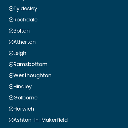
Tyldesley
Rochdale
Bolton
Atherton
Leigh
Ramsbottom
Westhoughton
Hindley
Golborne
Horwich
Ashton-in-Makerfield