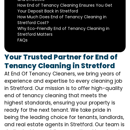
How End of Tenancy Cleaning Ensures You Get
Your Deposit Back in Stretford
How Much Does End of Tenancy Cleaning in
Stretford Cost?
Why Eco-Friendly End of Tenancy Cleaning in
Stretford Matters
FAQs
Your Trusted Partner for End of
Tenancy Cleaning in Stretford
At End Of Tenancy Cleaners, we bring years of
experience and expertise to every cleaning job
in Stretford. Our mission is to offer high-quality
end of tenancy cleaning that meets the
highest standards, ensuring your property is
ready for the next tenant. We take pride in
being the leading choice for tenants, landlords,
and real estate agents in Stretford. Our team is