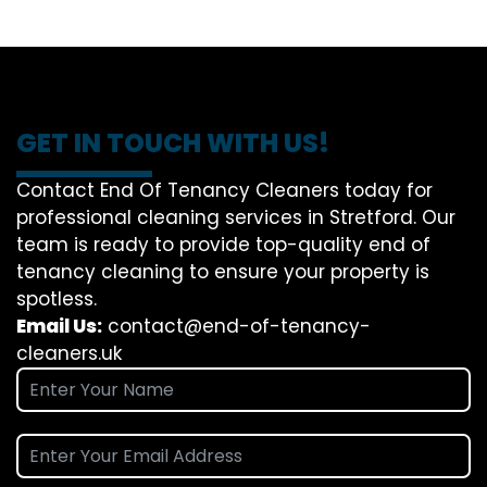
GET IN TOUCH WITH US!
Contact End Of Tenancy Cleaners today for
professional cleaning services in Stretford. Our
team is ready to provide top-quality end of
tenancy cleaning to ensure your property is
spotless.
Email Us:
contact@end-of-tenancy-
cleaners.uk