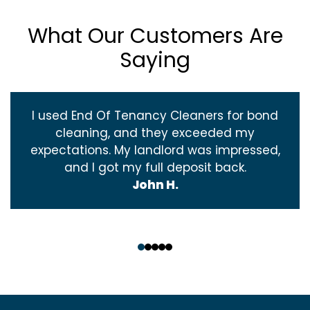
What Our Customers Are
Saying
I used End Of Tenancy Cleaners for bond
cleaning, and they exceeded my
expectations. My landlord was impressed,
and I got my full deposit back.
John H.
‹
›