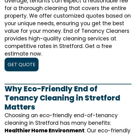
average, tenants can expect a reasonable fee
for a thorough cleaning that covers the entire
property. We offer customized quotes based on
your unique needs, ensuring you get the best
value for your money. End of Tenancy Cleaners
provides high-quality cleaning services at
competitive rates in Stretford. Get a free
estimate now.
GET QUOTE
Why Eco-Friendly End of
Tenancy Cleaning in Stretford
Matters
Choosing an eco-friendly end-of-tenancy
cleaning in Stretford has many benefits:
Healthier Home Environment
: Our eco-friendly