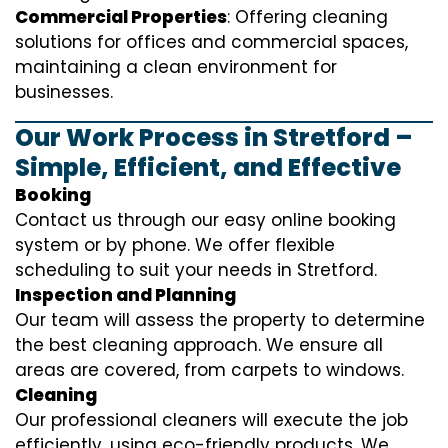
Commercial Properties
: Offering cleaning
solutions for offices and commercial spaces,
maintaining a clean environment for
businesses.
Our Work Process in Stretford –
Simple, Efficient, and Effective
Booking
Contact us through our easy online booking
system or by phone. We offer flexible
scheduling to suit your needs in Stretford.
Inspection and Planning
Our team will assess the property to determine
the best cleaning approach. We ensure all
areas are covered, from carpets to windows.
Cleaning
Our professional cleaners will execute the job
efficiently, using eco-friendly products. We