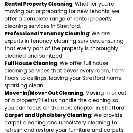
Rental Property Cleaning
: Whether you’re
moving out or preparing for new tenants, we
offer a complete range of rental property
cleaning services in Stretford.
Professional Tenancy Cleaning
: We are
experts in tenancy cleaning services, ensuring
that every part of the property is thoroughly
cleaned and sanitized.
Full House Cleaning
: We offer full house
cleaning services that cover every room, from
floors to ceilings, leaving your Stretford home
sparkling clean.
Move-In/Move-Out Cleaning
: Moving in or out
of a property? Let us handle the cleaning so
you can focus on the next chapter in Stretford.
Carpet and Upholstery Cleaning
: We provide
carpet cleaning and upholstery cleaning to
refresh and restore your furniture and carpets