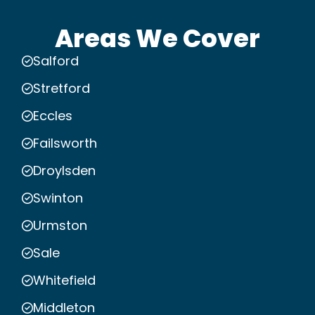
Areas We Cover
Salford
Stretford
Eccles
Failsworth
Droylsden
Swinton
Urmston
Sale
Whitefield
Middleton