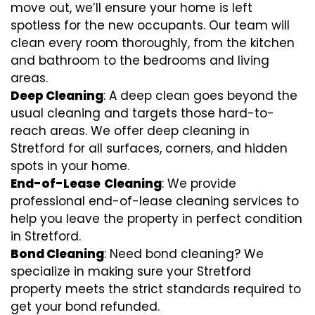
move out, we’ll ensure your home is left
spotless for the new occupants. Our team will
clean every room thoroughly, from the kitchen
and bathroom to the bedrooms and living
areas.
Deep Cleaning
: A deep clean goes beyond the
usual cleaning and targets those hard-to-
reach areas. We offer deep cleaning in
Stretford for all surfaces, corners, and hidden
spots in your home.
End-of-Lease
Cleaning
: We provide
professional end-of-lease cleaning services to
help you leave the property in perfect condition
in Stretford.
Bond Cleaning
: Need bond cleaning? We
specialize in making sure your Stretford
property meets the strict standards required to
get your bond refunded.