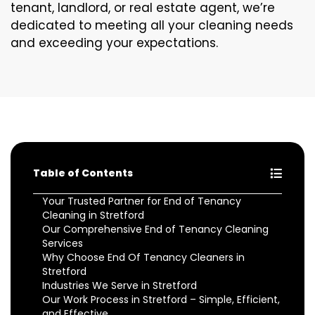
tenant, landlord, or real estate agent, we’re
dedicated to meeting all your cleaning needs
and exceeding your expectations.
Table of Contents
Your Trusted Partner for End of Tenancy
Cleaning in Stretford
Our Comprehensive End of Tenancy Cleaning
Services
Why Choose End Of Tenancy Cleaners in
Stretford
Industries We Serve in Stretford
Our Work Process in Stretford – Simple, Efficient,
and Effective