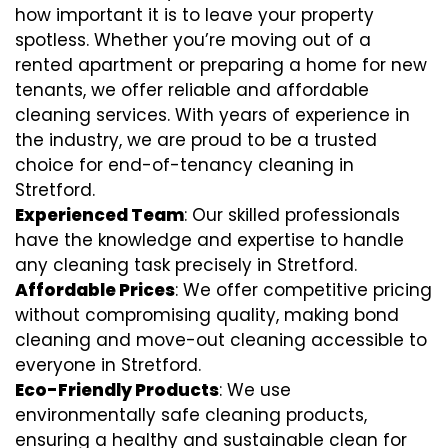
how important it is to leave your property
spotless. Whether you’re moving out of a
rented apartment or preparing a home for new
tenants, we offer reliable and affordable
cleaning services. With years of experience in
the industry, we are proud to be a trusted
choice for end-of-tenancy cleaning in
Stretford.
Experienced Team
: Our skilled professionals
have the knowledge and expertise to handle
any cleaning task precisely in Stretford.
Affordable Prices
: We offer competitive pricing
without compromising quality, making bond
cleaning and move-out cleaning accessible to
everyone in Stretford.
Eco-Friendly Products
: We use
environmentally safe cleaning products,
ensuring a healthy and sustainable clean for