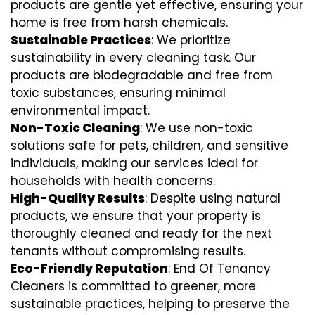
products are gentle yet effective, ensuring your
home is free from harsh chemicals.
Sustainable Practices
: We prioritize
sustainability in every cleaning task. Our
products are biodegradable and free from
toxic substances, ensuring minimal
environmental impact.
Non-Toxic Cleaning
: We use non-toxic
solutions safe for pets, children, and sensitive
individuals, making our services ideal for
households with health concerns.
High-Quality Results
: Despite using natural
products, we ensure that your property is
thoroughly cleaned and ready for the next
tenants without compromising results.
Eco-Friendly Reputation
: End Of Tenancy
Cleaners is committed to greener, more
sustainable practices, helping to preserve the