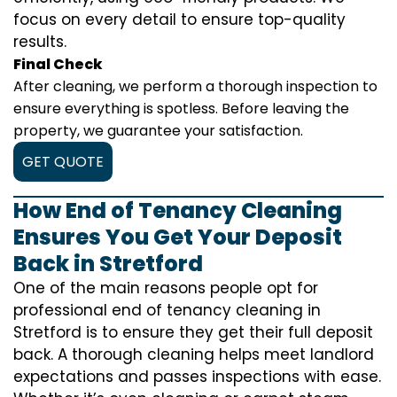
focus on every detail to ensure top-quality
results.
Final Check
After cleaning, we perform a thorough inspection to
ensure everything is spotless. Before leaving the
property, we guarantee your satisfaction.
GET QUOTE
How End of Tenancy Cleaning
Ensures You Get Your Deposit
Back in Stretford
One of the main reasons people opt for
professional end of tenancy cleaning in
Stretford is to ensure they get their full deposit
back. A thorough cleaning helps meet landlord
expectations and passes inspections with ease.