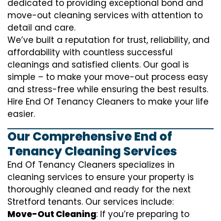
dedicated to providing exceptional bond and
move-out cleaning services with attention to
detail and care.
We’ve built a reputation for trust, reliability, and
affordability with countless successful
cleanings and satisfied clients. Our goal is
simple – to make your move-out process easy
and stress-free while ensuring the best results.
Hire End Of Tenancy Cleaners to make your life
easier.
Our Comprehensive End of
Tenancy Cleaning Services
End Of Tenancy Cleaners specializes in
cleaning services to ensure your property is
thoroughly cleaned and ready for the next
Stretford tenants. Our services include:
Move-Out Cleaning
: If you’re preparing to