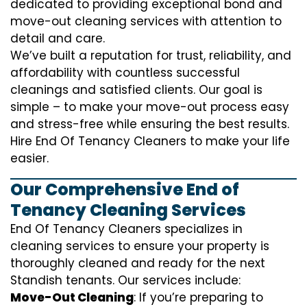
dedicated to providing exceptional bond and
move-out cleaning services with attention to
detail and care.
We’ve built a reputation for trust, reliability, and
affordability with countless successful
cleanings and satisfied clients. Our goal is
simple – to make your move-out process easy
and stress-free while ensuring the best results.
Hire End Of Tenancy Cleaners to make your life
easier.
Our Comprehensive End of
Tenancy Cleaning Services
End Of Tenancy Cleaners specializes in
cleaning services to ensure your property is
thoroughly cleaned and ready for the next
Standish tenants. Our services include:
Move-Out Cleaning
: If you’re preparing to