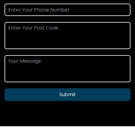
Submit