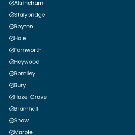
Altrincham
Stalybridge
Royton
Hale
Farnworth
Heywood
Romiley
Bury
Hazel Grove
Bramhall
Shaw
Marple