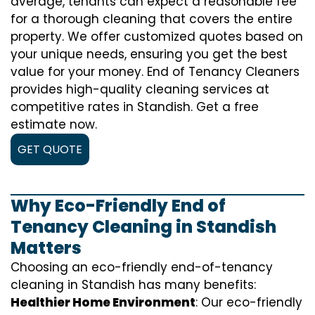
average, tenants can expect a reasonable fee
for a thorough cleaning that covers the entire
property. We offer customized quotes based on
your unique needs, ensuring you get the best
value for your money. End of Tenancy Cleaners
provides high-quality cleaning services at
competitive rates in Standish. Get a free
estimate now.
GET QUOTE
Why Eco-Friendly End of
Tenancy Cleaning in Standish
Matters
Choosing an eco-friendly end-of-tenancy
cleaning in Standish has many benefits:
Healthier Home Environment
: Our eco-friendly