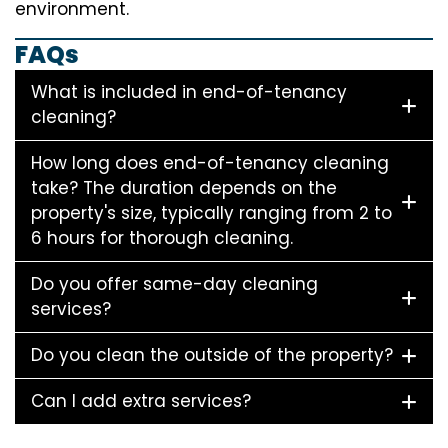
environment.
FAQs
What is included in end-of-tenancy
cleaning?
How long does end-of-tenancy cleaning
take? The duration depends on the
property's size, typically ranging from 2 to
6 hours for thorough cleaning.
Do you offer same-day cleaning
services?
Do you clean the outside of the property?
Can I add extra services?