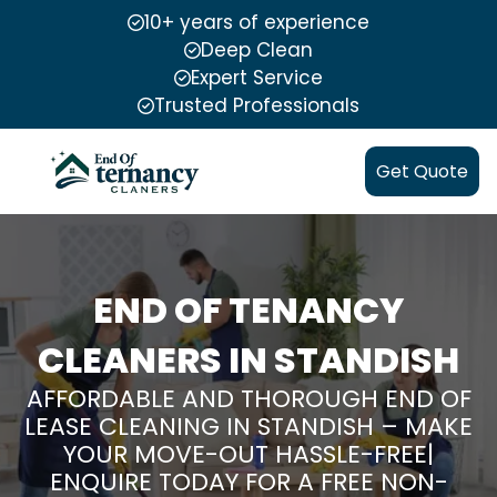
10+ years of experience
Deep Clean
Expert Service
Trusted Professionals
Get Quote
END OF TENANCY
CLEANERS IN STANDISH
AFFORDABLE AND THOROUGH END OF
LEASE CLEANING IN STANDISH – MAKE
YOUR MOVE-OUT HASSLE-FREE|
ENQUIRE TODAY FOR A FREE NON-