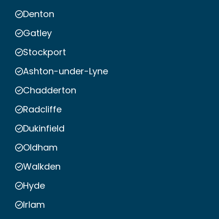
Denton
Gatley
Stockport
Ashton-under-Lyne
Chadderton
Radcliffe
Dukinfield
Oldham
Walkden
Hyde
Irlam