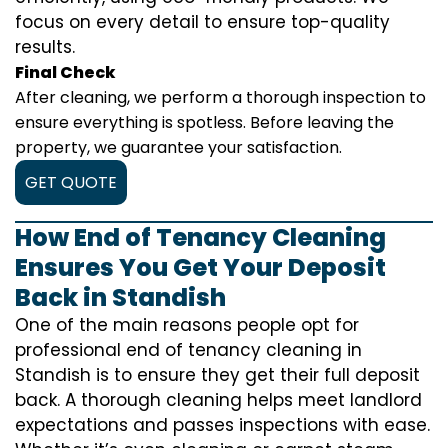
focus on every detail to ensure top-quality
results.
Final Check
After cleaning, we perform a thorough inspection to
ensure everything is spotless. Before leaving the
property, we guarantee your satisfaction.
GET QUOTE
How End of Tenancy Cleaning
Ensures You Get Your Deposit
Back in Standish
One of the main reasons people opt for
professional end of tenancy cleaning in
Standish is to ensure they get their full deposit
back. A thorough cleaning helps meet landlord
expectations and passes inspections with ease.