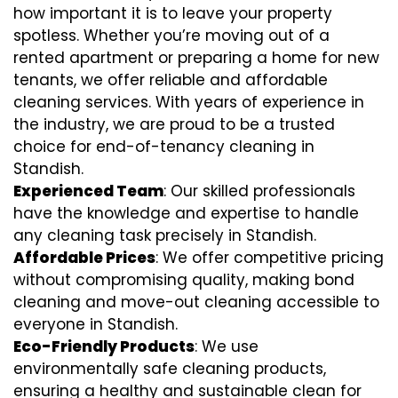
how important it is to leave your property
spotless. Whether you’re moving out of a
rented apartment or preparing a home for new
tenants, we offer reliable and affordable
cleaning services. With years of experience in
the industry, we are proud to be a trusted
choice for end-of-tenancy cleaning in
Standish.
Experienced Team
: Our skilled professionals
have the knowledge and expertise to handle
any cleaning task precisely in Standish.
Affordable Prices
: We offer competitive pricing
without compromising quality, making bond
cleaning and move-out cleaning accessible to
everyone in Standish.
Eco-Friendly Products
: We use
environmentally safe cleaning products,
ensuring a healthy and sustainable clean for