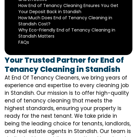
How End of Tenancy Cleaning Ensures You Get
Your Deposit Back in Standish
How Much Does End of Tenancy Cleaning in
Standish Cost?
Why Eco-Friendly End of Tenancy Cleaning in
Standish Matters
FAQs
Your Trusted Partner for End of
Tenancy Cleaning in Standish
At End Of Tenancy Cleaners, we bring years of
experience and expertise to every cleaning job
in Standish. Our mission is to offer high-quality
end of tenancy cleaning that meets the
highest standards, ensuring your property is
ready for the next tenant. We take pride in
being the leading choice for tenants, landlords,
and real estate agents in Standish. Our team is