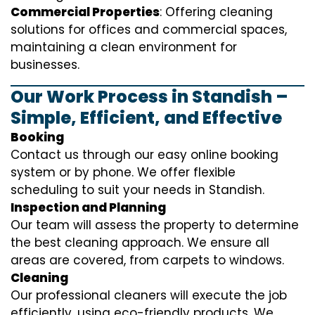
Commercial Properties
: Offering cleaning
solutions for offices and commercial spaces,
maintaining a clean environment for
businesses.
Our Work Process in Standish –
Simple, Efficient, and Effective
Booking
Contact us through our easy online booking
system or by phone. We offer flexible
scheduling to suit your needs in Standish.
Inspection and Planning
Our team will assess the property to determine
the best cleaning approach. We ensure all
areas are covered, from carpets to windows.
Cleaning
Our professional cleaners will execute the job
efficiently, using eco-friendly products. We