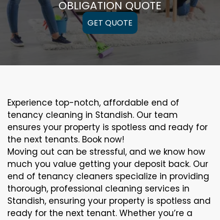
OBLIGATION QUOTE
GET QUOTE
Experience top-notch, affordable end of
tenancy cleaning in Standish. Our team
ensures your property is spotless and ready for
the next tenants. Book now!
Moving out can be stressful, and we know how
much you value getting your deposit back. Our
end of tenancy cleaners specialize in providing
thorough, professional cleaning services in
Standish, ensuring your property is spotless and
ready for the next tenant. Whether you’re a