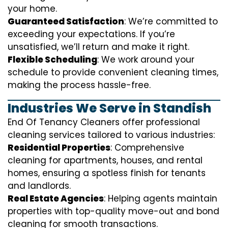
your home.
Guaranteed Satisfaction
: We’re committed to
exceeding your expectations. If you’re
unsatisfied, we’ll return and make it right.
Flexible Scheduling
: We work around your
schedule to provide convenient cleaning times,
making the process hassle-free.
Industries We Serve in Standish
End Of Tenancy Cleaners offer professional
cleaning services tailored to various industries:
Residential Properties
: Comprehensive
cleaning for apartments, houses, and rental
homes, ensuring a spotless finish for tenants
and landlords.
Real Estate Agencies
: Helping agents maintain
properties with top-quality move-out and bond
cleaning for smooth transactions.