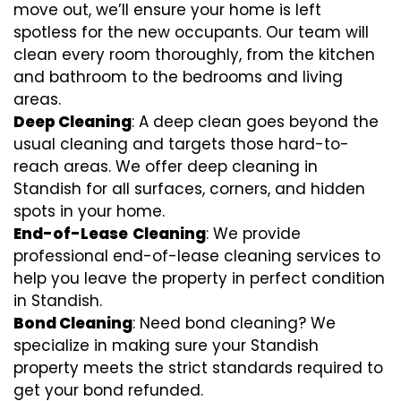
move out, we’ll ensure your home is left
spotless for the new occupants. Our team will
clean every room thoroughly, from the kitchen
and bathroom to the bedrooms and living
areas.
Deep Cleaning
: A deep clean goes beyond the
usual cleaning and targets those hard-to-
reach areas. We offer deep cleaning in
Standish for all surfaces, corners, and hidden
spots in your home.
End-of-Lease
Cleaning
: We provide
professional end-of-lease cleaning services to
help you leave the property in perfect condition
in Standish.
Bond Cleaning
: Need bond cleaning? We
specialize in making sure your Standish
property meets the strict standards required to
get your bond refunded.