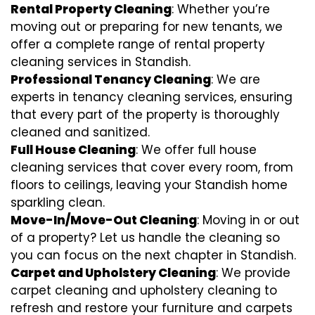
Rental Property Cleaning
: Whether you’re
moving out or preparing for new tenants, we
offer a complete range of rental property
cleaning services in Standish.
Professional Tenancy Cleaning
: We are
experts in tenancy cleaning services, ensuring
that every part of the property is thoroughly
cleaned and sanitized.
Full House Cleaning
: We offer full house
cleaning services that cover every room, from
floors to ceilings, leaving your Standish home
sparkling clean.
Move-In/Move-Out Cleaning
: Moving in or out
of a property? Let us handle the cleaning so
you can focus on the next chapter in Standish.
Carpet and Upholstery Cleaning
: We provide
carpet cleaning and upholstery cleaning to
refresh and restore your furniture and carpets