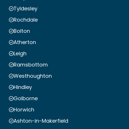
Tyldesley
Rochdale
Bolton
Atherton
Leigh
Ramsbottom
Westhoughton
Hindley
Golborne
Horwich
Ashton-in-Makerfield