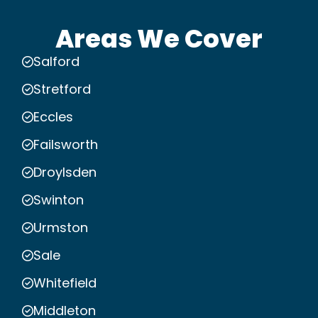
Areas We Cover
Salford
Stretford
Eccles
Failsworth
Droylsden
Swinton
Urmston
Sale
Whitefield
Middleton