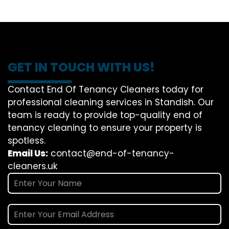
GET IN TOUCH WITH US!
Contact End Of Tenancy Cleaners today for
professional cleaning services in Standish. Our
team is ready to provide top-quality end of
tenancy cleaning to ensure your property is
spotless.
Email Us:
contact@end-of-tenancy-
cleaners.uk