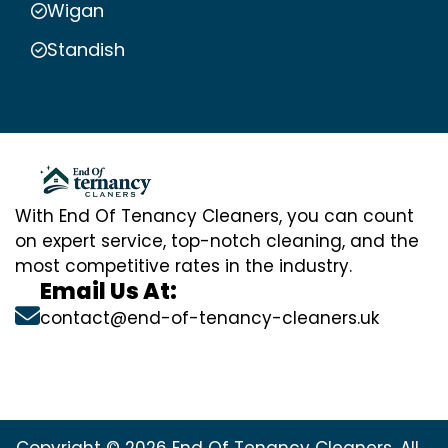
Wigan
Standish
With End Of Tenancy Cleaners, you can count
on expert service, top-notch cleaning, and the
most competitive rates in the industry.
Email Us At:
contact@end-of-tenancy-cleaners.uk