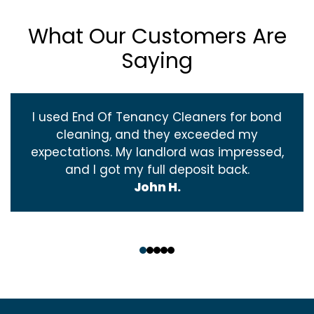
What Our Customers Are
Saying
I used End Of Tenancy Cleaners for bond
cleaning, and they exceeded my
expectations. My landlord was impressed,
and I got my full deposit back.
John H.
‹
›