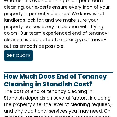
Whether it’s oven cleaning or carpet steam
cleaning, our experts ensure every inch of your
property is perfectly cleaned. We know what
landlords look for, and we make sure your
property passes every inspection with flying
colors. Our team experienced end of tenancy
cleaners is dedicated to making your move-
out as smooth as possible.
GET QUOTE
How Much Does End of Tenancy
Cleaning in Standish Cost?
The cost of
end of tenancy cleaning
in
Standish depends on several factors, including
the property size, the level of cleaning required,
and any additional services you may need. On