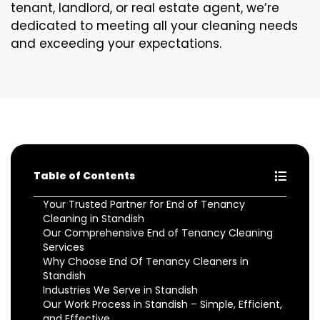
tenant, landlord, or real estate agent, we’re
dedicated to meeting all your cleaning needs
and exceeding your expectations.
Table of Contents
Your Trusted Partner for End of Tenancy
Cleaning in Standish
Our Comprehensive End of Tenancy Cleaning
Services
Why Choose End Of Tenancy Cleaners in
Standish
Industries We Serve in Standish
Our Work Process in Standish – Simple, Efficient,
and Effective