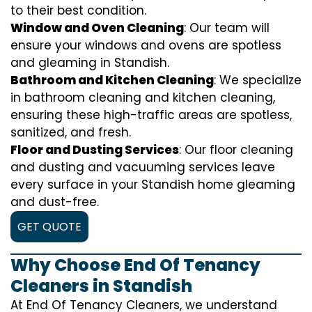
to their best condition.
Window and Oven Cleaning
: Our team will
ensure your windows and ovens are spotless
and gleaming in Standish.
Bathroom and Kitchen Cleaning
: We specialize
in bathroom cleaning and kitchen cleaning,
ensuring these high-traffic areas are spotless,
sanitized, and fresh.
Floor and Dusting Services
: Our floor cleaning
and dusting and vacuuming services leave
every surface in your Standish home gleaming
and dust-free.
GET QUOTE
Why Choose End Of Tenancy
Cleaners in Standish
At End Of Tenancy Cleaners, we understand