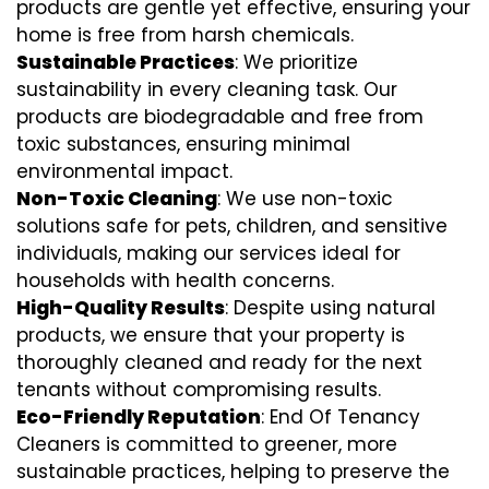
products are gentle yet effective, ensuring your
home is free from harsh chemicals.
Sustainable Practices
: We prioritize
sustainability in every cleaning task. Our
products are biodegradable and free from
toxic substances, ensuring minimal
environmental impact.
Non-Toxic Cleaning
: We use non-toxic
solutions safe for pets, children, and sensitive
individuals, making our services ideal for
households with health concerns.
High-Quality Results
: Despite using natural
products, we ensure that your property is
thoroughly cleaned and ready for the next
tenants without compromising results.
Eco-Friendly Reputation
: End Of Tenancy
Cleaners is committed to greener, more
sustainable practices, helping to preserve the