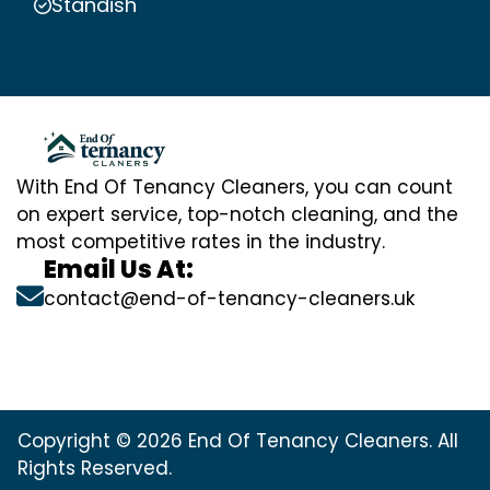
Standish
With End Of Tenancy Cleaners, you can count
on expert service, top-notch cleaning, and the
most competitive rates in the industry.
Email Us At:
contact@end-of-tenancy-cleaners.uk
Copyright © 2026 End Of Tenancy Cleaners. All
Rights Reserved.