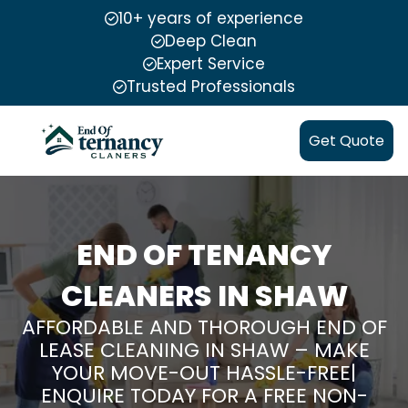
10+ years of experience
Deep Clean
Expert Service
Trusted Professionals
Get Quote
END OF TENANCY
CLEANERS IN SHAW
AFFORDABLE AND THOROUGH END OF
LEASE CLEANING IN SHAW – MAKE
YOUR MOVE-OUT HASSLE-FREE|
ENQUIRE TODAY FOR A FREE NON-