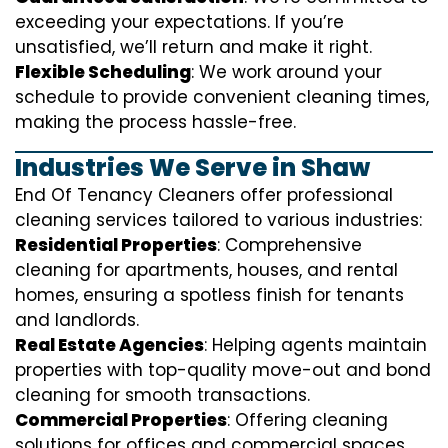
exceeding your expectations. If you’re
unsatisfied, we’ll return and make it right.
Flexible Scheduling
: We work around your
schedule to provide convenient cleaning times,
making the process hassle-free.
Industries We Serve in Shaw
End Of Tenancy Cleaners offer professional
cleaning services tailored to various industries:
Residential Properties
: Comprehensive
cleaning for apartments, houses, and rental
homes, ensuring a spotless finish for tenants
and landlords.
Real Estate Agencies
: Helping agents maintain
properties with top-quality move-out and bond
cleaning for smooth transactions.
Commercial Properties
: Offering cleaning
solutions for offices and commercial spaces,