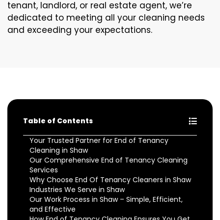
tenant, landlord, or real estate agent, we’re
dedicated to meeting all your cleaning needs
and exceeding your expectations.
Table of Contents
Your Trusted Partner for End of Tenancy
Cleaning in Shaw
Our Comprehensive End of Tenancy Cleaning
Services
Why Choose End Of Tenancy Cleaners in Shaw
Industries We Serve in Shaw
Our Work Process in Shaw – Simple, Efficient,
and Effective
How End of Tenancy Cleaning Ensures You Get