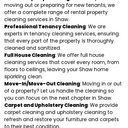
moving out or preparing for new tenants, we
offer a complete range of rental property
cleaning services in Shaw.
Professional Tenancy Cleaning
: We are
experts in tenancy cleaning services, ensuring
that every part of the property is thoroughly
cleaned and sanitized.
Full House Cleaning
: We offer full house
cleaning services that cover every room, from
floors to ceilings, leaving your Shaw home
sparkling clean.
Move-In/Move-Out Cleaning
: Moving in or out
of a property? Let us handle the cleaning so
you can focus on the next chapter in Shaw.
Carpet and Upholstery Cleaning
: We provide
carpet cleaning and upholstery cleaning to
refresh and restore your furniture and carpets
to their best condition.