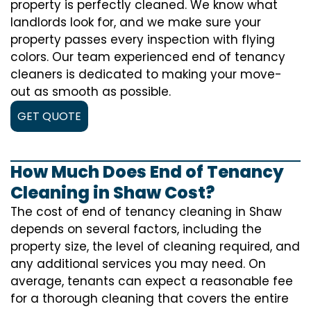
property is perfectly cleaned. We know what
landlords look for, and we make sure your
property passes every inspection with flying
colors. Our team experienced end of tenancy
cleaners is dedicated to making your move-
out as smooth as possible.
GET QUOTE
How Much Does End of Tenancy
Cleaning in Shaw Cost?
The cost of
end of tenancy cleaning
in Shaw
depends on several factors, including the
property size, the level of cleaning required, and
any additional services you may need. On
average, tenants can expect a reasonable fee
for a thorough cleaning that covers the entire