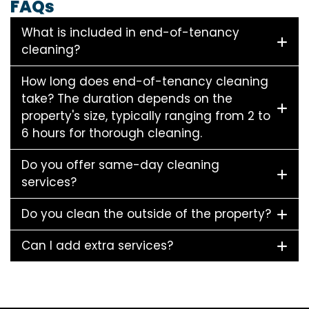
FAQs
What is included in end-of-tenancy
cleaning?
How long does end-of-tenancy cleaning
take? The duration depends on the
property's size, typically ranging from 2 to
6 hours for thorough cleaning.
Do you offer same-day cleaning
services?
Do you clean the outside of the property?
Can I add extra services?