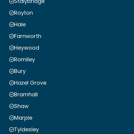
Stalybridge
Royton
Hale
Farnworth
Heywood
Romiley
Bury
Hazel Grove
Bramhall
Shaw
Marple
Tyldesley