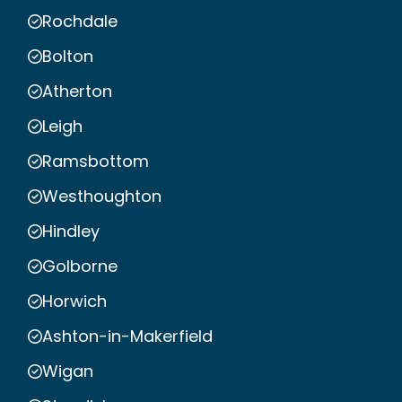
Rochdale
Bolton
Atherton
Leigh
Ramsbottom
Westhoughton
Hindley
Golborne
Horwich
Ashton-in-Makerfield
Wigan