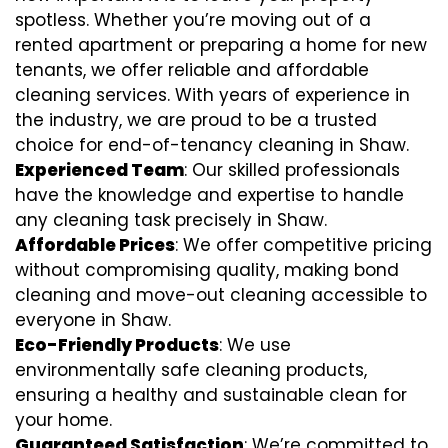
spotless. Whether you’re moving out of a
rented apartment or preparing a home for new
tenants, we offer reliable and affordable
cleaning services. With years of experience in
the industry, we are proud to be a trusted
choice for end-of-tenancy cleaning in Shaw.
Experienced Team
: Our skilled professionals
have the knowledge and expertise to handle
any cleaning task precisely in Shaw.
Affordable Prices
: We offer competitive pricing
without compromising quality, making bond
cleaning and move-out cleaning accessible to
everyone in Shaw.
Eco-Friendly Products
: We use
environmentally safe cleaning products,
ensuring a healthy and sustainable clean for
your home.
Guaranteed Satisfaction
: We’re committed to