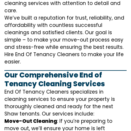
cleaning services with attention to detail and
care.
We’ve built a reputation for trust, reliability, and
affordability with countless successful
cleanings and satisfied clients. Our goal is
simple – to make your move-out process easy
and stress-free while ensuring the best results.
Hire End Of Tenancy Cleaners to make your life
easier.
Our Comprehensive End of
Tenancy Cleaning Services
End Of Tenancy Cleaners specializes in
cleaning services to ensure your property is
thoroughly cleaned and ready for the next
Shaw tenants. Our services include:
Move-Out Cleaning
: If you’re preparing to
move out, we’ll ensure your home is left