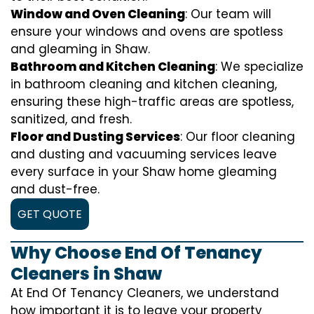
Window and Oven Cleaning
: Our team will
ensure your windows and ovens are spotless
and gleaming in Shaw.
Bathroom and Kitchen Cleaning
: We specialize
in bathroom cleaning and kitchen cleaning,
ensuring these high-traffic areas are spotless,
sanitized, and fresh.
Floor and Dusting Services
: Our floor cleaning
and dusting and vacuuming services leave
every surface in your Shaw home gleaming
and dust-free.
GET QUOTE
Why Choose End Of Tenancy
Cleaners in Shaw
At End Of Tenancy Cleaners, we understand
how important it is to leave your property