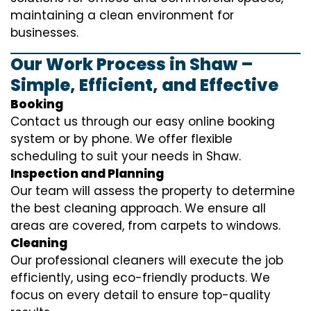
maintaining a clean environment for
businesses.
Our Work Process in Shaw –
Simple, Efficient, and Effective
Booking
Contact us through our easy online booking
system or by phone. We offer flexible
scheduling to suit your needs in Shaw.
Inspection and Planning
Our team will assess the property to determine
the best cleaning approach. We ensure all
areas are covered, from carpets to windows.
Cleaning
Our professional cleaners will execute the job
efficiently, using eco-friendly products. We
focus on every detail to ensure top-quality