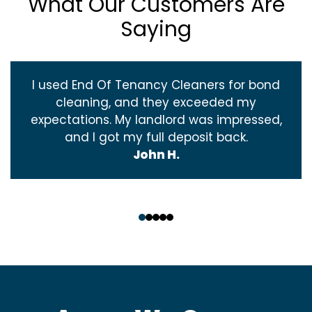
What Our Customers Are
Saying
I used End Of Tenancy Cleaners for bond
cleaning, and they exceeded my
expectations. My landlord was impressed,
and I got my full deposit back.
John H.
‹
›