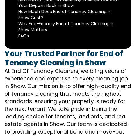
Your Deposit Back in Shaw
How Much Does End of Tenancy Cleaning in
Shaw Cost?
Why Eco-Friendly End of Tenancy Cleaning in
Shaw Matters
FAQs
Your Trusted Partner for End of
Tenancy Cleaning in Shaw
At End Of Tenancy Cleaners, we bring years of
experience and expertise to every cleaning job
in Shaw. Our mission is to offer high-quality end
of tenancy cleaning that meets the highest
standards, ensuring your property is ready for
the next tenant. We take pride in being the
leading choice for tenants, landlords, and real
estate agents in Shaw. Our team is dedicated
to providing exceptional bond and move-out