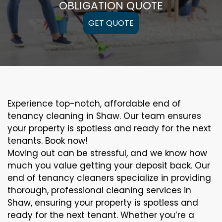
OBLIGATION QUOTE
GET QUOTE
Experience top-notch, affordable end of
tenancy cleaning in Shaw. Our team ensures
your property is spotless and ready for the next
tenants. Book now!
Moving out can be stressful, and we know how
much you value getting your deposit back. Our
end of tenancy cleaners specialize in providing
thorough, professional cleaning services in
Shaw, ensuring your property is spotless and
ready for the next tenant. Whether you’re a