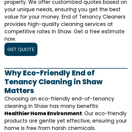
property. We offer customized quotes based on
your unique needs, ensuring you get the best
value for your money. End of Tenancy Cleaners
provides high-quality cleaning services at
competitive rates in Shaw. Get a free estimate
now.
GET QUOTE
Why Eco-Friendly End of
Tenancy Cleaning in Shaw
Matters
Choosing an eco-friendly end-of-tenancy
cleaning in Shaw has many benefits:
Healthier Home Environment
: Our eco-friendly
products are gentle yet effective, ensuring your
home is free from harsh chemicals.