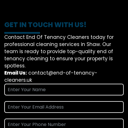
GET IN TOUCH WITH US!
Contact End Of Tenancy Cleaners today for
professional cleaning services in Shaw. Our
team is ready to provide top-quality end of
tenancy cleaning to ensure your property is
spotless.
Email Us:
contact@end-of-tenancy-
cleaners.uk