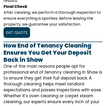
results.
Final Check
After cleaning, we perform a thorough inspection to
ensure everything is spotless. Before leaving the
property, we guarantee your satisfaction.
GET QUOTE
How End of Tenancy Cleaning
Ensures You Get Your Deposit
Back in Shaw
One of the main reasons people opt for
professional end of tenancy cleaning in Shaw is
to ensure they get their full deposit back. A
thorough cleaning helps meet landlord
expectations and passes inspections with ease.
Whether it’s oven cleaning or carpet steam
cleaning, our experts ensure every inch of your