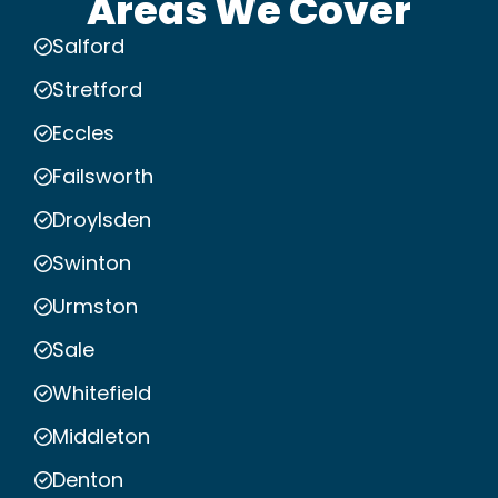
Areas We Cover
Salford
Stretford
Eccles
Failsworth
Droylsden
Swinton
Urmston
Sale
Whitefield
Middleton
Denton