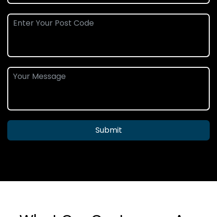
Submit