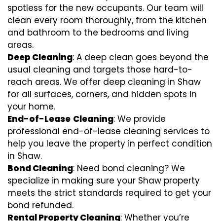
spotless for the new occupants. Our team will
clean every room thoroughly, from the kitchen
and bathroom to the bedrooms and living
areas.
Deep Cleaning
: A deep clean goes beyond the
usual cleaning and targets those hard-to-
reach areas. We offer deep cleaning in Shaw
for all surfaces, corners, and hidden spots in
your home.
End-of-Lease
Cleaning
: We provide
professional end-of-lease cleaning services to
help you leave the property in perfect condition
in Shaw.
Bond Cleaning
: Need bond cleaning? We
specialize in making sure your Shaw property
meets the strict standards required to get your
bond refunded.
Rental Property Cleaning
: Whether you’re