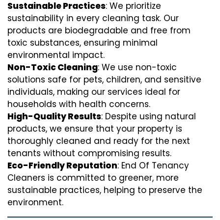
Sustainable Practices
: We prioritize
sustainability in every cleaning task. Our
products are biodegradable and free from
toxic substances, ensuring minimal
environmental impact.
Non-Toxic Cleaning
: We use non-toxic
solutions safe for pets, children, and sensitive
individuals, making our services ideal for
households with health concerns.
High-Quality Results
: Despite using natural
products, we ensure that your property is
thoroughly cleaned and ready for the next
tenants without compromising results.
Eco-Friendly Reputation
: End Of Tenancy
Cleaners is committed to greener, more
sustainable practices, helping to preserve the
environment.