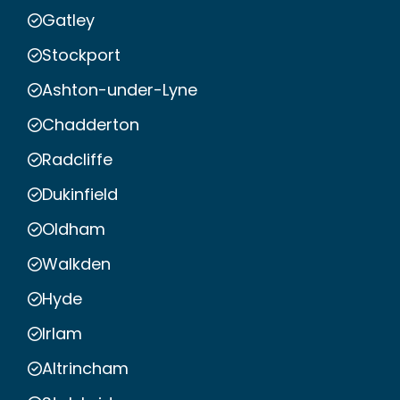
Gatley
Stockport
Ashton-under-Lyne
Chadderton
Radcliffe
Dukinfield
Oldham
Walkden
Hyde
Irlam
Altrincham