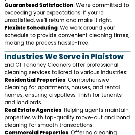
Guaranteed Satisfaction
: We’re committed to
exceeding your expectations. If you’re
unsatisfied, we’ll return and make it right.
Flexible Scheduling
: We work around your
schedule to provide convenient cleaning times,
making the process hassle-free.
Industries We Serve in Plaistow
End Of Tenancy Cleaners offer professional
cleaning services tailored to various industries:
Residential Properties
: Comprehensive
cleaning for apartments, houses, and rental
homes, ensuring a spotless finish for tenants
and landlords.
Real Estate Agencies
: Helping agents maintain
properties with top-quality move-out and bond
cleaning for smooth transactions.
Commercial Properties
: Offering cleaning