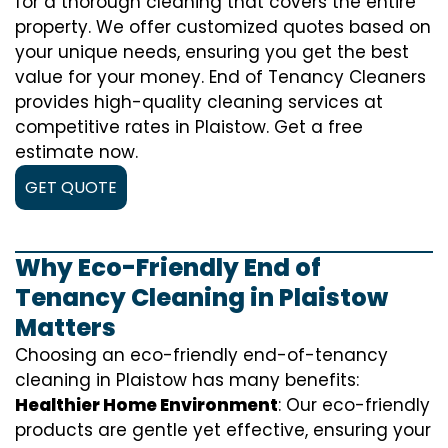
for a thorough cleaning that covers the entire
property. We offer customized quotes based on
your unique needs, ensuring you get the best
value for your money. End of Tenancy Cleaners
provides high-quality cleaning services at
competitive rates in Plaistow. Get a free
estimate now.
GET QUOTE
Why Eco-Friendly End of
Tenancy Cleaning in Plaistow
Matters
Choosing an eco-friendly end-of-tenancy
cleaning in Plaistow has many benefits:
Healthier Home Environment
: Our eco-friendly
products are gentle yet effective, ensuring your