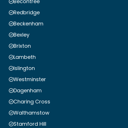
Becontree
Redbridge
Beckenham
Bexley
Brixton
Lambeth
Islington
Westminster
Dagenham
Charing Cross
Walthamstow
Stamford Hill