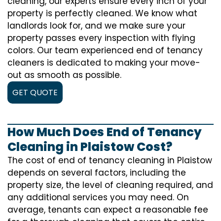
cleaning, our experts ensure every inch of your
property is perfectly cleaned. We know what
landlords look for, and we make sure your
property passes every inspection with flying
colors. Our team experienced end of tenancy
cleaners is dedicated to making your move-
out as smooth as possible.
GET QUOTE
How Much Does End of Tenancy
Cleaning in Plaistow Cost?
The cost of
end of tenancy cleaning
in Plaistow
depends on several factors, including the
property size, the level of cleaning required, and
any additional services you may need. On
average, tenants can expect a reasonable fee