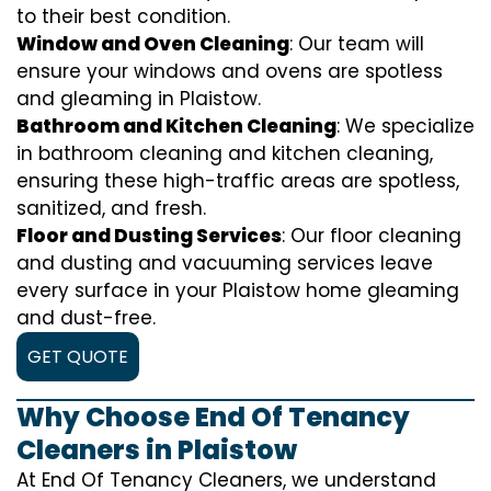
to their best condition.
Window and Oven Cleaning
: Our team will
ensure your windows and ovens are spotless
and gleaming in Plaistow.
Bathroom and Kitchen Cleaning
: We specialize
in bathroom cleaning and kitchen cleaning,
ensuring these high-traffic areas are spotless,
sanitized, and fresh.
Floor and Dusting Services
: Our floor cleaning
and dusting and vacuuming services leave
every surface in your Plaistow home gleaming
and dust-free.
GET QUOTE
Why Choose End Of Tenancy
Cleaners in Plaistow
At End Of Tenancy Cleaners, we understand