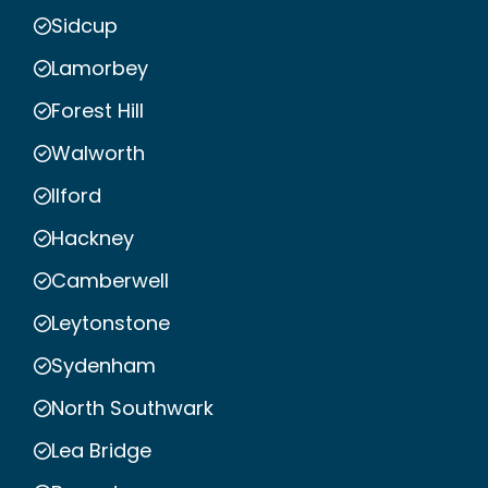
Sidcup
Lamorbey
Forest Hill
Walworth
Ilford
Hackney
Camberwell
Leytonstone
Sydenham
North Southwark
Lea Bridge