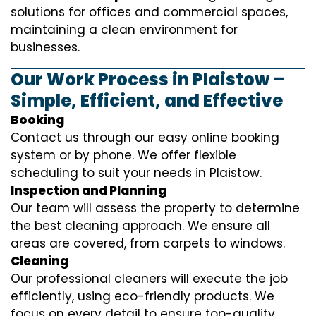
solutions for offices and commercial spaces,
maintaining a clean environment for
businesses.
Our Work Process in Plaistow –
Simple, Efficient, and Effective
Booking
Contact us through our easy online booking
system or by phone. We offer flexible
scheduling to suit your needs in Plaistow.
Inspection and Planning
Our team will assess the property to determine
the best cleaning approach. We ensure all
areas are covered, from carpets to windows.
Cleaning
Our professional cleaners will execute the job
efficiently, using eco-friendly products. We
focus on every detail to ensure top-quality