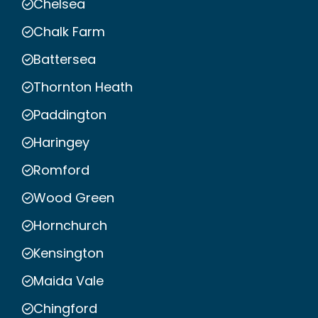
Chelsea
Chalk Farm
Battersea
Thornton Heath
Paddington
Haringey
Romford
Wood Green
Hornchurch
Kensington
Maida Vale
Chingford