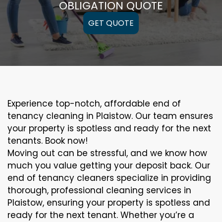
OBLIGATION QUOTE
GET QUOTE
Experience top-notch, affordable end of
tenancy cleaning in Plaistow. Our team ensures
your property is spotless and ready for the next
tenants. Book now!
Moving out can be stressful, and we know how
much you value getting your deposit back. Our
end of tenancy cleaners specialize in providing
thorough, professional cleaning services in
Plaistow, ensuring your property is spotless and
ready for the next tenant. Whether you’re a