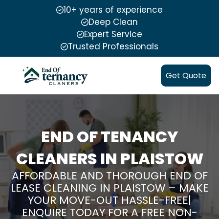
10+ years of experience
Deep Clean
Expert Service
Trusted Professionals
Get Quote
END OF TENANCY
CLEANERS IN PLAISTOW
AFFORDABLE AND THOROUGH END OF
LEASE CLEANING IN PLAISTOW – MAKE
YOUR MOVE-OUT HASSLE-FREE|
ENQUIRE TODAY FOR A FREE NON-