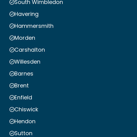
South Wimbledon
Havering
Hammersmith
Morden
Carshalton
Willesden
Barnes
Brent
Enfield
Chiswick
Hendon
Sutton