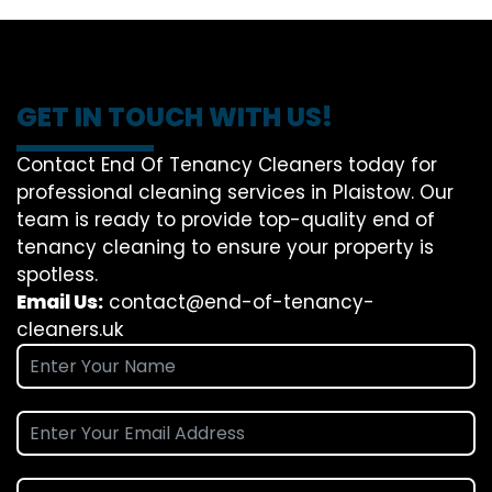
GET IN TOUCH WITH US!
Contact End Of Tenancy Cleaners today for
professional cleaning services in Plaistow. Our
team is ready to provide top-quality end of
tenancy cleaning to ensure your property is
spotless.
Email Us:
contact@end-of-tenancy-
cleaners.uk