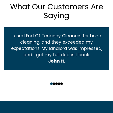
What Our Customers Are
Saying
I used End Of Tenancy Cleaners for bond
cleaning, and they exceeded my
expectations. My landlord was impressed,
and I got my full deposit back.
John H.
‹
›