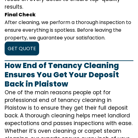
results.
Final Check
After cleaning, we perform a thorough inspection to
ensure everything is spotless. Before leaving the
property, we guarantee your satisfaction.
GET QUOTE
How End of Tenancy Cleaning
Ensures You Get Your Deposit
Back in Plaistow
One of the main reasons people opt for
professional end of tenancy cleaning in
Plaistow is to ensure they get their full deposit
back. A thorough cleaning helps meet landlord
expectations and passes inspections with ease.
Whether it’s oven cleaning or carpet steam