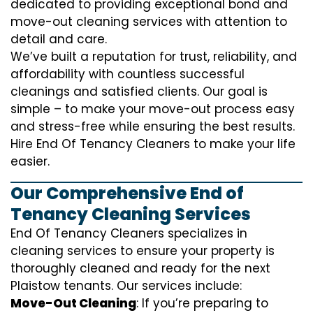
dedicated to providing exceptional bond and
move-out cleaning services with attention to
detail and care.
We’ve built a reputation for trust, reliability, and
affordability with countless successful
cleanings and satisfied clients. Our goal is
simple – to make your move-out process easy
and stress-free while ensuring the best results.
Hire End Of Tenancy Cleaners to make your life
easier.
Our Comprehensive End of
Tenancy Cleaning Services
End Of Tenancy Cleaners specializes in
cleaning services to ensure your property is
thoroughly cleaned and ready for the next
Plaistow tenants. Our services include:
Move-Out Cleaning
: If you’re preparing to