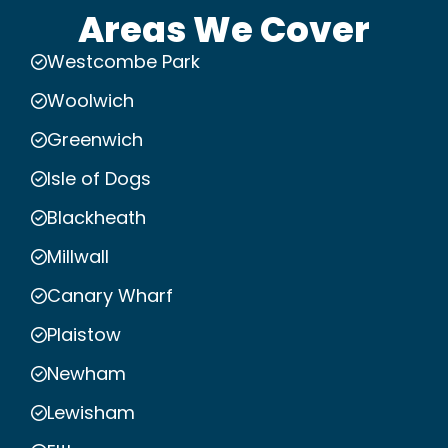
Areas We Cover
Westcombe Park
Woolwich
Greenwich
Isle of Dogs
Blackheath
Millwall
Canary Wharf
Plaistow
Newham
Lewisham