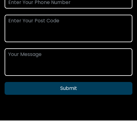
Submit