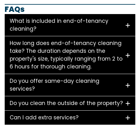
FAQs
What is included in end-of-tenancy
cleaning?
How long does end-of-tenancy cleaning
take? The duration depends on the
property's size, typically ranging from 2 to
6 hours for thorough cleaning.
Do you offer same-day cleaning
services?
Do you clean the outside of the property?
Can I add extra services?