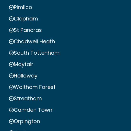
Pimlico
Clapham
St Pancras
Chadwell Heath
South Tottenham
Mayfair
Holloway
Waltham Forest
Streatham
Camden Town
Orpington