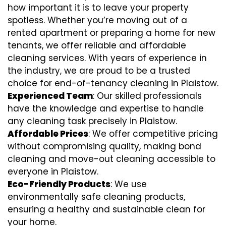
how important it is to leave your property
spotless. Whether you’re moving out of a
rented apartment or preparing a home for new
tenants, we offer reliable and affordable
cleaning services. With years of experience in
the industry, we are proud to be a trusted
choice for end-of-tenancy cleaning in Plaistow.
Experienced Team
: Our skilled professionals
have the knowledge and expertise to handle
any cleaning task precisely in Plaistow.
Affordable Prices
: We offer competitive pricing
without compromising quality, making bond
cleaning and move-out cleaning accessible to
everyone in Plaistow.
Eco-Friendly Products
: We use
environmentally safe cleaning products,
ensuring a healthy and sustainable clean for
your home.