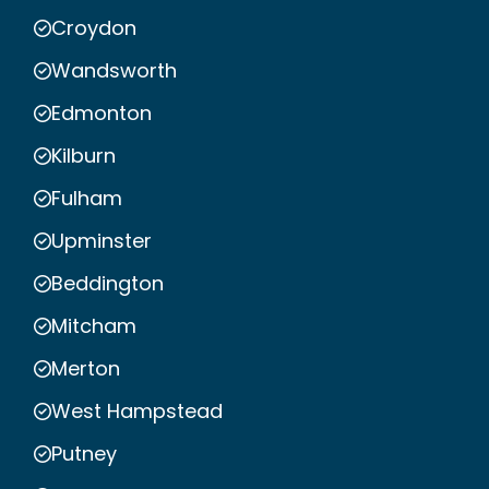
Croydon
Wandsworth
Edmonton
Kilburn
Fulham
Upminster
Beddington
Mitcham
Merton
West Hampstead
Putney