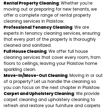
Rental Property Cleaning
: Whether you’re
moving out or preparing for new tenants, we
offer a complete range of rental property
cleaning services in Plaistow.
Professional Tenancy Cleaning
: We are
experts in tenancy cleaning services, ensuring
that every part of the property is thoroughly
cleaned and sanitized.
Full House Cleaning
: We offer full house
cleaning services that cover every room, from
floors to ceilings, leaving your Plaistow home
sparkling clean.
Move-In/Move-Out Cleaning
: Moving in or out
of a property? Let us handle the cleaning so
you can focus on the next chapter in Plaistow.
Carpet and Upholstery Cleaning
: We provide
carpet cleaning and upholstery cleaning to
refresh and restore your furniture and carpets