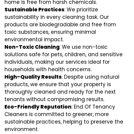
home is free from harsh chemicals.
Sustainable Practices
: We prioritize
sustainability in every cleaning task. Our
products are biodegradable and free from
toxic substances, ensuring minimal
environmental impact.
Non-Toxic Cleaning
: We use non-toxic
solutions safe for pets, children, and sensitive
individuals, making our services ideal for
households with health concerns.
High-Quality Results
: Despite using natural
products, we ensure that your property is
thoroughly cleaned and ready for the next
tenants without compromising results.
Eco-Friendly Reputation
: End Of Tenancy
Cleaners is committed to greener, more
sustainable practices, helping to preserve the
environment.