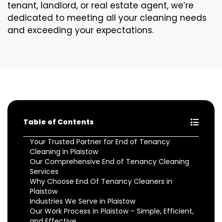
tenant, landlord, or real estate agent, we’re
dedicated to meeting all your cleaning needs
and exceeding your expectations.
Table of Contents
Your Trusted Partner for End of Tenancy
Cleaning in Plaistow
Our Comprehensive End of Tenancy Cleaning
Services
Why Choose End Of Tenancy Cleaners in
Plaistow
Industries We Serve in Plaistow
Our Work Process in Plaistow – Simple, Efficient,
and Effective