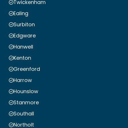
Twickenham
Ealing
Surbiton
Edgware
Hanwell
Kenton
Greenford
Harrow
Hounslow
Stanmore
Southall
Northolt