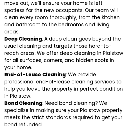
move out, we’ll ensure your home is left
spotless for the new occupants. Our team will
clean every room thoroughly, from the kitchen
and bathroom to the bedrooms and living
areas.
Deep Cleaning
: A deep clean goes beyond the
usual cleaning and targets those hard-to-
reach areas. We offer deep cleaning in Plaistow
for all surfaces, corners, and hidden spots in
your home.
End-of-Lease
Cleaning
: We provide
professional end-of-lease cleaning services to
help you leave the property in perfect condition
in Plaistow.
Bond Cleaning
: Need bond cleaning? We
specialize in making sure your Plaistow property
meets the strict standards required to get your
bond refunded.