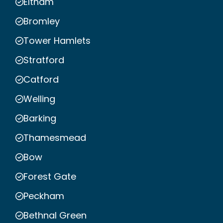
Eltham
Bromley
Tower Hamlets
Stratford
Catford
Welling
Barking
Thamesmead
Bow
Forest Gate
Peckham
Bethnal Green