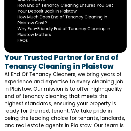
How End of Tenancy Cleaning Ensures You Get
Your Deposit Back in Plaistow
How Much Does End of Tenancy Cleaning in
Plaistow Cost?
Why Eco-Friendly End of Tenancy Cleaning in
Plaistow Matters
FAQs
Your Trusted Partner for End of
Tenancy Cleaning in Plaistow
At End Of Tenancy Cleaners, we bring years of
experience and expertise to every cleaning job
in Plaistow. Our mission is to offer high-quality
end of tenancy cleaning that meets the
highest standards, ensuring your property is
ready for the next tenant. We take pride in
being the leading choice for tenants, landlords,
and real estate agents in Plaistow. Our team is