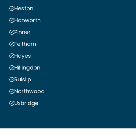
Heston
Hanworth
Pinner
Feltham
Hayes
Hillingdon
Ruislip
Northwood
Uxbridge