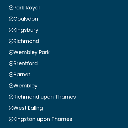
Park Royal
Coulsdon
Kingsbury
Richmond
Wembley Park
Brentford
Barnet
Wembley
Richmond upon Thames
West Ealing
Kingston upon Thames