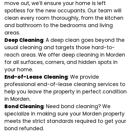
move out, we’ll ensure your home is left
spotless for the new occupants. Our team will
clean every room thoroughly, from the kitchen
and bathroom to the bedrooms and living
areas.
Deep Cleaning
: A deep clean goes beyond the
usual cleaning and targets those hard-to-
reach areas. We offer deep cleaning in Morden
for all surfaces, corners, and hidden spots in
your home.
End-of-Lease
Cleaning
: We provide
professional end-of-lease cleaning services to
help you leave the property in perfect condition
in Morden.
Bond Cleaning
: Need bond cleaning? We
specialize in making sure your Morden property
meets the strict standards required to get your
bond refunded.