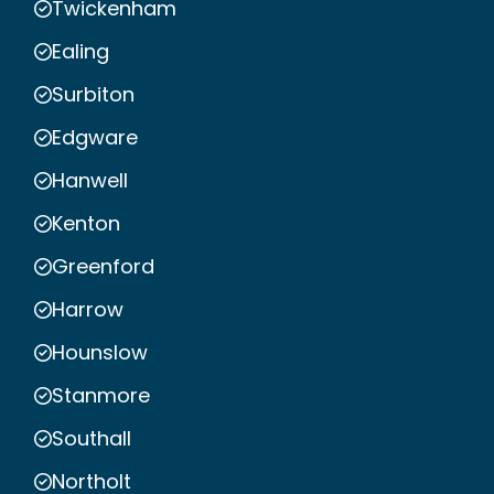
Twickenham
Ealing
Surbiton
Edgware
Hanwell
Kenton
Greenford
Harrow
Hounslow
Stanmore
Southall
Northolt