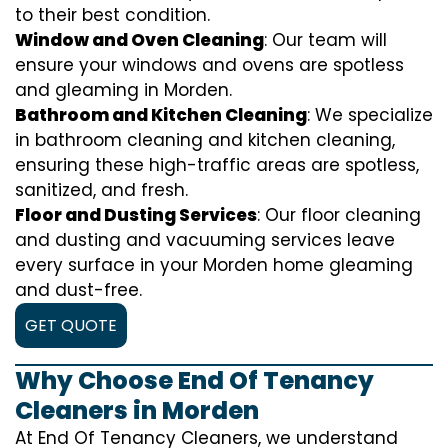
to their best condition.
Window and Oven Cleaning
: Our team will
ensure your windows and ovens are spotless
and gleaming in Morden.
Bathroom and Kitchen Cleaning
: We specialize
in bathroom cleaning and kitchen cleaning,
ensuring these high-traffic areas are spotless,
sanitized, and fresh.
Floor and Dusting Services
: Our floor cleaning
and dusting and vacuuming services leave
every surface in your Morden home gleaming
and dust-free.
GET QUOTE
Why Choose End Of Tenancy
Cleaners in Morden
At End Of Tenancy Cleaners, we understand