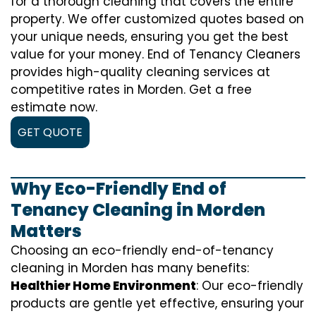
for a thorough cleaning that covers the entire
property. We offer customized quotes based on
your unique needs, ensuring you get the best
value for your money. End of Tenancy Cleaners
provides high-quality cleaning services at
competitive rates in Morden. Get a free
estimate now.
GET QUOTE
Why Eco-Friendly End of
Tenancy Cleaning in Morden
Matters
Choosing an eco-friendly end-of-tenancy
cleaning in Morden has many benefits:
Healthier Home Environment
: Our eco-friendly
products are gentle yet effective, ensuring your