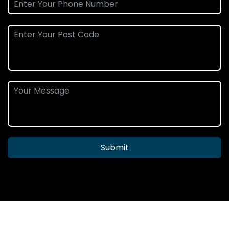
Submit