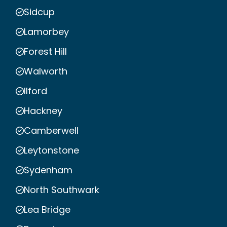
Sidcup
Lamorbey
Forest Hill
Walworth
Ilford
Hackney
Camberwell
Leytonstone
Sydenham
North Southwark
Lea Bridge