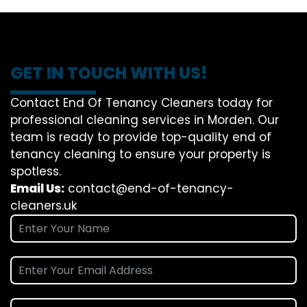
GET IN TOUCH WITH US!
Contact End Of Tenancy Cleaners today for
professional cleaning services in Morden. Our
team is ready to provide top-quality end of
tenancy cleaning to ensure your property is
spotless.
Email Us:
contact@end-of-tenancy-
cleaners.uk