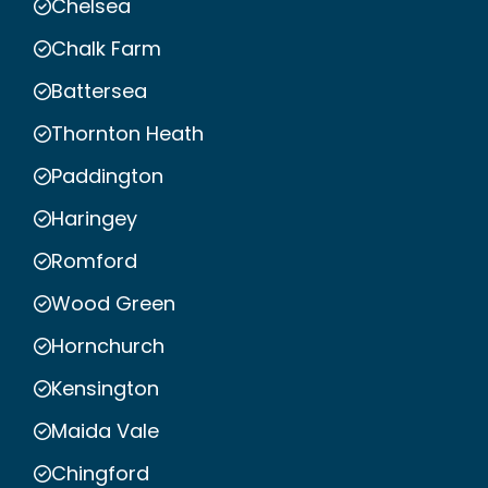
Chelsea
Chalk Farm
Battersea
Thornton Heath
Paddington
Haringey
Romford
Wood Green
Hornchurch
Kensington
Maida Vale
Chingford