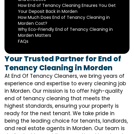
How End of Tenancy Cleaning Ensures You Get
Your Deposit Back in Morden
How Much Does End of Tenancy Cleaning in
Morden Cost?
Why Eco-Friendly End of Tenancy Cleaning in
Morden Matters
FAQs
Your Trusted Partner for End of
Tenancy Cleaning in Morden
At End Of Tenancy Cleaners, we bring years of
experience and expertise to every cleaning job
in Morden. Our mission is to offer high-quality
end of tenancy cleaning that meets the
highest standards, ensuring your property is
ready for the next tenant. We take pride in
being the leading choice for tenants, landlords,
and real estate agents in Morden. Our team is