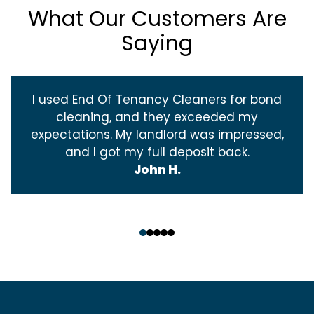
What Our Customers Are
Saying
I used End Of Tenancy Cleaners for bond
cleaning, and they exceeded my
expectations. My landlord was impressed,
and I got my full deposit back.
John H.
‹
›