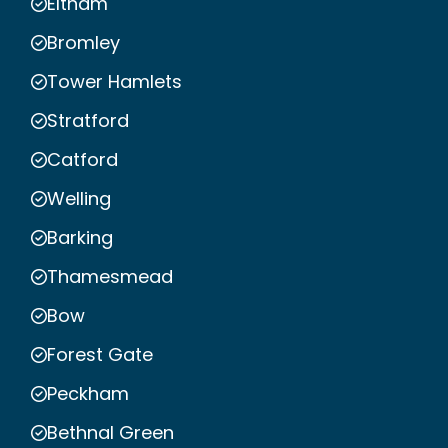
Eltham
Bromley
Tower Hamlets
Stratford
Catford
Welling
Barking
Thamesmead
Bow
Forest Gate
Peckham
Bethnal Green