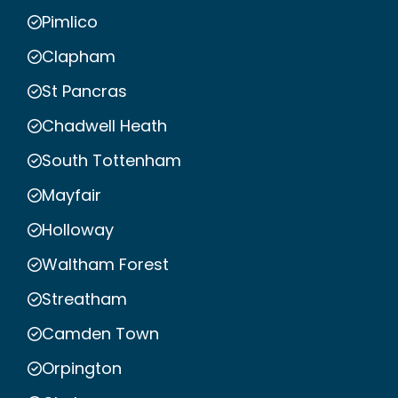
Pimlico
Clapham
St Pancras
Chadwell Heath
South Tottenham
Mayfair
Holloway
Waltham Forest
Streatham
Camden Town
Orpington