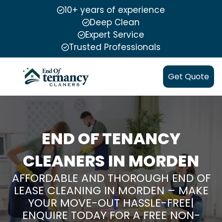
10+ years of experience
Deep Clean
Expert Service
Trusted Professionals
Get Quote
END OF TENANCY
CLEANERS IN MORDEN
AFFORDABLE AND THOROUGH END OF
LEASE CLEANING IN MORDEN – MAKE
YOUR MOVE-OUT HASSLE-FREE|
ENQUIRE TODAY FOR A FREE NON-