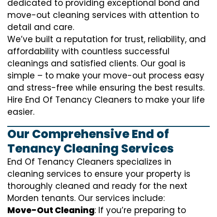
dedicated to providing exceptional bond and
move-out cleaning services with attention to
detail and care.
We’ve built a reputation for trust, reliability, and
affordability with countless successful
cleanings and satisfied clients. Our goal is
simple – to make your move-out process easy
and stress-free while ensuring the best results.
Hire End Of Tenancy Cleaners to make your life
easier.
Our Comprehensive End of
Tenancy Cleaning Services
End Of Tenancy Cleaners specializes in
cleaning services to ensure your property is
thoroughly cleaned and ready for the next
Morden tenants. Our services include:
Move-Out Cleaning
: If you’re preparing to