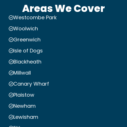
Areas We Cover
Westcombe Park
Woolwich
Greenwich
Isle of Dogs
Blackheath
Millwall
Canary Wharf
Plaistow
Newham
Lewisham