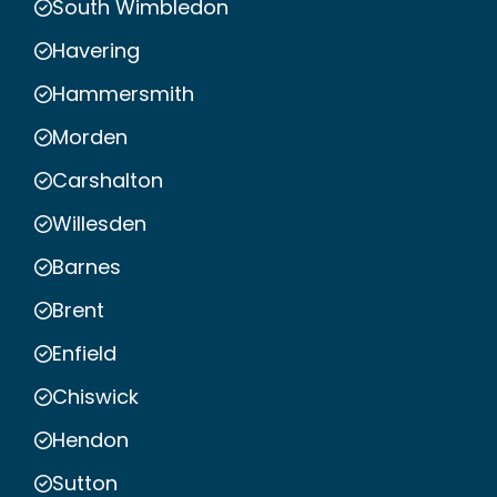
South Wimbledon
Havering
Hammersmith
Morden
Carshalton
Willesden
Barnes
Brent
Enfield
Chiswick
Hendon
Sutton