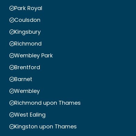
Park Royal
Coulsdon
Kingsbury
Richmond
Wembley Park
Brentford
Barnet
Wembley
Richmond upon Thames
West Ealing
Kingston upon Thames