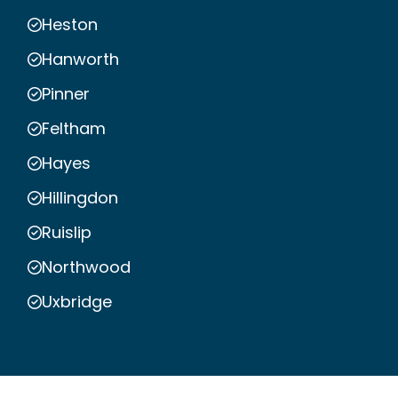
Heston
Hanworth
Pinner
Feltham
Hayes
Hillingdon
Ruislip
Northwood
Uxbridge