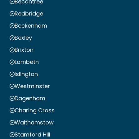
Becontree
Redbridge
Beckenham
Bexley
Brixton
Lambeth
Islington
Westminster
Dagenham
Charing Cross
Walthamstow
Stamford Hill