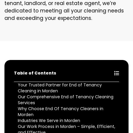
tenant, landlord, or real estate agent, we’re
dedicated to meeting all your cleaning needs
and exceeding your expectations.
Table of Contents
Your Trusted Partner for End of Tenancy
Cleaning in Morden
Our Comprehensive End of Tenancy Cleaning
Services
Why Choose End Of Tenancy Cleaners in
Morden
Industries We Serve in Morden
Our Work Process in Morden – Simple, Efficient,
and Effective