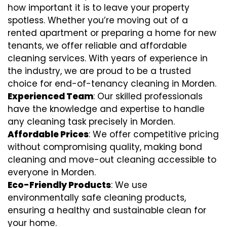
how important it is to leave your property
spotless. Whether you’re moving out of a
rented apartment or preparing a home for new
tenants, we offer reliable and affordable
cleaning services. With years of experience in
the industry, we are proud to be a trusted
choice for end-of-tenancy cleaning in Morden.
Experienced Team
: Our skilled professionals
have the knowledge and expertise to handle
any cleaning task precisely in Morden.
Affordable Prices
: We offer competitive pricing
without compromising quality, making bond
cleaning and move-out cleaning accessible to
everyone in Morden.
Eco-Friendly Products
: We use
environmentally safe cleaning products,
ensuring a healthy and sustainable clean for
your home.