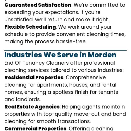
Guaranteed Satisfaction
: We’re committed to
exceeding your expectations. If you’re
unsatisfied, we’ll return and make it right.
Flexible Scheduling
: We work around your
schedule to provide convenient cleaning times,
making the process hassle-free.
Industries We Serve in Morden
End Of Tenancy Cleaners offer professional
cleaning services tailored to various industries:
Residential Properties
: Comprehensive
cleaning for apartments, houses, and rental
homes, ensuring a spotless finish for tenants
and landlords.
Real Estate Agencies
: Helping agents maintain
properties with top-quality move-out and bond
cleaning for smooth transactions.
Commercial Properties
: Offering cleaning