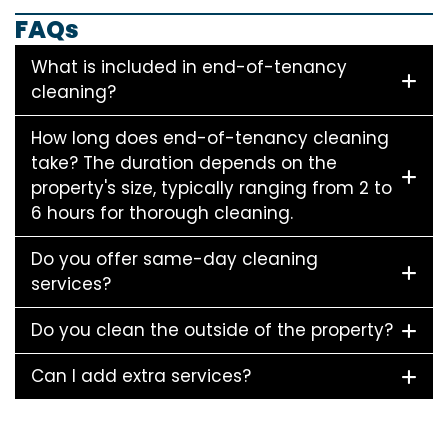
FAQs
What is included in end-of-tenancy
cleaning?
How long does end-of-tenancy cleaning
take? The duration depends on the
property's size, typically ranging from 2 to
6 hours for thorough cleaning.
Do you offer same-day cleaning
services?
Do you clean the outside of the property?
Can I add extra services?