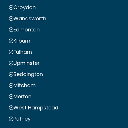
Croydon
Wandsworth
Edmonton
Kilburn
Fulham
Upminster
Beddington
Mitcham
Merton
West Hampstead
Putney