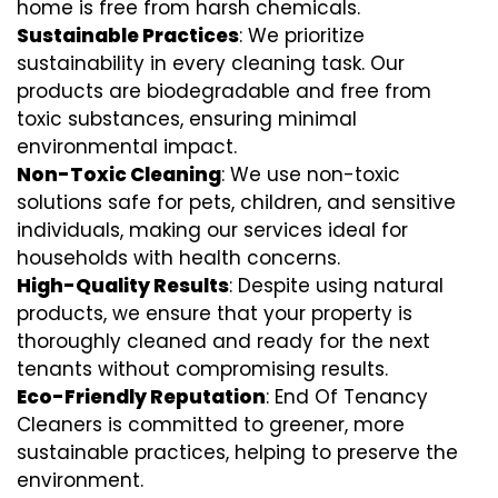
home is free from harsh chemicals.
Sustainable Practices
: We prioritize
sustainability in every cleaning task. Our
products are biodegradable and free from
toxic substances, ensuring minimal
environmental impact.
Non-Toxic Cleaning
: We use non-toxic
solutions safe for pets, children, and sensitive
individuals, making our services ideal for
households with health concerns.
High-Quality Results
: Despite using natural
products, we ensure that your property is
thoroughly cleaned and ready for the next
tenants without compromising results.
Eco-Friendly Reputation
: End Of Tenancy
Cleaners is committed to greener, more
sustainable practices, helping to preserve the
environment.