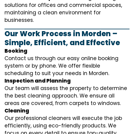
solutions for offices and commercial spaces,
maintaining a clean environment for
businesses.
Our Work Process in Morden –
Simple, Efficient, and Effective
Booking
Contact us through our easy online booking
system or by phone. We offer flexible
scheduling to suit your needs in Morden.
Inspection and Planning
Our team will assess the property to determine
the best cleaning approach. We ensure all
areas are covered, from carpets to windows.
Cleaning
Our professional cleaners will execute the job
efficiently, using eco-friendly products. We
focus on every detail to ensure top-quality