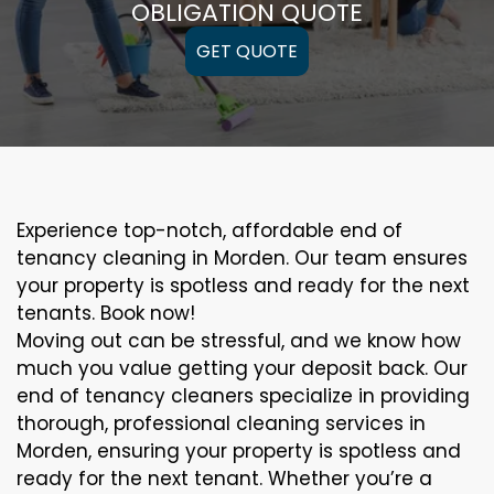
OBLIGATION QUOTE
GET QUOTE
Experience top-notch, affordable end of
tenancy cleaning in Morden. Our team ensures
your property is spotless and ready for the next
tenants. Book now!
Moving out can be stressful, and we know how
much you value getting your deposit back. Our
end of tenancy cleaners specialize in providing
thorough, professional cleaning services in
Morden, ensuring your property is spotless and
ready for the next tenant. Whether you’re a