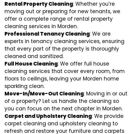
Rental Property Cleaning
: Whether you’re
moving out or preparing for new tenants, we
offer a complete range of rental property
cleaning services in Morden.
Professional Tenancy Cleaning
: We are
experts in tenancy cleaning services, ensuring
that every part of the property is thoroughly
cleaned and sanitized.
Full House Cleaning
: We offer full house
cleaning services that cover every room, from
floors to ceilings, leaving your Morden home
sparkling clean.
Move-In/Move-Out Cleaning
: Moving in or out
of a property? Let us handle the cleaning so
you can focus on the next chapter in Morden.
Carpet and Upholstery Cleaning
: We provide
carpet cleaning and upholstery cleaning to
refresh and restore your furniture and carpets