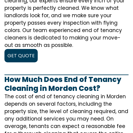
cleaning, our experts ensure every inch of your
property is perfectly cleaned. We know what
landlords look for, and we make sure your
property passes every inspection with flying
colors. Our team experienced end of tenancy
cleaners is dedicated to making your move-
out as smooth as possible.
GET QUOTE
How Much Does End of Tenancy
Cleaning in Morden Cost?
The cost of
end of tenancy cleaning
in Morden
depends on several factors, including the
property size, the level of cleaning required, and
any additional services you may need. On
average, tenants can expect a reasonable fee