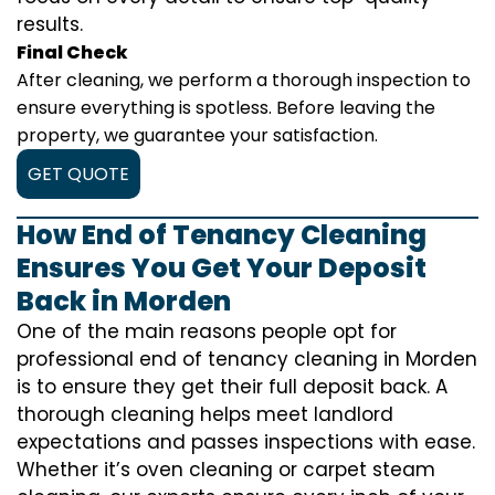
results.
Final Check
After cleaning, we perform a thorough inspection to
ensure everything is spotless. Before leaving the
property, we guarantee your satisfaction.
GET QUOTE
How End of Tenancy Cleaning
Ensures You Get Your Deposit
Back in Morden
One of the main reasons people opt for
professional end of tenancy cleaning in Morden
is to ensure they get their full deposit back. A
thorough cleaning helps meet landlord
expectations and passes inspections with ease.
Whether it’s oven cleaning or carpet steam