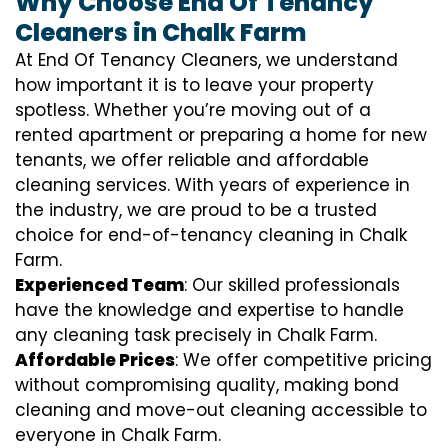
Why Choose End Of Tenancy
Cleaners in Chalk Farm
At End Of Tenancy Cleaners, we understand
how important it is to leave your property
spotless. Whether you’re moving out of a
rented apartment or preparing a home for new
tenants, we offer reliable and affordable
cleaning services. With years of experience in
the industry, we are proud to be a trusted
choice for end-of-tenancy cleaning in Chalk
Farm.
Experienced Team
: Our skilled professionals
have the knowledge and expertise to handle
any cleaning task precisely in Chalk Farm.
Affordable Prices
: We offer competitive pricing
without compromising quality, making bond
cleaning and move-out cleaning accessible to
everyone in Chalk Farm.