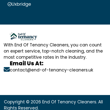
Uxbridge
With End Of Tenancy Cleaners, you can count
on expert service, top-notch cleaning, and the
most competitive rates in the industry.
Email Us At:
contact@end-of-tenancy-cleaners.uk
Copyright © 2026 End Of Tenancy Cleaners. All
Rights Reserved.