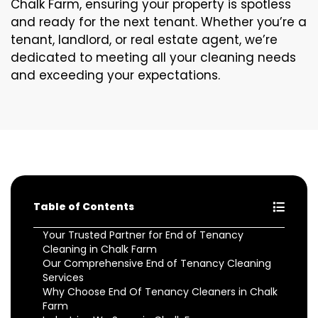
Chalk Farm, ensuring your property is spotless
and ready for the next tenant. Whether you’re a
tenant, landlord, or real estate agent, we’re
dedicated to meeting all your cleaning needs
and exceeding your expectations.
Table of Contents
Your Trusted Partner for End of Tenancy
Cleaning in Chalk Farm
Our Comprehensive End of Tenancy Cleaning
Services
Why Choose End Of Tenancy Cleaners in Chalk
Farm