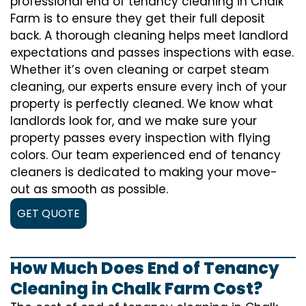
professional end of tenancy cleaning in Chalk
Farm is to ensure they get their full deposit
back. A thorough cleaning helps meet landlord
expectations and passes inspections with ease.
Whether it’s oven cleaning or carpet steam
cleaning, our experts ensure every inch of your
property is perfectly cleaned. We know what
landlords look for, and we make sure your
property passes every inspection with flying
colors. Our team experienced end of tenancy
cleaners is dedicated to making your move-
out as smooth as possible.
GET QUOTE
How Much Does End of Tenancy
Cleaning in Chalk Farm Cost?