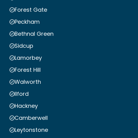
Forest Gate
Peckham
Bethnal Green
Sidcup
Lamorbey
Forest Hill
Walworth
Ilford
Hackney
Camberwell
Leytonstone