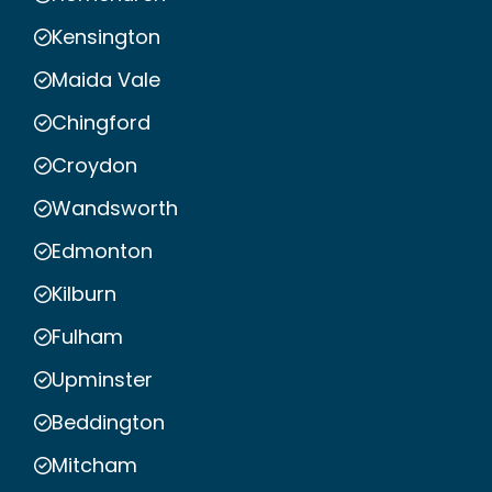
Kensington
Maida Vale
Chingford
Croydon
Wandsworth
Edmonton
Kilburn
Fulham
Upminster
Beddington
Mitcham