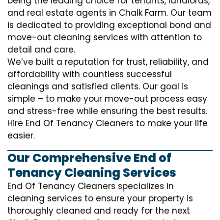
being the leading choice for tenants, landlords,
and real estate agents in Chalk Farm. Our team
is dedicated to providing exceptional bond and
move-out cleaning services with attention to
detail and care.
We’ve built a reputation for trust, reliability, and
affordability with countless successful
cleanings and satisfied clients. Our goal is
simple – to make your move-out process easy
and stress-free while ensuring the best results.
Hire End Of Tenancy Cleaners to make your life
easier.
Our Comprehensive End of
Tenancy Cleaning Services
End Of Tenancy Cleaners specializes in
cleaning services to ensure your property is
thoroughly cleaned and ready for the next