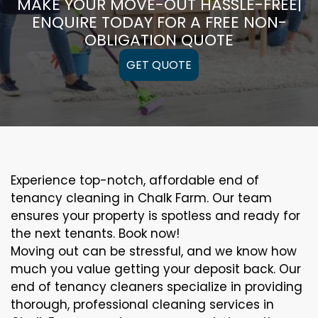
MAKE YOUR MOVE-OUT HASSLE-FREE|
ENQUIRE TODAY FOR A FREE NON-
OBLIGATION QUOTE
GET QUOTE
Experience top-notch, affordable end of
tenancy cleaning in Chalk Farm. Our team
ensures your property is spotless and ready for
the next tenants. Book now!
Moving out can be stressful, and we know how
much you value getting your deposit back. Our
end of tenancy cleaners specialize in providing
thorough, professional cleaning services in