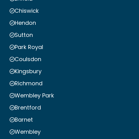
Chiswick
Hendon
Sutton
Park Royal
Coulsdon
Kingsbury
Richmond
Wembley Park
Brentford
Barnet
Wembley