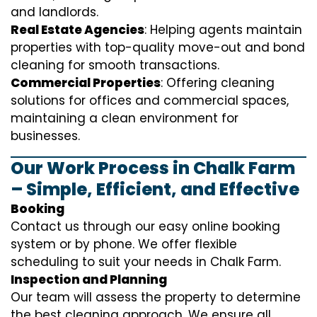
and landlords.
Real Estate Agencies
: Helping agents maintain
properties with top-quality move-out and bond
cleaning for smooth transactions.
Commercial Properties
: Offering cleaning
solutions for offices and commercial spaces,
maintaining a clean environment for
businesses.
Our Work Process in Chalk Farm
– Simple, Efficient, and Effective
Booking
Contact us through our easy online booking
system or by phone. We offer flexible
scheduling to suit your needs in Chalk Farm.
Inspection and Planning
Our team will assess the property to determine
the best cleaning approach. We ensure all