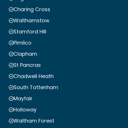
Charing Cross
Walthamstow
Stamford Hill
Pimlico
Clapham
St Pancras
Chadwell Heath
South Tottenham
Mayfair
Holloway
Waltham Forest