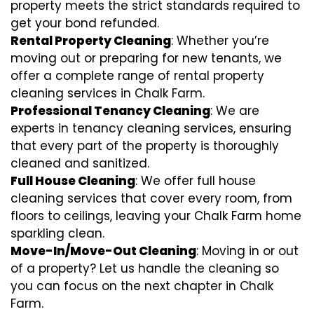
property meets the strict standards required to
get your bond refunded.
Rental Property Cleaning
: Whether you’re
moving out or preparing for new tenants, we
offer a complete range of rental property
cleaning services in Chalk Farm.
Professional Tenancy Cleaning
: We are
experts in tenancy cleaning services, ensuring
that every part of the property is thoroughly
cleaned and sanitized.
Full House Cleaning
: We offer full house
cleaning services that cover every room, from
floors to ceilings, leaving your Chalk Farm home
sparkling clean.
Move-In/Move-Out Cleaning
: Moving in or out
of a property? Let us handle the cleaning so
you can focus on the next chapter in Chalk
Farm.