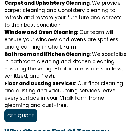
Carpet and Upholstery Cleaning
: We provide
carpet cleaning and upholstery cleaning to
refresh and restore your furniture and carpets
to their best condition.
Window and Oven Cleaning
: Our team will
ensure your windows and ovens are spotless
and gleaming in Chalk Farm.
Bathroom and Kitchen Cleaning
: We specialize
in bathroom cleaning and kitchen cleaning,
ensuring these high-traffic areas are spotless,
sanitized, and fresh.
Floor and Dusting Services
: Our floor cleaning
and dusting and vacuuming services leave
every surface in your Chalk Farm home
gleaming and dust-free.
GET QUOTE