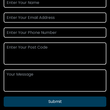
Submit