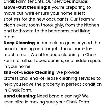
Chalk Farm tenants. Our services include:
Move-Out Cleaning
: If you’re preparing to
move out, we’ll ensure your home is left
spotless for the new occupants. Our team will
clean every room thoroughly, from the kitchen
and bathroom to the bedrooms and living
areas.
Deep Cleaning
: A deep clean goes beyond the
usual cleaning and targets those hard-to-
reach areas. We offer deep cleaning in Chalk
Farm for all surfaces, corners, and hidden spots
in your home.
End-of-Lease
Cleaning
: We provide
professional end-of-lease cleaning services to
help you leave the property in perfect condition
in Chalk Farm.
Bond Cleaning
: Need bond cleaning? We
specialize in making sure your Chalk Farm