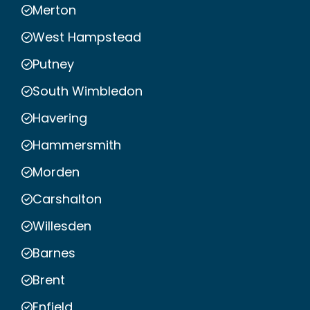
Merton
West Hampstead
Putney
South Wimbledon
Havering
Hammersmith
Morden
Carshalton
Willesden
Barnes
Brent
Enfield