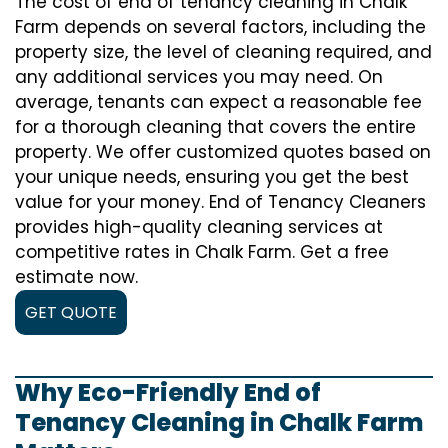
The cost of
end of tenancy cleaning
in Chalk
Farm depends on several factors, including the
property size, the level of cleaning required, and
any additional services you may need. On
average, tenants can expect a reasonable fee
for a thorough cleaning that covers the entire
property. We offer customized quotes based on
your unique needs, ensuring you get the best
value for your money. End of Tenancy Cleaners
provides high-quality cleaning services at
competitive rates in Chalk Farm. Get a free
estimate now.
GET QUOTE
Why Eco-Friendly End of
Tenancy Cleaning in Chalk Farm