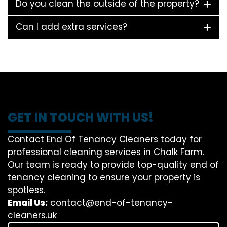
Do you clean the outside of the property?
Can I add extra services?
GET IN TOUCH WITH US!
Contact End Of Tenancy Cleaners today for
professional cleaning services in Chalk Farm.
Our team is ready to provide top-quality end of
tenancy cleaning to ensure your property is
spotless.
Email Us:
contact@end-of-tenancy-
cleaners.uk