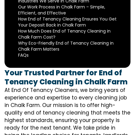
Industries We Serve in Chalk Farm
Our Work Process in Chalk Farm – Simple,
Efficient, and Effective
How End of Tenancy Cleaning Ensures You Get
Your Deposit Back in Chalk Farm
How Much Does End of Tenancy Cleaning in
Chalk Farm Cost?
Why Eco-Friendly End of Tenancy Cleaning in
Chalk Farm Matters
FAQs
Your Trusted Partner for End of
Tenancy Cleaning in Chalk Farm
At End Of Tenancy Cleaners, we bring years of
experience and expertise to every cleaning job
in Chalk Farm. Our mission is to offer high-
quality end of tenancy cleaning that meets the
highest standards, ensuring your property is
ready for the next tenant. We take pride in