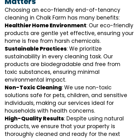
Matters
Choosing an eco-friendly end-of-tenancy
cleaning in Chalk Farm has many benefits:
Healthier Home Environment
: Our eco-friendly
products are gentle yet effective, ensuring your
home is free from harsh chemicals.
Sustainable Practices
: We prioritize
sustainability in every cleaning task. Our
products are biodegradable and free from
toxic substances, ensuring minimal
environmental impact.
Non-Toxic Cleaning
: We use non-toxic
solutions safe for pets, children, and sensitive
individuals, making our services ideal for
households with health concerns.
High-Quality Results
: Despite using natural
products, we ensure that your property is
thoroughly cleaned and ready for the next