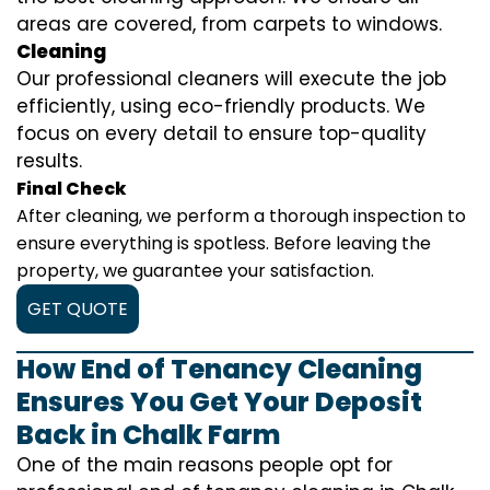
areas are covered, from carpets to windows.
Cleaning
Our professional cleaners will execute the job
efficiently, using eco-friendly products. We
focus on every detail to ensure top-quality
results.
Final Check
After cleaning, we perform a thorough inspection to
ensure everything is spotless. Before leaving the
property, we guarantee your satisfaction.
GET QUOTE
How End of Tenancy Cleaning
Ensures You Get Your Deposit
Back in Chalk Farm
One of the main reasons people opt for