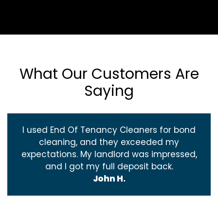
What Our Customers Are
Saying
I used End Of Tenancy Cleaners for bond
cleaning, and they exceeded my
expectations. My landlord was impressed,
and I got my full deposit back.
John H.
‹
›