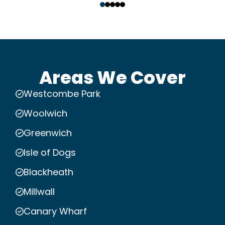
Areas We Cover
Westcombe Park
Woolwich
Greenwich
Isle of Dogs
Blackheath
Millwall
Canary Wharf