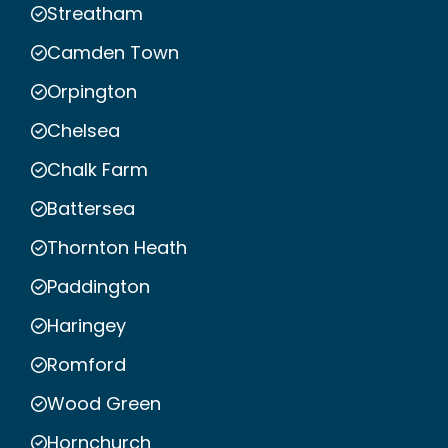
Streatham
Camden Town
Orpington
Chelsea
Chalk Farm
Battersea
Thornton Heath
Paddington
Haringey
Romford
Wood Green
Hornchurch