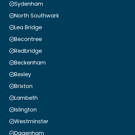
Sydenham
North Southwark
Lea Bridge
Becontree
Redbridge
Beckenham
Bexley
Brixton
Lambeth
Islington
Westminster
Dagenham