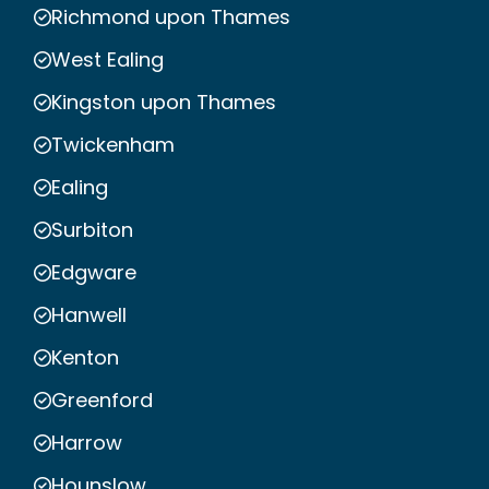
Richmond upon Thames
West Ealing
Kingston upon Thames
Twickenham
Ealing
Surbiton
Edgware
Hanwell
Kenton
Greenford
Harrow
Hounslow