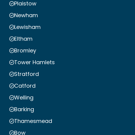
Plaistow
Newham
Lewisham
Eltham
Bromley
Tower Hamlets
Stratford
Catford
Welling
Barking
Thamesmead
Bow