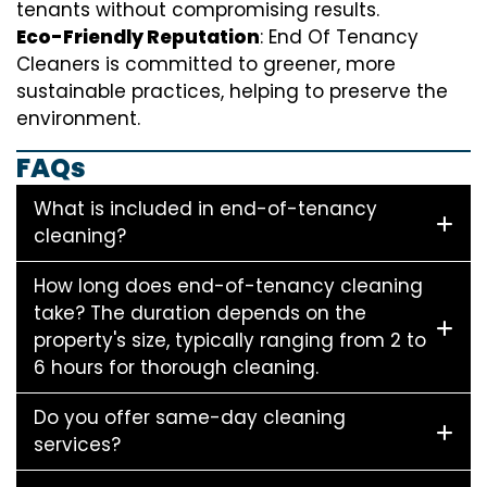
tenants without compromising results.
Eco-Friendly Reputation
: End Of Tenancy
Cleaners is committed to greener, more
sustainable practices, helping to preserve the
environment.
FAQs
What is included in end-of-tenancy
cleaning?
How long does end-of-tenancy cleaning
take? The duration depends on the
property's size, typically ranging from 2 to
6 hours for thorough cleaning.
Do you offer same-day cleaning
services?