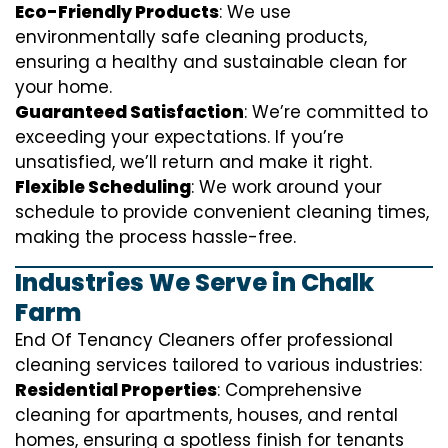
Eco-Friendly Products
: We use
environmentally safe cleaning products,
ensuring a healthy and sustainable clean for
your home.
Guaranteed Satisfaction
: We’re committed to
exceeding your expectations. If you’re
unsatisfied, we’ll return and make it right.
Flexible Scheduling
: We work around your
schedule to provide convenient cleaning times,
making the process hassle-free.
Industries We Serve in Chalk
Farm
End Of Tenancy Cleaners offer professional
cleaning services tailored to various industries:
Residential Properties
: Comprehensive
cleaning for apartments, houses, and rental
homes, ensuring a spotless finish for tenants