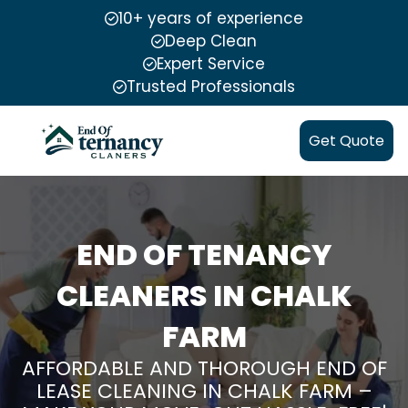
10+ years of experience
Deep Clean
Expert Service
Trusted Professionals
Get Quote
END OF TENANCY
CLEANERS IN CHALK
FARM
AFFORDABLE AND THOROUGH END OF
LEASE CLEANING IN CHALK FARM –