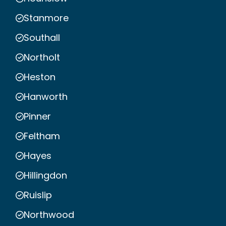
Stanmore
Southall
Northolt
Heston
Hanworth
Pinner
Feltham
Hayes
Hillingdon
Ruislip
Northwood