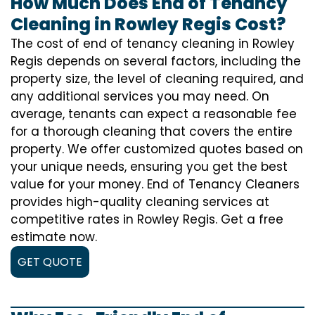
How Much Does End of Tenancy
Cleaning in Rowley Regis Cost?
The cost of
end of tenancy cleaning
in Rowley
Regis depends on several factors, including the
property size, the level of cleaning required, and
any additional services you may need. On
average, tenants can expect a reasonable fee
for a thorough cleaning that covers the entire
property. We offer customized quotes based on
your unique needs, ensuring you get the best
value for your money. End of Tenancy Cleaners
provides high-quality cleaning services at
competitive rates in Rowley Regis. Get a free
estimate now.
GET QUOTE