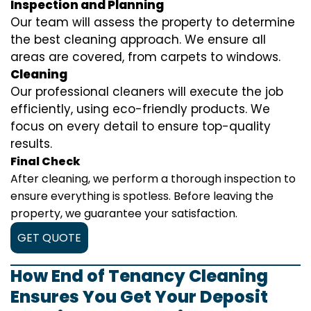
Inspection and Planning
Our team will assess the property to determine
the best cleaning approach. We ensure all
areas are covered, from carpets to windows.
Cleaning
Our professional cleaners will execute the job
efficiently, using eco-friendly products. We
focus on every detail to ensure top-quality
results.
Final Check
After cleaning, we perform a thorough inspection to
ensure everything is spotless. Before leaving the
property, we guarantee your satisfaction.
GET QUOTE
How End of Tenancy Cleaning
Ensures You Get Your Deposit