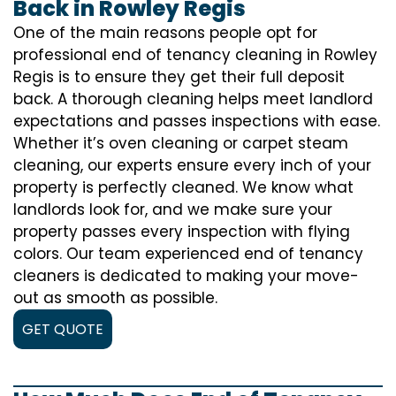
Back in Rowley Regis
One of the main reasons people opt for
professional end of tenancy cleaning in Rowley
Regis is to ensure they get their full deposit
back. A thorough cleaning helps meet landlord
expectations and passes inspections with ease.
Whether it’s oven cleaning or carpet steam
cleaning, our experts ensure every inch of your
property is perfectly cleaned. We know what
landlords look for, and we make sure your
property passes every inspection with flying
colors. Our team experienced end of tenancy
cleaners is dedicated to making your move-
out as smooth as possible.
GET QUOTE