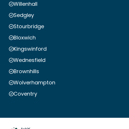
Willenhall
Sedgley
Stourbridge
Bloxwich
Kingswinford
Wednesfield
Brownhills
Wolverhampton
Coventry