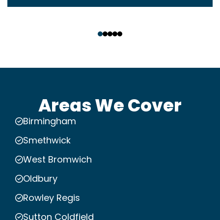
‹
›
Areas We Cover
Birmingham
Smethwick
West Bromwich
Oldbury
Rowley Regis
Sutton Coldfield