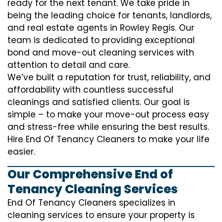
ready for the next tenant. We take pride in
being the leading choice for tenants, landlords,
and real estate agents in Rowley Regis. Our
team is dedicated to providing exceptional
bond and move-out cleaning services with
attention to detail and care.
We’ve built a reputation for trust, reliability, and
affordability with countless successful
cleanings and satisfied clients. Our goal is
simple – to make your move-out process easy
and stress-free while ensuring the best results.
Hire End Of Tenancy Cleaners to make your life
easier.
Our Comprehensive End of
Tenancy Cleaning Services
End Of Tenancy Cleaners specializes in
cleaning services to ensure your property is