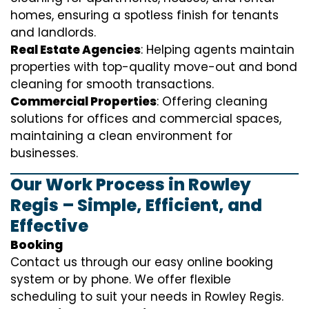
homes, ensuring a spotless finish for tenants
and landlords.
Real Estate Agencies
: Helping agents maintain
properties with top-quality move-out and bond
cleaning for smooth transactions.
Commercial Properties
: Offering cleaning
solutions for offices and commercial spaces,
maintaining a clean environment for
businesses.
Our Work Process in Rowley
Regis – Simple, Efficient, and
Effective
Booking
Contact us through our easy online booking
system or by phone. We offer flexible
scheduling to suit your needs in Rowley Regis.