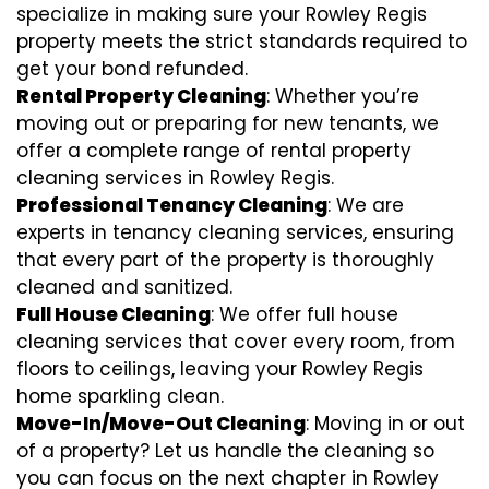
specialize in making sure your Rowley Regis
property meets the strict standards required to
get your bond refunded.
Rental Property Cleaning
: Whether you’re
moving out or preparing for new tenants, we
offer a complete range of rental property
cleaning services in Rowley Regis.
Professional Tenancy Cleaning
: We are
experts in tenancy cleaning services, ensuring
that every part of the property is thoroughly
cleaned and sanitized.
Full House Cleaning
: We offer full house
cleaning services that cover every room, from
floors to ceilings, leaving your Rowley Regis
home sparkling clean.
Move-In/Move-Out Cleaning
: Moving in or out
of a property? Let us handle the cleaning so
you can focus on the next chapter in Rowley