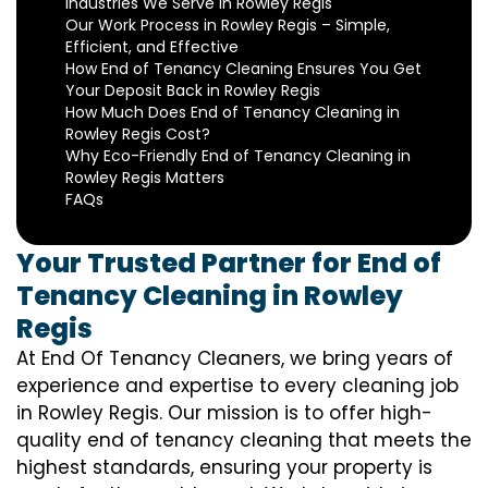
Industries We Serve in Rowley Regis
Our Work Process in Rowley Regis – Simple,
Efficient, and Effective
How End of Tenancy Cleaning Ensures You Get
Your Deposit Back in Rowley Regis
How Much Does End of Tenancy Cleaning in
Rowley Regis Cost?
Why Eco-Friendly End of Tenancy Cleaning in
Rowley Regis Matters
FAQs
Your Trusted Partner for End of
Tenancy Cleaning in Rowley
Regis
At End Of Tenancy Cleaners, we bring years of
experience and expertise to every cleaning job
in Rowley Regis. Our mission is to offer high-
quality end of tenancy cleaning that meets the
highest standards, ensuring your property is