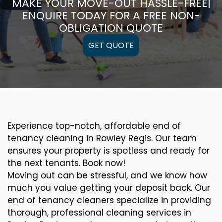
MAKE YOUR MOVE-OUT HASSLE-FREE|
ENQUIRE TODAY FOR A FREE NON-
OBLIGATION QUOTE
GET QUOTE
Experience top-notch, affordable end of
tenancy cleaning in Rowley Regis. Our team
ensures your property is spotless and ready for
the next tenants. Book now!
Moving out can be stressful, and we know how
much you value getting your deposit back. Our
end of tenancy cleaners specialize in providing
thorough, professional cleaning services in