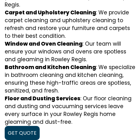
Regis.
Carpet and Upholstery Cleaning
: We provide
carpet cleaning and upholstery cleaning to
refresh and restore your furniture and carpets
to their best condition.
Window and Oven Cleaning
: Our team will
ensure your windows and ovens are spotless
and gleaming in Rowley Regis.
Bathroom and Kitchen Cleaning
: We specialize
in bathroom cleaning and kitchen cleaning,
ensuring these high-traffic areas are spotless,
sanitized, and fresh.
Floor and Dusting Services
: Our floor cleaning
and dusting and vacuuming services leave
every surface in your Rowley Regis home
gleaming and dust-free.
GET QUOTE