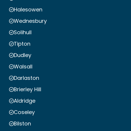
Halesowen
Wednesbury
Solihull
Tipton
Dudley
Walsall
Darlaston
Brierley Hill
Aldridge
Coseley
Bilston