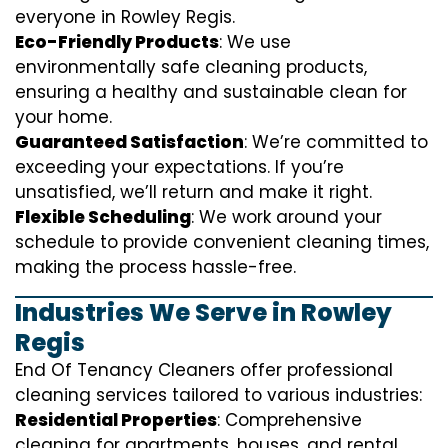
everyone in Rowley Regis.
Eco-Friendly Products
: We use
environmentally safe cleaning products,
ensuring a healthy and sustainable clean for
your home.
Guaranteed Satisfaction
: We’re committed to
exceeding your expectations. If you’re
unsatisfied, we’ll return and make it right.
Flexible Scheduling
: We work around your
schedule to provide convenient cleaning times,
making the process hassle-free.
Industries We Serve in Rowley
Regis
End Of Tenancy Cleaners offer professional
cleaning services tailored to various industries:
Residential Properties
: Comprehensive
cleaning for apartments, houses, and rental