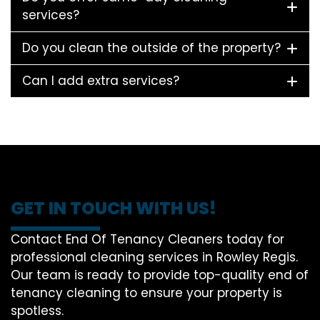
services?
Do you clean the outside of the property?
Can I add extra services?
GET IN TOUCH WITH US!
Contact End Of Tenancy Cleaners today for
professional cleaning services in Rowley Regis.
Our team is ready to provide top-quality end of
tenancy cleaning to ensure your property is
spotless.