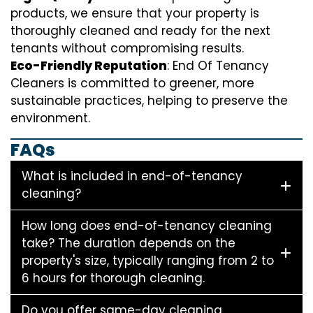
products, we ensure that your property is
thoroughly cleaned and ready for the next
tenants without compromising results.
Eco-Friendly Reputation
: End Of Tenancy
Cleaners is committed to greener, more
sustainable practices, helping to preserve the
environment.
FAQs
What is included in end-of-tenancy
cleaning?
How long does end-of-tenancy cleaning
take? The duration depends on the
property's size, typically ranging from 2 to
6 hours for thorough cleaning.
Do you offer same-day cleaning