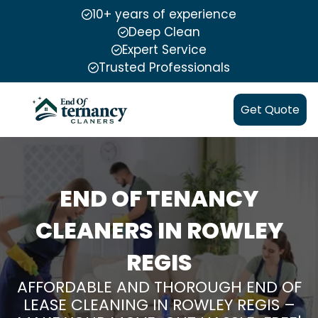
10+ years of experience
Deep Clean
Expert Service
Trusted Professionals
Get Quote
END OF TENANCY
CLEANERS IN ROWLEY
REGIS
AFFORDABLE AND THOROUGH END OF
LEASE CLEANING IN ROWLEY REGIS –