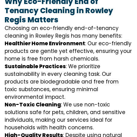
Why Eco-Friendly End of
Tenancy Cleaning in Rowley
Regis Matters
Choosing an eco-friendly end-of-tenancy
cleaning in Rowley Regis has many benefits:
Healthier Home Environment
: Our eco-friendly
products are gentle yet effective, ensuring your
home is free from harsh chemicals.
Sustainable Practices
: We prioritize
sustainability in every cleaning task. Our
products are biodegradable and free from
toxic substances, ensuring minimal
environmental impact.
Non-Toxic Cleaning
: We use non-toxic
solutions safe for pets, children, and sensitive
individuals, making our services ideal for
households with health concerns.
High-Quality Results
: Despite using natural