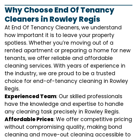
Why Choose End Of Tenancy
Cleaners in Rowley Regis
At End Of Tenancy Cleaners, we understand
how important it is to leave your property
spotless. Whether you’re moving out of a
rented apartment or preparing a home for new
tenants, we offer reliable and affordable
cleaning services. With years of experience in
the industry, we are proud to be a trusted
choice for end-of-tenancy cleaning in Rowley
Regis.
Experienced Team
: Our skilled professionals
have the knowledge and expertise to handle
any cleaning task precisely in Rowley Regis.
Affordable Prices
: We offer competitive pricing
without compromising quality, making bond
cleaning and move-out cleaning accessible to