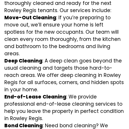
thoroughly cleaned and ready for the next
Rowley Regis tenants. Our services include:
Move-Out Cleaning
: If you’re preparing to
move out, we’ll ensure your home is left
spotless for the new occupants. Our team will
clean every room thoroughly, from the kitchen
and bathroom to the bedrooms and living
areas.
Deep Cleaning
: A deep clean goes beyond the
usual cleaning and targets those hard-to-
reach areas. We offer deep cleaning in Rowley
Regis for all surfaces, corners, and hidden spots
in your home.
End-of-Lease
Cleaning
: We provide
professional end-of-lease cleaning services to
help you leave the property in perfect condition
in Rowley Regis.
Bond Cleaning
: Need bond cleaning? We