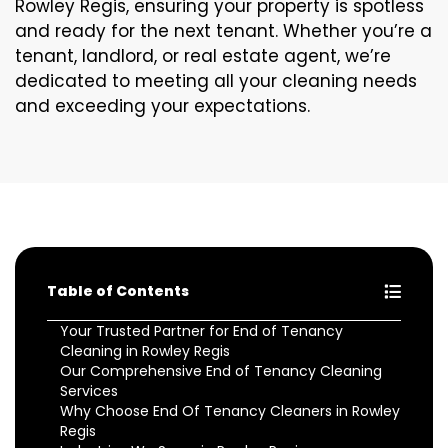
Rowley Regis, ensuring your property is spotless
and ready for the next tenant. Whether you’re a
tenant, landlord, or real estate agent, we’re
dedicated to meeting all your cleaning needs
and exceeding your expectations.
Table of Contents
Your Trusted Partner for End of Tenancy
Cleaning in Rowley Regis
Our Comprehensive End of Tenancy Cleaning
Services
Why Choose End Of Tenancy Cleaners in Rowley
Regis