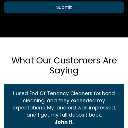
Submit
What Our Customers Are
Saying
I used End Of Tenancy Cleaners for bond
cleaning, and they exceeded my
expectations. My landlord was impressed,
and I got my full deposit back.
John H.