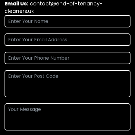
Email Us:
contact@end-of-tenancy-
cleaners.uk