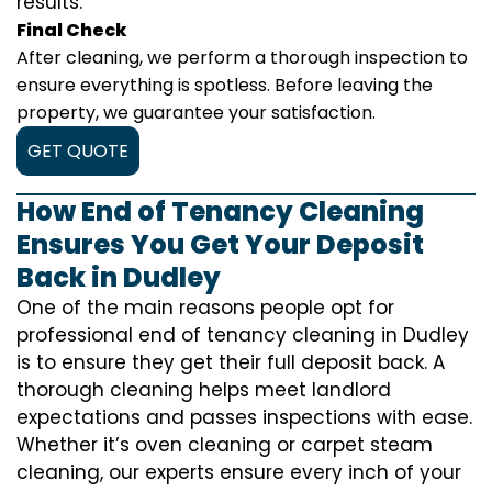
results.
Final Check
After cleaning, we perform a thorough inspection to
ensure everything is spotless. Before leaving the
property, we guarantee your satisfaction.
GET QUOTE
How End of Tenancy Cleaning
Ensures You Get Your Deposit
Back in Dudley
One of the main reasons people opt for
professional end of tenancy cleaning in Dudley
is to ensure they get their full deposit back. A
thorough cleaning helps meet landlord
expectations and passes inspections with ease.
Whether it’s oven cleaning or carpet steam
cleaning, our experts ensure every inch of your