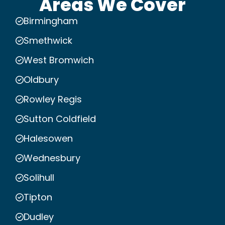
Areas We Cover
Birmingham
Smethwick
West Bromwich
Oldbury
Rowley Regis
Sutton Coldfield
Halesowen
Wednesbury
Solihull
Tipton
Dudley