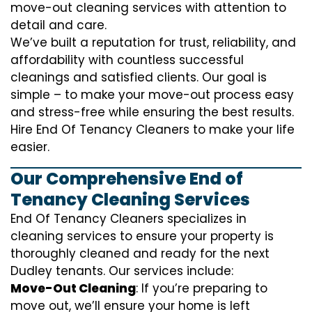
move-out cleaning services with attention to
detail and care.
We’ve built a reputation for trust, reliability, and
affordability with countless successful
cleanings and satisfied clients. Our goal is
simple – to make your move-out process easy
and stress-free while ensuring the best results.
Hire End Of Tenancy Cleaners to make your life
easier.
Our Comprehensive End of
Tenancy Cleaning Services
End Of Tenancy Cleaners specializes in
cleaning services to ensure your property is
thoroughly cleaned and ready for the next
Dudley tenants. Our services include:
Move-Out Cleaning
: If you’re preparing to
move out, we’ll ensure your home is left