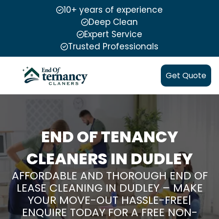
10+ years of experience
Deep Clean
Expert Service
Trusted Professionals
Get Quote
END OF TENANCY
CLEANERS IN DUDLEY
AFFORDABLE AND THOROUGH END OF
LEASE CLEANING IN DUDLEY – MAKE
YOUR MOVE-OUT HASSLE-FREE|
ENQUIRE TODAY FOR A FREE NON-