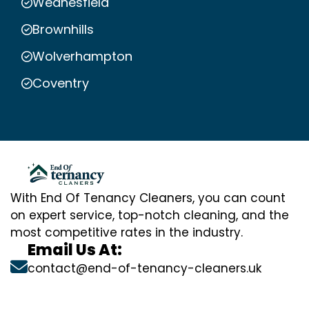
Wednesfield
Brownhills
Wolverhampton
Coventry
With End Of Tenancy Cleaners, you can count
on expert service, top-notch cleaning, and the
most competitive rates in the industry.
Email Us At:
contact@end-of-tenancy-cleaners.uk