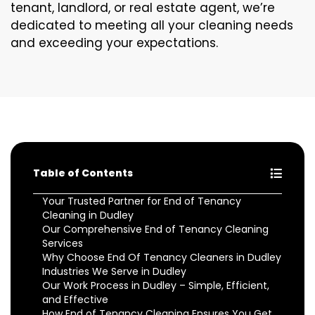
tenant, landlord, or real estate agent, we’re
dedicated to meeting all your cleaning needs
and exceeding your expectations.
Table of Contents
Your Trusted Partner for End of Tenancy
Cleaning in Dudley
Our Comprehensive End of Tenancy Cleaning
Services
Why Choose End Of Tenancy Cleaners in Dudley
Industries We Serve in Dudley
Our Work Process in Dudley – Simple, Efficient,
and Effective
How End of Tenancy Cleaning Ensures You Get