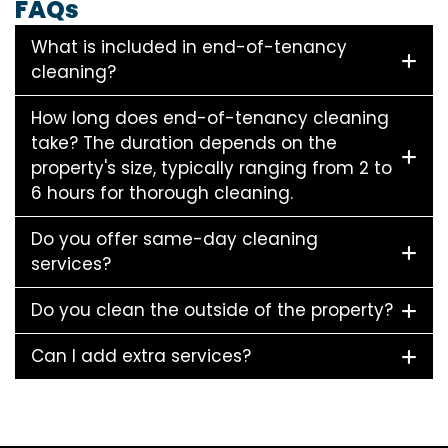
FAQs
What is included in end-of-tenancy
cleaning?
How long does end-of-tenancy cleaning
take? The duration depends on the
property's size, typically ranging from 2 to
6 hours for thorough cleaning.
Do you offer same-day cleaning
services?
Do you clean the outside of the property?
Can I add extra services?