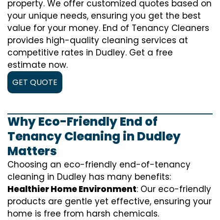
property. We offer customized quotes based on
your unique needs, ensuring you get the best
value for your money. End of Tenancy Cleaners
provides high-quality cleaning services at
competitive rates in Dudley. Get a free
estimate now.
GET QUOTE
Why Eco-Friendly End of
Tenancy Cleaning in Dudley
Matters
Choosing an eco-friendly end-of-tenancy
cleaning in Dudley has many benefits:
Healthier Home Environment
: Our eco-friendly
products are gentle yet effective, ensuring your
home is free from harsh chemicals.