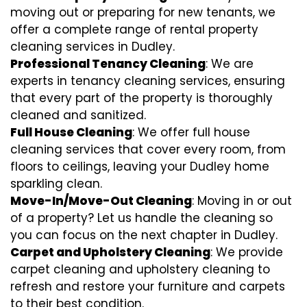
moving out or preparing for new tenants, we
offer a complete range of rental property
cleaning services in Dudley.
Professional Tenancy Cleaning
: We are
experts in tenancy cleaning services, ensuring
that every part of the property is thoroughly
cleaned and sanitized.
Full House Cleaning
: We offer full house
cleaning services that cover every room, from
floors to ceilings, leaving your Dudley home
sparkling clean.
Move-In/Move-Out Cleaning
: Moving in or out
of a property? Let us handle the cleaning so
you can focus on the next chapter in Dudley.
Carpet and Upholstery Cleaning
: We provide
carpet cleaning and upholstery cleaning to
refresh and restore your furniture and carpets
to their best condition.