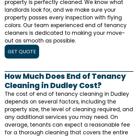
property is perfectly cleaned. We know what
landlords look for, and we make sure your
property passes every inspection with flying
colors. Our team experienced end of tenancy
cleaners is dedicated to making your move-
out as smooth as possible.
GET QUOTE
How Much Does End of Tenancy
Cleaning in Dudley Cost?
The cost of
end of tenancy cleaning
in Dudley
depends on several factors, including the
property size, the level of cleaning required, and
any additional services you may need. On
average, tenants can expect a reasonable fee
for a thorough cleaning that covers the entire