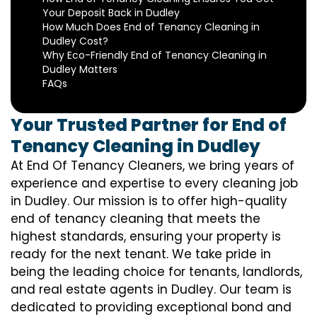
Your Deposit Back in Dudley
How Much Does End of Tenancy Cleaning in
Dudley Cost?
Why Eco-Friendly End of Tenancy Cleaning in
Dudley Matters
FAQs
Your Trusted Partner for End of
Tenancy Cleaning in Dudley
At End Of Tenancy Cleaners, we bring years of
experience and expertise to every cleaning job
in Dudley. Our mission is to offer high-quality
end of tenancy cleaning that meets the
highest standards, ensuring your property is
ready for the next tenant. We take pride in
being the leading choice for tenants, landlords,
and real estate agents in Dudley. Our team is
dedicated to providing exceptional bond and