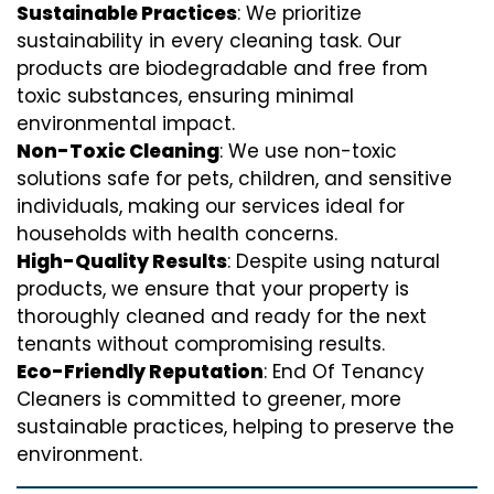
Sustainable Practices
: We prioritize
sustainability in every cleaning task. Our
products are biodegradable and free from
toxic substances, ensuring minimal
environmental impact.
Non-Toxic Cleaning
: We use non-toxic
solutions safe for pets, children, and sensitive
individuals, making our services ideal for
households with health concerns.
High-Quality Results
: Despite using natural
products, we ensure that your property is
thoroughly cleaned and ready for the next
tenants without compromising results.
Eco-Friendly Reputation
: End Of Tenancy
Cleaners is committed to greener, more
sustainable practices, helping to preserve the
environment.