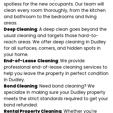
spotless for the new occupants. Our team will
clean every room thoroughly, from the kitchen
and bathroom to the bedrooms and living
areas.
Deep Cleaning
: A deep clean goes beyond the
usual cleaning and targets those hard-to-
reach areas. We offer deep cleaning in Dudley
for all surfaces, corners, and hidden spots in
your home.
End-of-Lease
Cleaning
: We provide
professional end-of-lease cleaning services to
help you leave the property in perfect condition
in Dudley.
Bond Cleaning
: Need bond cleaning? We
specialize in making sure your Dudley property
meets the strict standards required to get your
bond refunded.
Rental Property Cleaning
: Whether you’re