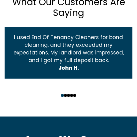
What Our Customers Are
Saying
I used End Of Tenancy Cleaners for bond
cleaning, and they exceeded my
expectations. My landlord was impressed,
and I got my full deposit back.
John H.
‹
›