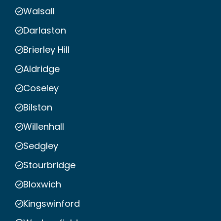
Walsall
Darlaston
Brierley Hill
Aldridge
Coseley
Bilston
Willenhall
Sedgley
Stourbridge
Bloxwich
Kingswinford