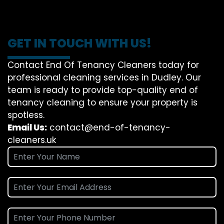
GET IN TOUCH WITH US!
Contact End Of Tenancy Cleaners today for
professional cleaning services in Dudley. Our
team is ready to provide top-quality end of
tenancy cleaning to ensure your property is
spotless.
Email Us:
contact@end-of-tenancy-
cleaners.uk