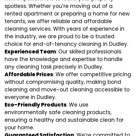
spotless. Whether you’re moving out of a
rented apartment or preparing a home for new
tenants, we offer reliable and affordable
cleaning services. With years of experience in
the industry, we are proud to be a trusted
choice for end-of-tenancy cleaning in Dudley.
Experienced Team
: Our skilled professionals
have the knowledge and expertise to handle
any cleaning task precisely in Dudley.
Affordable Prices
: We offer competitive pricing
without compromising quality, making bond
cleaning and move-out cleaning accessible to
everyone in Dudley.
Eco-Friendly Products
: We use
environmentally safe cleaning products,
ensuring a healthy and sustainable clean for
your home.
Guaranteed Satisfaction
: We’re committed to