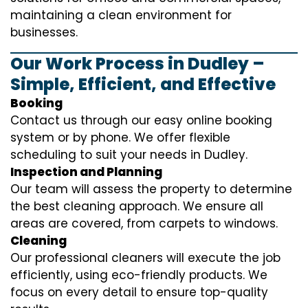
maintaining a clean environment for
businesses.
Our Work Process in Dudley –
Simple, Efficient, and Effective
Booking
Contact us through our easy online booking
system or by phone. We offer flexible
scheduling to suit your needs in Dudley.
Inspection and Planning
Our team will assess the property to determine
the best cleaning approach. We ensure all
areas are covered, from carpets to windows.
Cleaning
Our professional cleaners will execute the job
efficiently, using eco-friendly products. We
focus on every detail to ensure top-quality