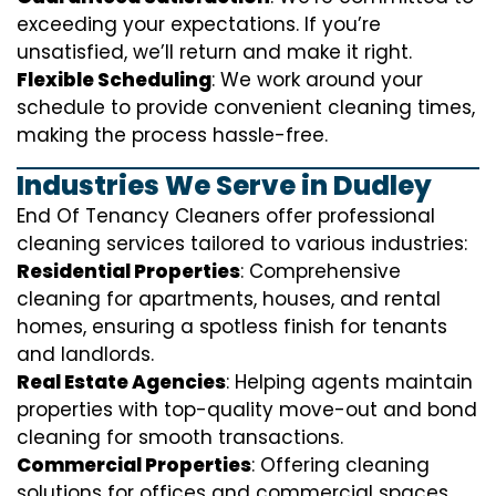
exceeding your expectations. If you’re
unsatisfied, we’ll return and make it right.
Flexible Scheduling
: We work around your
schedule to provide convenient cleaning times,
making the process hassle-free.
Industries We Serve in Dudley
End Of Tenancy Cleaners offer professional
cleaning services tailored to various industries:
Residential Properties
: Comprehensive
cleaning for apartments, houses, and rental
homes, ensuring a spotless finish for tenants
and landlords.
Real Estate Agencies
: Helping agents maintain
properties with top-quality move-out and bond
cleaning for smooth transactions.
Commercial Properties
: Offering cleaning
solutions for offices and commercial spaces,