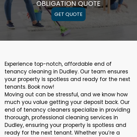
OBLIGATION QUOTE
GET QUOTE
Experience top-notch, affordable end of
tenancy cleaning in Dudley. Our team ensures
your property is spotless and ready for the next
tenants. Book now!
Moving out can be stressful, and we know how
much you value getting your deposit back. Our
end of tenancy cleaners specialize in providing
thorough, professional cleaning services in
Dudley, ensuring your property is spotless and
ready for the next tenant. Whether you’re a