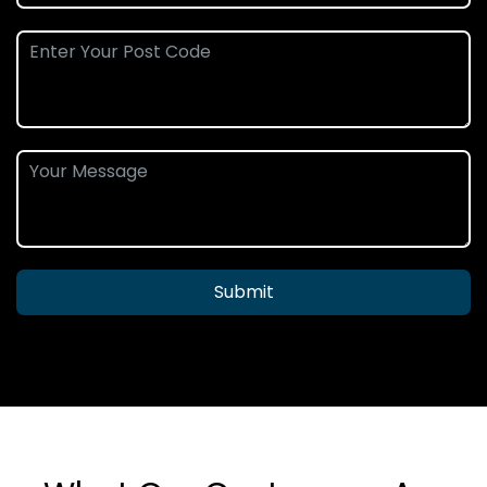
Submit