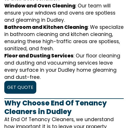
Window and Oven Cleaning
: Our team will
ensure your windows and ovens are spotless
and gleaming in Dudley.
Bathroom and Kitchen Cleaning
: We specialize
in bathroom cleaning and kitchen cleaning,
ensuring these high-traffic areas are spotless,
sanitized, and fresh.
Floor and Dusting Services
: Our floor cleaning
and dusting and vacuuming services leave
every surface in your Dudley home gleaming
and dust-free.
GET QUOTE
Why Choose End Of Tenancy
Cleaners in Dudley
At End Of Tenancy Cleaners, we understand
how important it is to leave your property