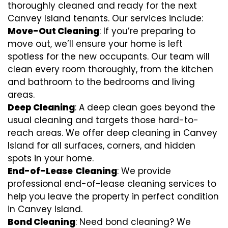
thoroughly cleaned and ready for the next
Canvey Island tenants. Our services include:
Move-Out Cleaning
: If you’re preparing to
move out, we’ll ensure your home is left
spotless for the new occupants. Our team will
clean every room thoroughly, from the kitchen
and bathroom to the bedrooms and living
areas.
Deep Cleaning
: A deep clean goes beyond the
usual cleaning and targets those hard-to-
reach areas. We offer deep cleaning in Canvey
Island for all surfaces, corners, and hidden
spots in your home.
End-of-Lease
Cleaning
: We provide
professional end-of-lease cleaning services to
help you leave the property in perfect condition
in Canvey Island.
Bond Cleaning
: Need bond cleaning? We