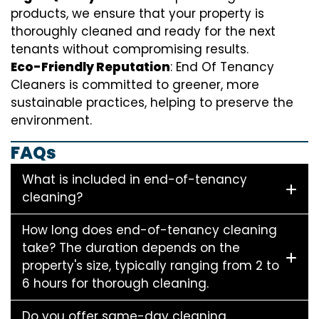
products, we ensure that your property is
thoroughly cleaned and ready for the next
tenants without compromising results.
Eco-Friendly Reputation
: End Of Tenancy
Cleaners is committed to greener, more
sustainable practices, helping to preserve the
environment.
FAQs
What is included in end-of-tenancy
cleaning?
How long does end-of-tenancy cleaning
take? The duration depends on the
property's size, typically ranging from 2 to
6 hours for thorough cleaning.
Do you offer same-day cleaning