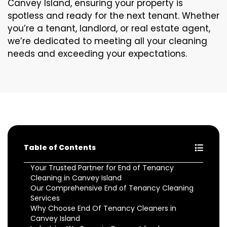
Canvey Island, ensuring your property is
spotless and ready for the next tenant. Whether
you’re a tenant, landlord, or real estate agent,
we’re dedicated to meeting all your cleaning
needs and exceeding your expectations.
Table of Contents
Your Trusted Partner for End of Tenancy
Cleaning in Canvey Island
Our Comprehensive End of Tenancy Cleaning
Services
Why Choose End Of Tenancy Cleaners in
Canvey Island