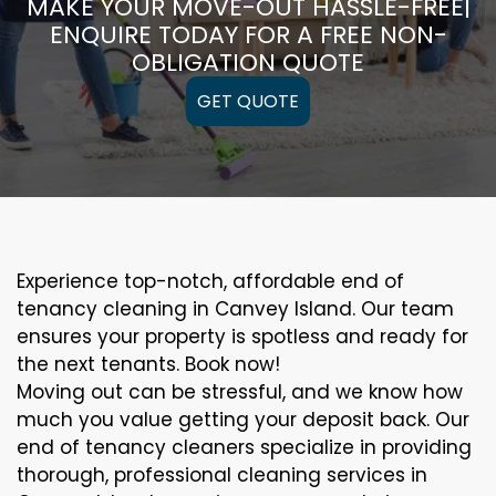
MAKE YOUR MOVE-OUT HASSLE-FREE|
ENQUIRE TODAY FOR A FREE NON-
OBLIGATION QUOTE
GET QUOTE
Experience top-notch, affordable end of
tenancy cleaning in Canvey Island. Our team
ensures your property is spotless and ready for
the next tenants. Book now!
Moving out can be stressful, and we know how
much you value getting your deposit back. Our
end of tenancy cleaners specialize in providing
thorough, professional cleaning services in