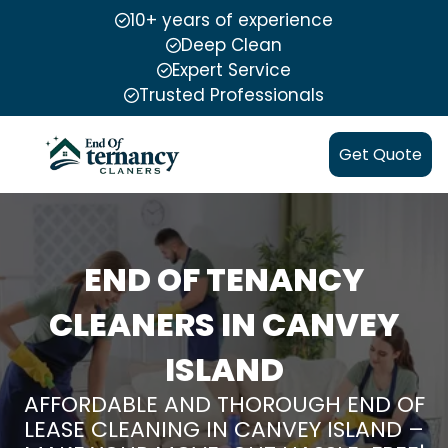
10+ years of experience
Deep Clean
Expert Service
Trusted Professionals
Get Quote
END OF TENANCY
CLEANERS IN CANVEY
ISLAND
AFFORDABLE AND THOROUGH END OF
LEASE CLEANING IN CANVEY ISLAND –