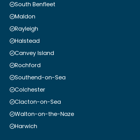
South Benfleet
Maldon
Rayleigh
Halstead
Canvey Island
Rochford
Southend-on-Sea
Colchester
Clacton-on-Sea
Walton-on-the-Naze
Harwich