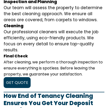
Inspection and Planning
Our team will assess the property to determine
the best cleaning approach. We ensure all
areas are covered, from carpets to windows.
Cleaning
Our professional cleaners will execute the job
efficiently, using eco-friendly products. We
focus on every detail to ensure top-quality
results.
Final Check
After cleaning, we perform a thorough inspection to
ensure everything is spotless. Before leaving the
property, we guarantee your satisfaction.
GET QUOTE
How End of Tenancy Cleaning
Ensures You Get Your Deposit