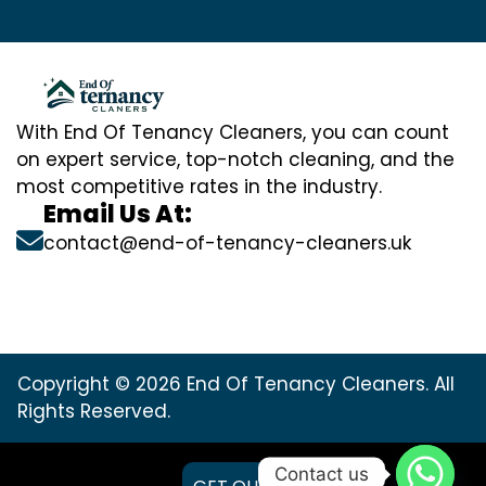
With End Of Tenancy Cleaners, you can count
on expert service, top-notch cleaning, and the
most competitive rates in the industry.
Email Us At:
contact@end-of-tenancy-cleaners.uk
Copyright © 2026 End Of Tenancy Cleaners. All
Rights Reserved.
Contact us