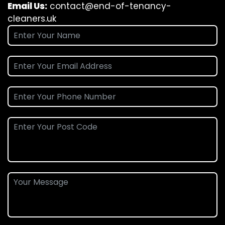
Email Us:
contact@end-of-tenancy-
cleaners.uk