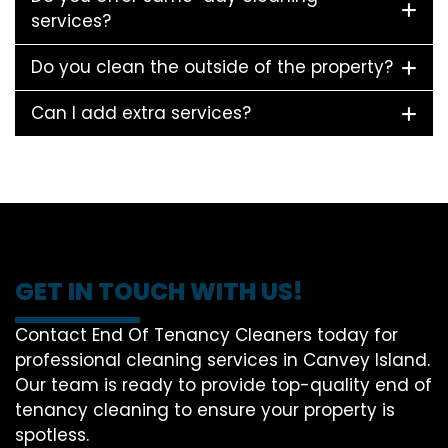
services?
Do you clean the outside of the property?
Can I add extra services?
GET IN TOUCH WITH US!
Contact End Of Tenancy Cleaners today for
professional cleaning services in Canvey Island.
Our team is ready to provide top-quality end of
tenancy cleaning to ensure your property is
spotless.