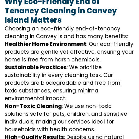
Why Eco-Friendly End of
Tenancy Cleaning in Canvey
Island Matters
Choosing an eco-friendly end-of-tenancy
cleaning in Canvey Island has many benefits:
Healthier Home Environment
: Our eco-friendly
products are gentle yet effective, ensuring your
home is free from harsh chemicals.
Sustainable Practices
: We prioritize
sustainability in every cleaning task. Our
products are biodegradable and free from
toxic substances, ensuring minimal
environmental impact.
Non-Toxic Cleaning
: We use non-toxic
solutions safe for pets, children, and sensitive
individuals, making our services ideal for
households with health concerns.
High-Quality Results
: Despite using natural