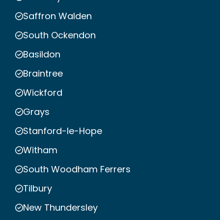
Saffron Walden
South Ockendon
Basildon
Braintree
Wickford
Grays
Stanford-le-Hope
Witham
South Woodham Ferrers
Tilbury
New Thundersley