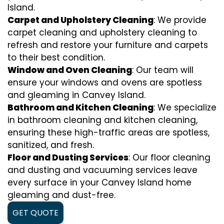
Island.
Carpet and Upholstery Cleaning
: We provide
carpet cleaning and upholstery cleaning to
refresh and restore your furniture and carpets
to their best condition.
Window and Oven Cleaning
: Our team will
ensure your windows and ovens are spotless
and gleaming in Canvey Island.
Bathroom and Kitchen Cleaning
: We specialize
in bathroom cleaning and kitchen cleaning,
ensuring these high-traffic areas are spotless,
sanitized, and fresh.
Floor and Dusting Services
: Our floor cleaning
and dusting and vacuuming services leave
every surface in your Canvey Island home
gleaming and dust-free.
GET QUOTE