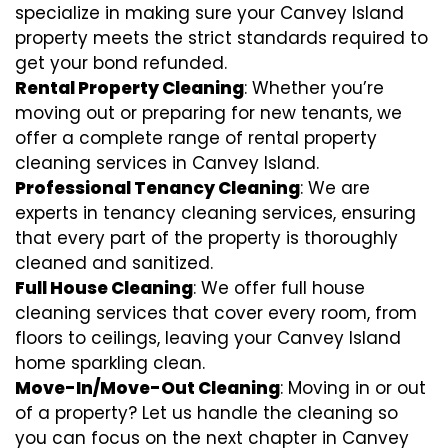
specialize in making sure your Canvey Island
property meets the strict standards required to
get your bond refunded.
Rental Property Cleaning
: Whether you’re
moving out or preparing for new tenants, we
offer a complete range of rental property
cleaning services in Canvey Island.
Professional Tenancy Cleaning
: We are
experts in tenancy cleaning services, ensuring
that every part of the property is thoroughly
cleaned and sanitized.
Full House Cleaning
: We offer full house
cleaning services that cover every room, from
floors to ceilings, leaving your Canvey Island
home sparkling clean.
Move-In/Move-Out Cleaning
: Moving in or out
of a property? Let us handle the cleaning so
you can focus on the next chapter in Canvey