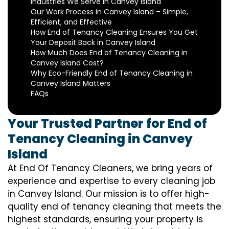
Industries We Serve in Canvey Island
Our Work Process in Canvey Island – Simple,
Efficient, and Effective
How End of Tenancy Cleaning Ensures You Get
Your Deposit Back in Canvey Island
How Much Does End of Tenancy Cleaning in
Canvey Island Cost?
Why Eco-Friendly End of Tenancy Cleaning in
Canvey Island Matters
FAQs
Your Trusted Partner for End of
Tenancy Cleaning in Canvey
Island
At End Of Tenancy Cleaners, we bring years of
experience and expertise to every cleaning job
in Canvey Island. Our mission is to offer high-
quality end of tenancy cleaning that meets the
highest standards, ensuring your property is