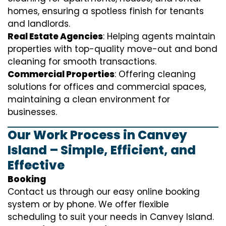
homes, ensuring a spotless finish for tenants
and landlords.
Real Estate Agencies
: Helping agents maintain
properties with top-quality move-out and bond
cleaning for smooth transactions.
Commercial Properties
: Offering cleaning
solutions for offices and commercial spaces,
maintaining a clean environment for
businesses.
Our Work Process in Canvey
Island – Simple, Efficient, and
Effective
Booking
Contact us through our easy online booking
system or by phone. We offer flexible
scheduling to suit your needs in Canvey Island.