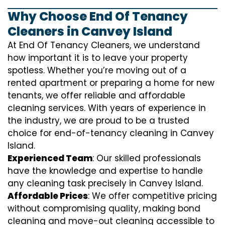
Why Choose End Of Tenancy
Cleaners in Canvey Island
At End Of Tenancy Cleaners, we understand
how important it is to leave your property
spotless. Whether you’re moving out of a
rented apartment or preparing a home for new
tenants, we offer reliable and affordable
cleaning services. With years of experience in
the industry, we are proud to be a trusted
choice for end-of-tenancy cleaning in Canvey
Island.
Experienced Team
: Our skilled professionals
have the knowledge and expertise to handle
any cleaning task precisely in Canvey Island.
Affordable Prices
: We offer competitive pricing
without compromising quality, making bond
cleaning and move-out cleaning accessible to