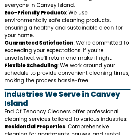
everyone in Canvey Island.
Eco-Friendly Products
: We use
environmentally safe cleaning products,
ensuring a healthy and sustainable clean for
your home.
Guaranteed Satisfaction
: We’re committed to
exceeding your expectations. If you’re
unsatisfied, we’ll return and make it right.
Flexible Scheduling
: We work around your
schedule to provide convenient cleaning times,
making the process hassle-free.
Industries We Serve in Canvey
Island
End Of Tenancy Cleaners offer professional
cleaning services tailored to various industries:
Residential Properties
: Comprehensive
cleaning for apartments, houses, and rental