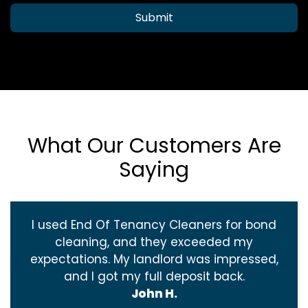
Submit
What Our Customers Are
Saying
I used End Of Tenancy Cleaners for bond
cleaning, and they exceeded my
expectations. My landlord was impressed,
and I got my full deposit back.
John H.