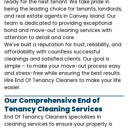
ready for the next tenant. We take pride in
being the leading choice for tenants, landlords,
and real estate agents in Canvey Island. Our
team is dedicated to providing exceptional
bond and move-out cleaning services with
attention to detail and care.
We’ve built a reputation for trust, reliability, and
affordability with countless successful
cleanings and satisfied clients. Our goal is
simple – to make your move-out process easy
and stress-free while ensuring the best results.
Hire End Of Tenancy Cleaners to make your life
easier.
Our Comprehensive End of
Tenancy Cleaning Services
End Of Tenancy Cleaners specializes in
cleaning services to ensure your property is