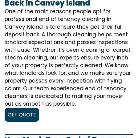
Back in Canvey Island
One of the main reasons people opt for
professional end of tenancy cleaning in
Canvey Island is to ensure they get their full
deposit back. A thorough cleaning helps meet
landlord expectations and passes inspections
with ease. Whether it’s oven cleaning or carpet
steam cleaning, our experts ensure every inch
of your property is perfectly cleaned. We know
what landlords look for, and we make sure your
property passes every inspection with flying
colors. Our team experienced end of tenancy
cleaners is dedicated to making your move-
out as smooth as possible.
GET QUOTE