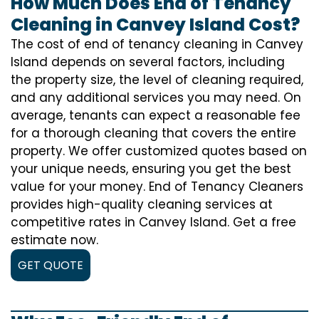
How Much Does End of Tenancy
Cleaning in Canvey Island Cost?
The cost of
end of tenancy cleaning
in Canvey
Island depends on several factors, including
the property size, the level of cleaning required,
and any additional services you may need. On
average, tenants can expect a reasonable fee
for a thorough cleaning that covers the entire
property. We offer customized quotes based on
your unique needs, ensuring you get the best
value for your money. End of Tenancy Cleaners
provides high-quality cleaning services at
competitive rates in Canvey Island. Get a free
estimate now.
GET QUOTE