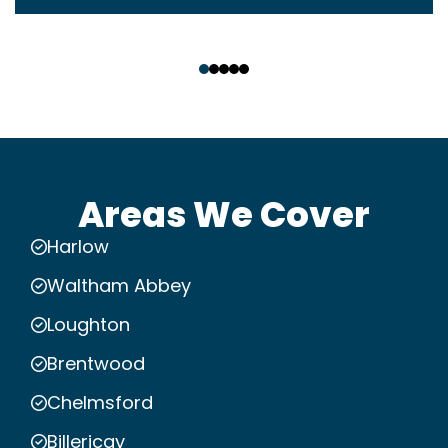
‹
›
Areas We Cover
Harlow
Waltham Abbey
Loughton
Brentwood
Chelmsford
Billericay