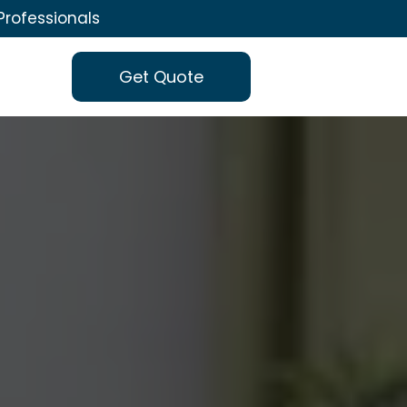
Professionals
Get Quote