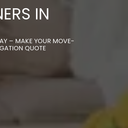
ERS IN
CAY – MAKE YOUR MOVE-
IGATION QUOTE