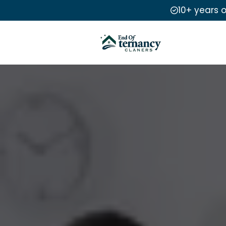
10+ years 