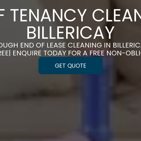
F TENANCY CLEAN
BILLERICAY
UGH END OF LEASE CLEANING IN BILLERI
REE| ENQUIRE TODAY FOR A FREE NON-OBL
GET QUOTE