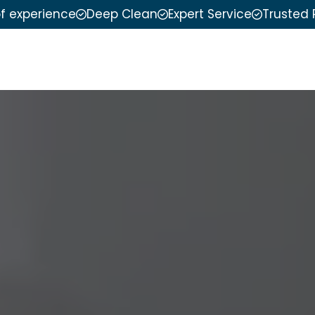
of experience
Deep Clean
Expert Service
Trusted 