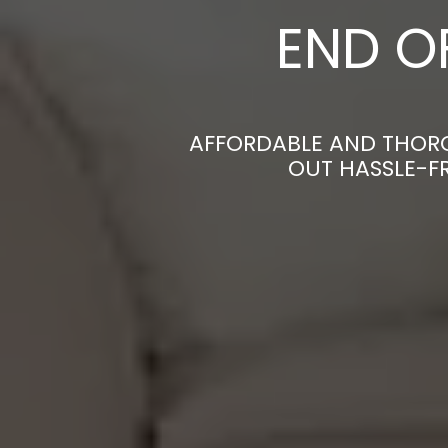
END O
AFFORDABLE AND THORO
OUT HASSLE-F