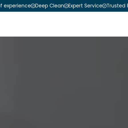
of experience
Deep Clean
Expert Service
Trusted 