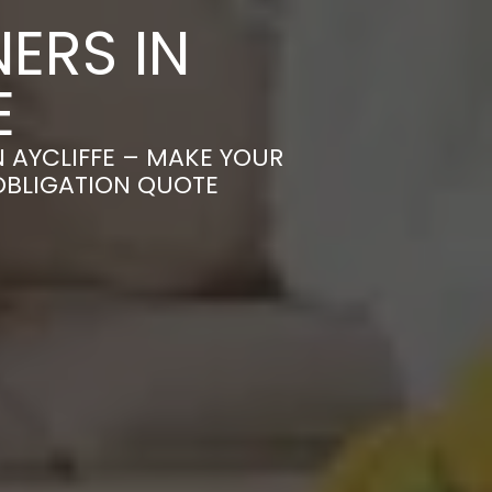
ERS IN
E
 AYCLIFFE – MAKE YOUR
OBLIGATION QUOTE