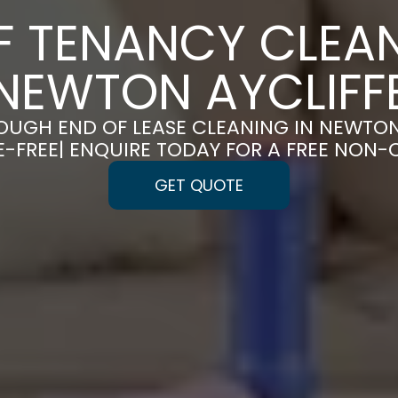
F TENANCY CLEAN
NEWTON AYCLIFF
UGH END OF LEASE CLEANING IN NEWTON
-FREE| ENQUIRE TODAY FOR A FREE NON-
GET QUOTE