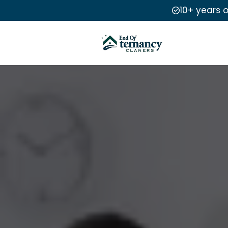
10+ years 