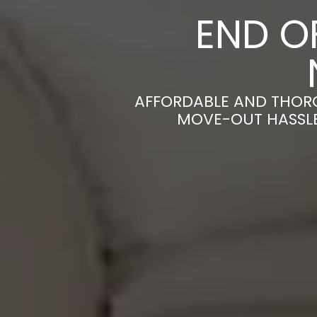
END O
AFFORDABLE AND THORO
MOVE-OUT HASSLE