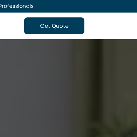
Professionals
Get Quote