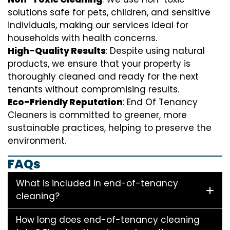
solutions safe for pets, children, and sensitive
individuals, making our services ideal for
households with health concerns.
High-Quality Results
: Despite using natural
products, we ensure that your property is
thoroughly cleaned and ready for the next
tenants without compromising results.
Eco-Friendly Reputation
: End Of Tenancy
Cleaners is committed to greener, more
sustainable practices, helping to preserve the
environment.
FAQs
What is included in end-of-tenancy
cleaning?
How long does end-of-tenancy cleaning