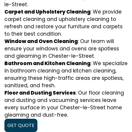
le-Street.
Carpet and Upholstery Cleaning
: We provide
carpet cleaning and upholstery cleaning to
refresh and restore your furniture and carpets
to their best condition.
Window and Oven Cleaning
: Our team will
ensure your windows and ovens are spotless
and gleaming in Chester-le-Street.
Bathroom and Kitchen Cleaning
: We specialize
in bathroom cleaning and kitchen cleaning,
ensuring these high-traffic areas are spotless,
sanitized, and fresh.
Floor and Dusting Services
: Our floor cleaning
and dusting and vacuuming services leave
every surface in your Chester-le-Street home
gleaming and dust-free.
GET QUOTE