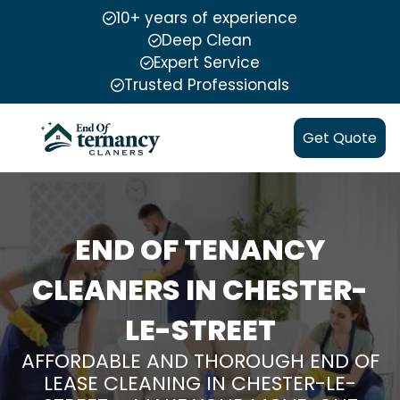
10+ years of experience
Deep Clean
Expert Service
Trusted Professionals
Get Quote
END OF TENANCY
CLEANERS IN CHESTER-
LE-STREET
AFFORDABLE AND THOROUGH END OF
LEASE CLEANING IN CHESTER-LE-