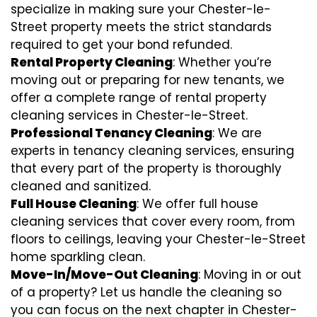
specialize in making sure your Chester-le-
Street property meets the strict standards
required to get your bond refunded.
Rental Property Cleaning
: Whether you’re
moving out or preparing for new tenants, we
offer a complete range of rental property
cleaning services in Chester-le-Street.
Professional Tenancy Cleaning
: We are
experts in tenancy cleaning services, ensuring
that every part of the property is thoroughly
cleaned and sanitized.
Full House Cleaning
: We offer full house
cleaning services that cover every room, from
floors to ceilings, leaving your Chester-le-Street
home sparkling clean.
Move-In/Move-Out Cleaning
: Moving in or out
of a property? Let us handle the cleaning so
you can focus on the next chapter in Chester-