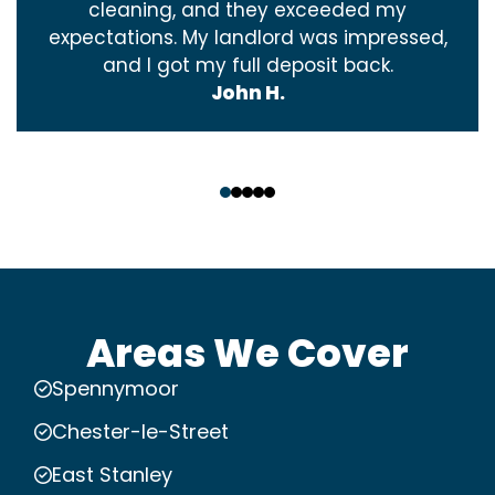
cleaning, and they exceeded my
expectations. My landlord was impressed,
and I got my full deposit back.
John H.
‹
›
Areas We Cover
Spennymoor
Chester-le-Street
East Stanley