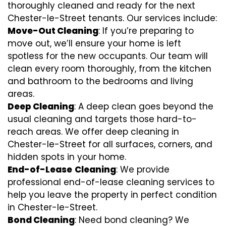
thoroughly cleaned and ready for the next
Chester-le-Street tenants. Our services include:
Move-Out Cleaning
: If you’re preparing to
move out, we’ll ensure your home is left
spotless for the new occupants. Our team will
clean every room thoroughly, from the kitchen
and bathroom to the bedrooms and living
areas.
Deep Cleaning
: A deep clean goes beyond the
usual cleaning and targets those hard-to-
reach areas. We offer deep cleaning in
Chester-le-Street for all surfaces, corners, and
hidden spots in your home.
End-of-Lease
Cleaning
: We provide
professional end-of-lease cleaning services to
help you leave the property in perfect condition
in Chester-le-Street.
Bond Cleaning
: Need bond cleaning? We