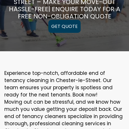
STREET – MAKE YOUR MOVE-OUT
HASSLE-FREE| ENQUIRE TODAY FOR A
FREE NON-OBLIGATION QUOTE
GET QUOTE
Experience top-notch, affordable end of
tenancy cleaning in Chester-le-Street. Our
team ensures your property is spotless and
ready for the next tenants. Book now!
Moving out can be stressful, and we know how
much you value getting your deposit back. Our
end of tenancy cleaners specialize in providing
thorough, professional cleaning services in