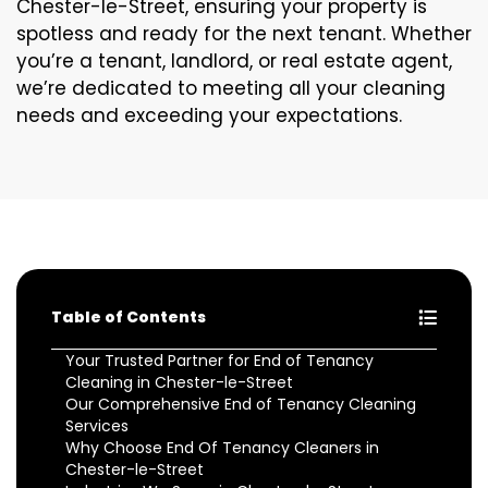
Chester-le-Street, ensuring your property is
spotless and ready for the next tenant. Whether
you’re a tenant, landlord, or real estate agent,
we’re dedicated to meeting all your cleaning
needs and exceeding your expectations.
Table of Contents
Your Trusted Partner for End of Tenancy
Cleaning in Chester-le-Street
Our Comprehensive End of Tenancy Cleaning
Services
Why Choose End Of Tenancy Cleaners in
Chester-le-Street