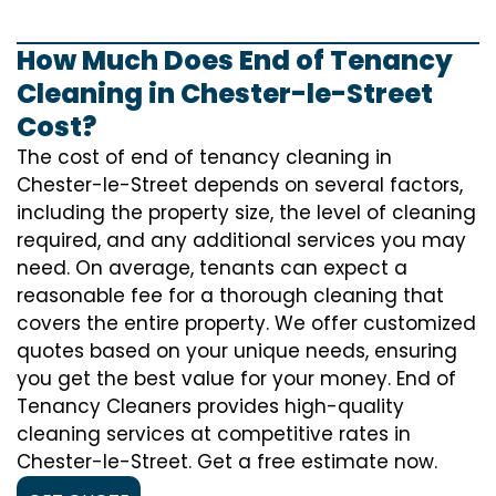
How Much Does End of Tenancy
Cleaning in Chester-le-Street
Cost?
The cost of
end of tenancy cleaning
in
Chester-le-Street depends on several factors,
including the property size, the level of cleaning
required, and any additional services you may
need. On average, tenants can expect a
reasonable fee for a thorough cleaning that
covers the entire property. We offer customized
quotes based on your unique needs, ensuring
you get the best value for your money. End of
Tenancy Cleaners provides high-quality
cleaning services at competitive rates in
Chester-le-Street. Get a free estimate now.