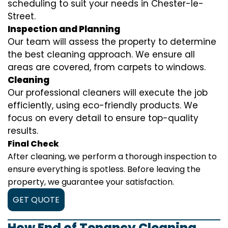
scheduling to suit your needs in Chester-le-
Street.
Inspection and Planning
Our team will assess the property to determine
the best cleaning approach. We ensure all
areas are covered, from carpets to windows.
Cleaning
Our professional cleaners will execute the job
efficiently, using eco-friendly products. We
focus on every detail to ensure top-quality
results.
Final Check
After cleaning, we perform a thorough inspection to
ensure everything is spotless. Before leaving the
property, we guarantee your satisfaction.
GET QUOTE
How End of Tenancy Cleaning