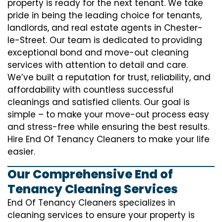
property is ready for the next tenant. We take
pride in being the leading choice for tenants,
landlords, and real estate agents in Chester-
le-Street. Our team is dedicated to providing
exceptional bond and move-out cleaning
services with attention to detail and care.
We’ve built a reputation for trust, reliability, and
affordability with countless successful
cleanings and satisfied clients. Our goal is
simple – to make your move-out process easy
and stress-free while ensuring the best results.
Hire End Of Tenancy Cleaners to make your life
easier.
Our Comprehensive End of
Tenancy Cleaning Services
End Of Tenancy Cleaners specializes in
cleaning services to ensure your property is