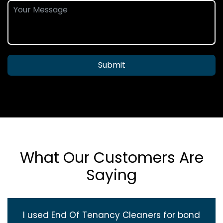
Submit
What Our Customers Are
Saying
I used End Of Tenancy Cleaners for bond