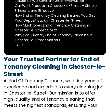
Industries We Serve in Chester-le-Street
Our Work Process in Chester-le-Street – Simple,
Efficient, and Effective
How End of Tenancy Cleaning Ensures You Get
Your Deposit Back in Chester-le-Street
How Much Does End of Tenancy Cleaning in
Chester-le-Street Cost?
Why Eco-Friendly End of Tenancy Cleaning in
Chester-le-Street Matters
FAQs
Your Trusted Partner for End of
Tenancy Cleaning in Chester-le-
Street
At End Of Tenancy Cleaners, we bring years of
experience and expertise to every cleaning job
in Chester-le-Street. Our mission is to offer
high-quality end of tenancy cleaning that
meets the highest standards, ensuring your