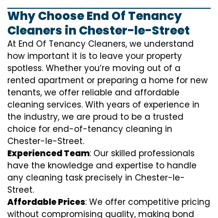
Why Choose End Of Tenancy
Cleaners in Chester-le-Street
At End Of Tenancy Cleaners, we understand
how important it is to leave your property
spotless. Whether you’re moving out of a
rented apartment or preparing a home for new
tenants, we offer reliable and affordable
cleaning services. With years of experience in
the industry, we are proud to be a trusted
choice for end-of-tenancy cleaning in
Chester-le-Street.
Experienced Team
: Our skilled professionals
have the knowledge and expertise to handle
any cleaning task precisely in Chester-le-
Street.
Affordable Prices
: We offer competitive pricing
without compromising quality, making bond