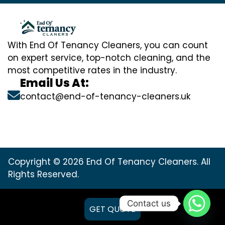
With End Of Tenancy Cleaners, you can count
on expert service, top-notch cleaning, and the
most competitive rates in the industry.
Email Us At:
contact@end-of-tenancy-cleaners.uk
Copyright © 2026 End Of Tenancy Cleaners. All
Rights Reserved.
Contact us
GET QUOTE