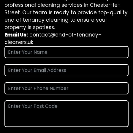
professional cleaning services in Chester-le-
Street. Our team is ready to provide top-quality
end of tenancy cleaning to ensure your
property is spotless.
Email Us:
contact@end-of-tenancy-
cleaners.uk