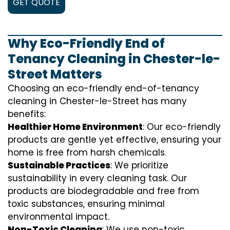
GET QUOTE
Why Eco-Friendly End of
Tenancy Cleaning in Chester-le-
Street Matters
Choosing an eco-friendly end-of-tenancy
cleaning in Chester-le-Street has many
benefits:
Healthier Home Environment
: Our eco-friendly
products are gentle yet effective, ensuring your
home is free from harsh chemicals.
Sustainable Practices
: We prioritize
sustainability in every cleaning task. Our
products are biodegradable and free from
toxic substances, ensuring minimal
environmental impact.
Non-Toxic Cleaning
: We use non-toxic