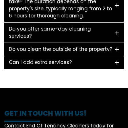
take? The duration depends on the
property's size, typically ranging from 2 to
6 hours for thorough cleaning.
Do you offer same-day cleaning
services?
Do you clean the outside of the property?
Can I add extra services?
GET IN TOUCH WITH US!
Contact End Of Tenancy Cleaners today for