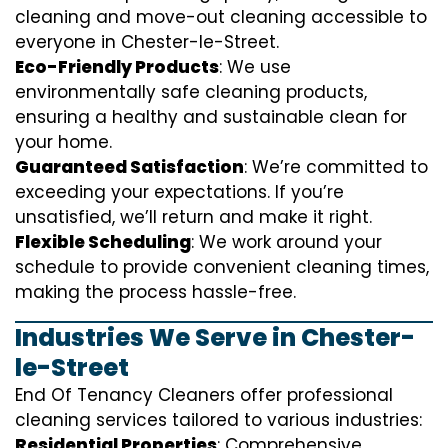
cleaning and move-out cleaning accessible to
everyone in Chester-le-Street.
Eco-Friendly Products
: We use
environmentally safe cleaning products,
ensuring a healthy and sustainable clean for
your home.
Guaranteed Satisfaction
: We’re committed to
exceeding your expectations. If you’re
unsatisfied, we’ll return and make it right.
Flexible Scheduling
: We work around your
schedule to provide convenient cleaning times,
making the process hassle-free.
Industries We Serve in Chester-
le-Street
End Of Tenancy Cleaners offer professional
cleaning services tailored to various industries:
Residential Properties
: Comprehensive