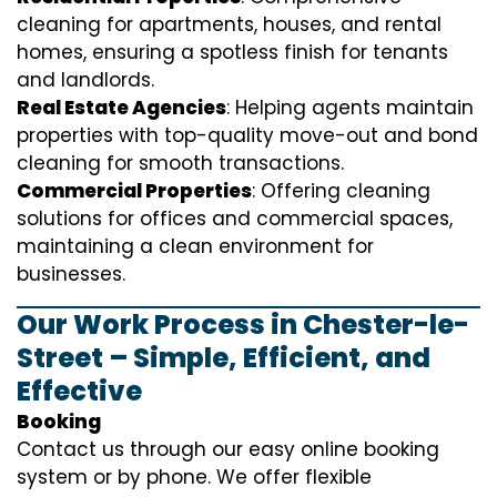
cleaning for apartments, houses, and rental
homes, ensuring a spotless finish for tenants
and landlords.
Real Estate Agencies
: Helping agents maintain
properties with top-quality move-out and bond
cleaning for smooth transactions.
Commercial Properties
: Offering cleaning
solutions for offices and commercial spaces,
maintaining a clean environment for
businesses.
Our Work Process in Chester-le-
Street – Simple, Efficient, and
Effective
Booking
Contact us through our easy online booking
system or by phone. We offer flexible