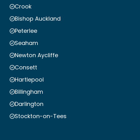
Crook
Bishop Auckland
Peterlee
Seaham
Newton Aycliffe
Consett
Hartlepool
Billingham
Darlington
Stockton-on-Tees