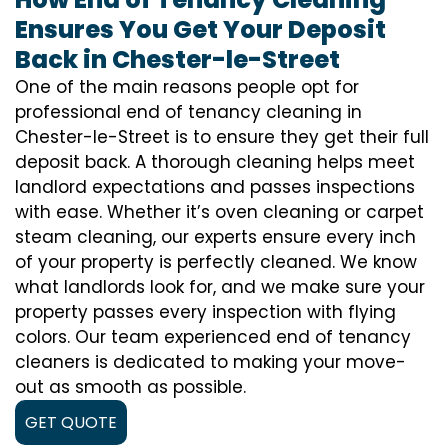
Ensures You Get Your Deposit
Back in Chester-le-Street
One of the main reasons people opt for
professional end of tenancy cleaning in
Chester-le-Street is to ensure they get their full
deposit back. A thorough cleaning helps meet
landlord expectations and passes inspections
with ease. Whether it’s oven cleaning or carpet
steam cleaning, our experts ensure every inch
of your property is perfectly cleaned. We know
what landlords look for, and we make sure your
property passes every inspection with flying
colors. Our team experienced end of tenancy
cleaners is dedicated to making your move-
out as smooth as possible.
GET QUOTE