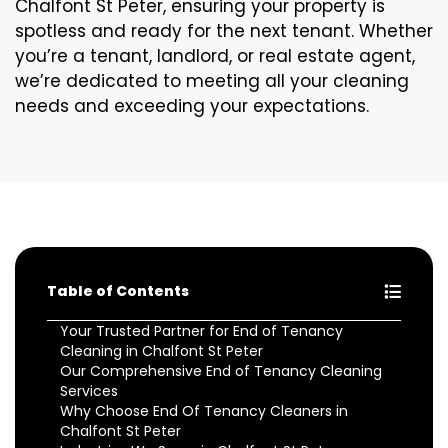
Chalfont St Peter, ensuring your property is
spotless and ready for the next tenant. Whether
you’re a tenant, landlord, or real estate agent,
we’re dedicated to meeting all your cleaning
needs and exceeding your expectations.
Table of Contents
Your Trusted Partner for End of Tenancy
Cleaning in Chalfont St Peter
Our Comprehensive End of Tenancy Cleaning
Services
Why Choose End Of Tenancy Cleaners in
Chalfont St Peter