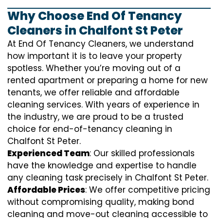
Why Choose End Of Tenancy
Cleaners in Chalfont St Peter
At End Of Tenancy Cleaners, we understand
how important it is to leave your property
spotless. Whether you’re moving out of a
rented apartment or preparing a home for new
tenants, we offer reliable and affordable
cleaning services. With years of experience in
the industry, we are proud to be a trusted
choice for end-of-tenancy cleaning in
Chalfont St Peter.
Experienced Team
: Our skilled professionals
have the knowledge and expertise to handle
any cleaning task precisely in Chalfont St Peter.
Affordable Prices
: We offer competitive pricing
without compromising quality, making bond
cleaning and move-out cleaning accessible to