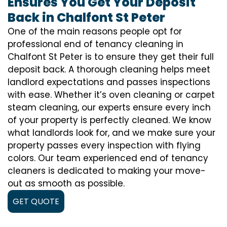
Ensures You Get Your Deposit
Back in Chalfont St Peter
One of the main reasons people opt for
professional end of tenancy cleaning in
Chalfont St Peter is to ensure they get their full
deposit back. A thorough cleaning helps meet
landlord expectations and passes inspections
with ease. Whether it’s oven cleaning or carpet
steam cleaning, our experts ensure every inch
of your property is perfectly cleaned. We know
what landlords look for, and we make sure your
property passes every inspection with flying
colors. Our team experienced end of tenancy
cleaners is dedicated to making your move-
out as smooth as possible.
GET QUOTE