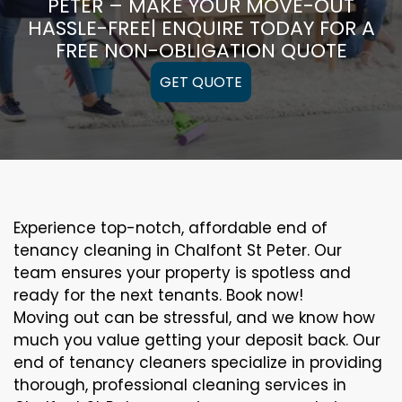
PETER – MAKE YOUR MOVE-OUT
HASSLE-FREE| ENQUIRE TODAY FOR A
FREE NON-OBLIGATION QUOTE
GET QUOTE
Experience top-notch, affordable end of
tenancy cleaning in Chalfont St Peter. Our
team ensures your property is spotless and
ready for the next tenants. Book now!
Moving out can be stressful, and we know how
much you value getting your deposit back. Our
end of tenancy cleaners specialize in providing
thorough, professional cleaning services in