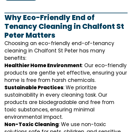
Why Eco-Friendly End of
Tenancy Cleaning in Chalfont St
Peter Matters
Choosing an eco-friendly end-of-tenancy
cleaning in Chalfont St Peter has many
benefits:
Healthier Home Environment
: Our eco-friendly
products are gentle yet effective, ensuring your
home is free from harsh chemicals.
Sustainable Practices
: We prioritize
sustainability in every cleaning task. Our
products are biodegradable and free from
toxic substances, ensuring minimal
environmental impact.
Non-Toxic Cleaning
: We use non-toxic
solutions safe for pets, children, and sensitive