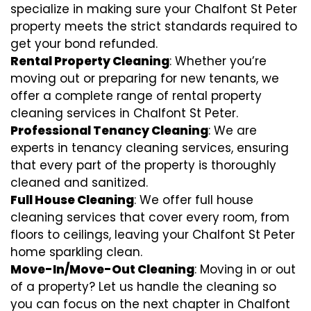
specialize in making sure your Chalfont St Peter
property meets the strict standards required to
get your bond refunded.
Rental Property Cleaning
: Whether you’re
moving out or preparing for new tenants, we
offer a complete range of rental property
cleaning services in Chalfont St Peter.
Professional Tenancy Cleaning
: We are
experts in tenancy cleaning services, ensuring
that every part of the property is thoroughly
cleaned and sanitized.
Full House Cleaning
: We offer full house
cleaning services that cover every room, from
floors to ceilings, leaving your Chalfont St Peter
home sparkling clean.
Move-In/Move-Out Cleaning
: Moving in or out
of a property? Let us handle the cleaning so
you can focus on the next chapter in Chalfont