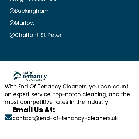
Buckingham
Marlow
Chalfont St Peter
With End Of Tenancy Cleaners, you can count
on expert service, top-notch cleaning, and the
most competitive rates in the industry.
Email Us At:
contact@end-of-tenancy-cleaners.uk