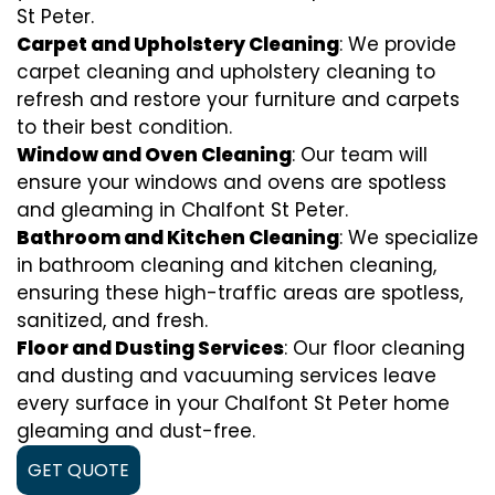
St Peter.
Carpet and Upholstery Cleaning
: We provide
carpet cleaning and upholstery cleaning to
refresh and restore your furniture and carpets
to their best condition.
Window and Oven Cleaning
: Our team will
ensure your windows and ovens are spotless
and gleaming in Chalfont St Peter.
Bathroom and Kitchen Cleaning
: We specialize
in bathroom cleaning and kitchen cleaning,
ensuring these high-traffic areas are spotless,
sanitized, and fresh.
Floor and Dusting Services
: Our floor cleaning
and dusting and vacuuming services leave
every surface in your Chalfont St Peter home
gleaming and dust-free.
GET QUOTE