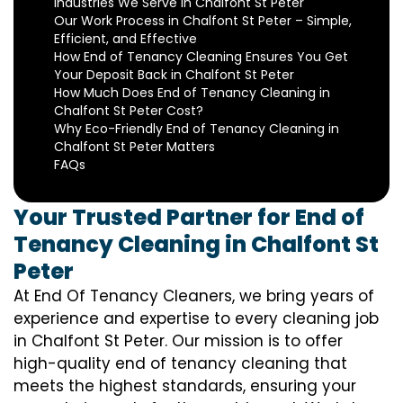
Industries We Serve in Chalfont St Peter
Our Work Process in Chalfont St Peter – Simple,
Efficient, and Effective
How End of Tenancy Cleaning Ensures You Get
Your Deposit Back in Chalfont St Peter
How Much Does End of Tenancy Cleaning in
Chalfont St Peter Cost?
Why Eco-Friendly End of Tenancy Cleaning in
Chalfont St Peter Matters
FAQs
Your Trusted Partner for End of
Tenancy Cleaning in Chalfont St
Peter
At End Of Tenancy Cleaners, we bring years of
experience and expertise to every cleaning job
in Chalfont St Peter. Our mission is to offer
high-quality end of tenancy cleaning that
meets the highest standards, ensuring your