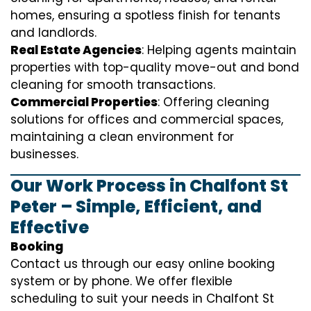
homes, ensuring a spotless finish for tenants
and landlords.
Real Estate Agencies
: Helping agents maintain
properties with top-quality move-out and bond
cleaning for smooth transactions.
Commercial Properties
: Offering cleaning
solutions for offices and commercial spaces,
maintaining a clean environment for
businesses.
Our Work Process in Chalfont St
Peter – Simple, Efficient, and
Effective
Booking
Contact us through our easy online booking
system or by phone. We offer flexible
scheduling to suit your needs in Chalfont St