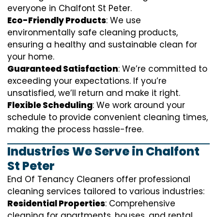
everyone in Chalfont St Peter.
Eco-Friendly Products
: We use
environmentally safe cleaning products,
ensuring a healthy and sustainable clean for
your home.
Guaranteed Satisfaction
: We’re committed to
exceeding your expectations. If you’re
unsatisfied, we’ll return and make it right.
Flexible Scheduling
: We work around your
schedule to provide convenient cleaning times,
making the process hassle-free.
Industries We Serve in Chalfont
St Peter
End Of Tenancy Cleaners offer professional
cleaning services tailored to various industries:
Residential Properties
: Comprehensive
cleaning for apartments, houses, and rental