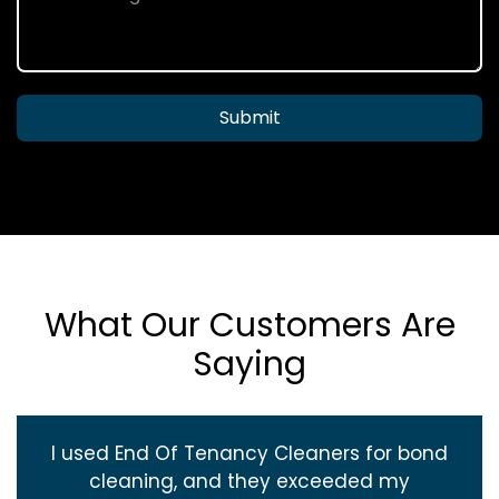
Submit
What Our Customers Are
Saying
I used End Of Tenancy Cleaners for bond
cleaning, and they exceeded my