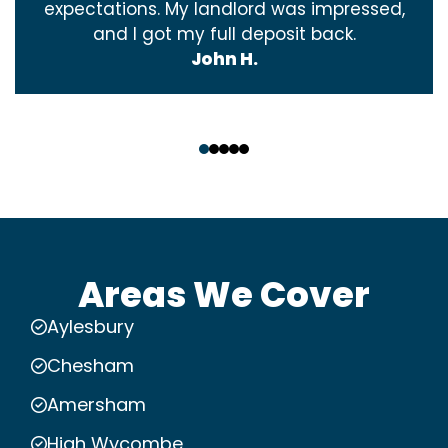
expectations. My landlord was impressed,
and I got my full deposit back.
John H.
‹
›
Areas We Cover
Aylesbury
Chesham
Amersham
High Wycombe