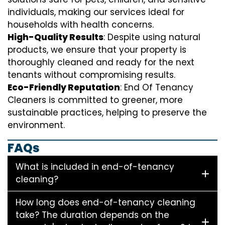
individuals, making our services ideal for
households with health concerns.
High-Quality Results
: Despite using natural
products, we ensure that your property is
thoroughly cleaned and ready for the next
tenants without compromising results.
Eco-Friendly Reputation
: End Of Tenancy
Cleaners is committed to greener, more
sustainable practices, helping to preserve the
environment.
FAQs
What is included in end-of-tenancy
cleaning?
How long does end-of-tenancy cleaning
take? The duration depends on the