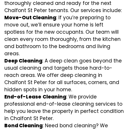
thoroughly cleaned and ready for the next
Chalfont St Peter tenants. Our services include:
Move-Out Cleaning
: If you’re preparing to
move out, we’ll ensure your home is left
spotless for the new occupants. Our team will
clean every room thoroughly, from the kitchen
and bathroom to the bedrooms and living
areas.
Deep Cleaning
: A deep clean goes beyond the
usual cleaning and targets those hard-to-
reach areas. We offer deep cleaning in
Chalfont St Peter for all surfaces, corners, and
hidden spots in your home.
End-of-Lease
Cleaning
: We provide
professional end-of-lease cleaning services to
help you leave the property in perfect condition
in Chalfont St Peter.
Bond Cleaning
: Need bond cleaning? We