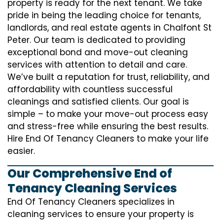
property is ready for the next tenant. We take
pride in being the leading choice for tenants,
landlords, and real estate agents in Chalfont St
Peter. Our team is dedicated to providing
exceptional bond and move-out cleaning
services with attention to detail and care.
We’ve built a reputation for trust, reliability, and
affordability with countless successful
cleanings and satisfied clients. Our goal is
simple – to make your move-out process easy
and stress-free while ensuring the best results.
Hire End Of Tenancy Cleaners to make your life
easier.
Our Comprehensive End of
Tenancy Cleaning Services
End Of Tenancy Cleaners specializes in
cleaning services to ensure your property is