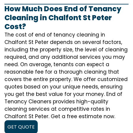
How Much Does End of Tenancy
Cleaning in Chalfont St Peter
Cost?
The cost of
end of tenancy cleaning
in
Chalfont St Peter depends on several factors,
including the property size, the level of cleaning
required, and any additional services you may
need. On average, tenants can expect a
reasonable fee for a thorough cleaning that
covers the entire property. We offer customized
quotes based on your unique needs, ensuring
you get the best value for your money. End of
Tenancy Cleaners provides high-quality
cleaning services at competitive rates in
Chalfont St Peter. Get a free estimate now.
GET QUOTE