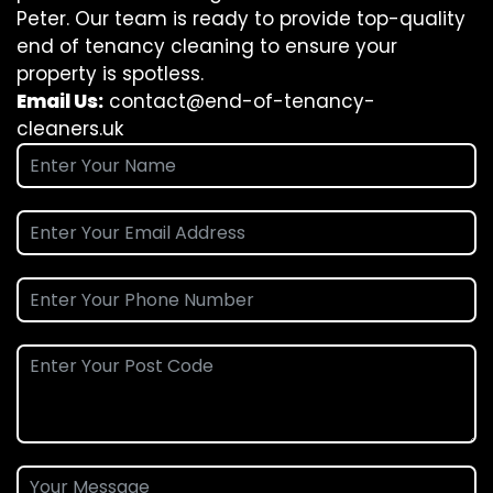
Peter. Our team is ready to provide top-quality
end of tenancy cleaning to ensure your
property is spotless.
Email Us:
contact@end-of-tenancy-
cleaners.uk