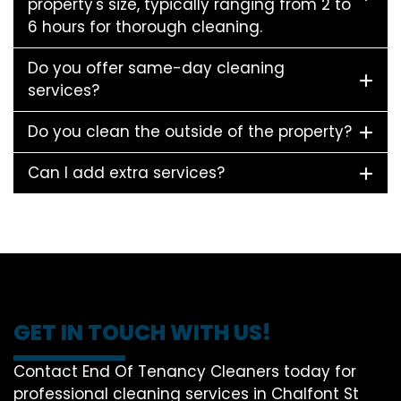
property's size, typically ranging from 2 to
6 hours for thorough cleaning.
Do you offer same-day cleaning
services?
Do you clean the outside of the property?
Can I add extra services?
GET IN TOUCH WITH US!
Contact End Of Tenancy Cleaners today for
professional cleaning services in Chalfont St