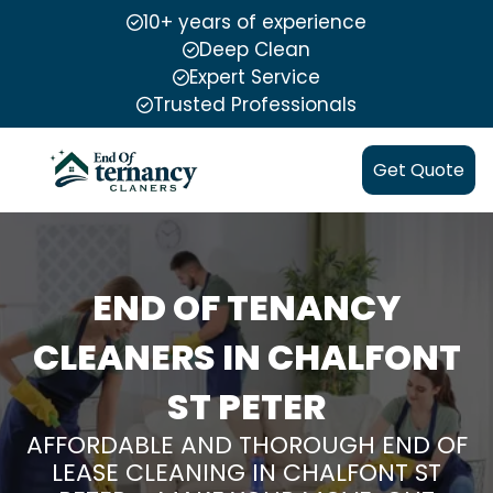
10+ years of experience
Deep Clean
Expert Service
Trusted Professionals
Get Quote
END OF TENANCY
CLEANERS IN CHALFONT
ST PETER
AFFORDABLE AND THOROUGH END OF
LEASE CLEANING IN CHALFONT ST