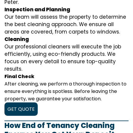
Peter.
Inspection and Planning
Our team will assess the property to determine
the best cleaning approach. We ensure all
areas are covered, from carpets to windows.
Cleaning
Our professional cleaners will execute the job
efficiently, using eco-friendly products. We
focus on every detail to ensure top-quality
results.
Final Check
After cleaning, we perform a thorough inspection to
ensure everything is spotless. Before leaving the
property, we guarantee your satisfaction.
GET QUOTE
How End of Tenancy Cleaning