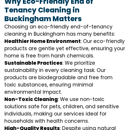
Why Eco-Friendly End of
Tenancy Cleaning in
Buckingham Matters
Choosing an eco-friendly end-of-tenancy
cleaning in Buckingham has many benefits:
Healthier Home Environment
: Our eco-friendly
products are gentle yet effective, ensuring your
home is free from harsh chemicals.
Sustainable Practices
: We prioritize
sustainability in every cleaning task. Our
products are biodegradable and free from
toxic substances, ensuring minimal
environmental impact.
Non-Toxic Cleaning
: We use non-toxic
solutions safe for pets, children, and sensitive
individuals, making our services ideal for
households with health concerns.
High-Quality Results
: Despite using natural