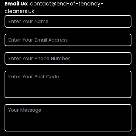
Email Us:
contact@end-of-tenancy-
cleaners.uk