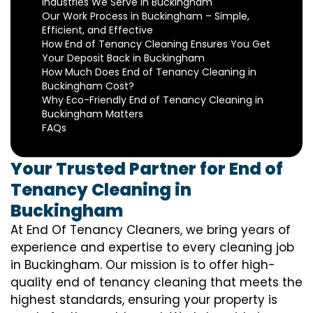
Industries We Serve in Buckingham
Our Work Process in Buckingham – Simple,
Efficient, and Effective
How End of Tenancy Cleaning Ensures You Get
Your Deposit Back in Buckingham
How Much Does End of Tenancy Cleaning in
Buckingham Cost?
Why Eco-Friendly End of Tenancy Cleaning in
Buckingham Matters
FAQs
Your Trusted Partner for End of
Tenancy Cleaning in
Buckingham
At End Of Tenancy Cleaners, we bring years of
experience and expertise to every cleaning job
in Buckingham. Our mission is to offer high-
quality end of tenancy cleaning that meets the
highest standards, ensuring your property is