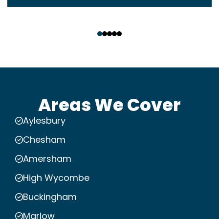
‹
›
Areas We Cover
Aylesbury
Chesham
Amersham
High Wycombe
Buckingham
Marlow