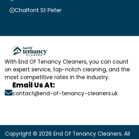
Chalfont St Peter
With End Of Tenancy Cleaners, you can count
on expert service, top-notch cleaning, and the
most competitive rates in the industry.
Email Us At:
contact@end-of-tenancy-cleaners.uk
Copyright © 2026 End Of Tenancy Cleaners. All