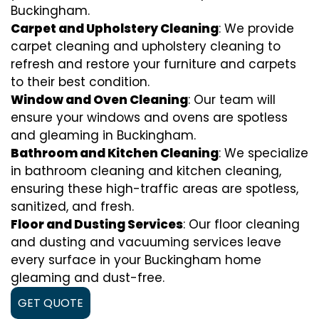
Buckingham.
Carpet and Upholstery Cleaning
: We provide
carpet cleaning and upholstery cleaning to
refresh and restore your furniture and carpets
to their best condition.
Window and Oven Cleaning
: Our team will
ensure your windows and ovens are spotless
and gleaming in Buckingham.
Bathroom and Kitchen Cleaning
: We specialize
in bathroom cleaning and kitchen cleaning,
ensuring these high-traffic areas are spotless,
sanitized, and fresh.
Floor and Dusting Services
: Our floor cleaning
and dusting and vacuuming services leave
every surface in your Buckingham home
gleaming and dust-free.
GET QUOTE