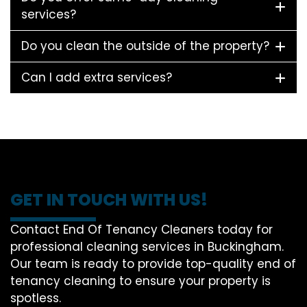
services?
Do you clean the outside of the property?
Can I add extra services?
GET IN TOUCH WITH US!
Contact End Of Tenancy Cleaners today for
professional cleaning services in Buckingham.
Our team is ready to provide top-quality end of
tenancy cleaning to ensure your property is
spotless.