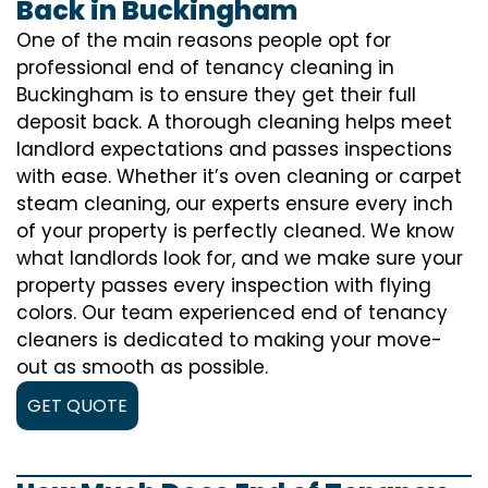
Back in Buckingham
One of the main reasons people opt for
professional end of tenancy cleaning in
Buckingham is to ensure they get their full
deposit back. A thorough cleaning helps meet
landlord expectations and passes inspections
with ease. Whether it’s oven cleaning or carpet
steam cleaning, our experts ensure every inch
of your property is perfectly cleaned. We know
what landlords look for, and we make sure your
property passes every inspection with flying
colors. Our team experienced end of tenancy
cleaners is dedicated to making your move-
out as smooth as possible.
GET QUOTE