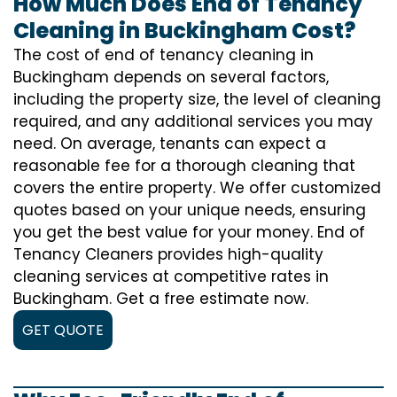
How Much Does End of Tenancy
Cleaning in Buckingham Cost?
The cost of
end of tenancy cleaning
in
Buckingham depends on several factors,
including the property size, the level of cleaning
required, and any additional services you may
need. On average, tenants can expect a
reasonable fee for a thorough cleaning that
covers the entire property. We offer customized
quotes based on your unique needs, ensuring
you get the best value for your money. End of
Tenancy Cleaners provides high-quality
cleaning services at competitive rates in
Buckingham. Get a free estimate now.
GET QUOTE