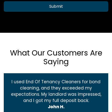
Submit
What Our Customers Are
Saying
I used End Of Tenancy Cleaners for bond
cleaning, and they exceeded my
expectations. My landlord was impressed,
and I got my full deposit back.
John H.