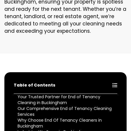
Buckingham, ensuring your property is spotless
and ready for the next tenant. Whether you’re a
tenant, landlord, or real estate agent, we’re
dedicated to meeting all your cleaning needs
and exceeding your expectations.
Table of Contents
Your Trusted Partner for End of Tenancy
Cleaning in Buckingham
Our Comprehensive End of Tenancy Cleaning
Services
Why Choose End Of Tenancy Cleaners in
Buckingham