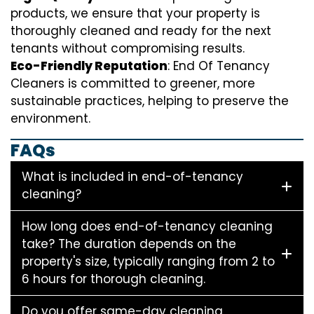
products, we ensure that your property is
thoroughly cleaned and ready for the next
tenants without compromising results.
Eco-Friendly Reputation
: End Of Tenancy
Cleaners is committed to greener, more
sustainable practices, helping to preserve the
environment.
FAQs
What is included in end-of-tenancy
cleaning?
How long does end-of-tenancy cleaning
take? The duration depends on the
property's size, typically ranging from 2 to
6 hours for thorough cleaning.
Do you offer same-day cleaning