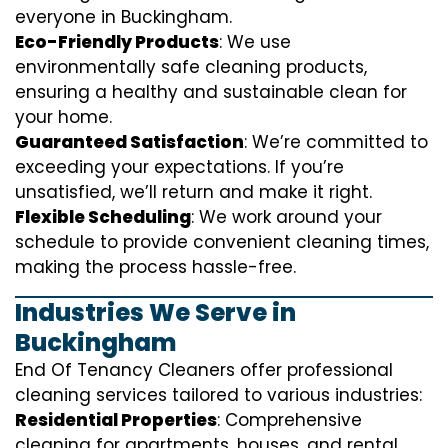
everyone in Buckingham.
Eco-Friendly Products
: We use
environmentally safe cleaning products,
ensuring a healthy and sustainable clean for
your home.
Guaranteed Satisfaction
: We’re committed to
exceeding your expectations. If you’re
unsatisfied, we’ll return and make it right.
Flexible Scheduling
: We work around your
schedule to provide convenient cleaning times,
making the process hassle-free.
Industries We Serve in
Buckingham
End Of Tenancy Cleaners offer professional
cleaning services tailored to various industries:
Residential Properties
: Comprehensive
cleaning for apartments, houses, and rental