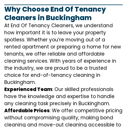
Why Choose End Of Tenancy
Cleaners in Buckingham
At End Of Tenancy Cleaners, we understand
how important it is to leave your property
spotless. Whether you’re moving out of a
rented apartment or preparing a home for new
tenants, we offer reliable and affordable
cleaning services. With years of experience in
the industry, we are proud to be a trusted
choice for end-of-tenancy cleaning in
Buckingham.
Experienced Team
: Our skilled professionals
have the knowledge and expertise to handle
any cleaning task precisely in Buckingham.
Affordable Prices
: We offer competitive pricing
without compromising quality, making bond
cleaning and move-out cleaning accessible to