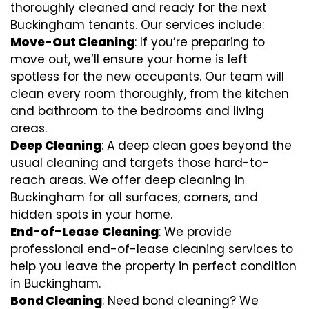
thoroughly cleaned and ready for the next
Buckingham tenants. Our services include:
Move-Out Cleaning
: If you’re preparing to
move out, we’ll ensure your home is left
spotless for the new occupants. Our team will
clean every room thoroughly, from the kitchen
and bathroom to the bedrooms and living
areas.
Deep Cleaning
: A deep clean goes beyond the
usual cleaning and targets those hard-to-
reach areas. We offer deep cleaning in
Buckingham for all surfaces, corners, and
hidden spots in your home.
End-of-Lease
Cleaning
: We provide
professional end-of-lease cleaning services to
help you leave the property in perfect condition
in Buckingham.
Bond Cleaning
: Need bond cleaning? We