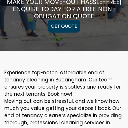
MAKE YOUR MOVE-OUT HASSLE-FREE|
ENQUIRE TODAY FOR A FREE NON-
OBLIGATION QUOTE
GET QUOTE
Experience top-notch, affordable end of
tenancy cleaning in Buckingham. Our team
ensures your property is spotless and ready for
the next tenants. Book now!
Moving out can be stressful, and we know how
much you value getting your deposit back. Our
end of tenancy cleaners specialize in providing
thorough, professional cleaning services in