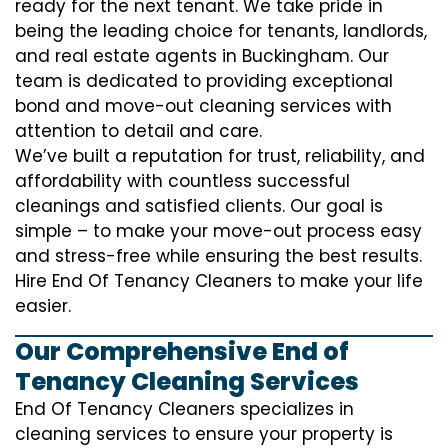
ready for the next tenant. We take pride in
being the leading choice for tenants, landlords,
and real estate agents in Buckingham. Our
team is dedicated to providing exceptional
bond and move-out cleaning services with
attention to detail and care.
We’ve built a reputation for trust, reliability, and
affordability with countless successful
cleanings and satisfied clients. Our goal is
simple – to make your move-out process easy
and stress-free while ensuring the best results.
Hire End Of Tenancy Cleaners to make your life
easier.
Our Comprehensive End of
Tenancy Cleaning Services
End Of Tenancy Cleaners specializes in
cleaning services to ensure your property is