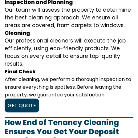
Inspection and Planning
Our team will assess the property to determine
the best cleaning approach. We ensure all
areas are covered, from carpets to windows.
Cleaning
Our professional cleaners will execute the job
efficiently, using eco-friendly products. We
focus on every detail to ensure top-quality
results.
Final Check
After cleaning, we perform a thorough inspection to
ensure everything is spotless. Before leaving the
property, we guarantee your satisfaction.
GET QUOTE
How End of Tenancy Cleaning
Ensures You Get Your Deposit