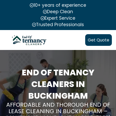
10+ years of experience
Deep Clean
Expert Service
Trusted Professionals
Get Quote
END OF TENANCY
CLEANERS IN
BUCKINGHAM
AFFORDABLE AND THOROUGH END OF
LEASE CLEANING IN BUCKINGHAM –