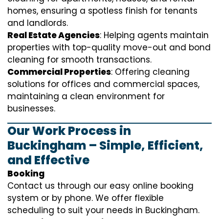
homes, ensuring a spotless finish for tenants
and landlords.
Real Estate Agencies
: Helping agents maintain
properties with top-quality move-out and bond
cleaning for smooth transactions.
Commercial Properties
: Offering cleaning
solutions for offices and commercial spaces,
maintaining a clean environment for
businesses.
Our Work Process in
Buckingham – Simple, Efficient,
and Effective
Booking
Contact us through our easy online booking
system or by phone. We offer flexible
scheduling to suit your needs in Buckingham.