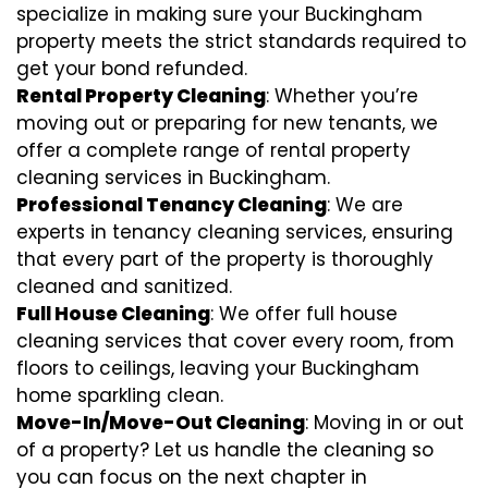
specialize in making sure your Buckingham
property meets the strict standards required to
get your bond refunded.
Rental Property Cleaning
: Whether you’re
moving out or preparing for new tenants, we
offer a complete range of rental property
cleaning services in Buckingham.
Professional Tenancy Cleaning
: We are
experts in tenancy cleaning services, ensuring
that every part of the property is thoroughly
cleaned and sanitized.
Full House Cleaning
: We offer full house
cleaning services that cover every room, from
floors to ceilings, leaving your Buckingham
home sparkling clean.
Move-In/Move-Out Cleaning
: Moving in or out
of a property? Let us handle the cleaning so
you can focus on the next chapter in