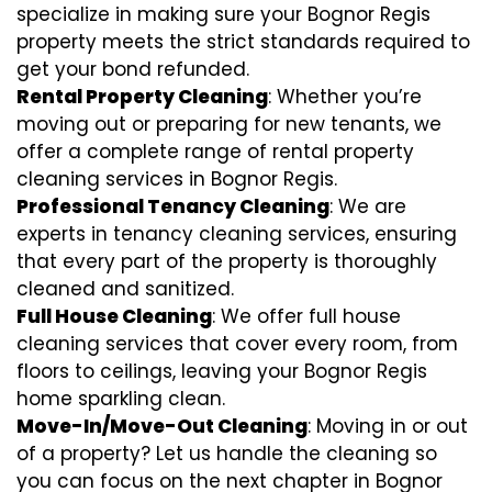
specialize in making sure your Bognor Regis
property meets the strict standards required to
get your bond refunded.
Rental Property Cleaning
: Whether you’re
moving out or preparing for new tenants, we
offer a complete range of rental property
cleaning services in Bognor Regis.
Professional Tenancy Cleaning
: We are
experts in tenancy cleaning services, ensuring
that every part of the property is thoroughly
cleaned and sanitized.
Full House Cleaning
: We offer full house
cleaning services that cover every room, from
floors to ceilings, leaving your Bognor Regis
home sparkling clean.
Move-In/Move-Out Cleaning
: Moving in or out
of a property? Let us handle the cleaning so
you can focus on the next chapter in Bognor