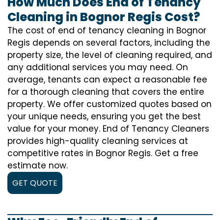
How Much Does End of Tenancy
Cleaning in Bognor Regis Cost?
The cost of
end of tenancy cleaning
in Bognor
Regis depends on several factors, including the
property size, the level of cleaning required, and
any additional services you may need. On
average, tenants can expect a reasonable fee
for a thorough cleaning that covers the entire
property. We offer customized quotes based on
your unique needs, ensuring you get the best
value for your money. End of Tenancy Cleaners
provides high-quality cleaning services at
competitive rates in Bognor Regis. Get a free
estimate now.
GET QUOTE