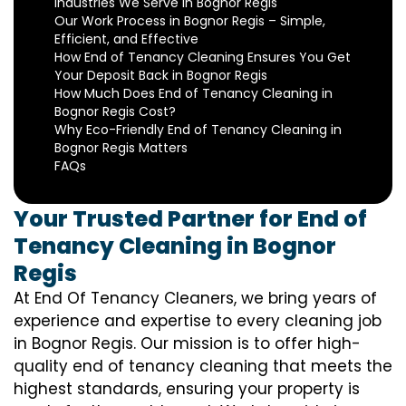
Industries We Serve in Bognor Regis
Our Work Process in Bognor Regis – Simple,
Efficient, and Effective
How End of Tenancy Cleaning Ensures You Get
Your Deposit Back in Bognor Regis
How Much Does End of Tenancy Cleaning in
Bognor Regis Cost?
Why Eco-Friendly End of Tenancy Cleaning in
Bognor Regis Matters
FAQs
Your Trusted Partner for End of
Tenancy Cleaning in Bognor
Regis
At End Of Tenancy Cleaners, we bring years of
experience and expertise to every cleaning job
in Bognor Regis. Our mission is to offer high-
quality end of tenancy cleaning that meets the
highest standards, ensuring your property is