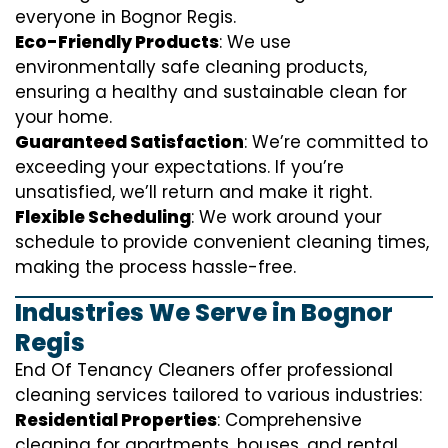
everyone in Bognor Regis.
Eco-Friendly Products
: We use
environmentally safe cleaning products,
ensuring a healthy and sustainable clean for
your home.
Guaranteed Satisfaction
: We’re committed to
exceeding your expectations. If you’re
unsatisfied, we’ll return and make it right.
Flexible Scheduling
: We work around your
schedule to provide convenient cleaning times,
making the process hassle-free.
Industries We Serve in Bognor
Regis
End Of Tenancy Cleaners offer professional
cleaning services tailored to various industries:
Residential Properties
: Comprehensive
cleaning for apartments, houses, and rental