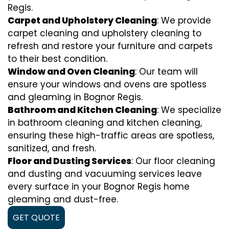
Regis.
Carpet and Upholstery Cleaning
: We provide
carpet cleaning and upholstery cleaning to
refresh and restore your furniture and carpets
to their best condition.
Window and Oven Cleaning
: Our team will
ensure your windows and ovens are spotless
and gleaming in Bognor Regis.
Bathroom and Kitchen Cleaning
: We specialize
in bathroom cleaning and kitchen cleaning,
ensuring these high-traffic areas are spotless,
sanitized, and fresh.
Floor and Dusting Services
: Our floor cleaning
and dusting and vacuuming services leave
every surface in your Bognor Regis home
gleaming and dust-free.
GET QUOTE