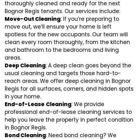
thoroughly cleaned and ready for the next
Bognor Regis tenants. Our services include:
Move-Out Cleaning
: If you’re preparing to
move out, we’ll ensure your home is left
spotless for the new occupants. Our team will
clean every room thoroughly, from the kitchen
and bathroom to the bedrooms and living
areas.
Deep Cleaning
: A deep clean goes beyond the
usual cleaning and targets those hard-to-
reach areas. We offer deep cleaning in Bognor
Regis for all surfaces, corners, and hidden spots
in your home.
End-of-Lease
Cleaning
: We provide
professional end-of-lease cleaning services to
help you leave the property in perfect condition
in Bognor Regis.
Bond Cleaning
: Need bond cleaning? We