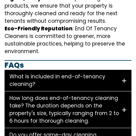
products, we ensure that your property is
thoroughly cleaned and ready for the next
tenants without compromising results.
Eco-Friendly Reputation
: End Of Tenancy
Cleaners is committed to greener, more
sustainable practices, helping to preserve the
environment.
FAQs
What is included in end-of-tenancy
cleaning?
How long does end-of-tenancy cleaning
take? The duration depends on the
property's size, typically ranging from 2 to
6 hours for thorough cleaning.
Do you offer same-day cleaning