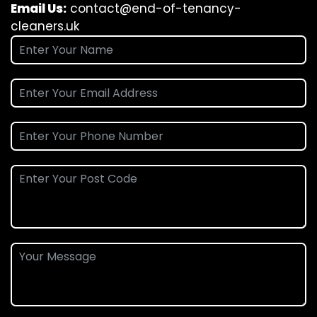
Email Us:
contact@end-of-tenancy-
cleaners.uk