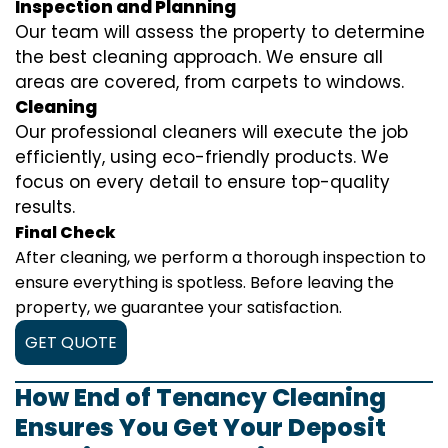
Inspection and Planning
Our team will assess the property to determine
the best cleaning approach. We ensure all
areas are covered, from carpets to windows.
Cleaning
Our professional cleaners will execute the job
efficiently, using eco-friendly products. We
focus on every detail to ensure top-quality
results.
Final Check
After cleaning, we perform a thorough inspection to
ensure everything is spotless. Before leaving the
property, we guarantee your satisfaction.
GET QUOTE
How End of Tenancy Cleaning
Ensures You Get Your Deposit