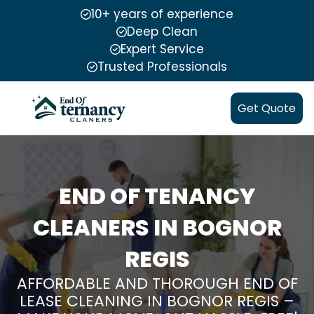
10+ years of experience
Deep Clean
Expert Service
Trusted Professionals
Get Quote
END OF TENANCY
CLEANERS IN BOGNOR
REGIS
AFFORDABLE AND THOROUGH END OF
LEASE CLEANING IN BOGNOR REGIS –