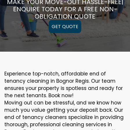
MAKE YOUR MOVE-OUT HASSLE-FREE|
ENQUIRE TODAY FOR A FREE NON-
OBLIGATION QUOTE
GET QUOTE
Experience top-notch, affordable end of
tenancy cleaning in Bognor Regis. Our team
ensures your property is spotless and ready for
the next tenants. Book now!
Moving out can be stressful, and we know how
much you value getting your deposit back. Our
end of tenancy cleaners specialize in providing
thorough, professional cleaning services in