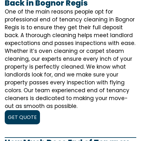
Back in Bognor Regis
One of the main reasons people opt for
professional end of tenancy cleaning in Bognor
Regis is to ensure they get their full deposit
back. A thorough cleaning helps meet landlord
expectations and passes inspections with ease.
Whether it’s oven cleaning or carpet steam
cleaning, our experts ensure every inch of your
property is perfectly cleaned. We know what
landlords look for, and we make sure your
property passes every inspection with flying
colors. Our team experienced end of tenancy
cleaners is dedicated to making your move-
out as smooth as possible.
GET QUOTE