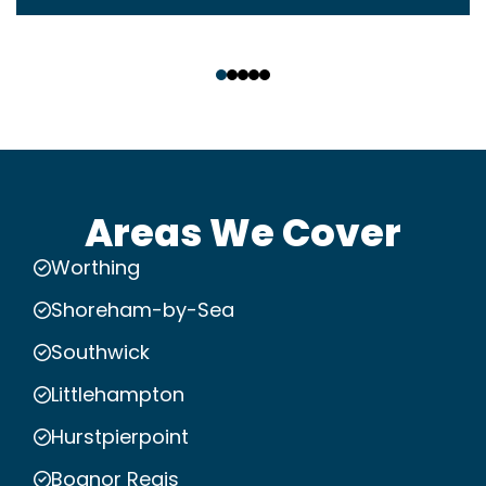
‹
›
Areas We Cover
Worthing
Shoreham-by-Sea
Southwick
Littlehampton
Hurstpierpoint
Bognor Regis