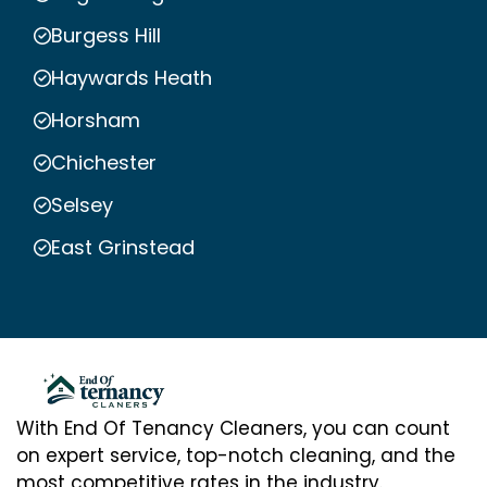
Burgess Hill
Haywards Heath
Horsham
Chichester
Selsey
East Grinstead
With End Of Tenancy Cleaners, you can count
on expert service, top-notch cleaning, and the
most competitive rates in the industry.