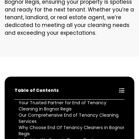
Bognor Regis, ensuring your property is spotless
and ready for the next tenant. Whether you’re a
tenant, landlord, or real estate agent, we’re
dedicated to meeting all your cleaning needs
and exceeding your expectations.
Table of Contents
Your Trusted Partner for End of Tenancy
Cleaning in Bognor Regis
Our Comprehensive End of Tenancy Cleaning
Services
Why Choose End Of Tenancy Cleaners in Bognor
Regis