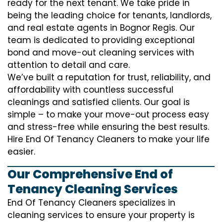
ready for the next tenant. We take pride in
being the leading choice for tenants, landlords,
and real estate agents in Bognor Regis. Our
team is dedicated to providing exceptional
bond and move-out cleaning services with
attention to detail and care.
We’ve built a reputation for trust, reliability, and
affordability with countless successful
cleanings and satisfied clients. Our goal is
simple – to make your move-out process easy
and stress-free while ensuring the best results.
Hire End Of Tenancy Cleaners to make your life
easier.
Our Comprehensive End of
Tenancy Cleaning Services
End Of Tenancy Cleaners specializes in
cleaning services to ensure your property is