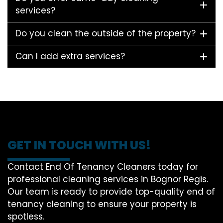
services?
Do you clean the outside of the property?
Can I add extra services?
GET IN TOUCH WITH US!
Contact End Of Tenancy Cleaners today for
professional cleaning services in Bognor Regis.
Our team is ready to provide top-quality end of
tenancy cleaning to ensure your property is
spotless.