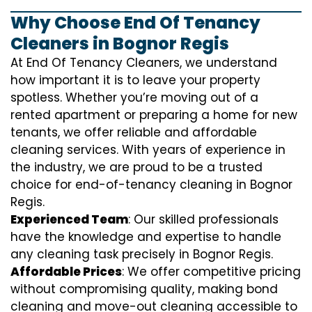
Why Choose End Of Tenancy
Cleaners in Bognor Regis
At End Of Tenancy Cleaners, we understand
how important it is to leave your property
spotless. Whether you’re moving out of a
rented apartment or preparing a home for new
tenants, we offer reliable and affordable
cleaning services. With years of experience in
the industry, we are proud to be a trusted
choice for end-of-tenancy cleaning in Bognor
Regis.
Experienced Team
: Our skilled professionals
have the knowledge and expertise to handle
any cleaning task precisely in Bognor Regis.
Affordable Prices
: We offer competitive pricing
without compromising quality, making bond
cleaning and move-out cleaning accessible to