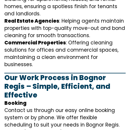
homes, ensuring a spotless finish for tenants
and landlords.
Real Estate Agencies
: Helping agents maintain
properties with top-quality move-out and bond
cleaning for smooth transactions.
Commercial Properties
: Offering cleaning
solutions for offices and commercial spaces,
maintaining a clean environment for
businesses.
Our Work Process in Bognor
Regis – Simple, Efficient, and
Effective
Booking
Contact us through our easy online booking
system or by phone. We offer flexible
scheduling to suit your needs in Bognor Regis.