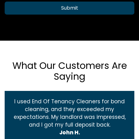
Submit
What Our Customers Are
Saying
I used End Of Tenancy Cleaners for bond
cleaning, and they exceeded my
expectations. My landlord was impressed,
and I got my full deposit back.
John H.