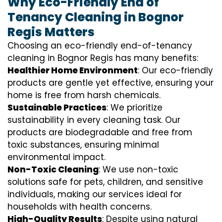
Why Eco-Friendly End of
Tenancy Cleaning in Bognor
Regis Matters
Choosing an eco-friendly end-of-tenancy
cleaning in Bognor Regis has many benefits:
Healthier Home Environment
: Our eco-friendly
products are gentle yet effective, ensuring your
home is free from harsh chemicals.
Sustainable Practices
: We prioritize
sustainability in every cleaning task. Our
products are biodegradable and free from
toxic substances, ensuring minimal
environmental impact.
Non-Toxic Cleaning
: We use non-toxic
solutions safe for pets, children, and sensitive
individuals, making our services ideal for
households with health concerns.
High-Quality Results
: Despite using natural