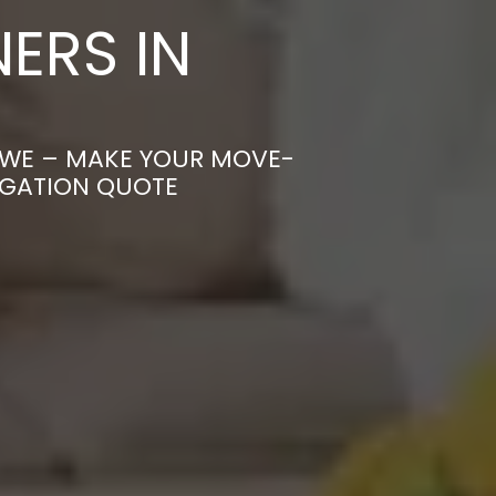
ERS IN
OWE – MAKE YOUR MOVE-
IGATION QUOTE