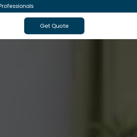
Professionals
Get Quote