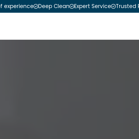
of experience
Deep Clean
Expert Service
Trusted 