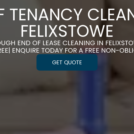
F TENANCY CLEAN
FELIXSTOWE
UGH END OF LEASE CLEANING IN FELIXST
REE| ENQUIRE TODAY FOR A FREE NON-OBL
GET QUOTE