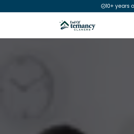
10+ years 