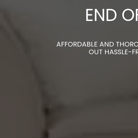
END O
AFFORDABLE AND THORO
OUT HASSLE-F