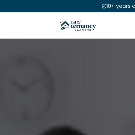
10+ years 