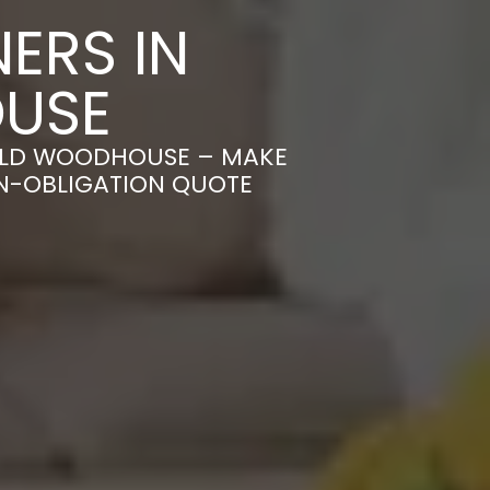
ERS IN
USE
IELD WOODHOUSE – MAKE
ON-OBLIGATION QUOTE