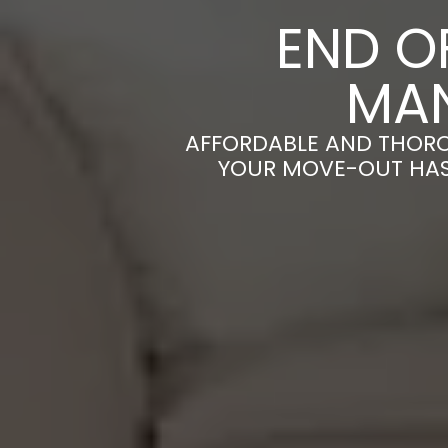
END O
MA
AFFORDABLE AND THORO
YOUR MOVE-OUT HASS