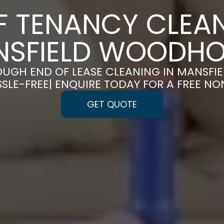
F TENANCY CLEAN
NSFIELD WOODHO
UGH END OF LEASE CLEANING IN MANSF
LE-FREE| ENQUIRE TODAY FOR A FREE N
GET QUOTE