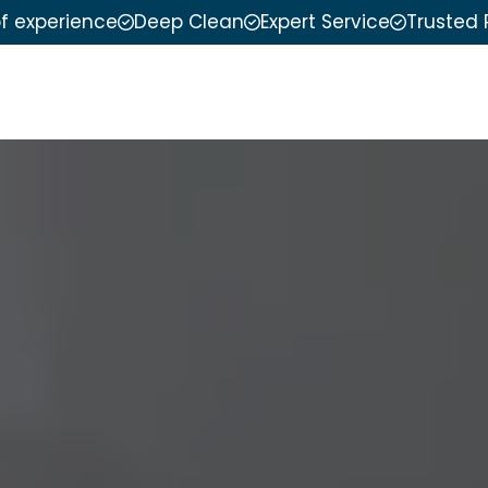
of experience
Deep Clean
Expert Service
Trusted 