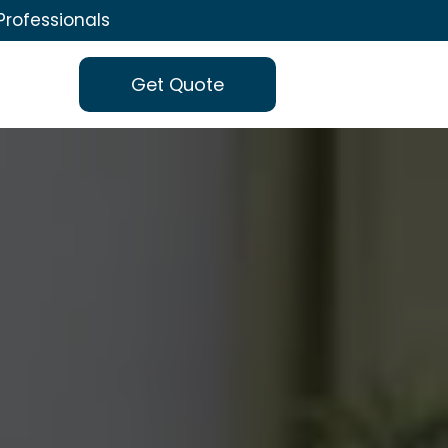
Professionals
Get Quote