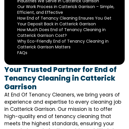
Industries We Serve in Catterick Garrison
Our Work Process in Catterick Garrison – Simple,
Efficient, and Effective
How End of Tenancy Cleaning Ensures You Get
Your Deposit Back in Catterick Garrison
How Much Does End of Tenancy Cleaning in
Catterick Garrison Cost?
Why Eco-Friendly End of Tenancy Cleaning in
Catterick Garrison Matters
FAQs
Your Trusted Partner for End of
Tenancy Cleaning in Catterick
Garrison
At End Of Tenancy Cleaners, we bring years of
experience and expertise to every cleaning job
in Catterick Garrison. Our mission is to offer
high-quality end of tenancy cleaning that
meets the highest standards, ensuring your