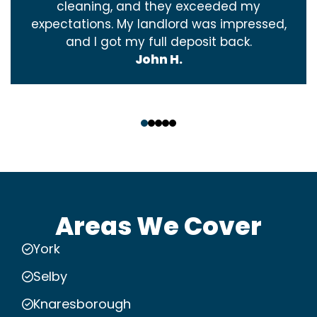
cleaning, and they exceeded my
expectations. My landlord was impressed,
and I got my full deposit back.
John H.
‹
›
Areas We Cover
York
Selby
Knaresborough