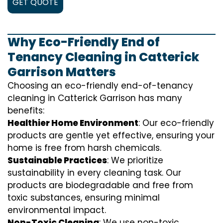
GET QUOTE
Why Eco-Friendly End of
Tenancy Cleaning in Catterick
Garrison Matters
Choosing an eco-friendly end-of-tenancy
cleaning in Catterick Garrison has many
benefits:
Healthier Home Environment
: Our eco-friendly
products are gentle yet effective, ensuring your
home is free from harsh chemicals.
Sustainable Practices
: We prioritize
sustainability in every cleaning task. Our
products are biodegradable and free from
toxic substances, ensuring minimal
environmental impact.
Non-Toxic Cleaning
: We use non-toxic