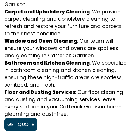
Garrison.
Carpet and Upholstery Cleaning
: We provide
carpet cleaning and upholstery cleaning to
refresh and restore your furniture and carpets
to their best condition.
Window and Oven Cleaning
: Our team will
ensure your windows and ovens are spotless
and gleaming in Catterick Garrison.
Bathroom and Kitchen Cleaning
: We specialize
in bathroom cleaning and kitchen cleaning,
ensuring these high-traffic areas are spotless,
sanitized, and fresh.
Floor and Dusting Services
: Our floor cleaning
and dusting and vacuuming services leave
every surface in your Catterick Garrison home
gleaming and dust-free.
GET QUOTE