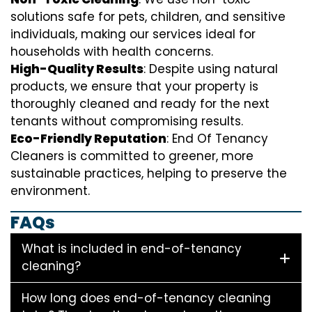
solutions safe for pets, children, and sensitive
individuals, making our services ideal for
households with health concerns.
High-Quality Results
: Despite using natural
products, we ensure that your property is
thoroughly cleaned and ready for the next
tenants without compromising results.
Eco-Friendly Reputation
: End Of Tenancy
Cleaners is committed to greener, more
sustainable practices, helping to preserve the
environment.
FAQs
What is included in end-of-tenancy
cleaning?
How long does end-of-tenancy cleaning