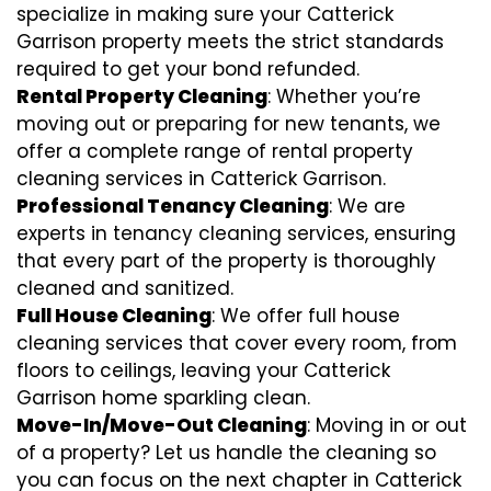
specialize in making sure your Catterick
Garrison property meets the strict standards
required to get your bond refunded.
Rental Property Cleaning
: Whether you’re
moving out or preparing for new tenants, we
offer a complete range of rental property
cleaning services in Catterick Garrison.
Professional Tenancy Cleaning
: We are
experts in tenancy cleaning services, ensuring
that every part of the property is thoroughly
cleaned and sanitized.
Full House Cleaning
: We offer full house
cleaning services that cover every room, from
floors to ceilings, leaving your Catterick
Garrison home sparkling clean.
Move-In/Move-Out Cleaning
: Moving in or out
of a property? Let us handle the cleaning so
you can focus on the next chapter in Catterick