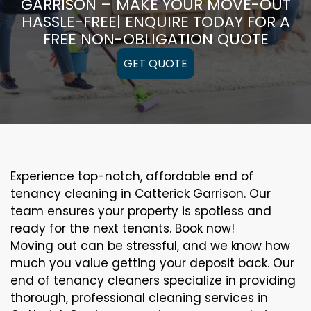
GARRISON – MAKE YOUR MOVE-OUT
HASSLE-FREE| ENQUIRE TODAY FOR A
FREE NON-OBLIGATION QUOTE
GET QUOTE
Experience top-notch, affordable end of
tenancy cleaning in Catterick Garrison. Our
team ensures your property is spotless and
ready for the next tenants. Book now!
Moving out can be stressful, and we know how
much you value getting your deposit back. Our
end of tenancy cleaners specialize in providing
thorough, professional cleaning services in