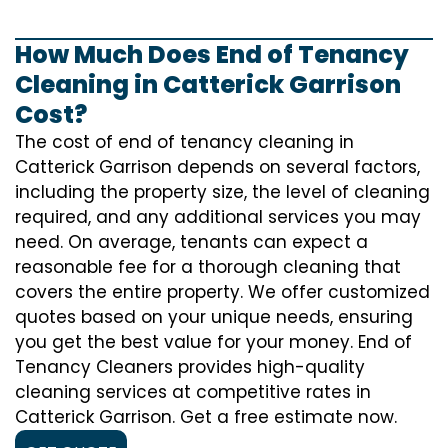
How Much Does End of Tenancy
Cleaning in Catterick Garrison
Cost?
The cost of
end of tenancy cleaning
in
Catterick Garrison depends on several factors,
including the property size, the level of cleaning
required, and any additional services you may
need. On average, tenants can expect a
reasonable fee for a thorough cleaning that
covers the entire property. We offer customized
quotes based on your unique needs, ensuring
you get the best value for your money. End of
Tenancy Cleaners provides high-quality
cleaning services at competitive rates in
Catterick Garrison. Get a free estimate now.