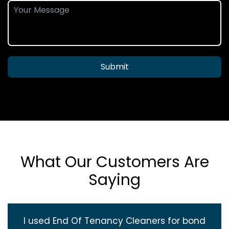
Submit
What Our Customers Are
Saying
I used End Of Tenancy Cleaners for bond