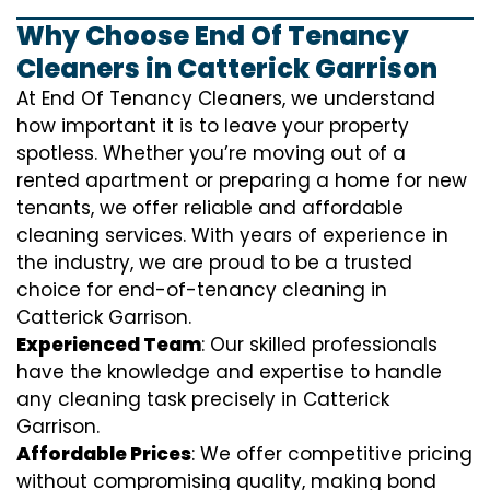
Why Choose End Of Tenancy
Cleaners in Catterick Garrison
At End Of Tenancy Cleaners, we understand
how important it is to leave your property
spotless. Whether you’re moving out of a
rented apartment or preparing a home for new
tenants, we offer reliable and affordable
cleaning services. With years of experience in
the industry, we are proud to be a trusted
choice for end-of-tenancy cleaning in
Catterick Garrison.
Experienced Team
: Our skilled professionals
have the knowledge and expertise to handle
any cleaning task precisely in Catterick
Garrison.
Affordable Prices
: We offer competitive pricing
without compromising quality, making bond