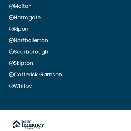
Malton
Harrogate
Ripon
Northallerton
Scarborough
Skipton
Catterick Garrison
Whitby