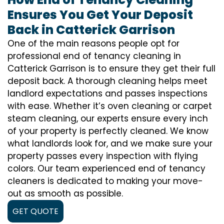
Ensures You Get Your Deposit
Back in Catterick Garrison
One of the main reasons people opt for
professional end of tenancy cleaning in
Catterick Garrison is to ensure they get their full
deposit back. A thorough cleaning helps meet
landlord expectations and passes inspections
with ease. Whether it’s oven cleaning or carpet
steam cleaning, our experts ensure every inch
of your property is perfectly cleaned. We know
what landlords look for, and we make sure your
property passes every inspection with flying
colors. Our team experienced end of tenancy
cleaners is dedicated to making your move-
out as smooth as possible.
GET QUOTE