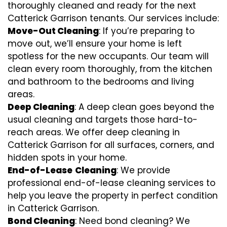
thoroughly cleaned and ready for the next
Catterick Garrison tenants. Our services include:
Move-Out Cleaning
: If you’re preparing to
move out, we’ll ensure your home is left
spotless for the new occupants. Our team will
clean every room thoroughly, from the kitchen
and bathroom to the bedrooms and living
areas.
Deep Cleaning
: A deep clean goes beyond the
usual cleaning and targets those hard-to-
reach areas. We offer deep cleaning in
Catterick Garrison for all surfaces, corners, and
hidden spots in your home.
End-of-Lease
Cleaning
: We provide
professional end-of-lease cleaning services to
help you leave the property in perfect condition
in Catterick Garrison.
Bond Cleaning
: Need bond cleaning? We