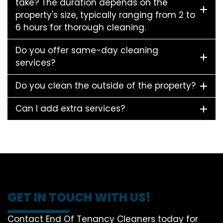
take? The duration depends on the
property's size, typically ranging from 2 to
6 hours for thorough cleaning.
Do you offer same-day cleaning
services?
Do you clean the outside of the property?
Can I add extra services?
GET IN TOUCH WITH US!
Contact End Of Tenancy Cleaners today for