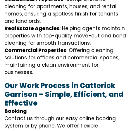
cleaning for apartments, houses, and rental
homes, ensuring a spotless finish for tenants
and landlords.
Real Estate Agencies
: Helping agents maintain
properties with top-quality move-out and bond
cleaning for smooth transactions.
Commercial Properties
: Offering cleaning
solutions for offices and commercial spaces,
maintaining a clean environment for
businesses.
Our Work Process in Catterick
Garrison – Simple, Efficient, and
Effective
Booking
Contact us through our easy online booking
system or by phone. We offer flexible