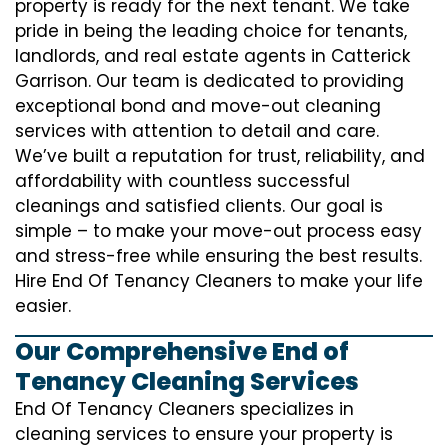
property is ready for the next tenant. We take
pride in being the leading choice for tenants,
landlords, and real estate agents in Catterick
Garrison. Our team is dedicated to providing
exceptional bond and move-out cleaning
services with attention to detail and care.
We’ve built a reputation for trust, reliability, and
affordability with countless successful
cleanings and satisfied clients. Our goal is
simple – to make your move-out process easy
and stress-free while ensuring the best results.
Hire End Of Tenancy Cleaners to make your life
easier.
Our Comprehensive End of
Tenancy Cleaning Services
End Of Tenancy Cleaners specializes in
cleaning services to ensure your property is