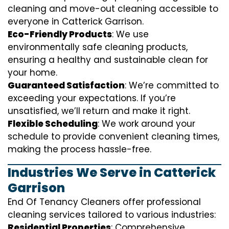
cleaning and move-out cleaning accessible to
everyone in Catterick Garrison.
Eco-Friendly Products
: We use
environmentally safe cleaning products,
ensuring a healthy and sustainable clean for
your home.
Guaranteed Satisfaction
: We’re committed to
exceeding your expectations. If you’re
unsatisfied, we’ll return and make it right.
Flexible Scheduling
: We work around your
schedule to provide convenient cleaning times,
making the process hassle-free.
Industries We Serve in Catterick
Garrison
End Of Tenancy Cleaners offer professional
cleaning services tailored to various industries:
Residential Properties
: Comprehensive