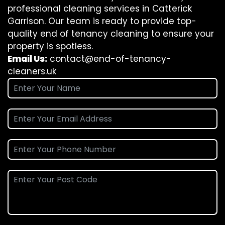
professional cleaning services in Catterick
Garrison. Our team is ready to provide top-
quality end of tenancy cleaning to ensure your
property is spotless.
Email Us:
contact@end-of-tenancy-
cleaners.uk