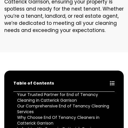
Catterick Garrison, ensuring your property is
spotless and ready for the next tenant. Whether
you’re a tenant, landlord, or real estate agent,
we’re dedicated to meeting all your cleaning
needs and exceeding your expectations.
Table of Contents
Your Trusted Partner for End of Tenancy
Cleaning in Catterick Garrison
Our Comprehensive End of Tenancy Cleaning
Services
Why Choose End Of Tenancy Cleaners in
Catterick Garrison