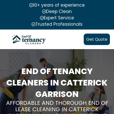
10+ years of experience
Deep Clean
Expert Service
Trusted Professionals
Get Quote
END OF TENANCY
CLEANERS IN CATTERICK
GARRISON
AFFORDABLE AND THOROUGH END OF
LEASE CLEANING IN CATTERICK