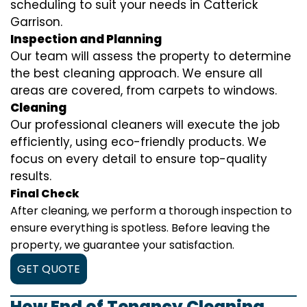
scheduling to suit your needs in Catterick
Garrison.
Inspection and Planning
Our team will assess the property to determine
the best cleaning approach. We ensure all
areas are covered, from carpets to windows.
Cleaning
Our professional cleaners will execute the job
efficiently, using eco-friendly products. We
focus on every detail to ensure top-quality
results.
Final Check
After cleaning, we perform a thorough inspection to
ensure everything is spotless. Before leaving the
property, we guarantee your satisfaction.
GET QUOTE
How End of Tenancy Cleaning