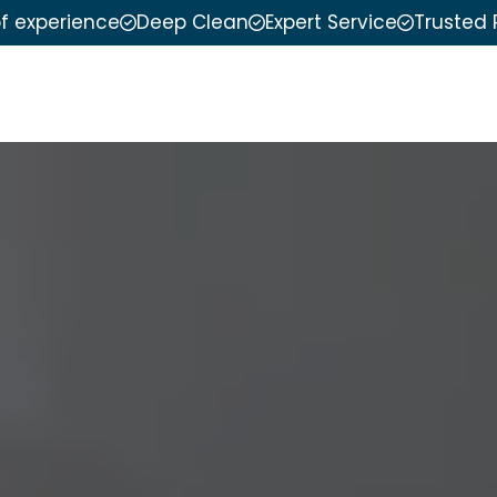
of experience
Deep Clean
Expert Service
Trusted 