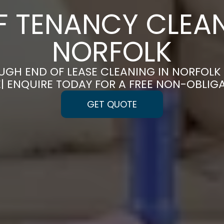
F TENANCY CLEAN
NORFOLK
GH END OF LEASE CLEANING IN NORFOL
E| ENQUIRE TODAY FOR A FREE NON-OBLIG
GET QUOTE