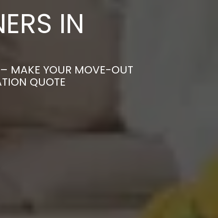
ERS IN
K – MAKE YOUR MOVE-OUT
ATION QUOTE