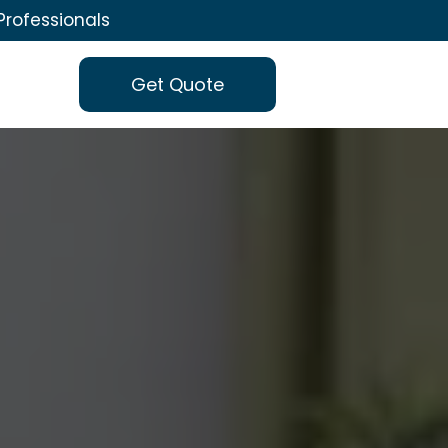
Professionals
Get Quote