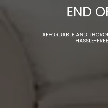
END O
AFFORDABLE AND THOROU
HASSLE-FRE