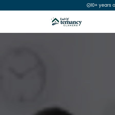
10+ years 