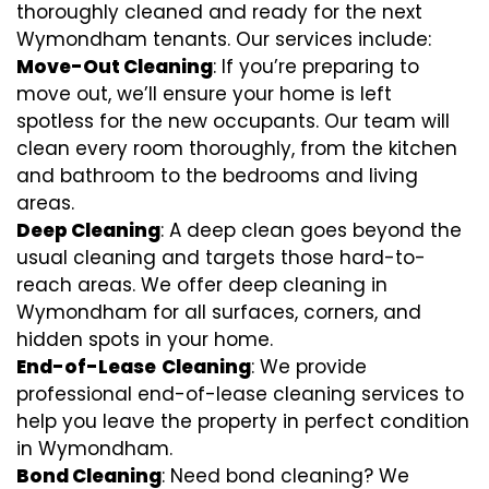
thoroughly cleaned and ready for the next
Wymondham tenants. Our services include:
Move-Out Cleaning
: If you’re preparing to
move out, we’ll ensure your home is left
spotless for the new occupants. Our team will
clean every room thoroughly, from the kitchen
and bathroom to the bedrooms and living
areas.
Deep Cleaning
: A deep clean goes beyond the
usual cleaning and targets those hard-to-
reach areas. We offer deep cleaning in
Wymondham for all surfaces, corners, and
hidden spots in your home.
End-of-Lease
Cleaning
: We provide
professional end-of-lease cleaning services to
help you leave the property in perfect condition
in Wymondham.
Bond Cleaning
: Need bond cleaning? We