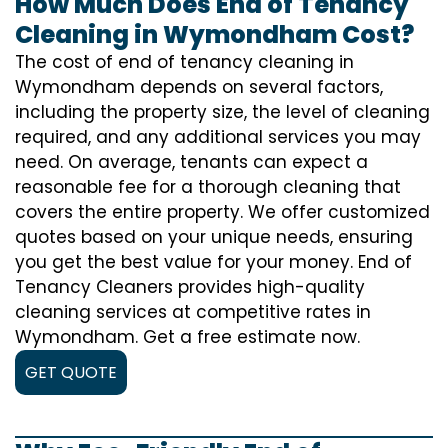
How Much Does End of Tenancy
Cleaning in Wymondham Cost?
The cost of
end of tenancy cleaning
in
Wymondham depends on several factors,
including the property size, the level of cleaning
required, and any additional services you may
need. On average, tenants can expect a
reasonable fee for a thorough cleaning that
covers the entire property. We offer customized
quotes based on your unique needs, ensuring
you get the best value for your money. End of
Tenancy Cleaners provides high-quality
cleaning services at competitive rates in
Wymondham. Get a free estimate now.
GET QUOTE