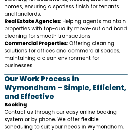
homes, ensuring a spotless finish for tenants
and landlords.
Real Estate Agencies
: Helping agents maintain
properties with top-quality move-out and bond
cleaning for smooth transactions.
Commercial Properties
: Offering cleaning
solutions for offices and commercial spaces,
maintaining a clean environment for
businesses.
Our Work Process in
Wymondham – Simple, Efficient,
and Effective
Booking
Contact us through our easy online booking
system or by phone. We offer flexible
scheduling to suit your needs in Wymondham.