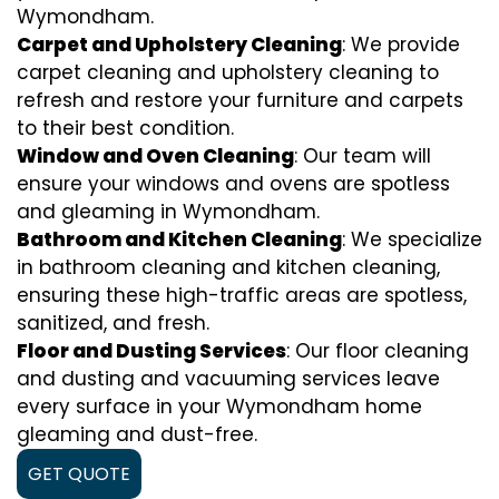
Wymondham.
Carpet and Upholstery Cleaning
: We provide
carpet cleaning and upholstery cleaning to
refresh and restore your furniture and carpets
to their best condition.
Window and Oven Cleaning
: Our team will
ensure your windows and ovens are spotless
and gleaming in Wymondham.
Bathroom and Kitchen Cleaning
: We specialize
in bathroom cleaning and kitchen cleaning,
ensuring these high-traffic areas are spotless,
sanitized, and fresh.
Floor and Dusting Services
: Our floor cleaning
and dusting and vacuuming services leave
every surface in your Wymondham home
gleaming and dust-free.
GET QUOTE