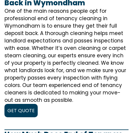
Back in Wymondham
One of the main reasons people opt for
professional end of tenancy cleaning in
Wymondham is to ensure they get their full
deposit back. A thorough cleaning helps meet
landlord expectations and passes inspections
with ease. Whether it’s oven cleaning or carpet
steam cleaning, our experts ensure every inch
of your property is perfectly cleaned. We know
what landlords look for, and we make sure your
property passes every inspection with flying
colors. Our team experienced end of tenancy
cleaners is dedicated to making your move-
out as smooth as possible.
GET QUOTE