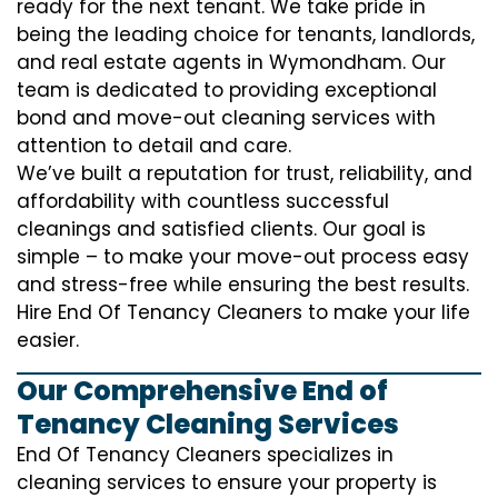
ready for the next tenant. We take pride in
being the leading choice for tenants, landlords,
and real estate agents in Wymondham. Our
team is dedicated to providing exceptional
bond and move-out cleaning services with
attention to detail and care.
We’ve built a reputation for trust, reliability, and
affordability with countless successful
cleanings and satisfied clients. Our goal is
simple – to make your move-out process easy
and stress-free while ensuring the best results.
Hire End Of Tenancy Cleaners to make your life
easier.
Our Comprehensive End of
Tenancy Cleaning Services
End Of Tenancy Cleaners specializes in
cleaning services to ensure your property is