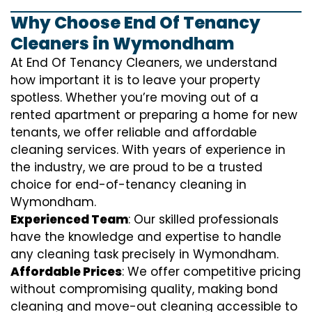
Why Choose End Of Tenancy
Cleaners in Wymondham
At End Of Tenancy Cleaners, we understand
how important it is to leave your property
spotless. Whether you’re moving out of a
rented apartment or preparing a home for new
tenants, we offer reliable and affordable
cleaning services. With years of experience in
the industry, we are proud to be a trusted
choice for end-of-tenancy cleaning in
Wymondham.
Experienced Team
: Our skilled professionals
have the knowledge and expertise to handle
any cleaning task precisely in Wymondham.
Affordable Prices
: We offer competitive pricing
without compromising quality, making bond
cleaning and move-out cleaning accessible to