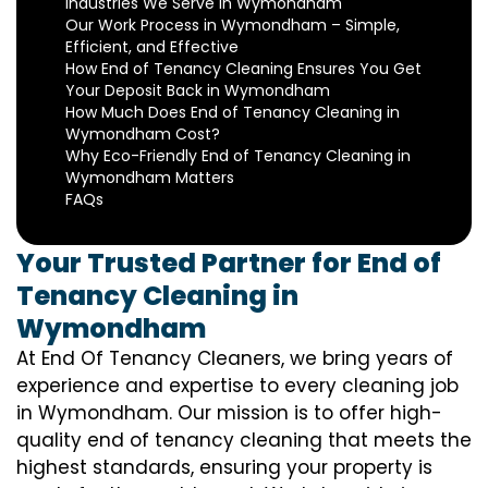
Industries We Serve in Wymondham
Our Work Process in Wymondham – Simple,
Efficient, and Effective
How End of Tenancy Cleaning Ensures You Get
Your Deposit Back in Wymondham
How Much Does End of Tenancy Cleaning in
Wymondham Cost?
Why Eco-Friendly End of Tenancy Cleaning in
Wymondham Matters
FAQs
Your Trusted Partner for End of
Tenancy Cleaning in
Wymondham
At End Of Tenancy Cleaners, we bring years of
experience and expertise to every cleaning job
in Wymondham. Our mission is to offer high-
quality end of tenancy cleaning that meets the
highest standards, ensuring your property is