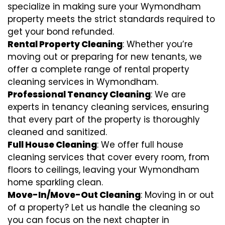
specialize in making sure your Wymondham
property meets the strict standards required to
get your bond refunded.
Rental Property Cleaning
: Whether you’re
moving out or preparing for new tenants, we
offer a complete range of rental property
cleaning services in Wymondham.
Professional Tenancy Cleaning
: We are
experts in tenancy cleaning services, ensuring
that every part of the property is thoroughly
cleaned and sanitized.
Full House Cleaning
: We offer full house
cleaning services that cover every room, from
floors to ceilings, leaving your Wymondham
home sparkling clean.
Move-In/Move-Out Cleaning
: Moving in or out
of a property? Let us handle the cleaning so
you can focus on the next chapter in