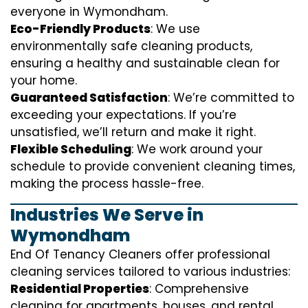
everyone in Wymondham.
Eco-Friendly Products
: We use
environmentally safe cleaning products,
ensuring a healthy and sustainable clean for
your home.
Guaranteed Satisfaction
: We’re committed to
exceeding your expectations. If you’re
unsatisfied, we’ll return and make it right.
Flexible Scheduling
: We work around your
schedule to provide convenient cleaning times,
making the process hassle-free.
Industries We Serve in
Wymondham
End Of Tenancy Cleaners offer professional
cleaning services tailored to various industries:
Residential Properties
: Comprehensive
cleaning for apartments, houses, and rental