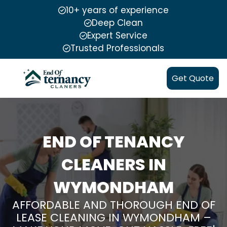
10+ years of experience
Deep Clean
Expert Service
Trusted Professionals
Get Quote
END OF TENANCY
CLEANERS IN
WYMONDHAM
AFFORDABLE AND THOROUGH END OF
LEASE CLEANING IN WYMONDHAM –