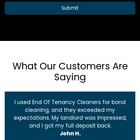
Submit
What Our Customers Are
Saying
I used End Of Tenancy Cleaners for bond
cleaning, and they exceeded my
expectations. My landlord was impressed,
and I got my full deposit back.
John H.