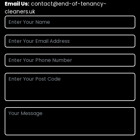
Email Us:
contact@end-of-tenancy-
cleaners.uk