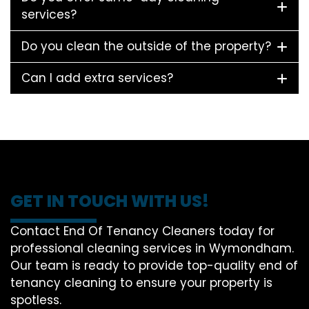
services?
Do you clean the outside of the property?
Can I add extra services?
GET IN TOUCH WITH US!
Contact End Of Tenancy Cleaners today for
professional cleaning services in Wymondham.
Our team is ready to provide top-quality end of
tenancy cleaning to ensure your property is
spotless.