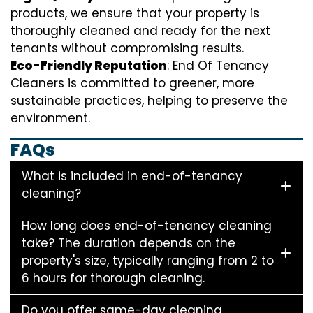
products, we ensure that your property is
thoroughly cleaned and ready for the next
tenants without compromising results.
Eco-Friendly Reputation
: End Of Tenancy
Cleaners is committed to greener, more
sustainable practices, helping to preserve the
environment.
FAQs
What is included in end-of-tenancy
cleaning?
How long does end-of-tenancy cleaning
take? The duration depends on the
property's size, typically ranging from 2 to
6 hours for thorough cleaning.
Do you offer same-day cleaning