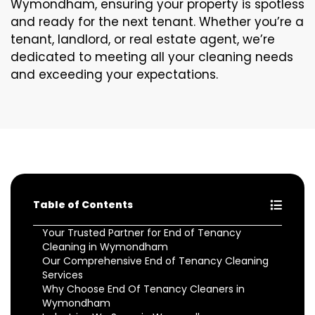
Wymondham, ensuring your property is spotless
and ready for the next tenant. Whether you’re a
tenant, landlord, or real estate agent, we’re
dedicated to meeting all your cleaning needs
and exceeding your expectations.
Table of Contents
Your Trusted Partner for End of Tenancy
Cleaning in Wymondham
Our Comprehensive End of Tenancy Cleaning
Services
Why Choose End Of Tenancy Cleaners in
Wymondham