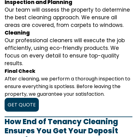
Inspection and Planning
Our team will assess the property to determine
the best cleaning approach. We ensure all
areas are covered, from carpets to windows.
Cleaning
Our professional cleaners will execute the job
efficiently, using eco-friendly products. We
focus on every detail to ensure top-quality
results.
Final Check
After cleaning, we perform a thorough inspection to
ensure everything is spotless. Before leaving the
property, we guarantee your satisfaction.
GET QUOTE
How End of Tenancy Cleaning
Ensures You Get Your Deposit