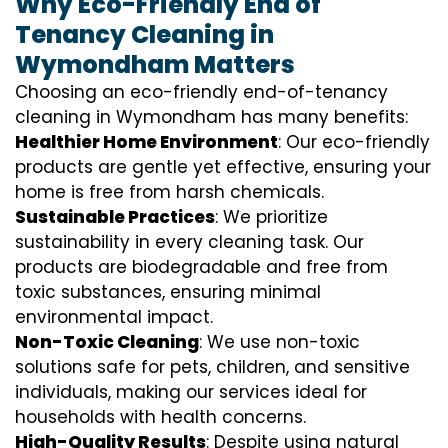
Why Eco-Friendly End of
Tenancy Cleaning in
Wymondham Matters
Choosing an eco-friendly end-of-tenancy
cleaning in Wymondham has many benefits:
Healthier Home Environment
: Our eco-friendly
products are gentle yet effective, ensuring your
home is free from harsh chemicals.
Sustainable Practices
: We prioritize
sustainability in every cleaning task. Our
products are biodegradable and free from
toxic substances, ensuring minimal
environmental impact.
Non-Toxic Cleaning
: We use non-toxic
solutions safe for pets, children, and sensitive
individuals, making our services ideal for
households with health concerns.
High-Quality Results
: Despite using natural