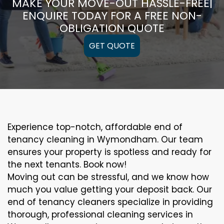
MAKE YOUR MOVE-OUT HASSLE-FREE|
ENQUIRE TODAY FOR A FREE NON-
OBLIGATION QUOTE
GET QUOTE
Experience top-notch, affordable end of
tenancy cleaning in Wymondham. Our team
ensures your property is spotless and ready for
the next tenants. Book now!
Moving out can be stressful, and we know how
much you value getting your deposit back. Our
end of tenancy cleaners specialize in providing
thorough, professional cleaning services in