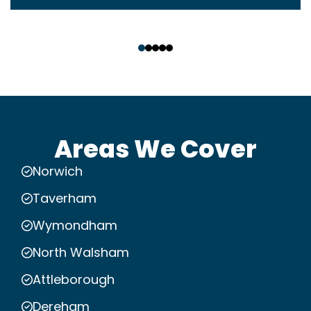
‹
›
Areas We Cover
Norwich
Taverham
Wymondham
North Walsham
Attleborough
Dereham