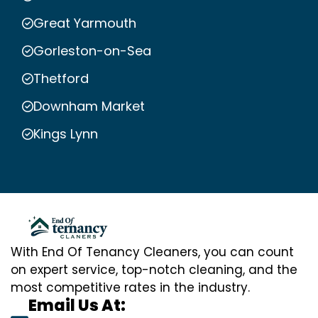
Great Yarmouth
Gorleston-on-Sea
Thetford
Downham Market
Kings Lynn
With End Of Tenancy Cleaners, you can count
on expert service, top-notch cleaning, and the
most competitive rates in the industry.
Email Us At: