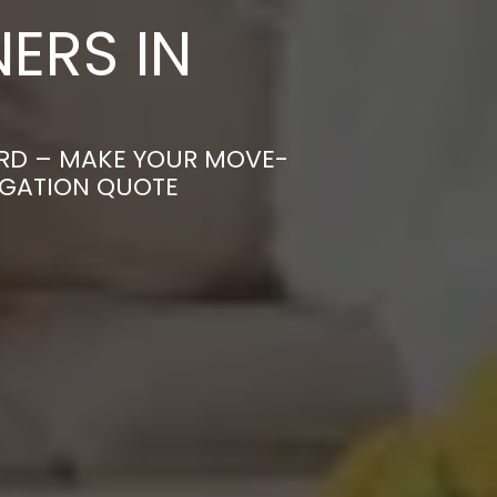
ERS IN
ORD – MAKE YOUR MOVE-
IGATION QUOTE