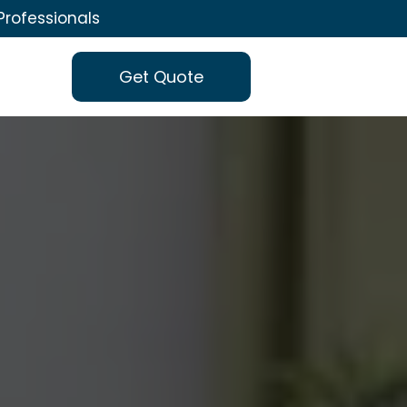
Professionals
Get Quote