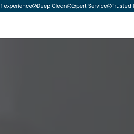
of experience
Deep Clean
Expert Service
Trusted 