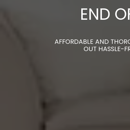
END O
AFFORDABLE AND THORO
OUT HASSLE-F