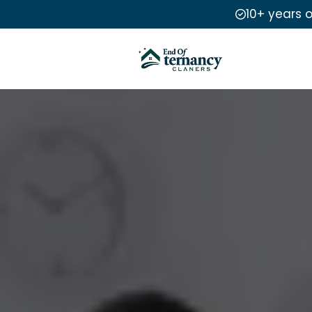
10+ years 