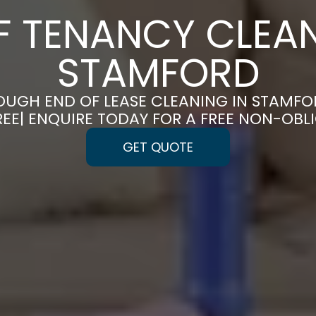
F TENANCY CLEAN
STAMFORD
UGH END OF LEASE CLEANING IN STAMF
REE| ENQUIRE TODAY FOR A FREE NON-OBL
GET QUOTE