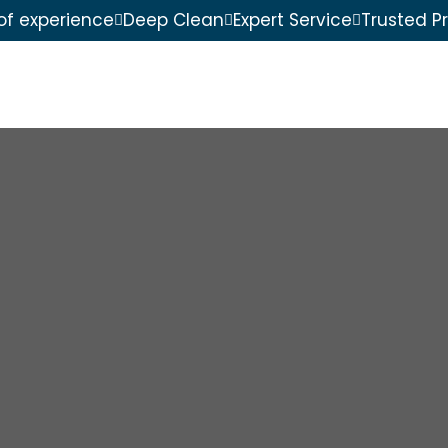
of experience
Deep Clean
Expert Service
Trusted P