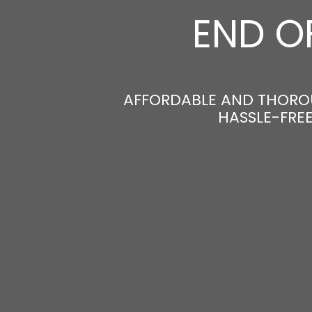
END O
AFFORDABLE AND THORO
HASSLE-FRE