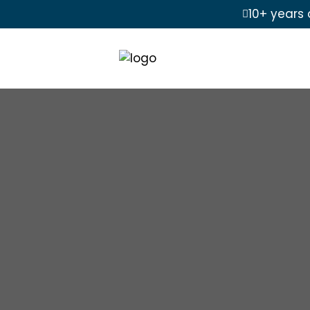
10+ years 