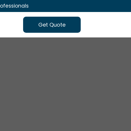
rofessionals
Get Quote