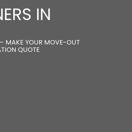
ERS IN
 – MAKE YOUR MOVE-OUT
ATION QUOTE