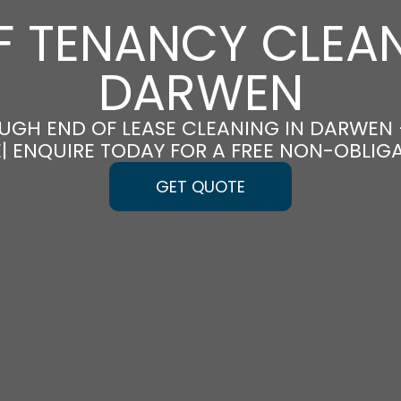
F TENANCY CLEAN
DARWEN
UGH END OF LEASE CLEANING IN DARWEN
E| ENQUIRE TODAY FOR A FREE NON-OBLIG
GET QUOTE