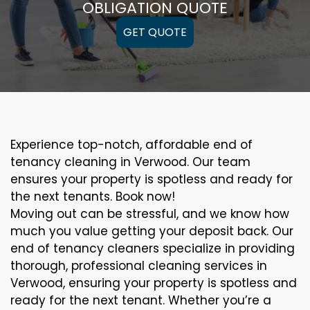
OBLIGATION QUOTE
GET QUOTE
Experience top-notch, affordable end of
tenancy cleaning in Verwood. Our team
ensures your property is spotless and ready for
the next tenants. Book now!
Moving out can be stressful, and we know how
much you value getting your deposit back. Our
end of tenancy cleaners specialize in providing
thorough, professional cleaning services in
Verwood, ensuring your property is spotless and
ready for the next tenant. Whether you’re a