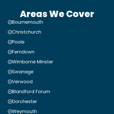
Areas We Cover
Bournemouth
Christchurch
Poole
Ferndown
Wimborne Minster
Swanage
Verwood
Blandford Forum
Dorchester
Weymouth