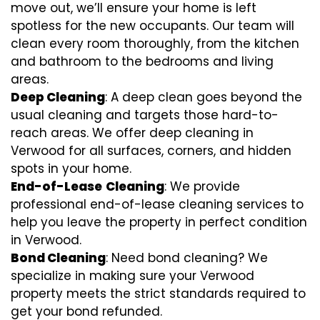
move out, we’ll ensure your home is left
spotless for the new occupants. Our team will
clean every room thoroughly, from the kitchen
and bathroom to the bedrooms and living
areas.
Deep Cleaning
: A deep clean goes beyond the
usual cleaning and targets those hard-to-
reach areas. We offer deep cleaning in
Verwood for all surfaces, corners, and hidden
spots in your home.
End-of-Lease
Cleaning
: We provide
professional end-of-lease cleaning services to
help you leave the property in perfect condition
in Verwood.
Bond Cleaning
: Need bond cleaning? We
specialize in making sure your Verwood
property meets the strict standards required to
get your bond refunded.