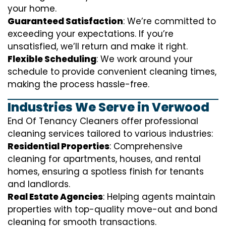
your home.
Guaranteed Satisfaction
: We’re committed to
exceeding your expectations. If you’re
unsatisfied, we’ll return and make it right.
Flexible Scheduling
: We work around your
schedule to provide convenient cleaning times,
making the process hassle-free.
Industries We Serve in Verwood
End Of Tenancy Cleaners offer professional
cleaning services tailored to various industries:
Residential Properties
: Comprehensive
cleaning for apartments, houses, and rental
homes, ensuring a spotless finish for tenants
and landlords.
Real Estate Agencies
: Helping agents maintain
properties with top-quality move-out and bond
cleaning for smooth transactions.