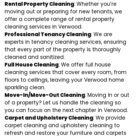
Rental Property Cleaning
: Whether you’re
moving out or preparing for new tenants, we
offer a complete range of rental property
cleaning services in Verwood.
Professional Tenancy Cleaning
: We are
experts in tenancy cleaning services, ensuring
that every part of the property is thoroughly
cleaned and sanitized.
Full House Cleaning
: We offer full house
cleaning services that cover every room, from
floors to ceilings, leaving your Verwood home
sparkling clean.
Move-In/Move-Out Cleaning
: Moving in or out
of a property? Let us handle the cleaning so
you can focus on the next chapter in Verwood.
Carpet and Upholstery Cleaning
: We provide
carpet cleaning and upholstery cleaning to
refresh and restore your furniture and carpets