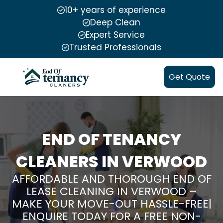
10+ years of experience
Deep Clean
Expert Service
Trusted Professionals
Get Quote
END OF TENANCY
CLEANERS IN VERWOOD
AFFORDABLE AND THOROUGH END OF
LEASE CLEANING IN VERWOOD –
MAKE YOUR MOVE-OUT HASSLE-FREE|
ENQUIRE TODAY FOR A FREE NON-