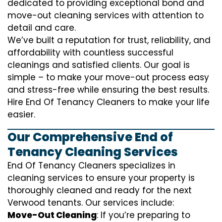
dedicated to providing exceptional bond and
move-out cleaning services with attention to
detail and care.
We’ve built a reputation for trust, reliability, and
affordability with countless successful
cleanings and satisfied clients. Our goal is
simple – to make your move-out process easy
and stress-free while ensuring the best results.
Hire End Of Tenancy Cleaners to make your life
easier.
Our Comprehensive End of
Tenancy Cleaning Services
End Of Tenancy Cleaners specializes in
cleaning services to ensure your property is
thoroughly cleaned and ready for the next
Verwood tenants. Our services include:
Move-Out Cleaning
: If you’re preparing to