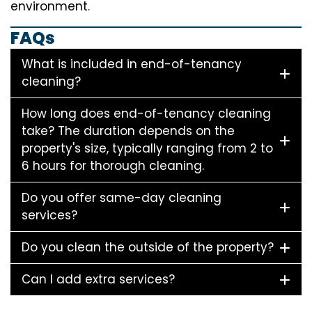
environment.
FAQs
What is included in end-of-tenancy
cleaning?
How long does end-of-tenancy cleaning
take? The duration depends on the
property's size, typically ranging from 2 to
6 hours for thorough cleaning.
Do you offer same-day cleaning
services?
Do you clean the outside of the property?
Can I add extra services?