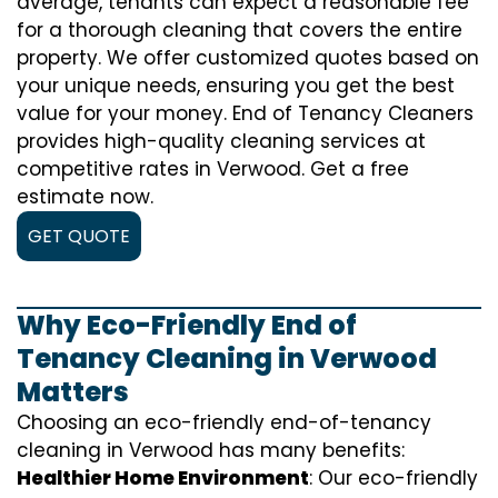
average, tenants can expect a reasonable fee
for a thorough cleaning that covers the entire
property. We offer customized quotes based on
your unique needs, ensuring you get the best
value for your money. End of Tenancy Cleaners
provides high-quality cleaning services at
competitive rates in Verwood. Get a free
estimate now.
GET QUOTE
Why Eco-Friendly End of
Tenancy Cleaning in Verwood
Matters
Choosing an eco-friendly end-of-tenancy
cleaning in Verwood has many benefits:
Healthier Home Environment
: Our eco-friendly