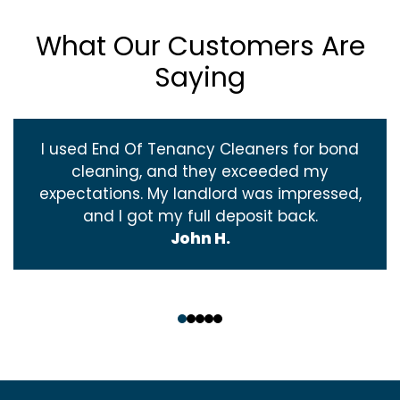
What Our Customers Are
Saying
I used End Of Tenancy Cleaners for bond
cleaning, and they exceeded my
expectations. My landlord was impressed,
and I got my full deposit back.
John H.
‹
›