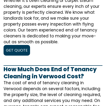
Whether it’s oven cleaning or carpet steam
cleaning, our experts ensure every inch of your
property is perfectly cleaned. We know what
landlords look for, and we make sure your
property passes every inspection with flying
colors. Our team experienced end of tenancy
cleaners is dedicated to making your move-
out as smooth as possible.
GET QUOTE
How Much Does End of Tenancy
Cleaning in Verwood Cost?
The cost of
end of tenancy cleaning
in
Verwood depends on several factors, including
the property size, the level of cleaning required,
and any additional services you may need. On