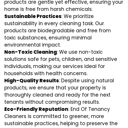
products are gentle yet effective, ensuring your
home is free from harsh chemicals.
Sustainable Practices
: We prioritize
sustainability in every cleaning task. Our
products are biodegradable and free from
toxic substances, ensuring minimal
environmental impact.
Non-Toxic Cleaning
: We use non-toxic
solutions safe for pets, children, and sensitive
individuals, making our services ideal for
households with health concerns.
High-Quality Results
: Despite using natural
products, we ensure that your property is
thoroughly cleaned and ready for the next
tenants without compromising results.
Eco-Friendly Reputation
: End Of Tenancy
Cleaners is committed to greener, more
sustainable practices, helping to preserve the