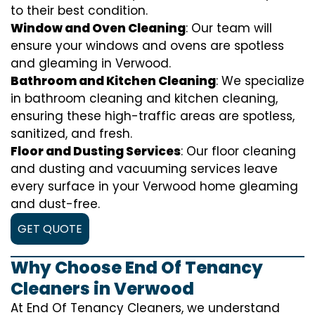
to their best condition.
Window and Oven Cleaning
: Our team will
ensure your windows and ovens are spotless
and gleaming in Verwood.
Bathroom and Kitchen Cleaning
: We specialize
in bathroom cleaning and kitchen cleaning,
ensuring these high-traffic areas are spotless,
sanitized, and fresh.
Floor and Dusting Services
: Our floor cleaning
and dusting and vacuuming services leave
every surface in your Verwood home gleaming
and dust-free.
GET QUOTE
Why Choose End Of Tenancy
Cleaners in Verwood
At End Of Tenancy Cleaners, we understand