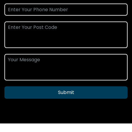
Submit