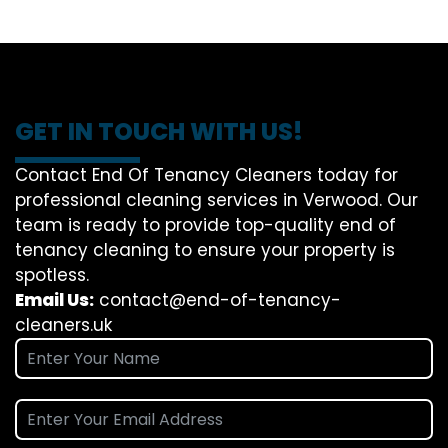
GET IN TOUCH WITH US!
Contact End Of Tenancy Cleaners today for
professional cleaning services in Verwood. Our
team is ready to provide top-quality end of
tenancy cleaning to ensure your property is
spotless.
Email Us:
contact@end-of-tenancy-
cleaners.uk