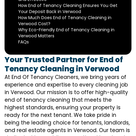
How End of Tenancy Cleaning Ensures You Get
Your Deposit Back in Verwood
How Much Does End of Tenancy Cleaning in
Verwood Cost?
Why Eco-Friendly End of Tenancy Cleaning in
Verwood Matters
FAQs
Your Trusted Partner for End of
Tenancy Cleaning in Verwood
At End Of Tenancy Cleaners, we bring years of
experience and expertise to every cleaning job
in Verwood. Our mission is to offer high-quality
end of tenancy cleaning that meets the
highest standards, ensuring your property is
ready for the next tenant. We take pride in
being the leading choice for tenants, landlords,
and real estate agents in Verwood. Our team is