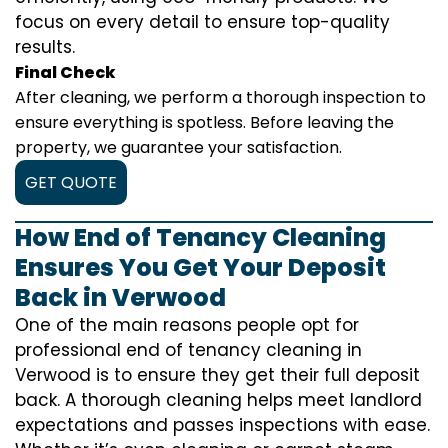
focus on every detail to ensure top-quality
results.
Final Check
After cleaning, we perform a thorough inspection to
ensure everything is spotless. Before leaving the
property, we guarantee your satisfaction.
GET QUOTE
How End of Tenancy Cleaning
Ensures You Get Your Deposit
Back in Verwood
One of the main reasons people opt for
professional end of tenancy cleaning in
Verwood is to ensure they get their full deposit
back. A thorough cleaning helps meet landlord
expectations and passes inspections with ease.