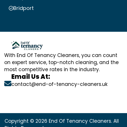
Bridport
With End Of Tenancy Cleaners, you can count
on expert service, top-notch cleaning, and the
most competitive rates in the industry.
Email Us At:
contact@end-of-tenancy-cleaners.uk
Copyright © 2026 End Of Tenancy Cleaners. All