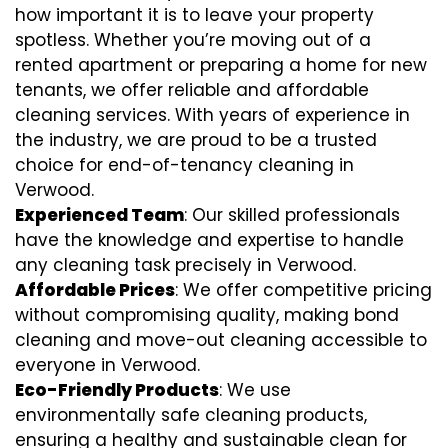
how important it is to leave your property
spotless. Whether you’re moving out of a
rented apartment or preparing a home for new
tenants, we offer reliable and affordable
cleaning services. With years of experience in
the industry, we are proud to be a trusted
choice for end-of-tenancy cleaning in
Verwood.
Experienced Team
: Our skilled professionals
have the knowledge and expertise to handle
any cleaning task precisely in Verwood.
Affordable Prices
: We offer competitive pricing
without compromising quality, making bond
cleaning and move-out cleaning accessible to
everyone in Verwood.
Eco-Friendly Products
: We use
environmentally safe cleaning products,
ensuring a healthy and sustainable clean for