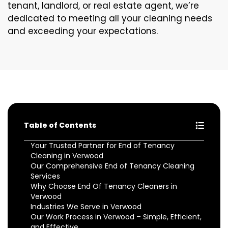
tenant, landlord, or real estate agent, we’re
dedicated to meeting all your cleaning needs
and exceeding your expectations.
Table of Contents
Your Trusted Partner for End of Tenancy
Cleaning in Verwood
Our Comprehensive End of Tenancy Cleaning
Services
Why Choose End Of Tenancy Cleaners in
Verwood
Industries We Serve in Verwood
Our Work Process in Verwood – Simple, Efficient,
and Effective