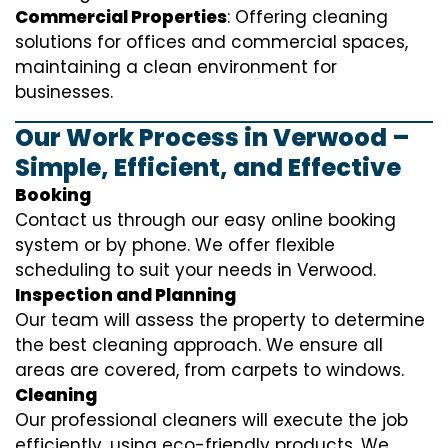
Commercial Properties
: Offering cleaning
solutions for offices and commercial spaces,
maintaining a clean environment for
businesses.
Our Work Process in Verwood –
Simple, Efficient, and Effective
Booking
Contact us through our easy online booking
system or by phone. We offer flexible
scheduling to suit your needs in Verwood.
Inspection and Planning
Our team will assess the property to determine
the best cleaning approach. We ensure all
areas are covered, from carpets to windows.
Cleaning
Our professional cleaners will execute the job
efficiently, using eco-friendly products. We