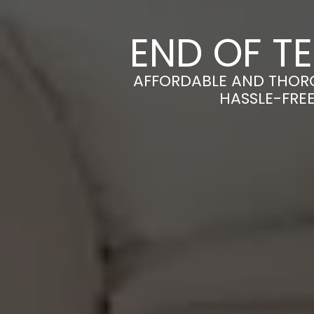
END OF T
AFFORDABLE AND THORO
HASSLE-FRE