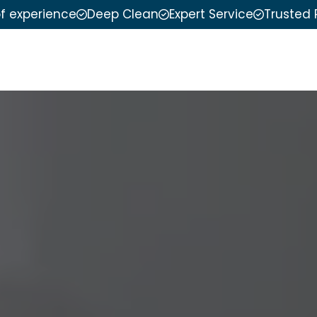
of experience
Deep Clean
Expert Service
Trusted 