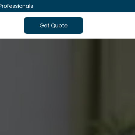
Professionals
Get Quote