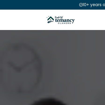
10+ years 