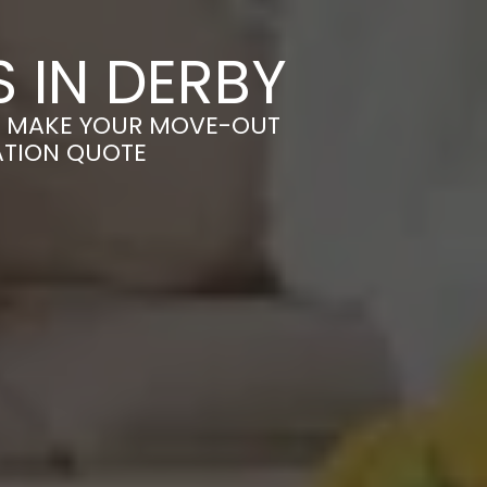
 IN DERBY
 – MAKE YOUR MOVE-OUT
ATION QUOTE