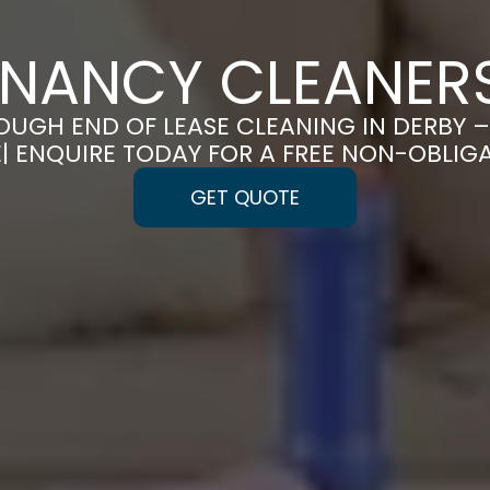
ENANCY CLEANERS
UGH END OF LEASE CLEANING IN DERBY
E| ENQUIRE TODAY FOR A FREE NON-OBLIG
GET QUOTE