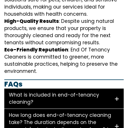
individuals, making our services ideal for
households with health concerns.
High-Quality Results
: Despite using natural
products, we ensure that your property is
thoroughly cleaned and ready for the next
tenants without compromising results.
Eco-Friendly Reputation
: End Of Tenancy
Cleaners is committed to greener, more
sustainable practices, helping to preserve the
environment.
FAQs
What is included in end-of-tenancy
cleaning?
How long does end-of-tenancy cleaning
take? The duration depends on the