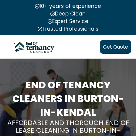
10+ years of experience
Deep Clean
Expert Service
Trusted Professionals
Get Quote
END OF TENANCY
CLEANERS IN BURTON-
IN-KENDAL
AFFORDABLE AND THOROUGH END OF
LEASE CLEANING IN BURTON-IN-