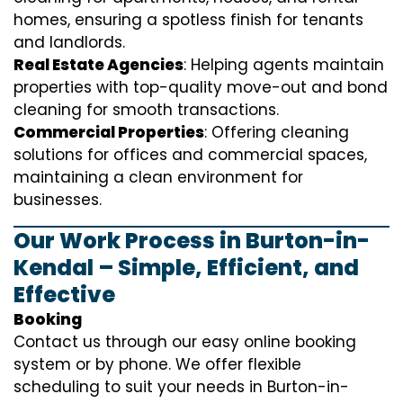
homes, ensuring a spotless finish for tenants
and landlords.
Real Estate Agencies
: Helping agents maintain
properties with top-quality move-out and bond
cleaning for smooth transactions.
Commercial Properties
: Offering cleaning
solutions for offices and commercial spaces,
maintaining a clean environment for
businesses.
Our Work Process in Burton-in-
Kendal – Simple, Efficient, and
Effective
Booking
Contact us through our easy online booking
system or by phone. We offer flexible
scheduling to suit your needs in Burton-in-