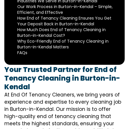
Industries We Serve in Burton-in-Kendal
Our Work Process in Burton-in-Kendal – Simple,
Efficient, and Effective
How End of Tenancy Cleaning Ensures You Get
Your Deposit Back in Burton-in-Kendal
How Much Does End of Tenancy Cleaning in
Burton-in-Kendal Cost?
Why Eco-Friendly End of Tenancy Cleaning in
Burton-in-Kendal Matters
FAQs
Your Trusted Partner for End of
Tenancy Cleaning in Burton-in-
Kendal
At End Of Tenancy Cleaners, we bring years of
experience and expertise to every cleaning job
in Burton-in-Kendal. Our mission is to offer
high-quality end of tenancy cleaning that
meets the highest standards, ensuring your