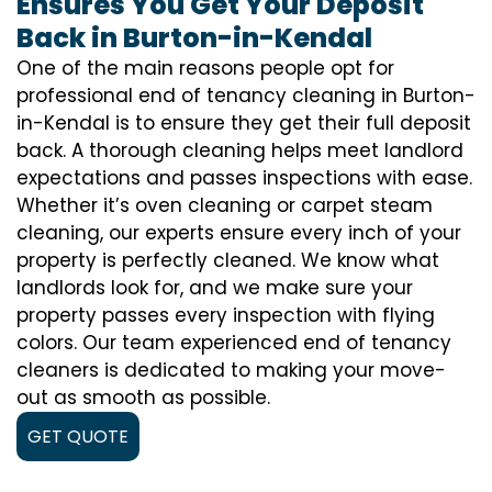
Ensures You Get Your Deposit
Back in Burton-in-Kendal
One of the main reasons people opt for
professional end of tenancy cleaning in Burton-
in-Kendal is to ensure they get their full deposit
back. A thorough cleaning helps meet landlord
expectations and passes inspections with ease.
Whether it’s oven cleaning or carpet steam
cleaning, our experts ensure every inch of your
property is perfectly cleaned. We know what
landlords look for, and we make sure your
property passes every inspection with flying
colors. Our team experienced end of tenancy
cleaners is dedicated to making your move-
out as smooth as possible.
GET QUOTE