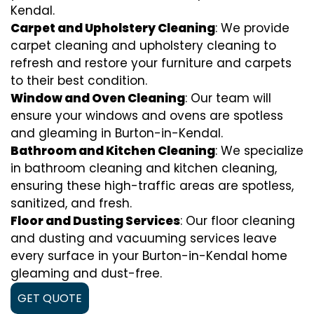
Kendal.
Carpet and Upholstery Cleaning
: We provide
carpet cleaning and upholstery cleaning to
refresh and restore your furniture and carpets
to their best condition.
Window and Oven Cleaning
: Our team will
ensure your windows and ovens are spotless
and gleaming in Burton-in-Kendal.
Bathroom and Kitchen Cleaning
: We specialize
in bathroom cleaning and kitchen cleaning,
ensuring these high-traffic areas are spotless,
sanitized, and fresh.
Floor and Dusting Services
: Our floor cleaning
and dusting and vacuuming services leave
every surface in your Burton-in-Kendal home
gleaming and dust-free.
GET QUOTE