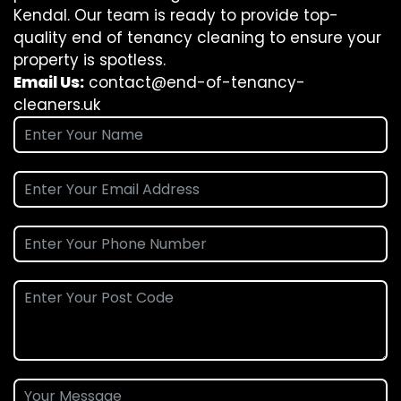
Kendal. Our team is ready to provide top-
quality end of tenancy cleaning to ensure your
property is spotless.
Email Us:
contact@end-of-tenancy-
cleaners.uk