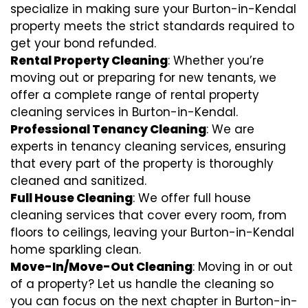
specialize in making sure your Burton-in-Kendal
property meets the strict standards required to
get your bond refunded.
Rental Property Cleaning
: Whether you’re
moving out or preparing for new tenants, we
offer a complete range of rental property
cleaning services in Burton-in-Kendal.
Professional Tenancy Cleaning
: We are
experts in tenancy cleaning services, ensuring
that every part of the property is thoroughly
cleaned and sanitized.
Full House Cleaning
: We offer full house
cleaning services that cover every room, from
floors to ceilings, leaving your Burton-in-Kendal
home sparkling clean.
Move-In/Move-Out Cleaning
: Moving in or out
of a property? Let us handle the cleaning so
you can focus on the next chapter in Burton-in-