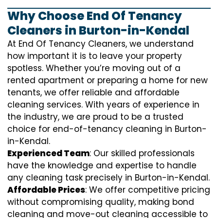
Why Choose End Of Tenancy
Cleaners in Burton-in-Kendal
At End Of Tenancy Cleaners, we understand
how important it is to leave your property
spotless. Whether you’re moving out of a
rented apartment or preparing a home for new
tenants, we offer reliable and affordable
cleaning services. With years of experience in
the industry, we are proud to be a trusted
choice for end-of-tenancy cleaning in Burton-
in-Kendal.
Experienced Team
: Our skilled professionals
have the knowledge and expertise to handle
any cleaning task precisely in Burton-in-Kendal.
Affordable Prices
: We offer competitive pricing
without compromising quality, making bond
cleaning and move-out cleaning accessible to