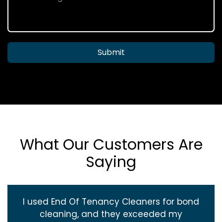
Submit
What Our Customers Are
Saying
I used End Of Tenancy Cleaners for bond
cleaning, and they exceeded my