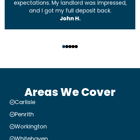
expectations. My landlord was impressed,
and I got my full deposit back.
John H.
‹
›
Areas We Cover
Carlisle
Penrith
Workington
Whitehaven