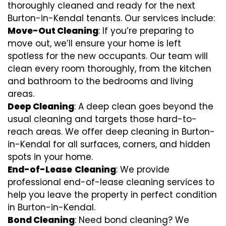
thoroughly cleaned and ready for the next
Burton-in-Kendal tenants. Our services include:
Move-Out Cleaning
: If you’re preparing to
move out, we’ll ensure your home is left
spotless for the new occupants. Our team will
clean every room thoroughly, from the kitchen
and bathroom to the bedrooms and living
areas.
Deep Cleaning
: A deep clean goes beyond the
usual cleaning and targets those hard-to-
reach areas. We offer deep cleaning in Burton-
in-Kendal for all surfaces, corners, and hidden
spots in your home.
End-of-Lease
Cleaning
: We provide
professional end-of-lease cleaning services to
help you leave the property in perfect condition
in Burton-in-Kendal.
Bond Cleaning
: Need bond cleaning? We