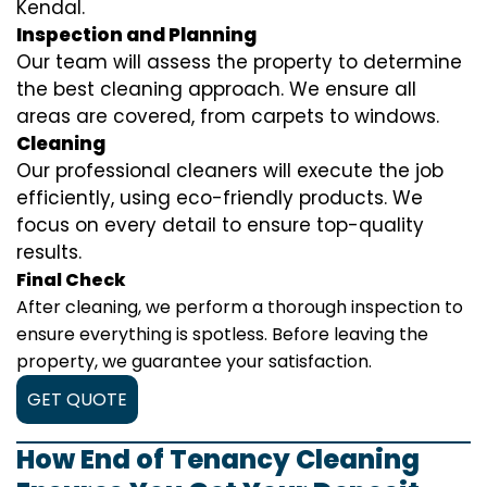
Kendal.
Inspection and Planning
Our team will assess the property to determine
the best cleaning approach. We ensure all
areas are covered, from carpets to windows.
Cleaning
Our professional cleaners will execute the job
efficiently, using eco-friendly products. We
focus on every detail to ensure top-quality
results.
Final Check
After cleaning, we perform a thorough inspection to
ensure everything is spotless. Before leaving the
property, we guarantee your satisfaction.
GET QUOTE
How End of Tenancy Cleaning