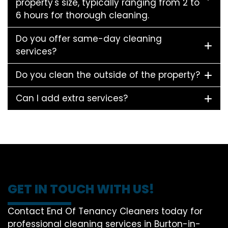
property's size, typically ranging from 2 to
6 hours for thorough cleaning.
Do you offer same-day cleaning
services?
Do you clean the outside of the property?
Can I add extra services?
GET IN TOUCH WITH US!
Contact End Of Tenancy Cleaners today for
professional cleaning services in Burton-in-