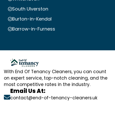
South Ulverston
Burton-in-Kendal
Barrow-in-Furness
With End Of Tenancy Cleaners, you can count
on expert service, top-notch cleaning, and the
most competitive rates in the industry.
Email Us At:
contact@end-of-tenancy-cleaners.uk