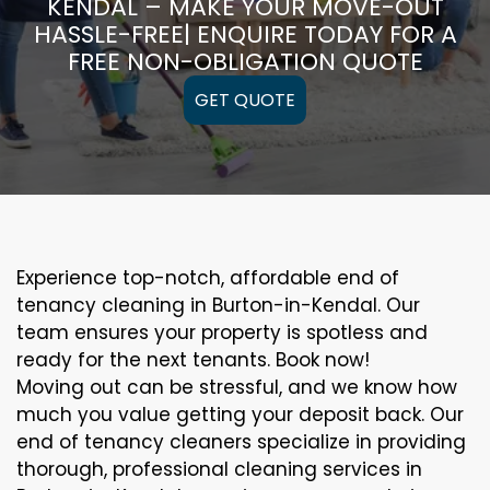
KENDAL – MAKE YOUR MOVE-OUT
HASSLE-FREE| ENQUIRE TODAY FOR A
FREE NON-OBLIGATION QUOTE
GET QUOTE
Experience top-notch, affordable end of
tenancy cleaning in Burton-in-Kendal. Our
team ensures your property is spotless and
ready for the next tenants. Book now!
Moving out can be stressful, and we know how
much you value getting your deposit back. Our
end of tenancy cleaners specialize in providing
thorough, professional cleaning services in