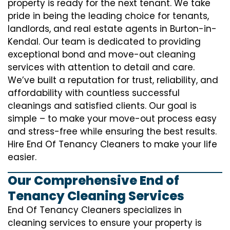
property is ready for the next tenant. We take
pride in being the leading choice for tenants,
landlords, and real estate agents in Burton-in-
Kendal. Our team is dedicated to providing
exceptional bond and move-out cleaning
services with attention to detail and care.
We’ve built a reputation for trust, reliability, and
affordability with countless successful
cleanings and satisfied clients. Our goal is
simple – to make your move-out process easy
and stress-free while ensuring the best results.
Hire End Of Tenancy Cleaners to make your life
easier.
Our Comprehensive End of
Tenancy Cleaning Services
End Of Tenancy Cleaners specializes in
cleaning services to ensure your property is