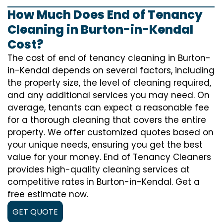
How Much Does End of Tenancy
Cleaning in Burton-in-Kendal
Cost?
The cost of
end of tenancy cleaning
in Burton-
in-Kendal depends on several factors, including
the property size, the level of cleaning required,
and any additional services you may need. On
average, tenants can expect a reasonable fee
for a thorough cleaning that covers the entire
property. We offer customized quotes based on
your unique needs, ensuring you get the best
value for your money. End of Tenancy Cleaners
provides high-quality cleaning services at
competitive rates in Burton-in-Kendal. Get a
free estimate now.
GET QUOTE