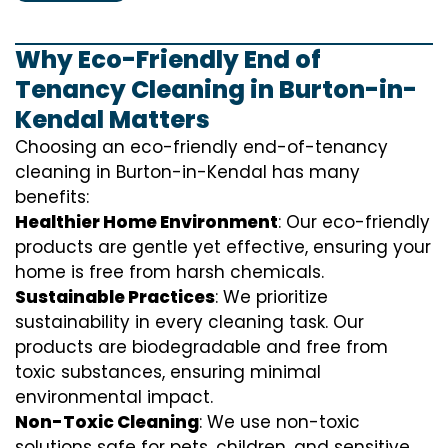
Why Eco-Friendly End of
Tenancy Cleaning in Burton-in-
Kendal Matters
Choosing an eco-friendly end-of-tenancy
cleaning in Burton-in-Kendal has many
benefits:
Healthier Home Environment
: Our eco-friendly
products are gentle yet effective, ensuring your
home is free from harsh chemicals.
Sustainable Practices
: We prioritize
sustainability in every cleaning task. Our
products are biodegradable and free from
toxic substances, ensuring minimal
environmental impact.
Non-Toxic Cleaning
: We use non-toxic
solutions safe for pets, children, and sensitive