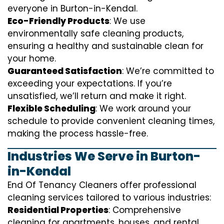
everyone in Burton-in-Kendal.
Eco-Friendly Products
: We use
environmentally safe cleaning products,
ensuring a healthy and sustainable clean for
your home.
Guaranteed Satisfaction
: We’re committed to
exceeding your expectations. If you’re
unsatisfied, we’ll return and make it right.
Flexible Scheduling
: We work around your
schedule to provide convenient cleaning times,
making the process hassle-free.
Industries We Serve in Burton-
in-Kendal
End Of Tenancy Cleaners offer professional
cleaning services tailored to various industries:
Residential Properties
: Comprehensive
cleaning for apartments, houses, and rental