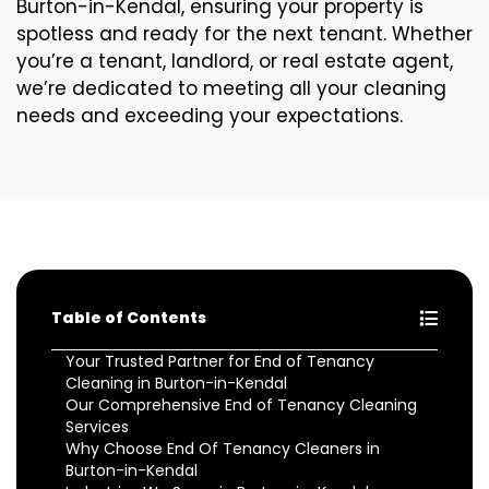
Burton-in-Kendal, ensuring your property is
spotless and ready for the next tenant. Whether
you’re a tenant, landlord, or real estate agent,
we’re dedicated to meeting all your cleaning
needs and exceeding your expectations.
Table of Contents
Your Trusted Partner for End of Tenancy
Cleaning in Burton-in-Kendal
Our Comprehensive End of Tenancy Cleaning
Services
Why Choose End Of Tenancy Cleaners in
Burton-in-Kendal