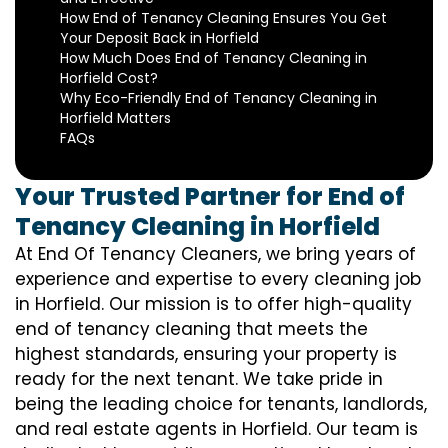
How End of Tenancy Cleaning Ensures You Get
Your Deposit Back in Horfield
How Much Does End of Tenancy Cleaning in
Horfield Cost?
Why Eco-Friendly End of Tenancy Cleaning in
Horfield Matters
FAQs
Your Trusted Partner for End of
Tenancy Cleaning in Horfield
At End Of Tenancy Cleaners, we bring years of
experience and expertise to every cleaning job
in Horfield. Our mission is to offer high-quality
end of tenancy cleaning that meets the
highest standards, ensuring your property is
ready for the next tenant. We take pride in
being the leading choice for tenants, landlords,
and real estate agents in Horfield. Our team is