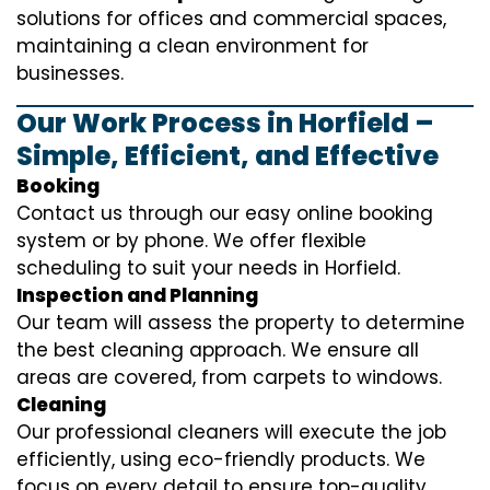
solutions for offices and commercial spaces,
maintaining a clean environment for
businesses.
Our Work Process in Horfield –
Simple, Efficient, and Effective
Booking
Contact us through our easy online booking
system or by phone. We offer flexible
scheduling to suit your needs in Horfield.
Inspection and Planning
Our team will assess the property to determine
the best cleaning approach. We ensure all
areas are covered, from carpets to windows.
Cleaning
Our professional cleaners will execute the job
efficiently, using eco-friendly products. We
focus on every detail to ensure top-quality