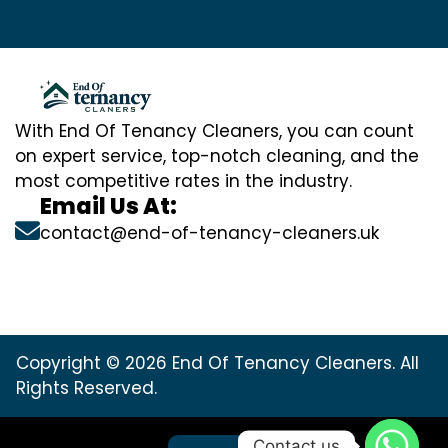
With End Of Tenancy Cleaners, you can count
on expert service, top-notch cleaning, and the
most competitive rates in the industry.
Email Us At:
contact@end-of-tenancy-cleaners.uk
Copyright © 2026 End Of Tenancy Cleaners. All
Rights Reserved.
Contact us