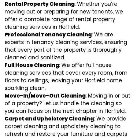
Rental Property Cleaning
: Whether you’re
moving out or preparing for new tenants, we
offer a complete range of rental property
cleaning services in Horfield.
Professional Tenancy Cleaning
: We are
experts in tenancy cleaning services, ensuring
that every part of the property is thoroughly
cleaned and sanitized.
Full House Cleaning
: We offer full house
cleaning services that cover every room, from
floors to ceilings, leaving your Horfield home
sparkling clean.
Move-In/Move-Out Cleaning
: Moving in or out
of a property? Let us handle the cleaning so
you can focus on the next chapter in Horfield.
Carpet and Upholstery Cleaning
: We provide
carpet cleaning and upholstery cleaning to
refresh and restore your furniture and carpets