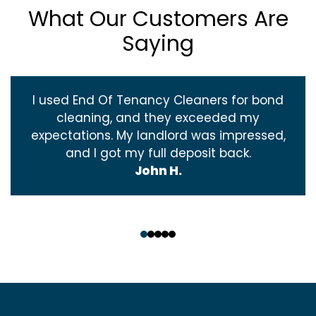
What Our Customers Are
Saying
I used End Of Tenancy Cleaners for bond
cleaning, and they exceeded my
expectations. My landlord was impressed,
and I got my full deposit back.
John H.
‹
›