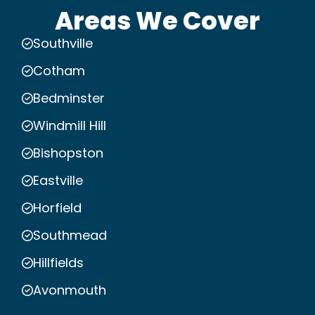
Areas We Cover
Southville
Cotham
Bedminster
Windmill Hill
Bishopston
Eastville
Horfield
Southmead
Hillfields
Avonmouth