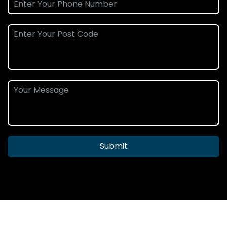
Submit