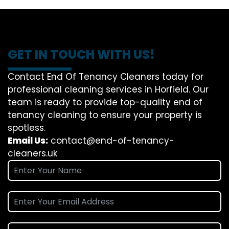
GET IN TOUCH WITH US!
Contact End Of Tenancy Cleaners today for
professional cleaning services in Horfield. Our
team is ready to provide top-quality end of
tenancy cleaning to ensure your property is
spotless.
Email Us:
contact@end-of-tenancy-
cleaners.uk