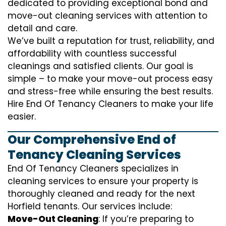
dedicated to providing exceptional bond and
move-out cleaning services with attention to
detail and care.
We’ve built a reputation for trust, reliability, and
affordability with countless successful
cleanings and satisfied clients. Our goal is
simple – to make your move-out process easy
and stress-free while ensuring the best results.
Hire End Of Tenancy Cleaners to make your life
easier.
Our Comprehensive End of
Tenancy Cleaning Services
End Of Tenancy Cleaners specializes in
cleaning services to ensure your property is
thoroughly cleaned and ready for the next
Horfield tenants. Our services include:
Move-Out Cleaning
: If you’re preparing to