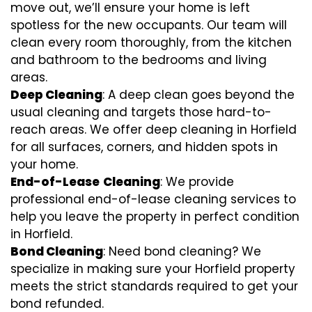
move out, we’ll ensure your home is left
spotless for the new occupants. Our team will
clean every room thoroughly, from the kitchen
and bathroom to the bedrooms and living
areas.
Deep Cleaning
: A deep clean goes beyond the
usual cleaning and targets those hard-to-
reach areas. We offer deep cleaning in Horfield
for all surfaces, corners, and hidden spots in
your home.
End-of-Lease
Cleaning
: We provide
professional end-of-lease cleaning services to
help you leave the property in perfect condition
in Horfield.
Bond Cleaning
: Need bond cleaning? We
specialize in making sure your Horfield property
meets the strict standards required to get your
bond refunded.