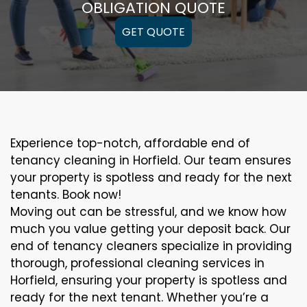
OBLIGATION QUOTE
GET QUOTE
Experience top-notch, affordable end of
tenancy cleaning in Horfield. Our team ensures
your property is spotless and ready for the next
tenants. Book now!
Moving out can be stressful, and we know how
much you value getting your deposit back. Our
end of tenancy cleaners specialize in providing
thorough, professional cleaning services in
Horfield, ensuring your property is spotless and
ready for the next tenant. Whether you’re a