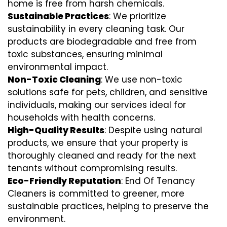
home is free from harsh chemicals.
Sustainable Practices
: We prioritize
sustainability in every cleaning task. Our
products are biodegradable and free from
toxic substances, ensuring minimal
environmental impact.
Non-Toxic Cleaning
: We use non-toxic
solutions safe for pets, children, and sensitive
individuals, making our services ideal for
households with health concerns.
High-Quality Results
: Despite using natural
products, we ensure that your property is
thoroughly cleaned and ready for the next
tenants without compromising results.
Eco-Friendly Reputation
: End Of Tenancy
Cleaners is committed to greener, more
sustainable practices, helping to preserve the
environment.