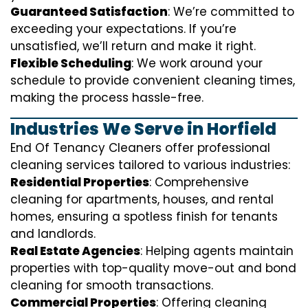
Guaranteed Satisfaction
: We’re committed to
exceeding your expectations. If you’re
unsatisfied, we’ll return and make it right.
Flexible Scheduling
: We work around your
schedule to provide convenient cleaning times,
making the process hassle-free.
Industries We Serve in Horfield
End Of Tenancy Cleaners offer professional
cleaning services tailored to various industries:
Residential Properties
: Comprehensive
cleaning for apartments, houses, and rental
homes, ensuring a spotless finish for tenants
and landlords.
Real Estate Agencies
: Helping agents maintain
properties with top-quality move-out and bond
cleaning for smooth transactions.
Commercial Properties
: Offering cleaning