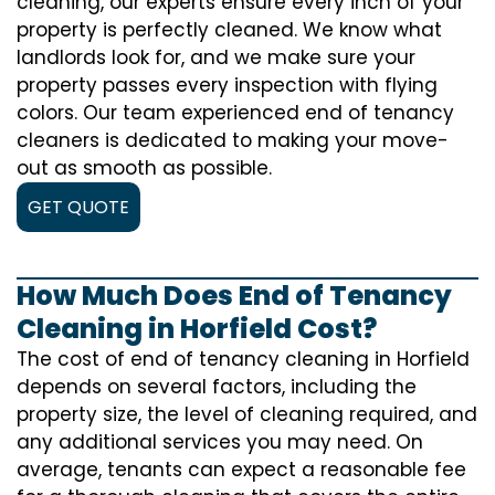
cleaning, our experts ensure every inch of your
property is perfectly cleaned. We know what
landlords look for, and we make sure your
property passes every inspection with flying
colors. Our team experienced end of tenancy
cleaners is dedicated to making your move-
out as smooth as possible.
GET QUOTE
How Much Does End of Tenancy
Cleaning in Horfield Cost?
The cost of
end of tenancy cleaning
in Horfield
depends on several factors, including the
property size, the level of cleaning required, and
any additional services you may need. On
average, tenants can expect a reasonable fee