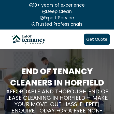
10+ years of experience
Deep Clean
Expert Service
Trusted Professionals
Get Quote
END OF TENANCY
CLEANERS IN HORFIELD
AFFORDABLE AND THOROUGH END OF
LEASE CLEANING IN HORFIELD – MAKE
YOUR MOVE-OUT HASSLE-FREE|
ENQUIRE TODAY FOR A FREE NON-