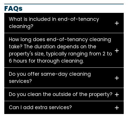
FAQs
What is included in end-of-tenancy
cleaning?
How long does end-of-tenancy cleaning
take? The duration depends on the
property's size, typically ranging from 2 to
6 hours for thorough cleaning.
Do you offer same-day cleaning
services?
Do you clean the outside of the property?
Can I add extra services?