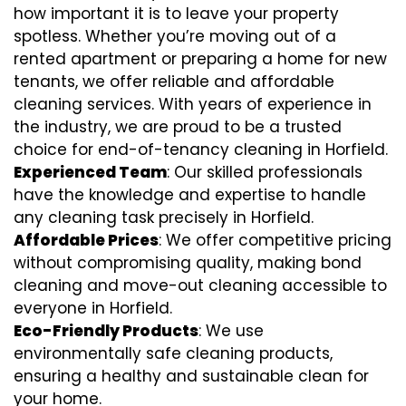
how important it is to leave your property
spotless. Whether you’re moving out of a
rented apartment or preparing a home for new
tenants, we offer reliable and affordable
cleaning services. With years of experience in
the industry, we are proud to be a trusted
choice for end-of-tenancy cleaning in Horfield.
Experienced Team
: Our skilled professionals
have the knowledge and expertise to handle
any cleaning task precisely in Horfield.
Affordable Prices
: We offer competitive pricing
without compromising quality, making bond
cleaning and move-out cleaning accessible to
everyone in Horfield.
Eco-Friendly Products
: We use
environmentally safe cleaning products,
ensuring a healthy and sustainable clean for
your home.