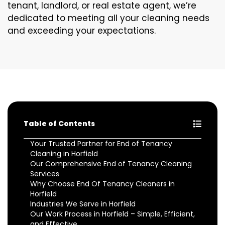
tenant, landlord, or real estate agent, we’re
dedicated to meeting all your cleaning needs
and exceeding your expectations.
Table of Contents
Your Trusted Partner for End of Tenancy
Cleaning in Horfield
Our Comprehensive End of Tenancy Cleaning
Services
Why Choose End Of Tenancy Cleaners in
Horfield
Industries We Serve in Horfield
Our Work Process in Horfield – Simple, Efficient,
and Effective