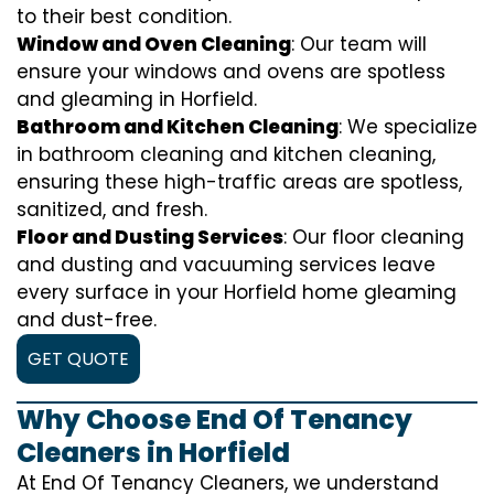
to their best condition.
Window and Oven Cleaning
: Our team will
ensure your windows and ovens are spotless
and gleaming in Horfield.
Bathroom and Kitchen Cleaning
: We specialize
in bathroom cleaning and kitchen cleaning,
ensuring these high-traffic areas are spotless,
sanitized, and fresh.
Floor and Dusting Services
: Our floor cleaning
and dusting and vacuuming services leave
every surface in your Horfield home gleaming
and dust-free.
GET QUOTE
Why Choose End Of Tenancy
Cleaners in Horfield
At End Of Tenancy Cleaners, we understand