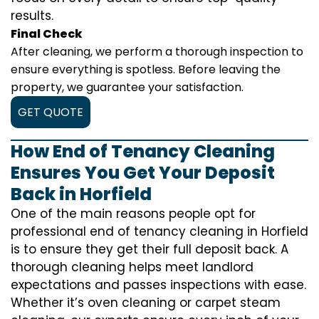
results.
Final Check
After cleaning, we perform a thorough inspection to
ensure everything is spotless. Before leaving the
property, we guarantee your satisfaction.
GET QUOTE
How End of Tenancy Cleaning
Ensures You Get Your Deposit
Back in Horfield
One of the main reasons people opt for
professional end of tenancy cleaning in Horfield
is to ensure they get their full deposit back. A
thorough cleaning helps meet landlord
expectations and passes inspections with ease.
Whether it’s oven cleaning or carpet steam