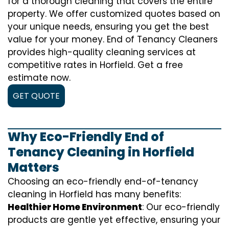
for a thorough cleaning that covers the entire
property. We offer customized quotes based on
your unique needs, ensuring you get the best
value for your money. End of Tenancy Cleaners
provides high-quality cleaning services at
competitive rates in Horfield. Get a free
estimate now.
GET QUOTE
Why Eco-Friendly End of
Tenancy Cleaning in Horfield
Matters
Choosing an eco-friendly end-of-tenancy
cleaning in Horfield has many benefits:
Healthier Home Environment
: Our eco-friendly
products are gentle yet effective, ensuring your