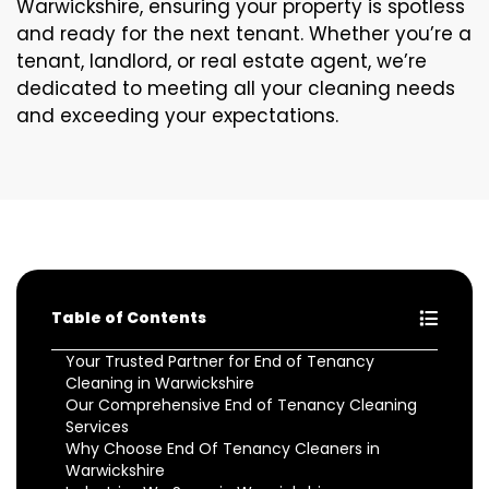
Warwickshire, ensuring your property is spotless
and ready for the next tenant. Whether you’re a
tenant, landlord, or real estate agent, we’re
dedicated to meeting all your cleaning needs
and exceeding your expectations.
Table of Contents
Your Trusted Partner for End of Tenancy
Cleaning in Warwickshire
Our Comprehensive End of Tenancy Cleaning
Services
Why Choose End Of Tenancy Cleaners in
Warwickshire