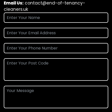
Email Us:
contact@end-of-tenancy-
cleaners.uk