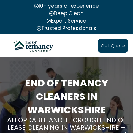
10+ years of experience
Deep Clean
Expert Service
Trusted Professionals
Get Quote
END OF TENANCY
CLEANERS IN
WARWICKSHIRE
AFFORDABLE AND THOROUGH END OF
LEASE CLEANING IN WARWICKSHIRE –