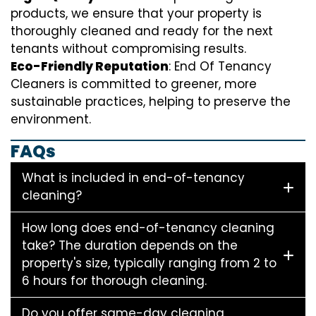
products, we ensure that your property is
thoroughly cleaned and ready for the next
tenants without compromising results.
Eco-Friendly Reputation
: End Of Tenancy
Cleaners is committed to greener, more
sustainable practices, helping to preserve the
environment.
FAQs
What is included in end-of-tenancy
cleaning?
How long does end-of-tenancy cleaning
take? The duration depends on the
property's size, typically ranging from 2 to
6 hours for thorough cleaning.
Do you offer same-day cleaning