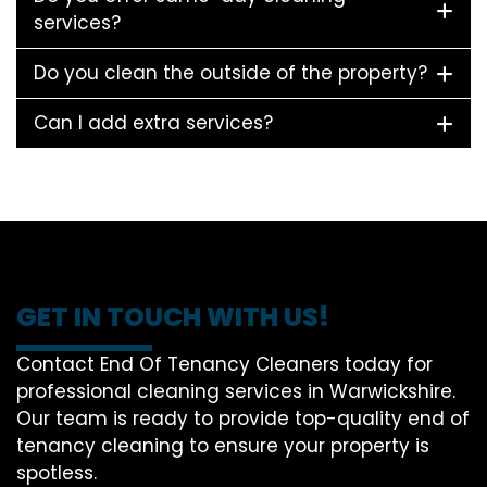
services?
Do you clean the outside of the property?
Can I add extra services?
GET IN TOUCH WITH US!
Contact End Of Tenancy Cleaners today for
professional cleaning services in Warwickshire.
Our team is ready to provide top-quality end of
tenancy cleaning to ensure your property is
spotless.