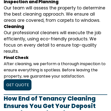
Inspection and Planning
Our team will assess the property to determine
the best cleaning approach. We ensure all
areas are covered, from carpets to windows.
Cleaning
Our professional cleaners will execute the job
efficiently, using eco-friendly products. We
focus on every detail to ensure top-quality
results.
Final Check
After cleaning, we perform a thorough inspection to
ensure everything is spotless. Before leaving the
property, we guarantee your satisfaction.
GET QUOTE
How End of Tenancy Cleaning
Ensures You Get Your Deposit