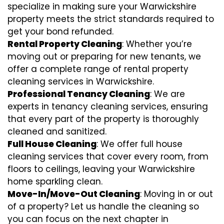
specialize in making sure your Warwickshire
property meets the strict standards required to
get your bond refunded.
Rental Property Cleaning
: Whether you’re
moving out or preparing for new tenants, we
offer a complete range of rental property
cleaning services in Warwickshire.
Professional Tenancy Cleaning
: We are
experts in tenancy cleaning services, ensuring
that every part of the property is thoroughly
cleaned and sanitized.
Full House Cleaning
: We offer full house
cleaning services that cover every room, from
floors to ceilings, leaving your Warwickshire
home sparkling clean.
Move-In/Move-Out Cleaning
: Moving in or out
of a property? Let us handle the cleaning so
you can focus on the next chapter in