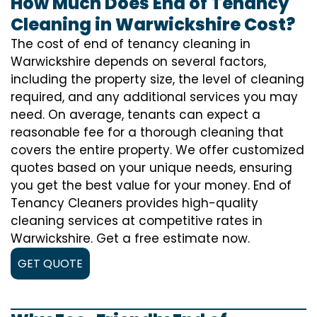
How Much Does End of Tenancy
Cleaning in Warwickshire Cost?
The cost of
end of tenancy cleaning
in
Warwickshire depends on several factors,
including the property size, the level of cleaning
required, and any additional services you may
need. On average, tenants can expect a
reasonable fee for a thorough cleaning that
covers the entire property. We offer customized
quotes based on your unique needs, ensuring
you get the best value for your money. End of
Tenancy Cleaners provides high-quality
cleaning services at competitive rates in
Warwickshire. Get a free estimate now.
GET QUOTE