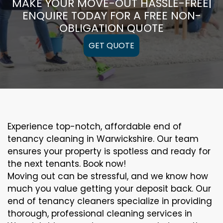
MAKE YOUR MOVE-OUT HASSLE-FREE|
ENQUIRE TODAY FOR A FREE NON-
OBLIGATION QUOTE
GET QUOTE
Experience top-notch, affordable end of
tenancy cleaning in Warwickshire. Our team
ensures your property is spotless and ready for
the next tenants. Book now!
Moving out can be stressful, and we know how
much you value getting your deposit back. Our
end of tenancy cleaners specialize in providing
thorough, professional cleaning services in