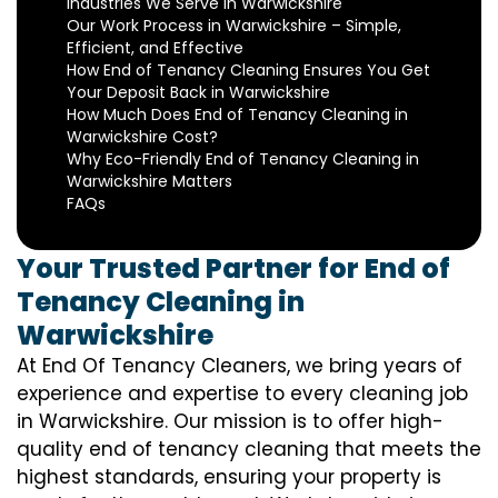
Industries We Serve in Warwickshire
Our Work Process in Warwickshire – Simple,
Efficient, and Effective
How End of Tenancy Cleaning Ensures You Get
Your Deposit Back in Warwickshire
How Much Does End of Tenancy Cleaning in
Warwickshire Cost?
Why Eco-Friendly End of Tenancy Cleaning in
Warwickshire Matters
FAQs
Your Trusted Partner for End of
Tenancy Cleaning in
Warwickshire
At End Of Tenancy Cleaners, we bring years of
experience and expertise to every cleaning job
in Warwickshire. Our mission is to offer high-
quality end of tenancy cleaning that meets the
highest standards, ensuring your property is