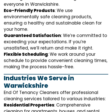
everyone in Warwickshire.
Eco-Friendly Products
: We use
environmentally safe cleaning products,
ensuring a healthy and sustainable clean for
your home.
Guaranteed Satisfaction
: We’re committed to
exceeding your expectations. If you’re
unsatisfied, we’ll return and make it right.
Flexible Scheduling
: We work around your
schedule to provide convenient cleaning times,
making the process hassle-free.
Industries We Serve in
Warwickshire
End Of Tenancy Cleaners offer professional
cleaning services tailored to various industries:
Residential Properties
: Comprehensive
cleaning for apartments, houses, and rental