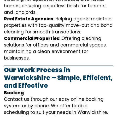
homes, ensuring a spotless finish for tenants
and landlords.
Real Estate Agencies
: Helping agents maintain
properties with top-quality move-out and bond
cleaning for smooth transactions.
Commercial Properties
: Offering cleaning
solutions for offices and commercial spaces,
maintaining a clean environment for
businesses.
Our Work Process in
Warwickshire – Simple, Efficient,
and Effective
Booking
Contact us through our easy online booking
system or by phone. We offer flexible
scheduling to suit your needs in Warwickshire.