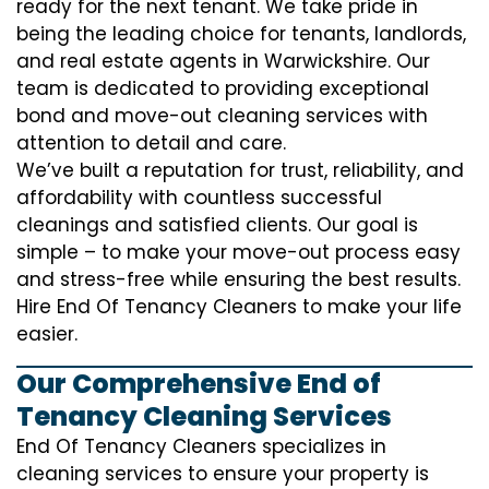
ready for the next tenant. We take pride in
being the leading choice for tenants, landlords,
and real estate agents in Warwickshire. Our
team is dedicated to providing exceptional
bond and move-out cleaning services with
attention to detail and care.
We’ve built a reputation for trust, reliability, and
affordability with countless successful
cleanings and satisfied clients. Our goal is
simple – to make your move-out process easy
and stress-free while ensuring the best results.
Hire End Of Tenancy Cleaners to make your life
easier.
Our Comprehensive End of
Tenancy Cleaning Services
End Of Tenancy Cleaners specializes in
cleaning services to ensure your property is