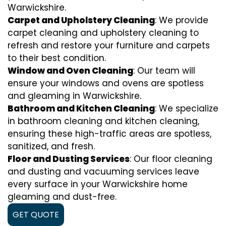
Warwickshire.
Carpet and Upholstery Cleaning
: We provide
carpet cleaning and upholstery cleaning to
refresh and restore your furniture and carpets
to their best condition.
Window and Oven Cleaning
: Our team will
ensure your windows and ovens are spotless
and gleaming in Warwickshire.
Bathroom and Kitchen Cleaning
: We specialize
in bathroom cleaning and kitchen cleaning,
ensuring these high-traffic areas are spotless,
sanitized, and fresh.
Floor and Dusting Services
: Our floor cleaning
and dusting and vacuuming services leave
every surface in your Warwickshire home
gleaming and dust-free.
GET QUOTE