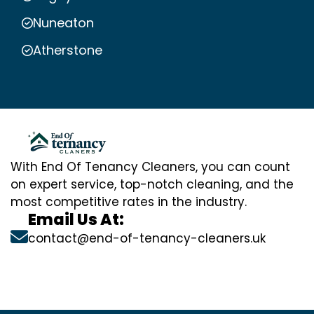
Nuneaton
Atherstone
With End Of Tenancy Cleaners, you can count
on expert service, top-notch cleaning, and the
most competitive rates in the industry.
Email Us At:
contact@end-of-tenancy-cleaners.uk