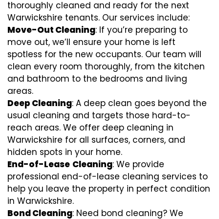
thoroughly cleaned and ready for the next
Warwickshire tenants. Our services include:
Move-Out Cleaning
: If you’re preparing to
move out, we’ll ensure your home is left
spotless for the new occupants. Our team will
clean every room thoroughly, from the kitchen
and bathroom to the bedrooms and living
areas.
Deep Cleaning
: A deep clean goes beyond the
usual cleaning and targets those hard-to-
reach areas. We offer deep cleaning in
Warwickshire for all surfaces, corners, and
hidden spots in your home.
End-of-Lease
Cleaning
: We provide
professional end-of-lease cleaning services to
help you leave the property in perfect condition
in Warwickshire.
Bond Cleaning
: Need bond cleaning? We