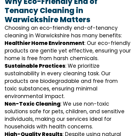
Why Eco-Friendly End of
Tenancy Cleaning in
Warwickshire Matters
Choosing an eco-friendly end-of-tenancy
cleaning in Warwickshire has many benefits:
Healthier Home Environment
: Our eco-friendly
products are gentle yet effective, ensuring your
home is free from harsh chemicals.
Sustainable Practices
: We prioritize
sustainability in every cleaning task. Our
products are biodegradable and free from
toxic substances, ensuring minimal
environmental impact.
Non-Toxic Cleaning
: We use non-toxic
solutions safe for pets, children, and sensitive
individuals, making our services ideal for
households with health concerns.
High-Quality Results
: Despite using natural