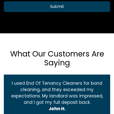
Submit
What Our Customers Are
Saying
I used End Of Tenancy Cleaners for bond
cleaning, and they exceeded my
expectations. My landlord was impressed,
and I got my full deposit back.
John H.