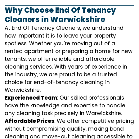
Why Choose End Of Tenancy
Cleaners in Warwickshire
At End Of Tenancy Cleaners, we understand
how important it is to leave your property
spotless. Whether you’re moving out of a
rented apartment or preparing a home for new
tenants, we offer reliable and affordable
cleaning services. With years of experience in
the industry, we are proud to be a trusted
choice for end-of-tenancy cleaning in
Warwickshire.
Experienced Team
: Our skilled professionals
have the knowledge and expertise to handle
any cleaning task precisely in Warwickshire.
Affordable Prices
: We offer competitive pricing
without compromising quality, making bond
cleaning and move-out cleaning accessible to