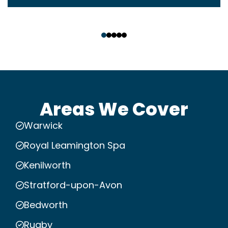
‹
›
Areas We Cover
Warwick
Royal Leamington Spa
Kenilworth
Stratford-upon-Avon
Bedworth
Rugby