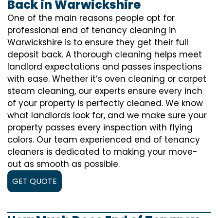
Back in Warwickshire
One of the main reasons people opt for
professional end of tenancy cleaning in
Warwickshire is to ensure they get their full
deposit back. A thorough cleaning helps meet
landlord expectations and passes inspections
with ease. Whether it’s oven cleaning or carpet
steam cleaning, our experts ensure every inch
of your property is perfectly cleaned. We know
what landlords look for, and we make sure your
property passes every inspection with flying
colors. Our team experienced end of tenancy
cleaners is dedicated to making your move-
out as smooth as possible.
GET QUOTE